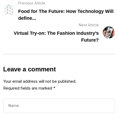
Previous Article
Food for The Future: How Technology Will
define...
Next Article
Virtual Try-on: The Fashion Industry’s
Future?
Leave a comment
Your email address will not be published.
Required fields are marked
*