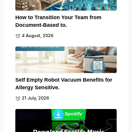
How to Transition Your Team from
Document-Based to.
4 August, 2026
Self Empty Robot Vacuum Benefits for
Allergy Sensitive.
21 July, 2026