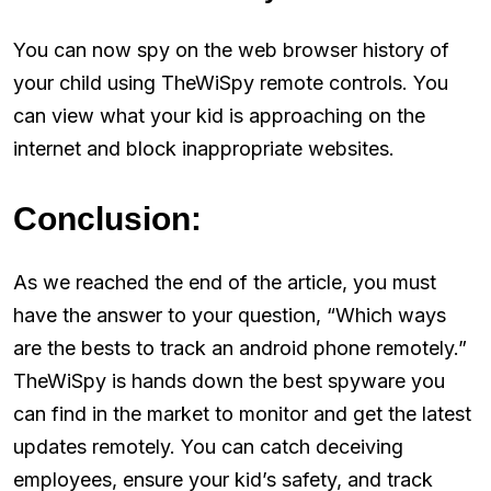
You can now spy on the web browser history of
your child using TheWiSpy remote controls. You
can view what your kid is approaching on the
internet and block inappropriate websites.
Conclusion:
As we reached the end of the article, you must
have the answer to your question, “Which ways
are the bests to track an android phone remotely.”
TheWiSpy is hands down the best spyware you
can find in the market to monitor and get the latest
updates remotely. You can catch deceiving
employees, ensure your kid’s safety, and track