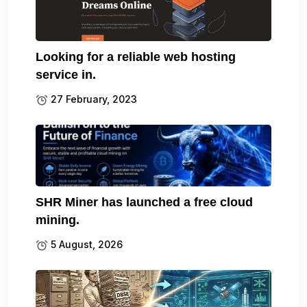
Looking for a reliable web hosting
service in.
27 February, 2023
SHR Miner has launched a free cloud
mining.
5 August, 2026