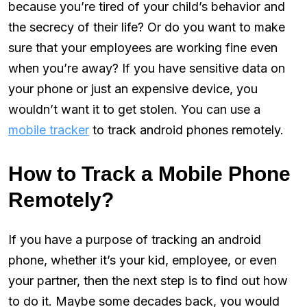
because you’re tired of your child’s behavior and
the secrecy of their life? Or do you want to make
sure that your employees are working fine even
when you’re away? If you have sensitive data on
your phone or just an expensive device, you
wouldn’t want it to get stolen. You can use a
mobile tracker
to track android phones remotely.
How to Track a Mobile Phone
Remotely?
If you have a purpose of tracking an android
phone, whether it’s your kid, employee, or even
your partner, then the next step is to find out how
to do it. Maybe some decades back, you would