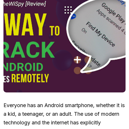
Everyone has an Android smartphone, whether it is
a kid, a teenager, or an adult. The use of modern
technology and the internet has explicitly