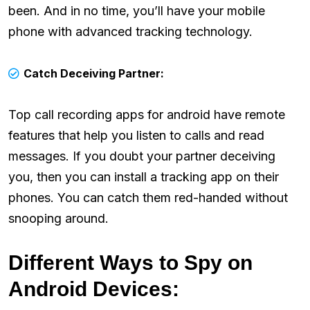
been. And in no time, you’ll have your mobile
phone with advanced tracking technology.
Catch Deceiving Partner:
Top call recording apps for android have remote
features that help you listen to calls and read
messages. If you doubt your partner deceiving
you, then you can install a tracking app on their
phones. You can catch them red-handed without
snooping around.
Different Ways to Spy on
Android Devices: