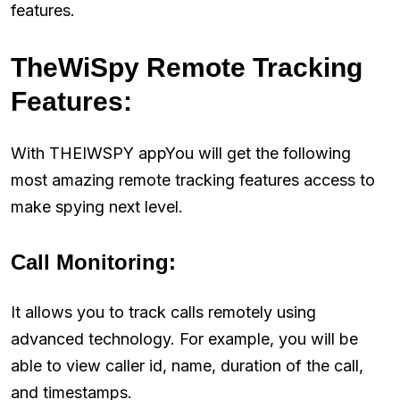
features.
TheWiSpy Remote Tracking
Features:
With THEIWSPY appYou will get the following
most amazing remote tracking features access to
make spying next level.
Call Monitoring:
It allows you to track calls remotely using
advanced technology. For example, you will be
able to view caller id, name, duration of the call,
and timestamps.