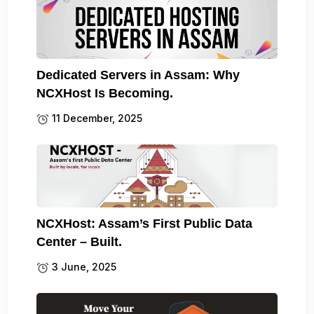
Dedicated Servers in Assam: Why
NCXHost Is Becoming.
11 December, 2025
NCXHost: Assam’s First Public Data
Center – Built.
3 June, 2025