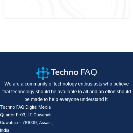
We are a community of technology enthusiasts who believe
that technology should be available to all and an effort should
be made to help everyone understand it.
Techno FAQ Digital Media
Quarter F-03, IIT Guwahati,
Guwahati – 781039, Assam,
India