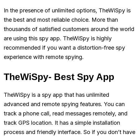
In the presence of unlimited options, TheWiSpy is
the best and most reliable choice. More than
thousands of satisfied customers around the world
are using this spy app. TheWiSpy is highly
recommended if you want a distortion-free spy
experience with remote spying.
TheWiSpy- Best Spy App
TheWiSpy is a spy app that has unlimited
advanced and remote spying features. You can
track a phone call, read messages remotely, and
track GPS location. It has a simple installation
process and friendly interface. So if you don’t have