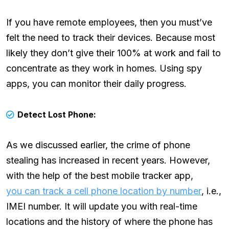
If you have remote employees, then you must’ve
felt the need to track their devices. Because most
likely they don’t give their 100% at work and fail to
concentrate as they work in homes. Using spy
apps, you can monitor their daily progress.
Detect Lost Phone:
As we discussed earlier, the crime of phone
stealing has increased in recent years. However,
with the help of the best mobile tracker app,
you can track a cell phone location by number
, i.e.,
IMEI number. It will update you with real-time
locations and the history of where the phone has