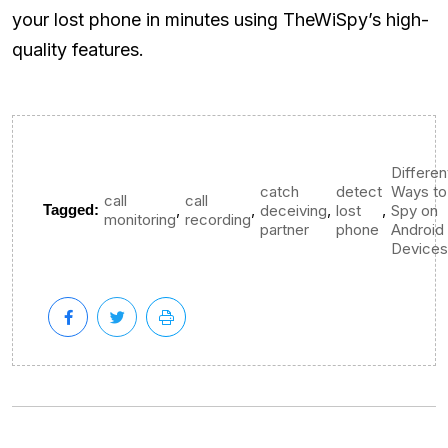
your lost phone in minutes using TheWiSpy’s high-
quality features.
Differen
catch
detect
Ways to
call
call
,
,
,
,
Tagged:
deceiving
lost
Spy on
monitoring
recording
partner
phone
Android
Devices