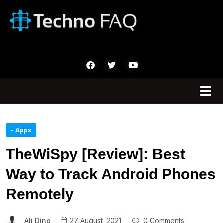
- Apps
TheWiSpy [Review]: Best
Way to Track Android Phones
Remotely
Ali Dino
27 August, 2021
0 Comments