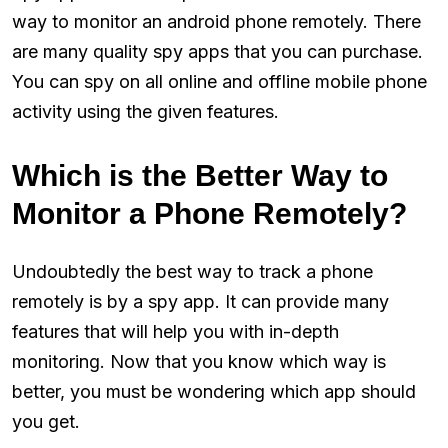
way to monitor an android phone remotely. There
are many quality spy apps that you can purchase.
You can spy on all online and offline mobile phone
activity using the given features.
Which is the Better Way to
Monitor a Phone Remotely?
Undoubtedly the best way to track a phone
remotely is by a spy app. It can provide many
features that will help you with in-depth
monitoring. Now that you know which way is
better, you must be wondering which app should
you get.