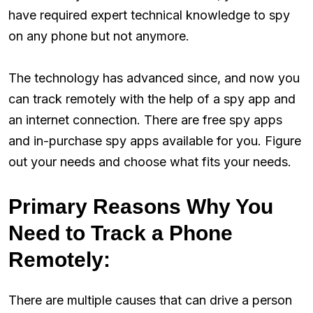
have required expert technical knowledge to spy
on any phone but not anymore.
The technology has advanced since, and now you
can track remotely with the help of a spy app and
an internet connection. There are free spy apps
and in-purchase spy apps available for you. Figure
out your needs and choose what fits your needs.
Primary Reasons Why You
Need to Track a Phone
Remotely:
There are multiple causes that can drive a person