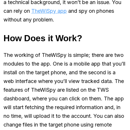
a technical background, it won’t be an issue. You
can rely on
TheWiSpy app
and spy on phones
without any problem.
How Does it Work?
The working of TheWiSpy is simple; there are two
modules to the app. One is a mobile app that you’ll
install on the target phone, and the second is a
web interface where you’ll view tracked data. The
features of TheWiSpy are listed on the TWS
dashboard, where you can click on them. The app
will start fetching the required information and, in
no time, will upload it to the account. You can also
change files in the target phone using remote