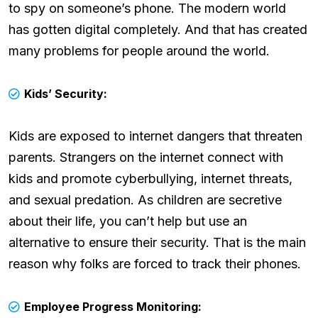
to spy on someone’s phone. The modern world
has gotten digital completely. And that has created
many problems for people around the world.
Kids’ Security:
Kids are exposed to internet dangers that threaten
parents. Strangers on the internet connect with
kids and promote cyberbullying, internet threats,
and sexual predation. As children are secretive
about their life, you can’t help but use an
alternative to ensure their security. That is the main
reason why folks are forced to track their phones.
Employee Progress Monitoring: