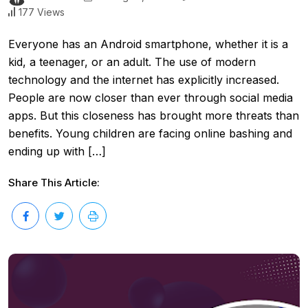
177 Views
Everyone has an Android smartphone, whether it is a
kid, a teenager, or an adult. The use of modern
technology and the internet has explicitly increased.
People are now closer than ever through social media
apps. But this closeness has brought more threats than
benefits. Young children are facing online bashing and
ending up with […]
Share This Article: