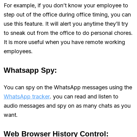
For example, if you don’t know your employee to
step out of the office during office timing, you can
use this feature. It will alert you anytime they’ll try
to sneak out from the office to do personal chores.
It is more useful when you have remote working
employees.
Whatsapp Spy:
You can spy on the WhatsApp messages using the
WhatsApp tracker
. you can read and listen to
audio messages and spy on as many chats as you
want.
Web Browser History Control: