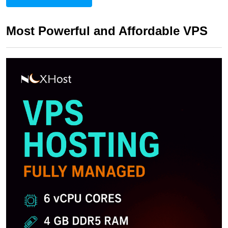
Most Powerful and Affordable VPS