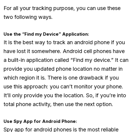
For all your tracking purpose, you can use these
two following ways.
Use the “Find my Device” Application:
It is the best way to track an android phone if you
have lost it somewhere. Android cell phones have
a built-in application called “Find my device.” It can
provide you updated phone location no matter in
which region it is. There is one drawback if you
use this approach: you can’t monitor your phone.
It’ll only provide you the location. So, if you’re into
total phone activity, then use the next option.
Use Spy App for Android Phone:
Spy app for android phones is the most reliable