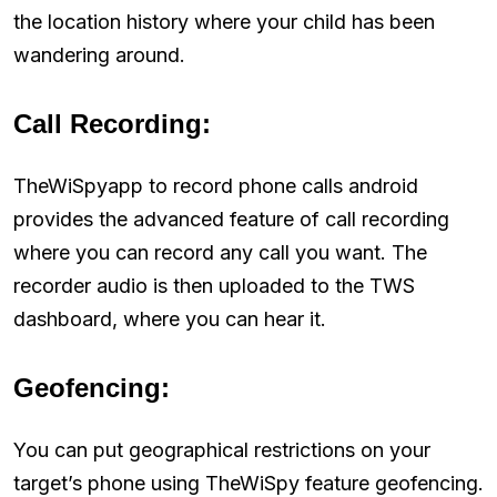
the location history where your child has been
wandering around.
Call Recording:
TheWiSpyapp to record phone calls android
provides the advanced feature of call recording
where you can record any call you want. The
recorder audio is then uploaded to the TWS
dashboard, where you can hear it.
Geofencing:
You can put geographical restrictions on your
target’s phone using TheWiSpy feature geofencing.