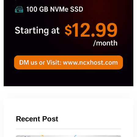
Recent Post