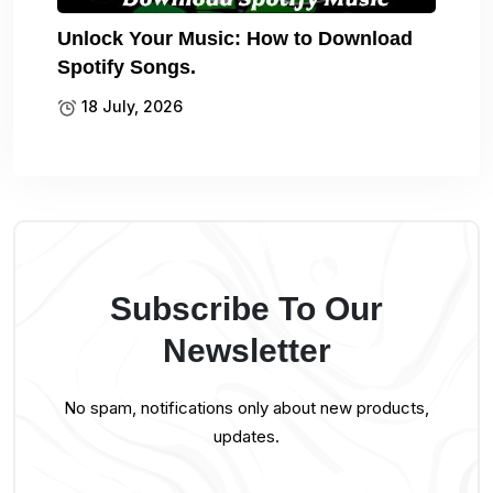
Unlock Your Music: How to Download
Spotify Songs.
18 July, 2026
Subscribe To Our
Newsletter
No spam, notifications only about new products,
updates.