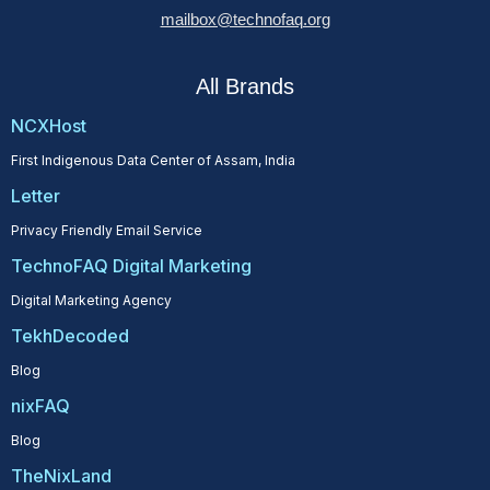
mailbox@technofaq.org
All Brands
NCXHost
First Indigenous Data Center of Assam, India
Letter
Privacy Friendly Email Service
TechnoFAQ Digital Marketing
Digital Marketing Agency
TekhDecoded
Blog
nixFAQ
Blog
TheNixLand