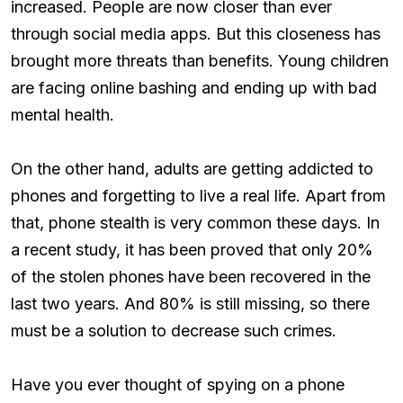
increased. People are now closer than ever
through social media apps. But this closeness has
brought more threats than benefits. Young children
are facing online bashing and ending up with bad
mental health.
On the other hand, adults are getting addicted to
phones and forgetting to live a real life. Apart from
that, phone stealth is very common these days. In
a recent study, it has been proved that only 20%
of the stolen phones have been recovered in the
last two years. And 80% is still missing, so there
must be a solution to decrease such crimes.
Have you ever thought of spying on a phone