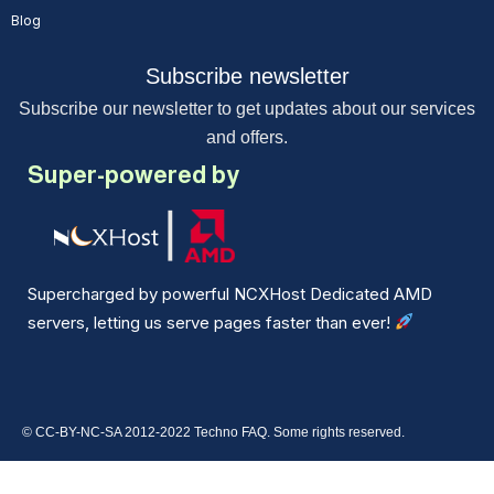
Blog
Subscribe newsletter
Subscribe our newsletter to get updates about our services
and offers.
Super-powered by
Supercharged by powerful NCXHost Dedicated AMD
servers, letting us serve pages faster than ever!
© CC-BY-NC-SA 2012-2022 Techno FAQ. Some rights reserved.