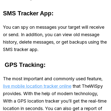
SMS Tracker App:
You can spy on messages your target will receive
or send. In addition, you can view old message
history, delete messages, or get backups using the
SMS tracker app.
GPS Tracking:
The most important and commonly used feature,
live mobile location tracker online
that TheWiSpy
provides. With the help of modern technology,
With a GPS location tracker you’ll get the real-time
location in seconds. You can also get a report of