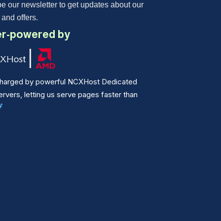
e our newsletter to get updates about our
 and offers.
r-powered by
harged by powerful NCXHost Dedicated
vers, letting us serve pages faster than