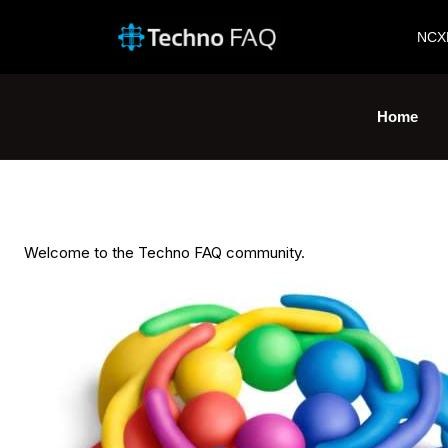
NCX
Home
Welcome to the Techno FAQ community.