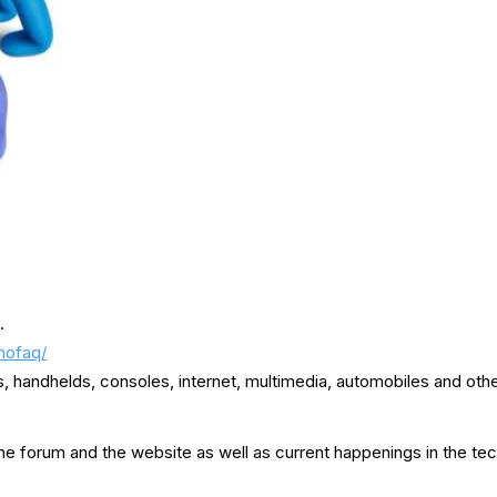
.
nofaq/
handhelds, consoles, internet, multimedia, automobiles and othe
e forum and the website as well as current happenings in the tec