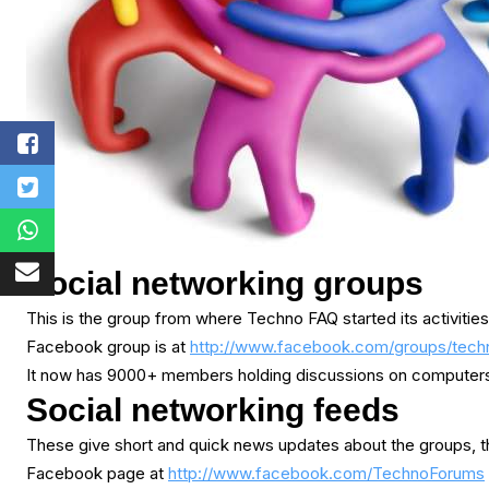
Social networking groups
This is the group from where Techno FAQ started its activities
Facebook group is at
http://www.facebook.com/groups/tech
It now has 9000+ members holding discussions on computers, 
Social networking feeds
These give short and quick news updates about the groups, th
Facebook page at
http://www.facebook.com/TechnoForums