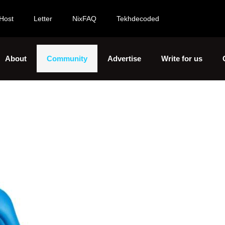
Host
Letter
NixFAQ
Tekhdecoded
About
Community
Advertise
Write for us