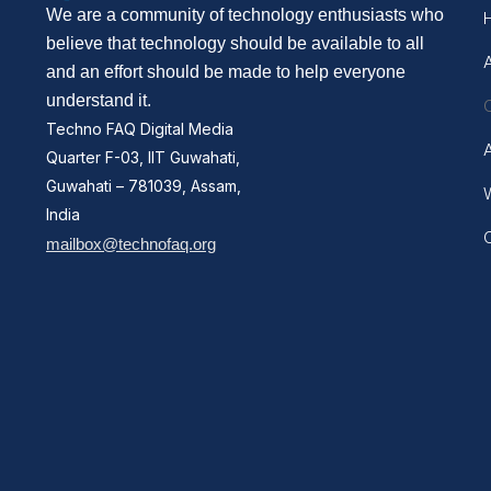
We are a community of technology enthusiasts who
believe that technology should be available to all
and an effort should be made to help everyone
understand it.
Techno FAQ Digital Media
Quarter F-03, IIT Guwahati,
Guwahati – 781039, Assam,
W
India
mailbox@technofaq.org