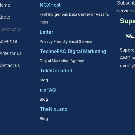
Subscrib
NCXHost
Home
services
First Indigenous Data Center of Assam,
About
Supe
India
Community
Letter
Advertise
Privacy Friendly Email Service
Superc
TechnoFAQ Digital Marketing
rite for us
AMD ser
Digital Marketing Agency
Contact us
ever!
TekhDecoded
Blog
nixFAQ
Blog
TheNixLand
Blog