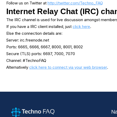
Follow us on Twitter at
http://twitter.com/Techno_FAQ
Internet Relay Chat (IRC) cha
The IRC channel is used for live discussion amongst members
If you have a IRC client installed, just
click here
.
Else the connection details are:
Server: irc.freenode.net
Ports: 6665, 6666, 6667, 8000, 8001, 8002
Secure (TLS) ports: 6697, 7000, 7070
Channel: #TechnoFAQ
Alternatively
click here to connect via your web browser
.
Na