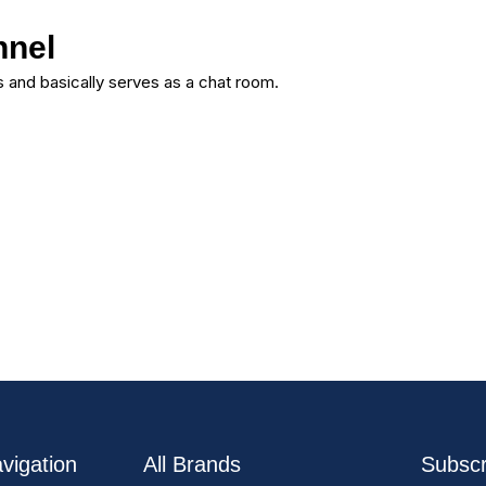
nnel
 and basically serves as a chat room.
vigation
All Brands
Subscr