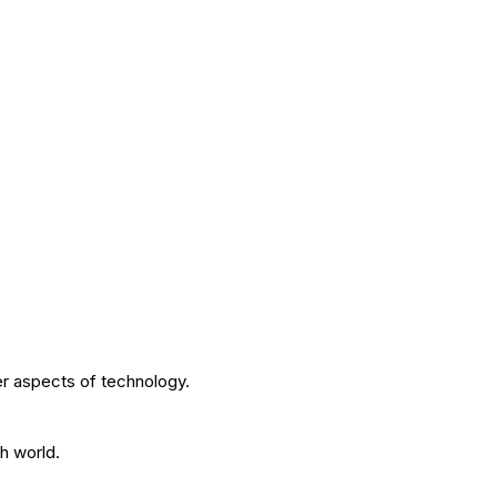
r aspects of technology.
h world.