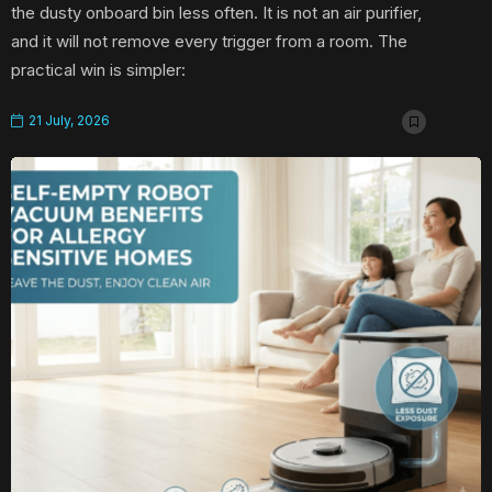
the dusty onboard bin less often. It is not an air purifier,
and it will not remove every trigger from a room. The
practical win is simpler:
21 July, 2026