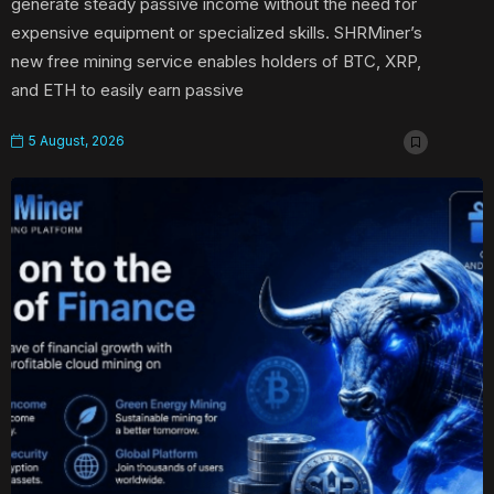
generate steady passive income without the need for
expensive equipment or specialized skills. SHRMiner’s
new free mining service enables holders of BTC, XRP,
and ETH to easily earn passive
5 August, 2026