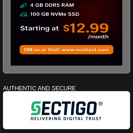
AUTHENTIC AND SECURE