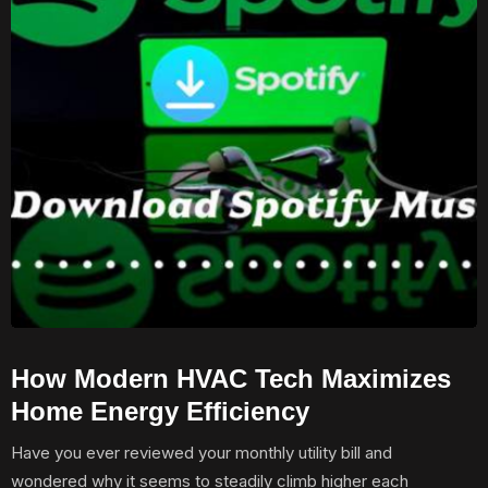
How Modern HVAC Tech Maximizes
Home Energy Efficiency
Have you ever reviewed your monthly utility bill and
wondered why it seems to steadily climb higher each