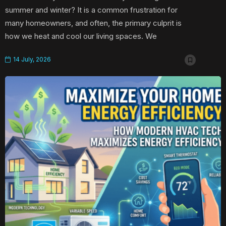
summer and winter? It is a common frustration for
many homeowners, and often, the primary culprit is
how we heat and cool our living spaces. We
14 July, 2026