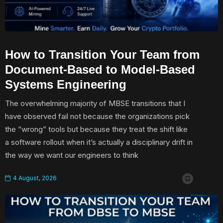
How to Transition Your Team from
Document-Based to Model-Based
Systems Engineering
The overwhelming majority of MBSE transitions that I
have observed fail not because the organizations pick
the “wrong” tools but because they treat the shift like
a software rollout when it’s actually a disciplinary drift in
the way we want our engineers to think
4 August, 2026