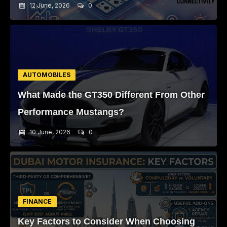
12 June, 2026
0
AUTOMOBILES
What Made the GT350 Different From Other
Performance Mustangs?
10 June, 2026
0
FINANCE
Key Factors to Consider When Choosing