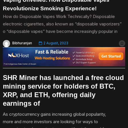
Revolutionize Smoking Experience!
How do Disposable Vapes Work Technically? Disposable
electronic cigarettes, also known as “disposable vaporizers”
o “disposable vapes” have become increasingly popular in
Bibhuranjan
2 August, 2023
SHR Miner has launched a free cloud
mining service for holders of BTC,
XRP, and ETH, offering daily
earnings of
As cryptocurrency gains increasing global popularity,
more and more investors are looking for ways to