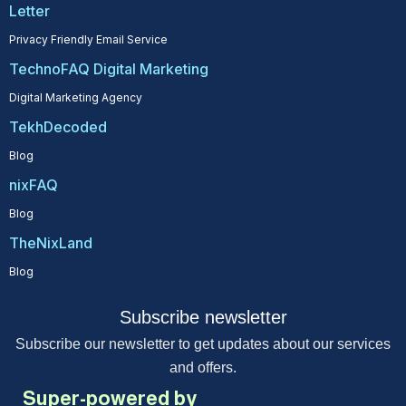
Letter
Privacy Friendly Email Service
TechnoFAQ Digital Marketing
Digital Marketing Agency
TekhDecoded
Blog
nixFAQ
Blog
TheNixLand
Blog
Subscribe newsletter
Subscribe our newsletter to get updates about our services
and offers.
Super-powered by