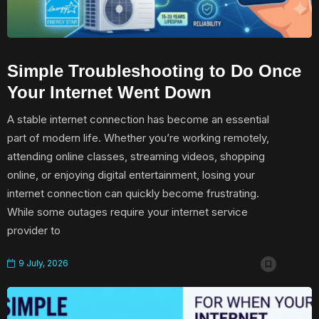
Simple Troubleshooting to Do Once
Your Internet Went Down
A stable internet connection has become an essential
part of modern life. Whether you’re working remotely,
attending online classes, streaming videos, shopping
online, or enjoying digital entertainment, losing your
internet connection can quickly become frustrating.
While some outages require your internet service
provider to
9 July, 2026