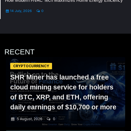
How Modern HVAC Tech Maximizes Home Energy Efficiency
14 July, 2026
0
RECENT
CRYPTOCURRENCY
SHR Miner has launched a free
cloud mining service for holders
of BTC, XRP, and ETH, offering
daily earnings of $10,700 or more
5 August, 2026
0