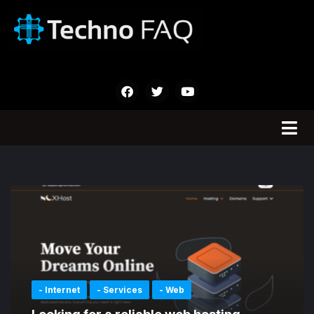
- Internet
- Services
- Web