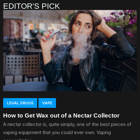
EDITOR'S PICK
LEGAL DRUGS
VAPE
How to Get Wax out of a Nectar Collector
A nectar collector is, quite simply, one of the best pieces of
vaping equipment that you could ever own. Vaping