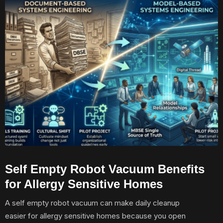
Self Empty Robot Vacuum Benefits
for Allergy Sensitive Homes
A self empty robot vacuum can make daily cleanup
easier for allergy sensitive homes because you open