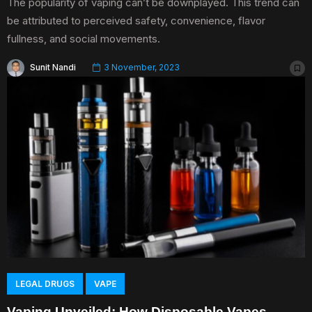
The popularity of vaping can’t be downplayed. This trend can
be attributed to perceived safety, convenience, flavor
fullness, and social movements.
Sunit Nandi
3 November, 2023
LEGAL DRUGS
VAPE
Vaping Unveiled: How Disposable Vapes