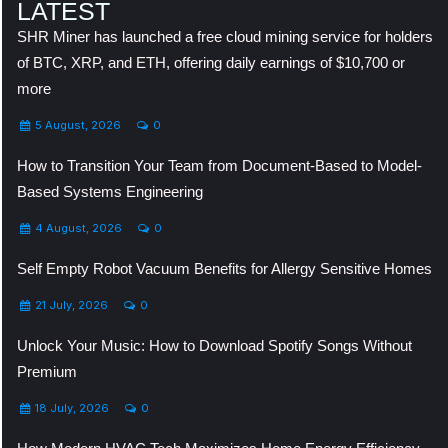
LATEST
SHR Miner has launched a free cloud mining service for holders
of BTC, XRP, and ETH, offering daily earnings of $10,700 or
more
5 August, 2026
0
How to Transition Your Team from Document-Based to Model-
Based Systems Engineering
4 August, 2026
0
Self Empty Robot Vacuum Benefits for Allergy Sensitive Homes
21 July, 2026
0
Unlock Your Music: How to Download Spotify Songs Without
Premium
18 July, 2026
0