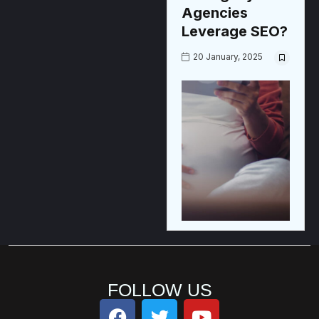
Agencies
Leverage SEO?
20 January, 2025
FOLLOW US