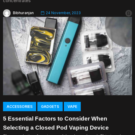
concentrates
Bibhuranjan
24 November, 2023
ACCESSORIES
GADGETS
VAPE
5 Essential Factors to Consider When
Selecting a Closed Pod Vaping Device