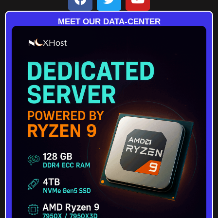
MEET OUR DATA-CENTER