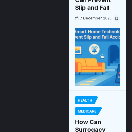
Can Prevent
Slip and Fall
7 December, 2025
HEALTH
MEDICARE
How Can
Surrogacy