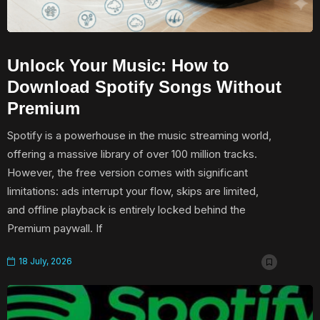
Unlock Your Music: How to
Download Spotify Songs Without
Premium
Spotify is a powerhouse in the music streaming world,
offering a massive library of over 100 million tracks.
However, the free version comes with significant
limitations: ads interrupt your flow, skips are limited,
and offline playback is entirely locked behind the
Premium paywall. If
18 July, 2026