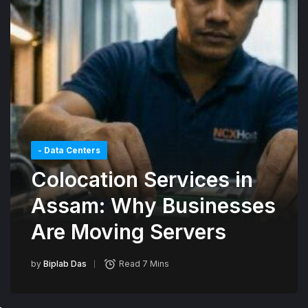
- Data Centers
Colocation Services in
Assam: Why Businesses
Are Moving Servers
by
Biplab Das
Read 7 Mins