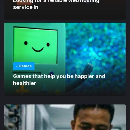
Looking for a reliable web hosting
service in
- Games
Games that help you be happier and
healthier