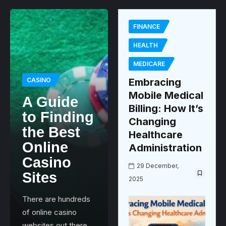
FINANCE
HEALTH
MEDICARE
CASINO
Embracing
Mobile Medical
A Guide
Billing: How It’s
to Finding
Changing
the Best
Healthcare
Online
Administration
Casino
29 December,
Sites
2025
There are hundreds
of online casino
websites out there