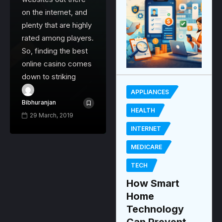
on the internet, and
plenty that are highly
rated among players.
So, finding the best
online casino comes
down to striking
APPLIANCES
Bibhuranjan
HEALTH
29 March, 2019
INTERNET
MEDICARE
TECH
How Smart
Home
Technology