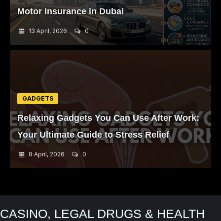
Motor Insurance in Dubai
13 April, 2026
0
GADGETS
Relaxing Gadgets You Can Use After Work:
Your Ultimate Guide to Stress Relief
8 April, 2026
0
CASINO, LEGAL DRUGS & HEALTH