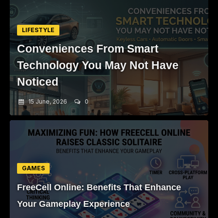
LIFESTYLE
Conveniences From Smart
Technology You May Not Have
Noticed
15 June, 2026
0
GAMES
FreeCell Online: Benefits That Enhance
Your Gameplay Experience