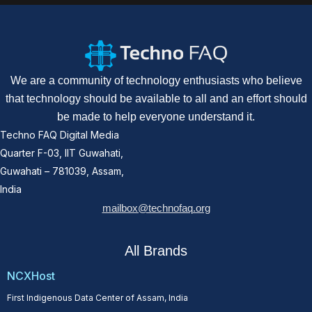
We are a community of technology enthusiasts who believe
that technology should be available to all and an effort should
be made to help everyone understand it.
Techno FAQ Digital Media
Quarter F-03, IIT Guwahati,
Guwahati – 781039, Assam,
India
mailbox@technofaq.org
All Brands
NCXHost
First Indigenous Data Center of Assam, India