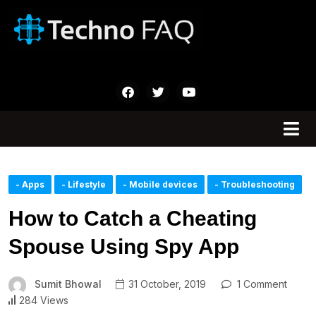
- Apps
- Lifestyle
- Mobile devices
- Troubleshooting
How to Catch a Cheating
Spouse Using Spy App
Sumit Bhowal
31 October, 2019
1 Comment
284 Views