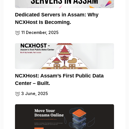
Dedicated Servers in Assam: Why
NCXHost Is Becoming.
11 December, 2025
NCXHost: Assam’s First Public Data
Center – Built.
3 June, 2025