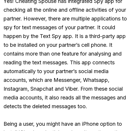
Yes! Cheating Spouse has integrated Spy app for
checking all the online and offline activities of your
partner. However, there are multiple applications to
spy for text messages of your partner. It could
happen by the Text Spy app. It is a third-party app
to be installed on your partner’s cell phone. It
contains more than one feature for analysing and
reading the text messages. This app connects
automatically to your partner’s social media
accounts, which are Messenger, Whatsapp,
Instagram, Snapchat and Viber. From these social
media accounts, it also reads all the messages and
detects the deleted messages too.
Being a user, you might have an iPhone option to