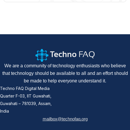
We are a community of technology enthusiasts who believe
that technology should be available to all and an effort should
be made to help everyone understand it.
Techno FAQ Digital Media
Quarter F-03, IIT Guwahati,
Guwahati – 781039, Assam,
India
mailbox@technofaq.org