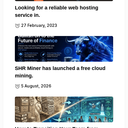
Looking for a reliable web hosting
service in.
27 February, 2023
SHR Miner has launched a free cloud
mining.
5 August, 2026