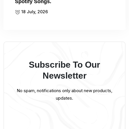
Spotify Songs.
18 July, 2026
Subscribe To Our
Newsletter
No spam, notifications only about new products,
updates.