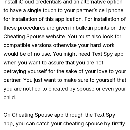
install iCloud credentials and an alternative option
to have a single touch to your partner’s cell phone
for installation of this application. For installation of
these procedures are given in bulletin points on the
Cheating Spouse website. You must also look for
compatible versions otherwise your hard work
would be of no use. You might need Text Spy app
when you want to assure that you are not
betraying yourself for the sake of your love to your
partner. You just want to make sure to yourself that
you are not lied to cheated by spouse or even your
child.
On Cheating Spouse app through the Text Spy
app, you can catch your cheating spouse by firstly