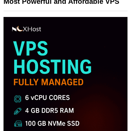
Most Powerful and Affordable VPS