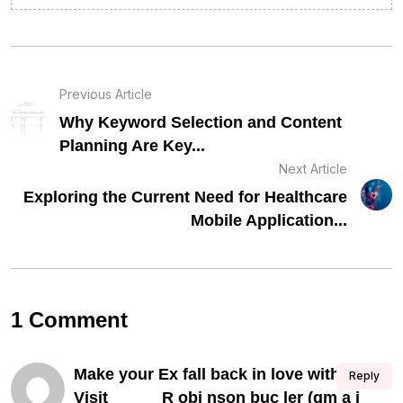
Previous Article
Why Keyword Selection and Content
Planning Are Key...
Next Article
Exploring the Current Need for Healthcare
Mobile Application...
1 Comment
Make your Ex fall back in love with you,
Reply
Visit______R obi nson buc ler (gm a i