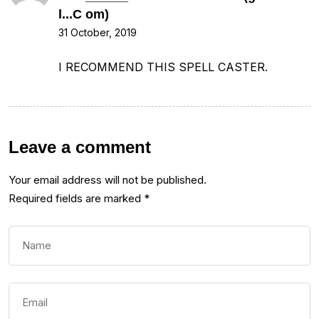
l...C om)
31 October, 2019
I RECOMMEND THIS SPELL CASTER.
Leave a comment
Your email address will not be published.
Required fields are marked
*