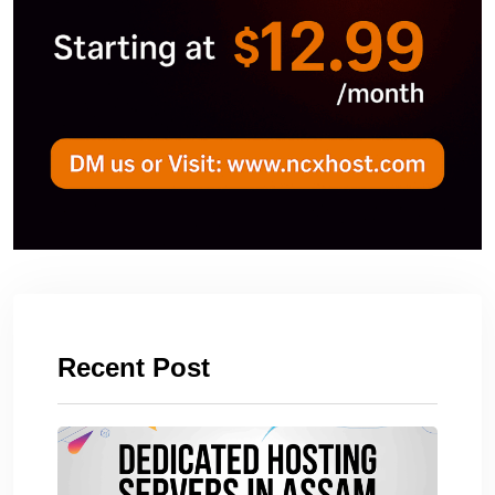
Recent Post