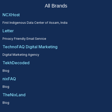
All Brands
NCXHost
First Indigenous Data Center of Assam, India
Letter
Privacy Friendly Email Service
TechnoFAQ Digital Marketing
Digital Marketing Agency
TekhDecoded
Blog
nixFAQ
Blog
TheNixLand
Blog