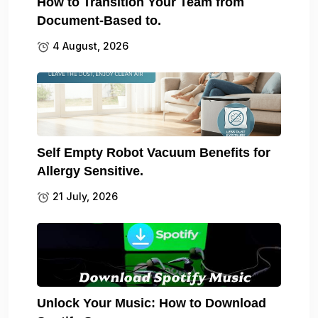
How to Transition Your Team from
Document-Based to.
4 August, 2026
Self Empty Robot Vacuum Benefits for
Allergy Sensitive.
21 July, 2026
Unlock Your Music: How to Download