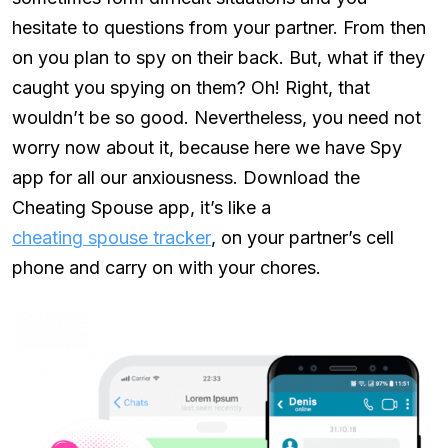
hesitate to questions from your partner. From then
on you plan to spy on their back. But, what if they
caught you spying on them? Oh! Right, that
wouldn’t be so good. Nevertheless, you need not
worry now about it, because here we have Spy
app for all our anxiousness. Download the
Cheating Spouse app, it’s like a
cheating spouse tracker
, on your partner’s cell
phone and carry on with your chores.