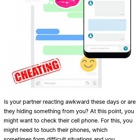
Is your partner reacting awkward these days or are
they hiding something from you? At this point, you
might want to check their cell phone. For this, you
might need to touch their phones, which
sometimes form difficult situations and you