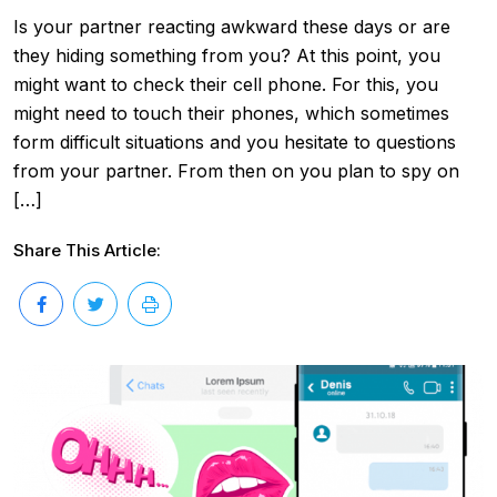
Is your partner reacting awkward these days or are
they hiding something from you? At this point, you
might want to check their cell phone. For this, you
might need to touch their phones, which sometimes
form difficult situations and you hesitate to questions
from your partner. From then on you plan to spy on
[…]
Share This Article: