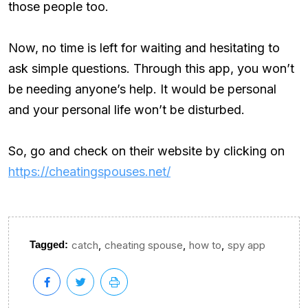
those people too.
Now, no time is left for waiting and hesitating to
ask simple questions. Through this app, you won’t
be needing anyone’s help. It would be personal
and your personal life won’t be disturbed.
So, go and check on their website by clicking on
https://cheatingspouses.net/
,
,
,
Tagged:
catch
cheating spouse
how to
spy app