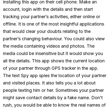
installing this app on their cell phone. Make an
account, login with the details and then start
tracking your partner’s activities, either online or
offline. It is one of the most insightful applications
that would clear your doubts relating to the
partner’s changing behaviour. You could also view
the media containing videos and photos. The
media could be insensitive but it would show you
all the details. This app shows the current location
of your partner through GPS tracker in the app.
The text Spy app spies the location of your partner
and visited places. It also tells you a lot about
people texting him or her. Sometimes your partner
might save contact details by a fake name. Don’t
rush, you would be able to know the real names of