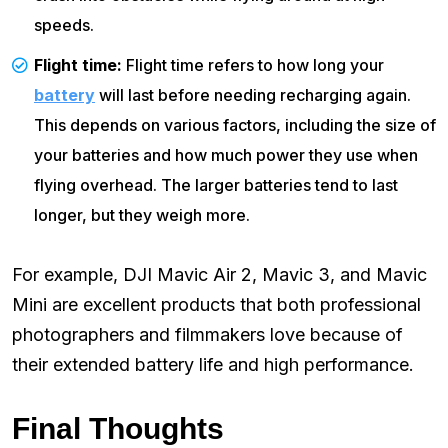
speeds.
Flight time:
Flight time refers to how long your
battery
will last before needing recharging again.
This depends on various factors, including the size of
your batteries and how much power they use when
flying overhead. The larger batteries tend to last
longer, but they weigh more.
For example, DJI Mavic Air 2, Mavic 3, and Mavic
Mini are excellent products that both professional
photographers and filmmakers love because of
their extended battery life and high performance.
Final Thoughts