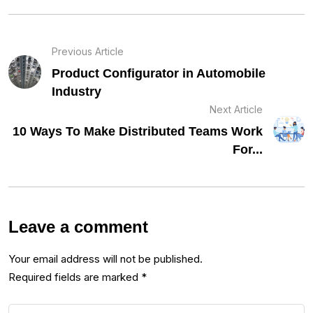
Previous Article
Product Configurator in Automobile
Industry
Next Article
10 Ways To Make Distributed Teams Work
For...
Leave a comment
Your email address will not be published.
Required fields are marked
*