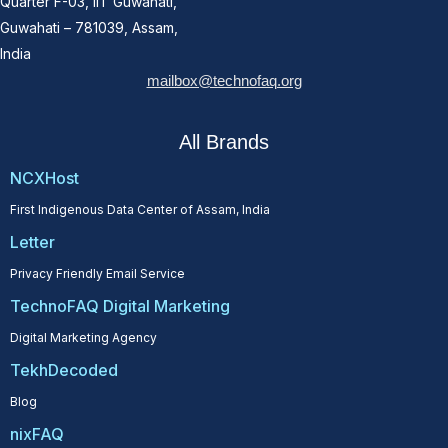
Quarter F-03, IIT Guwahati,
Guwahati – 781039, Assam,
India
mailbox@technofaq.org
All Brands
NCXHost
First Indigenous Data Center of Assam, India
Letter
Privacy Friendly Email Service
TechnoFAQ Digital Marketing
Digital Marketing Agency
TekhDecoded
Blog
nixFAQ