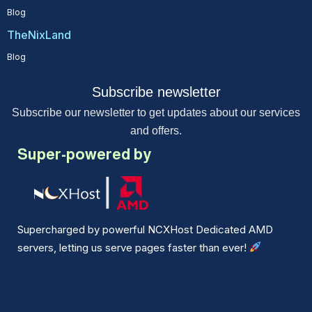
Blog
TheNixLand
Blog
Subscribe newsletter
Subscribe our newsletter to get updates about our services
and offers.
Super-powered by
Supercharged by powerful NCXHost Dedicated AMD
servers, letting us serve pages faster than ever!