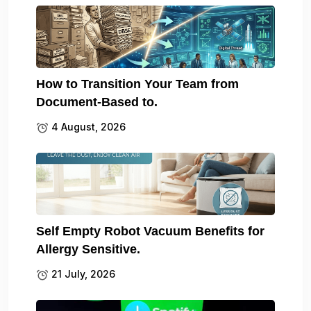
How to Transition Your Team from
Document-Based to.
4 August, 2026
Self Empty Robot Vacuum Benefits for
Allergy Sensitive.
21 July, 2026