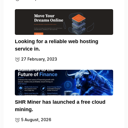
Looking for a reliable web hosting
service in.
27 February, 2023
SHR Miner has launched a free cloud
mining.
5 August, 2026