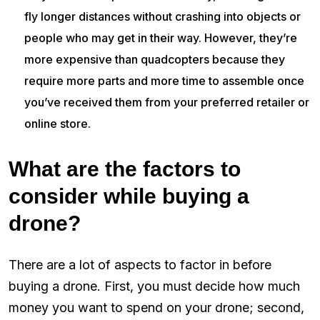
fly longer distances without crashing into objects or
people who may get in their way. However, they’re
more expensive than quadcopters because they
require more parts and more time to assemble once
you’ve received them from your preferred retailer or
online store.
What are the factors to
consider while buying a
drone?
There are a lot of aspects to factor in before
buying a drone. First, you must decide how much
money you want to spend on your drone; second,