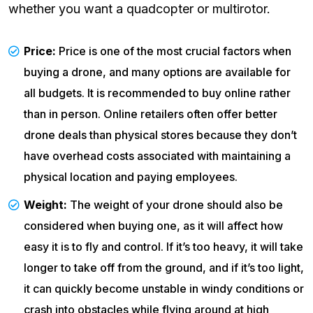
whether you want a quadcopter or multirotor.
Price:
Price is one of the most crucial factors when
buying a drone, and many options are available for
all budgets. It is recommended to buy online rather
than in person. Online retailers often offer better
drone deals than physical stores because they don’t
have overhead costs associated with maintaining a
physical location and paying employees.
Weight:
The weight of your drone should also be
considered when buying one, as it will affect how
easy it is to fly and control. If it’s too heavy, it will take
longer to take off from the ground, and if it’s too light,
it can quickly become unstable in windy conditions or
crash into obstacles while flying around at high