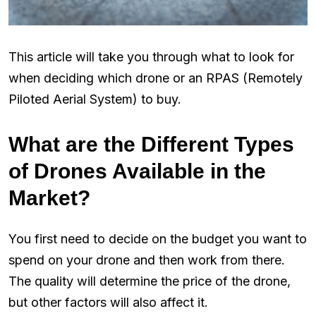
This article will take you through what to look for
when deciding which drone or an RPAS (Remotely
Piloted Aerial System) to buy.
What are the Different Types
of Drones Available in the
Market?
You first need to decide on the budget you want to
spend on your drone and then work from there.
The quality will determine the price of the drone,
but other factors will also affect it.