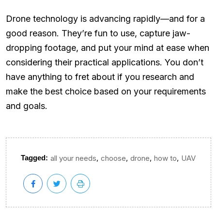
Drone technology is advancing rapidly—and for a
good reason. They’re fun to use, capture jaw-
dropping footage, and put your mind at ease when
considering their practical applications. You don’t
have anything to fret about if you research and
make the best choice based on your requirements
and goals.
,
,
,
,
Tagged:
all your needs
choose
drone
how to
UAV