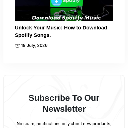
Unlock Your Music: How to Download
Spotify Songs.
18 July, 2026
Subscribe To Our
Newsletter
No spam, notifications only about new products,