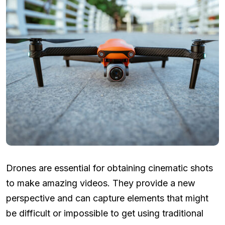
Drones are essential for obtaining cinematic shots
to make amazing videos. They provide a new
perspective and can capture elements that might
be difficult or impossible to get using traditional