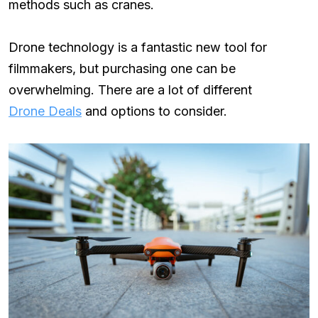
methods such as cranes.
Drone technology is a fantastic new tool for
filmmakers, but purchasing one can be
overwhelming. There are a lot of different
Drone Deals
and options to consider.