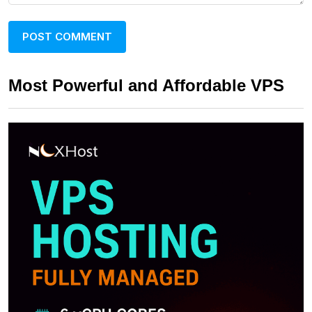
Most Powerful and Affordable VPS