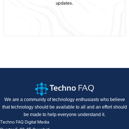
updates.
We are a community of technology enthusiasts who believe
that technology should be available to all and an effort should
be made to help everyone understand it.
Techno FAQ Digital Media