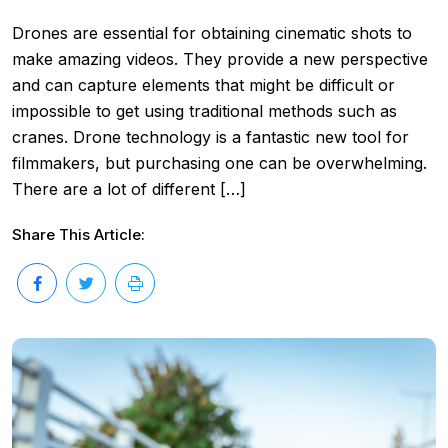
Drones are essential for obtaining cinematic shots to
make amazing videos. They provide a new perspective
and can capture elements that might be difficult or
impossible to get using traditional methods such as
cranes. Drone technology is a fantastic new tool for
filmmakers, but purchasing one can be overwhelming.
There are a lot of different […]
Share This Article: