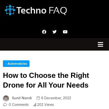
- Automobiles
How to Choose the Right
Drone for All Your Needs
Sunit Nandi
6 December, 2022
0 Comments
202 Views