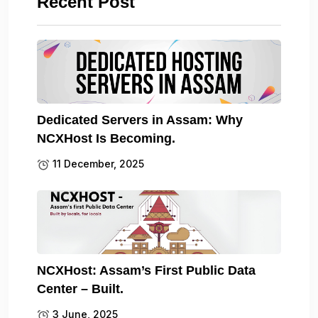
Recent Post
Dedicated Servers in Assam: Why
NCXHost Is Becoming.
11 December, 2025
NCXHost: Assam’s First Public Data
Center – Built.
3 June, 2025