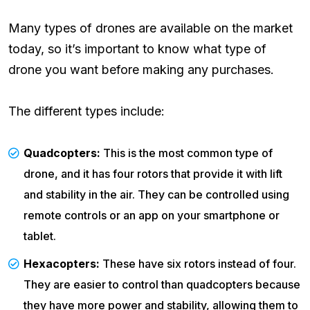
Many types of drones are available on the market
today, so it’s important to know what type of
drone you want before making any purchases.
The different types include:
Quadcopters:
This is the most common type of
drone, and it has four rotors that provide it with lift
and stability in the air. They can be controlled using
remote controls or an app on your smartphone or
tablet.
Hexacopters:
These have six rotors instead of four.
They are easier to control than quadcopters because
they have more power and stability, allowing them to