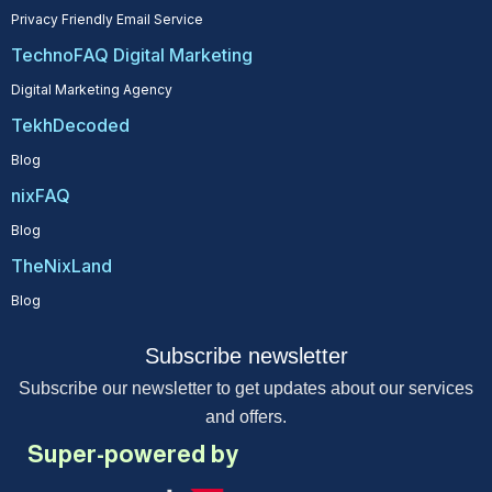
Privacy Friendly Email Service
TechnoFAQ Digital Marketing
Digital Marketing Agency
TekhDecoded
Blog
nixFAQ
Blog
TheNixLand
Blog
Subscribe newsletter
Subscribe our newsletter to get updates about our services
and offers.
Super-powered by