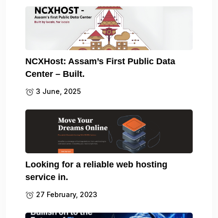
NCXHost: Assam’s First Public Data
Center – Built.
3 June, 2025
Looking for a reliable web hosting
service in.
27 February, 2023