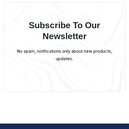
Subscribe To Our
Newsletter
No spam, notifications only about new products,
updates.