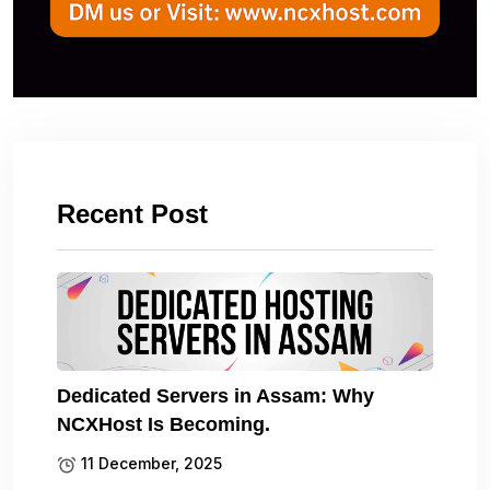
Recent Post
Dedicated Servers in Assam: Why
NCXHost Is Becoming.
11 December, 2025