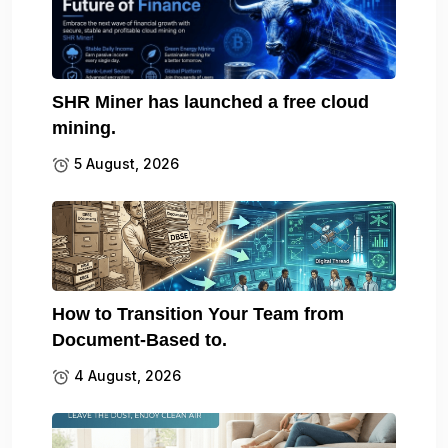
SHR Miner has launched a free cloud
mining.
5 August, 2026
How to Transition Your Team from
Document-Based to.
4 August, 2026