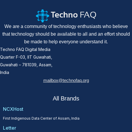
We are a community of technology enthusiasts who believe
that technology should be available to all and an effort should
be made to help everyone understand it.
Techno FAQ Digital Media
Quarter F-03, IIT Guwahati,
Guwahati – 781039, Assam,
India
mailbox@technofaq.org
All Brands
NCXHost
First Indigenous Data Center of Assam, India
Letter