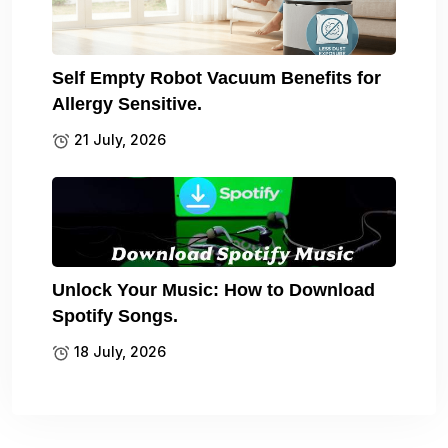
Self Empty Robot Vacuum Benefits for
Allergy Sensitive.
21 July, 2026
Unlock Your Music: How to Download
Spotify Songs.
18 July, 2026