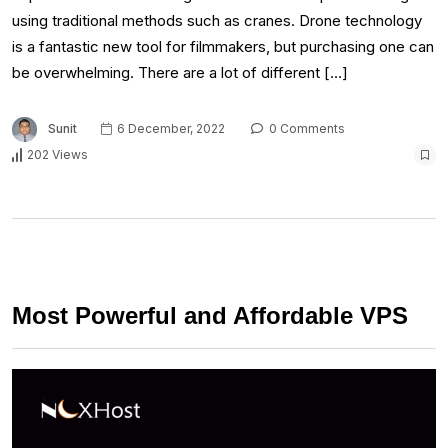
using traditional methods such as cranes. Drone technology
is a fantastic new tool for filmmakers, but purchasing one can
be overwhelming. There are a lot of different […]
Sunit
6 December, 2022
0 Comments
202 Views
Most Powerful and Affordable VPS