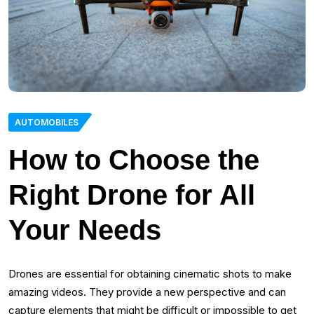
AUTOMOBILES
How to Choose the
Right Drone for All
Your Needs
Drones are essential for obtaining cinematic shots to make
amazing videos. They provide a new perspective and can
capture elements that might be difficult or impossible to get