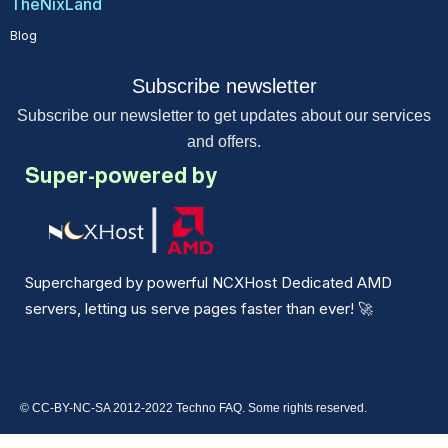
TheNixLand
Blog
Subscribe newsletter
Subscribe our newsletter to get updates about our services
and offers.
Super-powered by
Supercharged by powerful NCXHost Dedicated AMD
servers, letting us serve pages faster than ever!
🚀
© CC-BY-NC-SA 2012-2022 Techno FAQ. Some rights reserved.