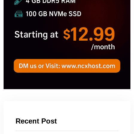
Recent Post