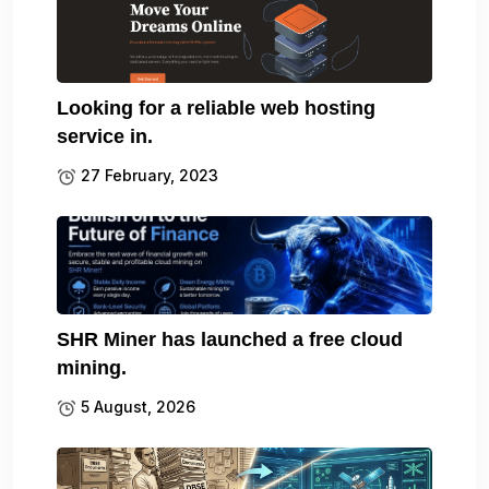
Looking for a reliable web hosting
service in.
27 February, 2023
SHR Miner has launched a free cloud
mining.
5 August, 2026