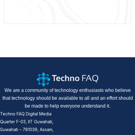
We are a community of technology enthusiasts who believe
that technology should be available to all and an effort should
be made to help everyone understand it.
Techno FAQ Digital Media
Quarter F-03, IIT Guwahati,
Guwahati – 781039, Assam,