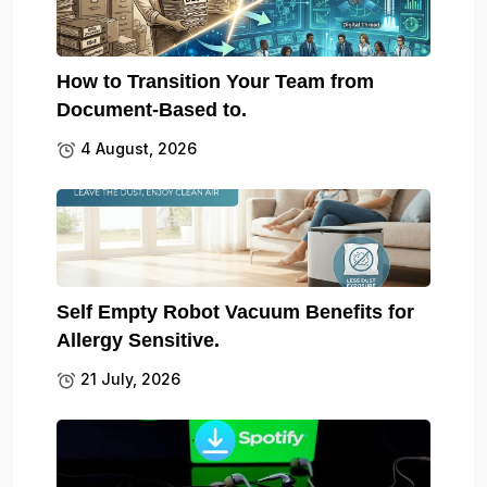
How to Transition Your Team from
Document-Based to.
4 August, 2026
Self Empty Robot Vacuum Benefits for
Allergy Sensitive.
21 July, 2026