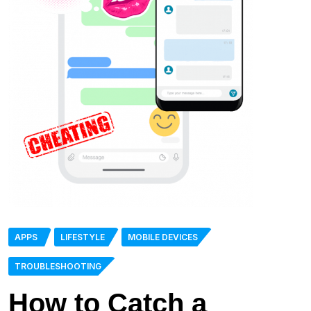
APPS
LIFESTYLE
MOBILE DEVICES
TROUBLESHOOTING
How to Catch a