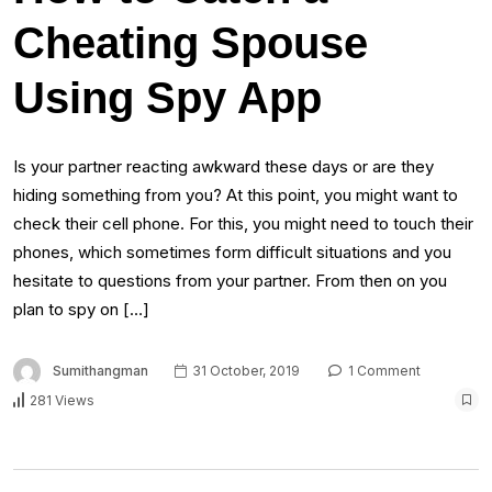
Cheating Spouse
Using Spy App
Is your partner reacting awkward these days or are they
hiding something from you? At this point, you might want to
check their cell phone. For this, you might need to touch their
phones, which sometimes form difficult situations and you
hesitate to questions from your partner. From then on you
plan to spy on […]
Sumithangman
31 October, 2019
1 Comment
281 Views