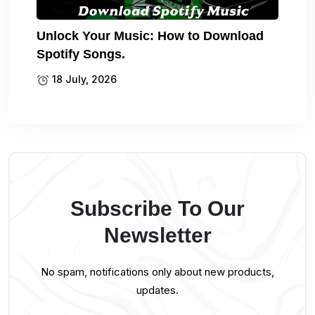
Unlock Your Music: How to Download
Spotify Songs.
18 July, 2026
Subscribe To Our
Newsletter
No spam, notifications only about new products,
updates.