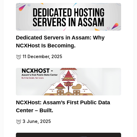
Dedicated Servers in Assam: Why
NCXHost Is Becoming.
11 December, 2025
NCXHost: Assam’s First Public Data
Center – Built.
3 June, 2025