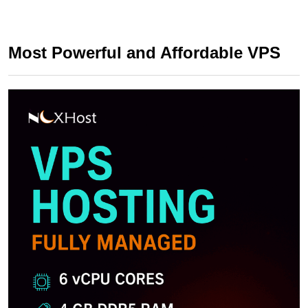
Most Powerful and Affordable VPS