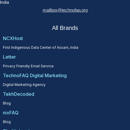
India
mailbox@technofaq.org
All Brands
NCXHost
First Indigenous Data Center of Assam, India
Letter
Privacy Friendly Email Service
TechnoFAQ Digital Marketing
Digital Marketing Agency
TekhDecoded
Blog
nixFAQ
Blog