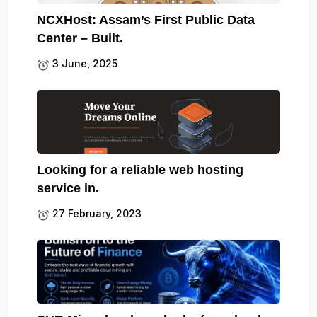
NCXHost: Assam’s First Public Data
Center – Built.
3 June, 2025
Looking for a reliable web hosting
service in.
27 February, 2023