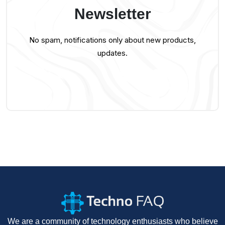
Newsletter
No spam, notifications only about new products,
updates.
We are a community of technology enthusiasts who believe