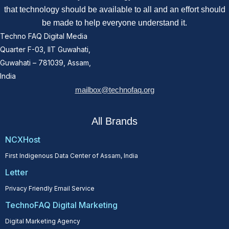
that technology should be available to all and an effort should
be made to help everyone understand it.
Techno FAQ Digital Media
Quarter F-03, IIT Guwahati,
Guwahati – 781039, Assam,
India
mailbox@technofaq.org
All Brands
NCXHost
First Indigenous Data Center of Assam, India
Letter
Privacy Friendly Email Service
TechnoFAQ Digital Marketing
Digital Marketing Agency