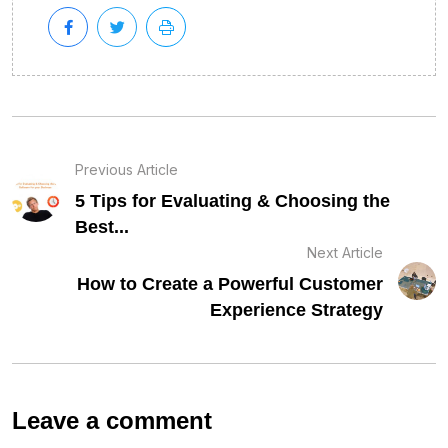
Previous Article
5 Tips for Evaluating & Choosing the
Best...
Next Article
How to Create a Powerful Customer
Experience Strategy
Leave a comment