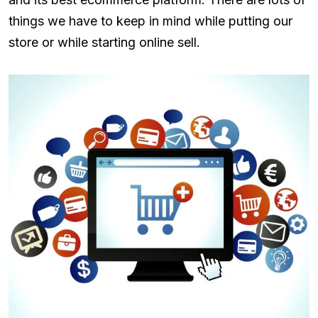
things we have to keep in mind while putting our
store or while starting online sell.