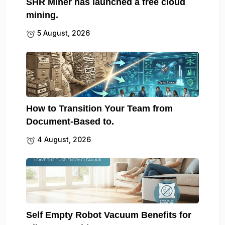
SHR Miner has launched a free cloud
mining.
5 August, 2026
How to Transition Your Team from
Document-Based to.
4 August, 2026
Self Empty Robot Vacuum Benefits for