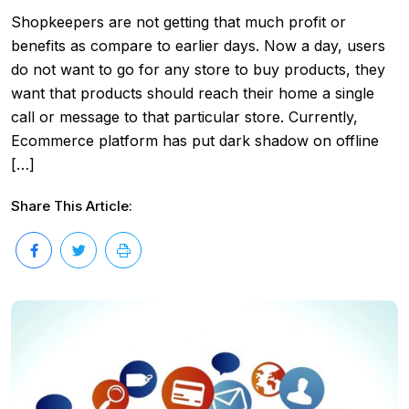
Shopkeepers are not getting that much profit or
benefits as compare to earlier days. Now a day, users
do not want to go for any store to buy products, they
want that products should reach their home a single
call or message to that particular store. Currently,
Ecommerce platform has put dark shadow on offline
[…]
Share This Article: