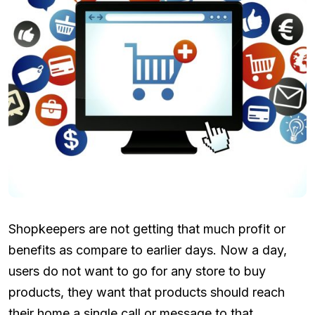
Shopkeepers are not getting that much profit or
benefits as compare to earlier days. Now a day,
users do not want to go for any store to buy
products, they want that products should reach
their home a single call or message to that