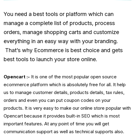
You need a best tools or platform which can
manage a complete list of products, process
orders, manage shopping carts and customize
everything in an easy way with your branding.
That’s why Ecommerce is best choice and gets
best tools to launch your store online.
Opencart :-
It is one of the most popular open source
ecommerce platform which is absolutely free for all. It help
us to manage customer details, products details, tax rules,
orders and even you can put coupon codes on your
products. It is very easy to make our online store popular with
Opencart because it provides built-in SEO which is most
important features. At any point of time you will get
communication support as well as technical supports also.