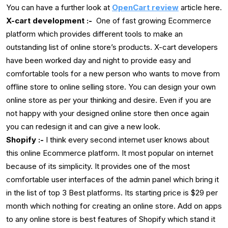
You can have a further look at
OpenCart review
article here.
X-cart development :-
One of fast growing Ecommerce
platform which provides different tools to make an
outstanding list of online store’s products. X-cart developers
have been worked day and night to provide easy and
comfortable tools for a new person who wants to move from
offline store to online selling store. You can design your own
online store as per your thinking and desire. Even if you are
not happy with your designed online store then once again
you can redesign it and can give a new look.
Shopify :-
I think every second internet user knows about
this online Ecommerce platform. It most popular on internet
because of its simplicity. It provides one of the most
comfortable user interfaces of the admin panel which bring it
in the list of top 3 Best platforms. Its starting price is $29 per
month which nothing for creating an online store. Add on apps
to any online store is best features of Shopify which stand it