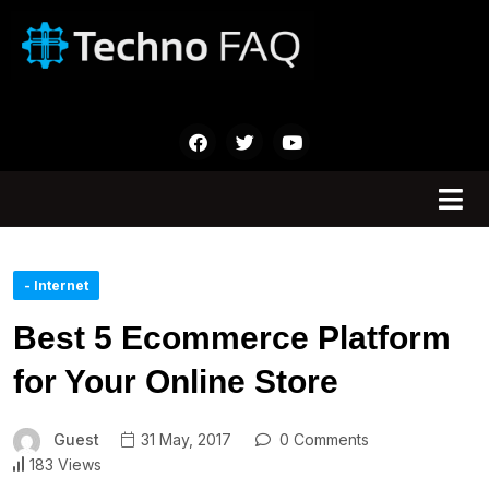
- Internet
Best 5 Ecommerce Platform
for Your Online Store
Guest
31 May, 2017
0 Comments
183 Views