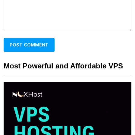
Most Powerful and Affordable VPS