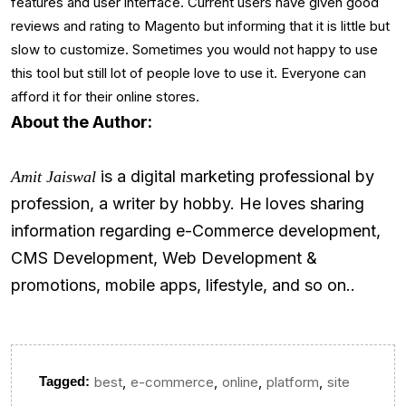
features and user interface. Current users have given good
reviews and rating to Magento but informing that it is little but
slow to customize. Sometimes you would not happy to use
this tool but still lot of people love to use it. Everyone can
afford it for their online stores.
About the Author:
is a digital marketing professional by
Amit Jaiswal
profession, a writer by hobby. He loves sharing
information regarding e-Commerce development,
CMS Development, Web Development &
promotions, mobile apps, lifestyle, and so on..
,
,
,
,
Tagged:
best
e-commerce
online
platform
site