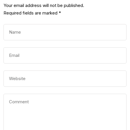
Your email address will not be published.
Required fields are marked
*