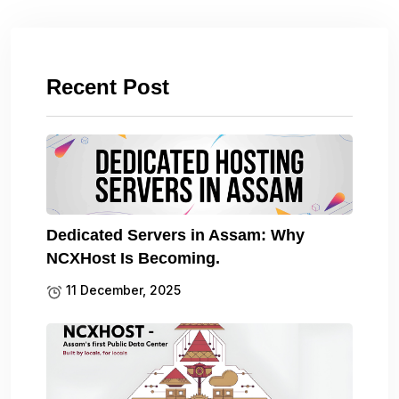
Recent Post
Dedicated Servers in Assam: Why
NCXHost Is Becoming.
11 December, 2025