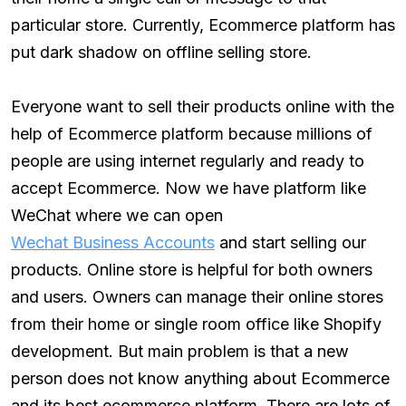
particular store. Currently, Ecommerce platform has
put dark shadow on offline selling store.
Everyone want to sell their products online with the
help of Ecommerce platform because millions of
people are using internet regularly and ready to
accept Ecommerce. Now we have platform like
WeChat where we can open
Wechat Business Accounts
and start selling our
products. Online store is helpful for both owners
and users. Owners can manage their online stores
from their home or single room office like Shopify
development. But main problem is that a new
person does not know anything about Ecommerce
and its best ecommerce platform. There are lots of