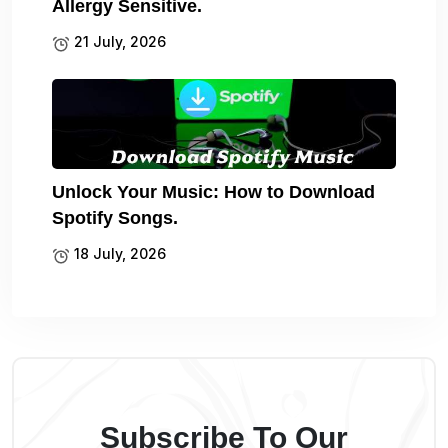
Allergy Sensitive.
21 July, 2026
Unlock Your Music: How to Download
Spotify Songs.
18 July, 2026
Subscribe To Our