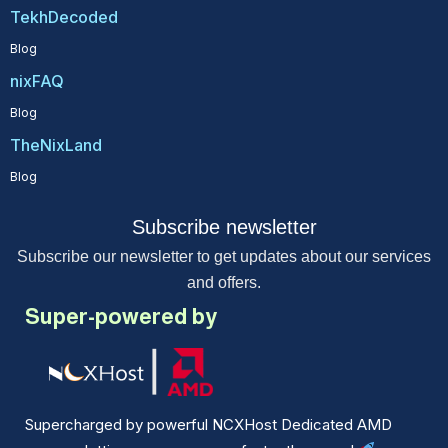
TekhDecoded
Blog
nixFAQ
Blog
TheNixLand
Blog
Subscribe newsletter
Subscribe our newsletter to get updates about our services
and offers.
Super-powered by
Supercharged by powerful NCXHost Dedicated AMD