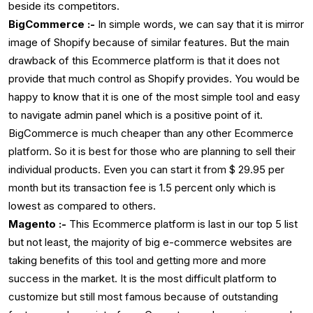
beside its competitors.
BigCommerce :-
In simple words, we can say that it is mirror
image of Shopify because of similar features. But the main
drawback of this Ecommerce platform is that it does not
provide that much control as Shopify provides. You would be
happy to know that it is one of the most simple tool and easy
to navigate admin panel which is a positive point of it.
BigCommerce is much cheaper than any other Ecommerce
platform. So it is best for those who are planning to sell their
individual products. Even you can start it from $ 29.95 per
month but its transaction fee is 1.5 percent only which is
lowest as compared to others.
Magento :-
This Ecommerce platform is last in our top 5 list
but not least, the majority of big e-commerce websites are
taking benefits of this tool and getting more and more
success in the market. It is the most difficult platform to
customize but still most famous because of outstanding