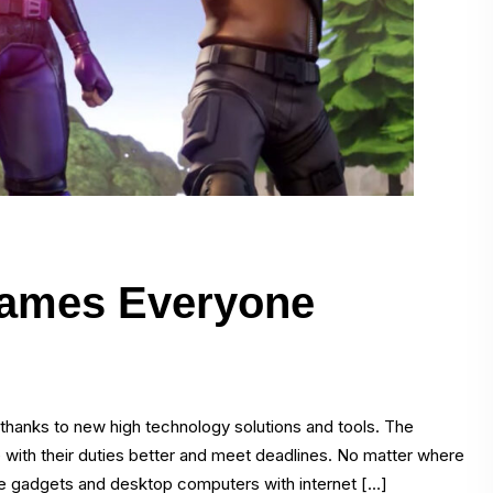
 Games Everyone
thanks to new high technology solutions and tools. The
e with their duties better and meet deadlines. No matter where
table gadgets and desktop computers with internet […]