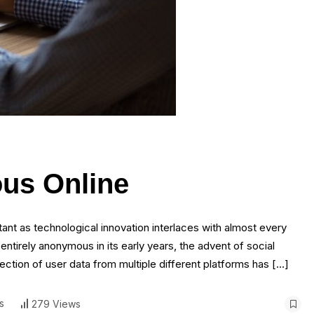
us Online
ant as technological innovation interlaces with almost every
st entirely anonymous in its early years, the advent of social
ion of user data from multiple different platforms has […]
s
279 Views