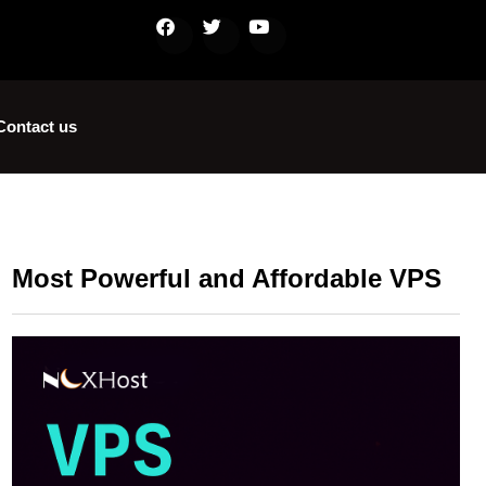
Contact us
Most Powerful and Affordable VPS