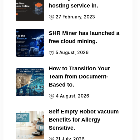
hosting service in.
27 February, 2023
SHR Miner has launched a
free cloud mining.
5 August, 2026
How to Transition Your
Team from Document-
Based to.
4 August, 2026
Self Empty Robot Vacuum
Benefits for Allergy
Sensitive.
21 July, 2026