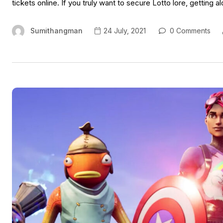
tickets online. If you truly want to secure Lotto lore, getting a
Sumithangman
24 July, 2021
0 Comments