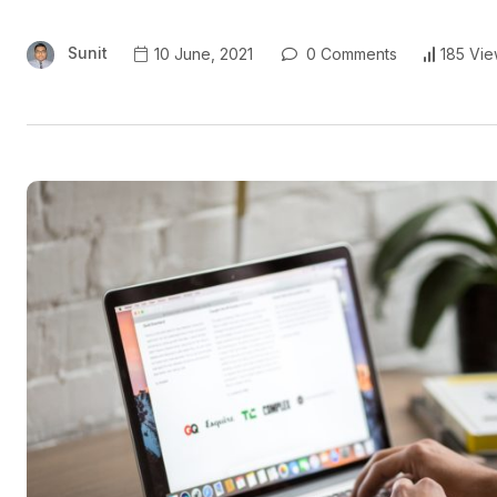
Sunit
10 June, 2021
0 Comments
185 Vie