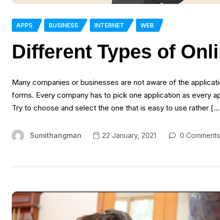
APPS
BUSINESS
INTERNET
WEB
Different Types of Onl
Many companies or businesses are not aware of the applicatio
forms. Every company has to pick one application as every ap
Try to choose and select the one that is easy to use rather […
Sumithangman
22 January, 2021
0 Comments