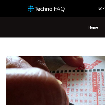
NCX
Home