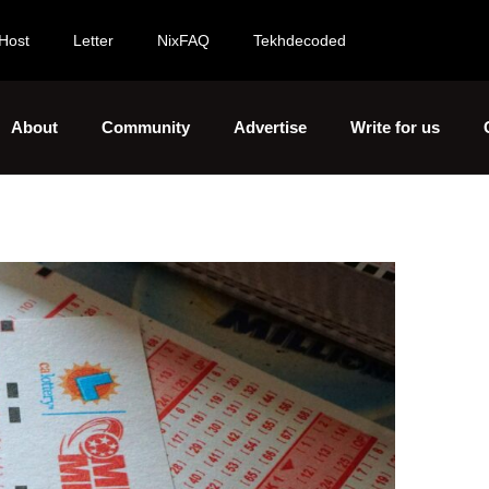
Host
Letter
NixFAQ
Tekhdecoded
About
Community
Advertise
Write for us