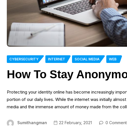
CYBERSECURITY
INTERNET
SOCIAL MEDIA
WEB
How To Stay Anonymo
Protecting your identity online has become increasingly import
portion of our daily lives. While the internet was initially almo
media and the immense amount of money made from the collect
Sumithangman
22 February, 2021
0 Comment