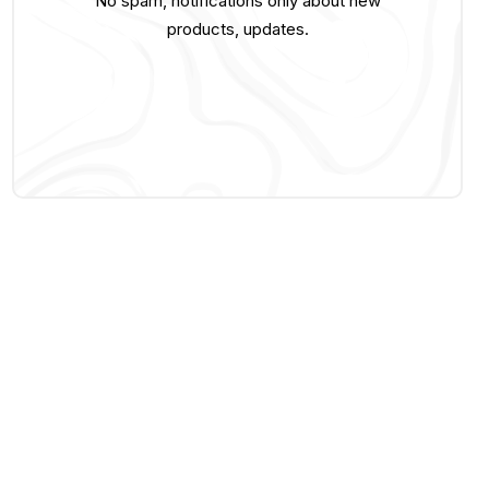
No spam, notifications only about new
products, updates.