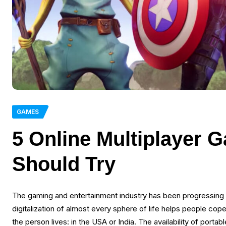
GAMES
5 Online Multiplayer
Should Try
The gaming and entertainment industry has been progressing 
digitalization of almost every sphere of life helps people cop
the person lives: in the USA or India. The availability of por