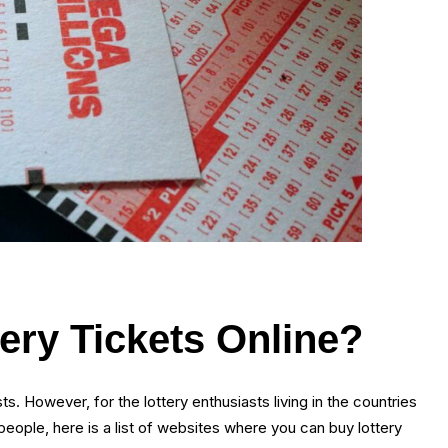
ry Tickets Online?
ts. However, for the lottery enthusiasts living in the countries
 people, here is a list of websites where you can buy lottery