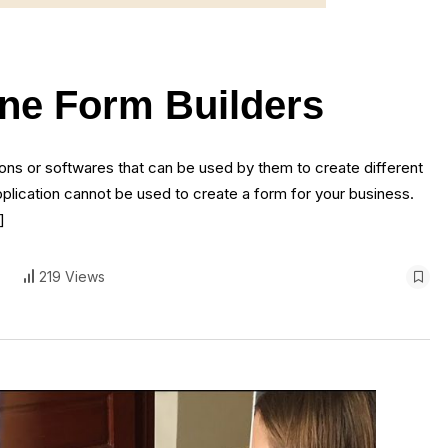
ine Form Builders
ns or softwares that can be used by them to create different
plication cannot be used to create a form for your business.
]
219 Views