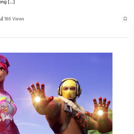
long […]
186 Views