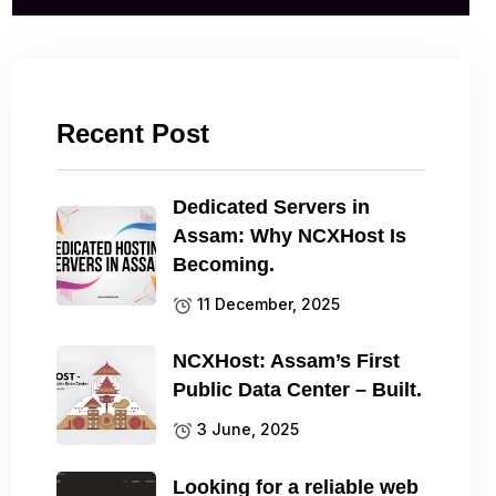
Recent Post
Dedicated Servers in
Assam: Why NCXHost Is
Becoming.
11 December, 2025
NCXHost: Assam’s First
Public Data Center – Built.
3 June, 2025
Looking for a reliable web