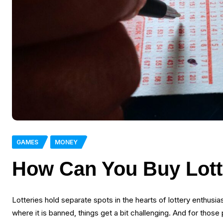
GAMES
MONEY
How Can You Buy Lotte
Lotteries hold separate spots in the hearts of lottery enthusias
where it is banned, things get a bit challenging. And for those