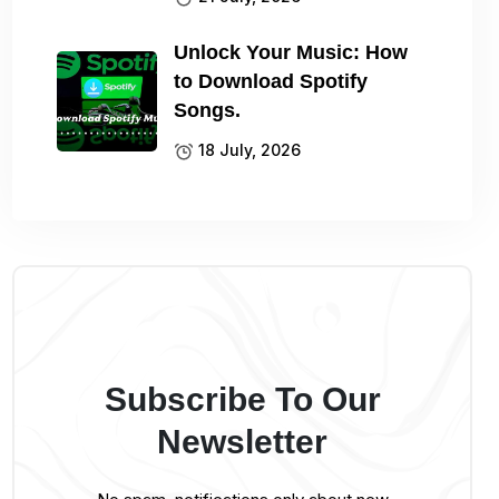
Unlock Your Music: How
to Download Spotify
Songs.
18 July, 2026
Subscribe To Our
Newsletter