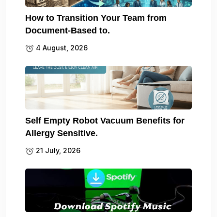
How to Transition Your Team from
Document-Based to.
4 August, 2026
Self Empty Robot Vacuum Benefits for
Allergy Sensitive.
21 July, 2026