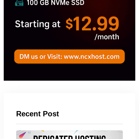
Recent Post