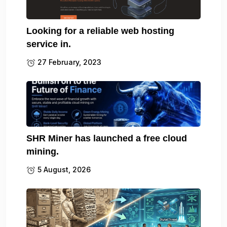
Looking for a reliable web hosting
service in.
27 February, 2023
SHR Miner has launched a free cloud
mining.
5 August, 2026