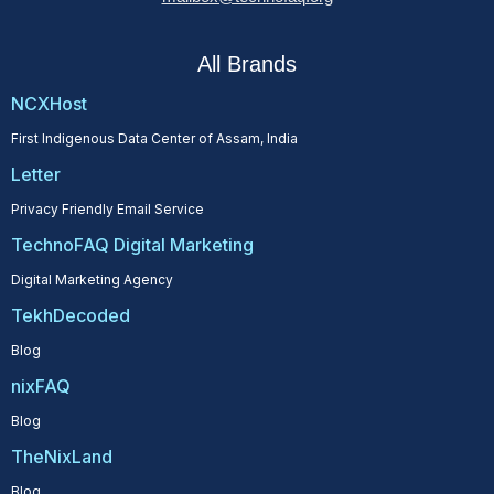
All Brands
NCXHost
First Indigenous Data Center of Assam, India
Letter
Privacy Friendly Email Service
TechnoFAQ Digital Marketing
Digital Marketing Agency
TekhDecoded
Blog
nixFAQ
Blog
TheNixLand
Blog