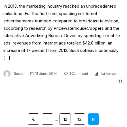
In 2013, the marketing industry reached an unprecedented
milestone. For the first time, spending in Internet
advertisements trumped compared to broadcast television,
according to research by PricewaterhouseCoopers and the
Interactive Advertising Bureau. Driven by spending in mobile
ads, revenues from Internet ads totalled $42.8 billion, an
increase of 17 percent from 2012. Such upheaval ostensibly
[…]
Guest
15 June, 2014
1 Comment
164 Views
…
1
12
13
14