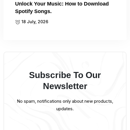
Unlock Your Music: How to Download
Spotify Songs.
18 July, 2026
Subscribe To Our
Newsletter
No spam, notifications only about new products,
updates.