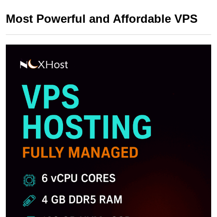
Most Powerful and Affordable VPS