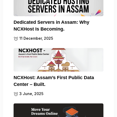
Dedicated Servers in Assam: Why
NCXHost Is Becoming.
11 December, 2025
NCXHost: Assam’s First Public Data
Center – Built.
3 June, 2025