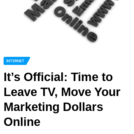
INTERNET
It’s Official: Time to
Leave TV, Move Your
Marketing Dollars
Online