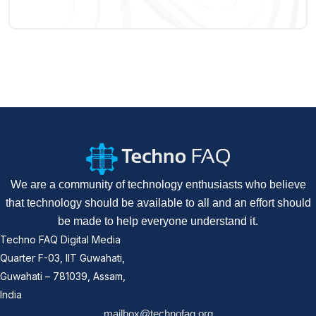
We are a community of technology enthusiasts who believe
that technology should be available to all and an effort should
be made to help everyone understand it.
Techno FAQ Digital Media
Quarter F-03, IIT Guwahati,
Guwahati – 781039, Assam,
India
mailbox@technofaq.org