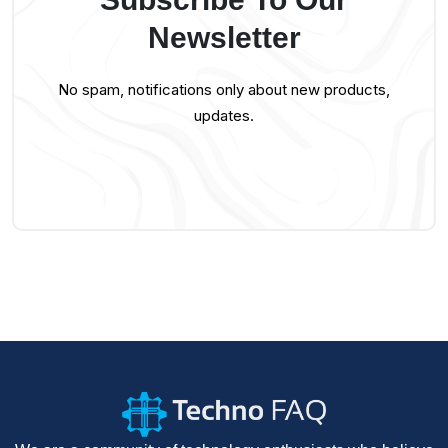
Newsletter
No spam, notifications only about new products,
updates.