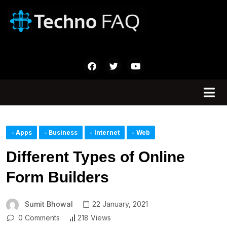
- Apps
- Business
- Internet
- Web
Different Types of Online
Form Builders
Sumit Bhowal
22 January, 2021
0 Comments
218 Views