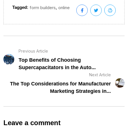
,
Tagged:
form builders
online
Previous Article
Top Benefits of Choosing
Supercapacitators in the Auto...
Next Article
The Top Considerations for Manufacturer
Marketing Strategies in...
Leave a comment