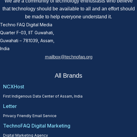
We are a community of technology enthusiasts who believe
that technology should be available to all and an effort should
be made to help everyone understand it.
Techno FAQ Digital Media
Quarter F-03, IIT Guwahati,
Guwahati – 781039, Assam,
India
mailbox@technofaq.org
All Brands
NCXHost
First Indigenous Data Center of Assam, India
Letter
Privacy Friendly Email Service
TechnoFAQ Digital Marketing
Digital Marketing Agency