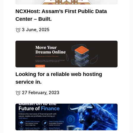
NCXHost: Assam’s First Public Data
Center – Built.
3 June, 2025
Looking for a reliable web hosting
service in.
27 February, 2023