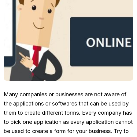
Many companies or businesses are not aware of
the applications or softwares that can be used by
them to create different forms. Every company has
to pick one application as every application cannot
be used to create a form for your business. Try to