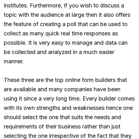
institutes. Furthermore, if you wish to discuss a
topic with the audience at large then it also offers
the feature of creating a poll that can be used to
collect as many quick real time responses as
possible. It is very easy to manage and data can
be collected and analyzed in a much easier
manner.
These three are the top online form builders that
are available and many companies have been
using it since a very long time. Every builder comes
with its own strengths and weaknesses hence one
should select the one that suits the needs and
requirements of their business rather than just
selecting the one irrespective of the fact that they