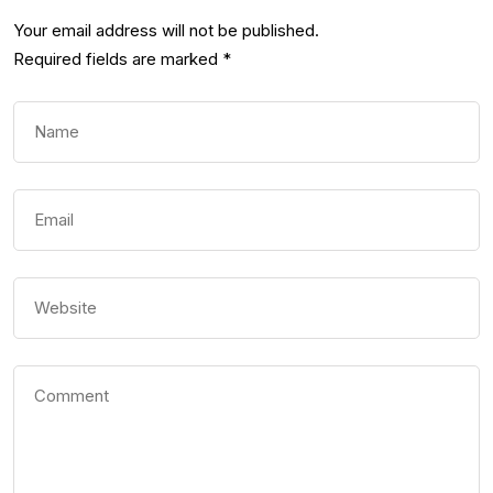
Your email address will not be published.
Required fields are marked
*