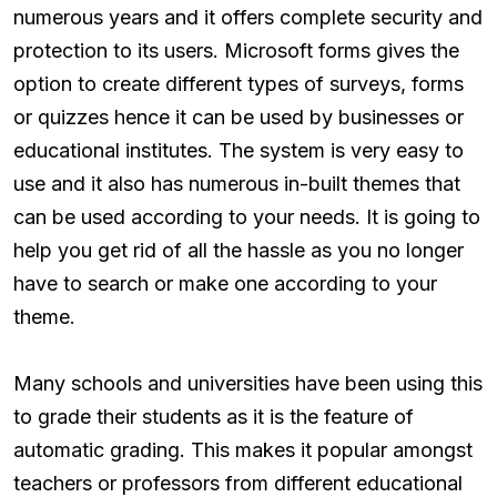
numerous years and it offers complete security and
protection to its users. Microsoft forms gives the
option to create different types of surveys, forms
or quizzes hence it can be used by businesses or
educational institutes. The system is very easy to
use and it also has numerous in-built themes that
can be used according to your needs. It is going to
help you get rid of all the hassle as you no longer
have to search or make one according to your
theme.
Many schools and universities have been using this
to grade their students as it is the feature of
automatic grading. This makes it popular amongst
teachers or professors from different educational