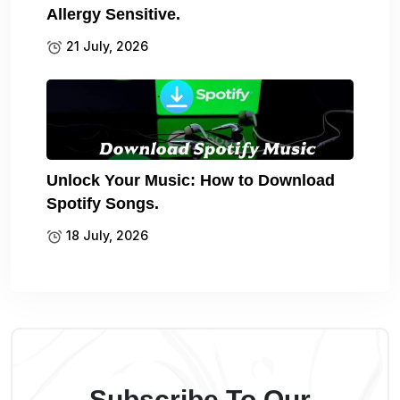
Allergy Sensitive.
21 July, 2026
Unlock Your Music: How to Download
Spotify Songs.
18 July, 2026
Subscribe To Our