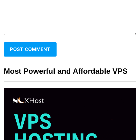
Most Powerful and Affordable VPS