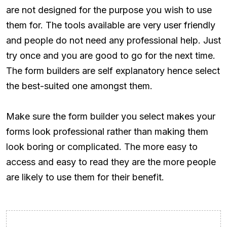
are not designed for the purpose you wish to use
them for. The tools available are very user friendly
and people do not need any professional help. Just
try once and you are good to go for the next time.
The form builders are self explanatory hence select
the best-suited one amongst them.
Make sure the form builder you select makes your
forms look professional rather than making them
look boring or complicated. The more easy to
access and easy to read they are the more people
are likely to use them for their benefit.