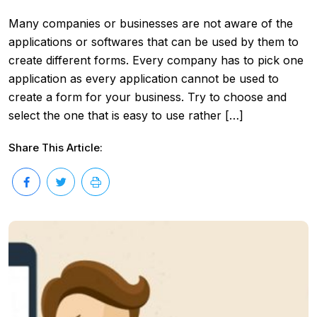
Many companies or businesses are not aware of the
applications or softwares that can be used by them to
create different forms. Every company has to pick one
application as every application cannot be used to
create a form for your business. Try to choose and
select the one that is easy to use rather […]
Share This Article: