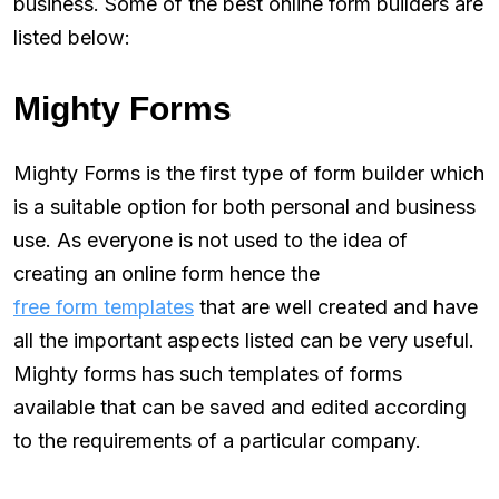
business. Some of the best online form builders are
listed below:
Mighty Forms
Mighty Forms is the first type of form builder which
is a suitable option for both personal and business
use. As everyone is not used to the idea of
creating an online form hence the
free form templates
that are well created and have
all the important aspects listed can be very useful.
Mighty forms has such templates of forms
available that can be saved and edited according
to the requirements of a particular company.