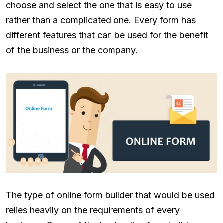
choose and select the one that is easy to use
rather than a complicated one. Every form has
different features that can be used for the benefit
of the business or the company.
The type of online form builder that would be used
relies heavily on the requirements of every