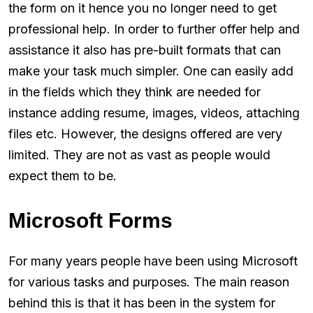
the form on it hence you no longer need to get
professional help. In order to further offer help and
assistance it also has pre-built formats that can
make your task much simpler. One can easily add
in the fields which they think are needed for
instance adding resume, images, videos, attaching
files etc. However, the designs offered are very
limited. They are not as vast as people would
expect them to be.
Microsoft Forms
For many years people have been using Microsoft
for various tasks and purposes. The main reason
behind this is that it has been in the system for