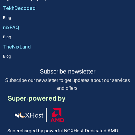
TekhDecoded
Blog
nixFAQ
Blog
TheNixLand
Blog
Subscribe newsletter
Subscribe our newsletter to get updates about our services
and offers.
Super-powered by
Supercharged by powerful NCXHost Dedicated AMD