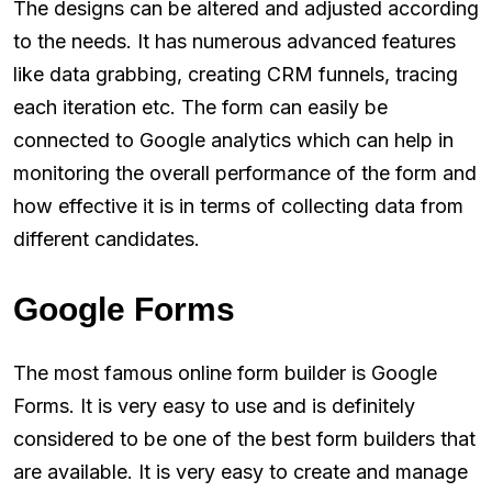
The designs can be altered and adjusted according
to the needs. It has numerous advanced features
like data grabbing, creating CRM funnels, tracing
each iteration etc. The form can easily be
connected to Google analytics which can help in
monitoring the overall performance of the form and
how effective it is in terms of collecting data from
different candidates.
Google Forms
The most famous online form builder is Google
Forms. It is very easy to use and is definitely
considered to be one of the best form builders that
are available. It is very easy to create and manage