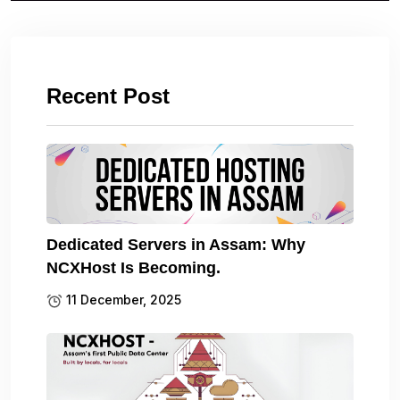
Recent Post
Dedicated Servers in Assam: Why
NCXHost Is Becoming.
11 December, 2025