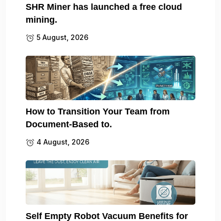
SHR Miner has launched a free cloud
mining.
5 August, 2026
How to Transition Your Team from
Document-Based to.
4 August, 2026
Self Empty Robot Vacuum Benefits for