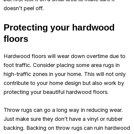
doesn’t peel off.
Protecting your hardwood
floors
Hardwood floors will wear down overtime due to
foot traffic. Consider placing some area rugs in
high-traffic zones in your home. This will not only
contribute to your home design but also work by
protecting your beautiful hardwood floors.
Throw rugs can go a long way in reducing wear.
Just make sure they don’t have a vinyl or rubber
backing. Backing on throw rugs can ruin hardwood