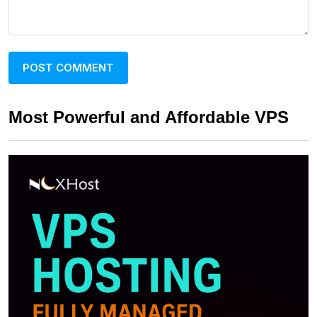
Most Powerful and Affordable VPS