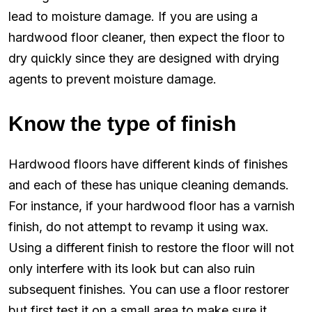
lead to moisture damage. If you are using a
hardwood floor cleaner, then expect the floor to
dry quickly since they are designed with drying
agents to prevent moisture damage.
Know the type of finish
Hardwood floors have different kinds of finishes
and each of these has unique cleaning demands.
For instance, if your hardwood floor has a varnish
finish, do not attempt to revamp it using wax.
Using a different finish to restore the floor will not
only interfere with its look but can also ruin
subsequent finishes. You can use a floor restorer
but first test it on a small area to make sure it