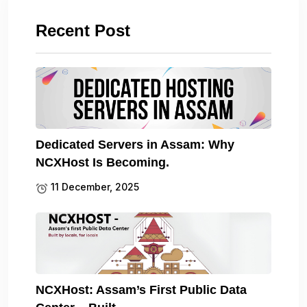
Recent Post
Dedicated Servers in Assam: Why
NCXHost Is Becoming.
11 December, 2025
NCXHost: Assam’s First Public Data