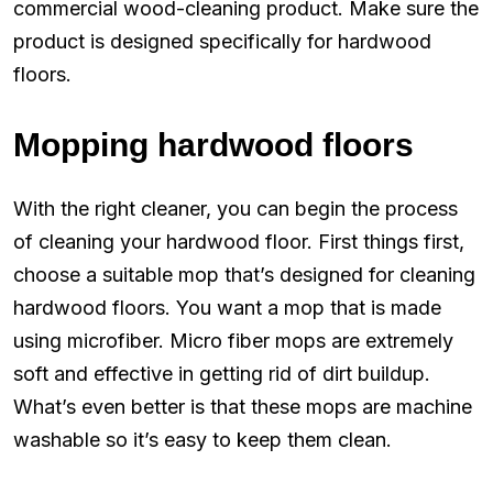
commercial wood-cleaning product. Make sure the
product is designed specifically for hardwood
floors.
Mopping hardwood floors
With the right cleaner, you can begin the process
of cleaning your hardwood floor. First things first,
choose a suitable mop that’s designed for cleaning
hardwood floors. You want a mop that is made
using microfiber. Micro fiber mops are extremely
soft and effective in getting rid of dirt buildup.
What’s even better is that these mops are machine
washable so it’s easy to keep them clean.