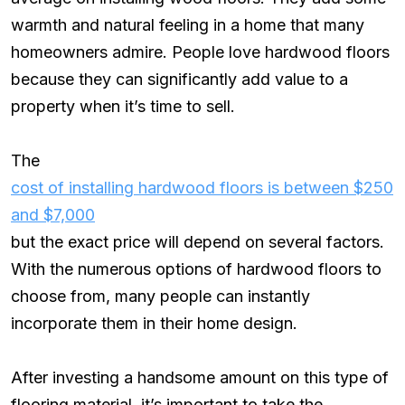
warmth and natural feeling in a home that many
homeowners admire. People love hardwood floors
because they can significantly add value to a
property when it’s time to sell.
The
cost of installing hardwood floors is between $250
and $7,000
but the exact price will depend on several factors.
With the numerous options of hardwood floors to
choose from, many people can instantly
incorporate them in their home design.
After investing a handsome amount on this type of
flooring material, it’s important to take the