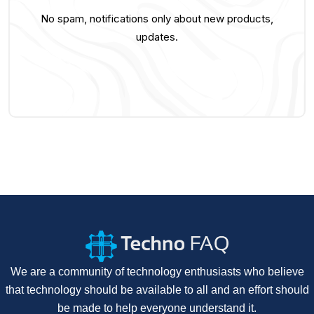
No spam, notifications only about new products,
updates.
We are a community of technology enthusiasts who believe
that technology should be available to all and an effort should
be made to help everyone understand it.