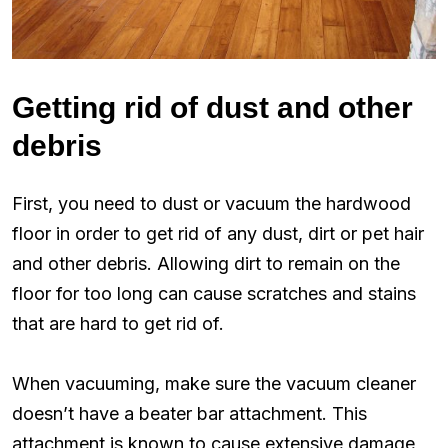
Getting rid of dust and other
debris
First, you need to dust or vacuum the hardwood
floor in order to get rid of any dust, dirt or pet hair
and other debris. Allowing dirt to remain on the
floor for too long can cause scratches and stains
that are hard to get rid of.
When vacuuming, make sure the vacuum cleaner
doesn’t have a beater bar attachment. This
attachment is known to cause extensive damage