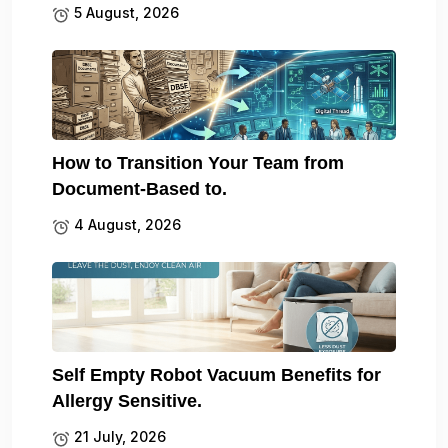
5 August, 2026
How to Transition Your Team from
Document-Based to.
4 August, 2026
Self Empty Robot Vacuum Benefits for
Allergy Sensitive.
21 July, 2026