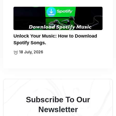
Unlock Your Music: How to Download
Spotify Songs.
18 July, 2026
Subscribe To Our
Newsletter