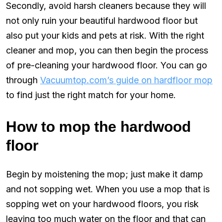
Secondly, avoid harsh cleaners because they will
not only ruin your beautiful hardwood floor but
also put your kids and pets at risk. With the right
cleaner and mop, you can then begin the process
of pre-cleaning your hardwood floor. You can go
through
Vacuumtop.com’s guide on hardfloor mop
to find just the right match for your home.
How to mop the hardwood
floor
Begin by moistening the mop; just make it damp
and not sopping wet. When you use a mop that is
sopping wet on your hardwood floors, you risk
leaving too much water on the floor and that can