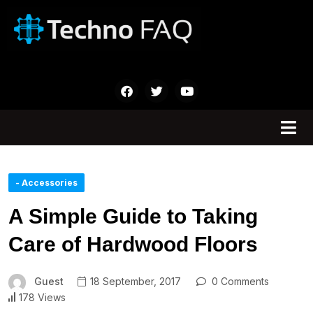
- Accessories
A Simple Guide to Taking
Care of Hardwood Floors
Guest
18 September, 2017
0 Comments
178 Views