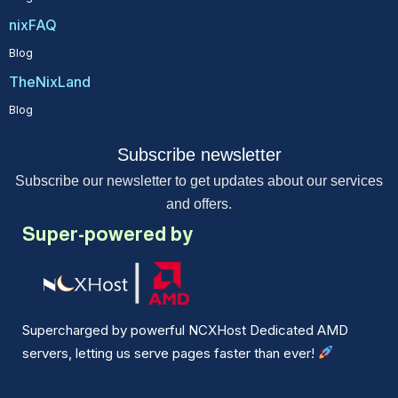
nixFAQ
Blog
TheNixLand
Blog
Subscribe newsletter
Subscribe our newsletter to get updates about our services
and offers.
Super-powered by
Supercharged by powerful NCXHost Dedicated AMD
servers, letting us serve pages faster than ever!