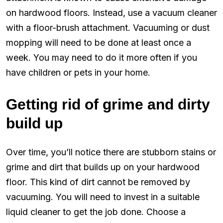
on hardwood floors. Instead, use a vacuum cleaner
with a floor-brush attachment. Vacuuming or dust
mopping will need to be done at least once a
week. You may need to do it more often if you
have children or pets in your home.
Getting rid of grime and dirty
build up
Over time, you’ll notice there are stubborn stains or
grime and dirt that builds up on your hardwood
floor. This kind of dirt cannot be removed by
vacuuming. You will need to invest in a suitable
liquid cleaner to get the job done. Choose a