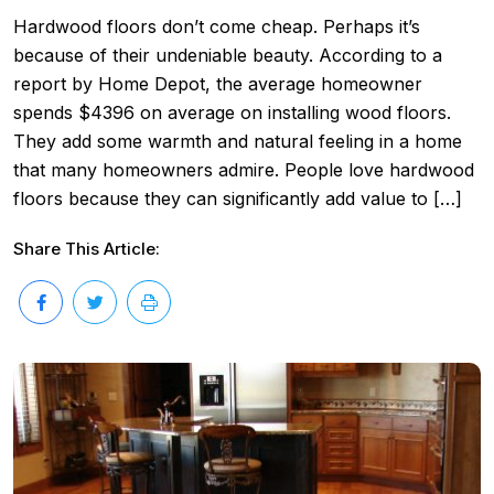
Hardwood floors don’t come cheap. Perhaps it’s
because of their undeniable beauty. According to a
report by Home Depot, the average homeowner
spends $4396 on average on installing wood floors.
They add some warmth and natural feeling in a home
that many homeowners admire. People love hardwood
floors because they can significantly add value to […]
Share This Article: