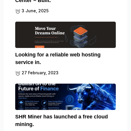
Center – Built.
3 June, 2025
Looking for a reliable web hosting
service in.
27 February, 2023
SHR Miner has launched a free cloud
mining.