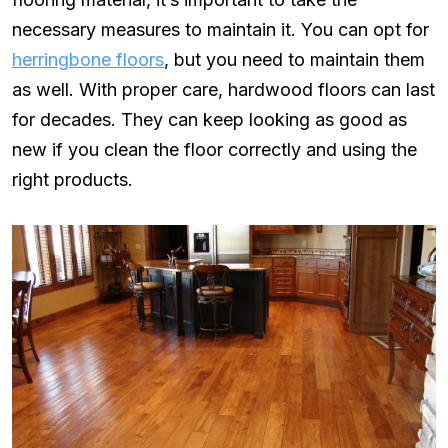
necessary measures to maintain it. You can opt for
herringbone floors
, but you need to maintain them
as well. With proper care, hardwood floors can last
for decades. They can keep looking as good as
new if you clean the floor correctly and using the
right products.