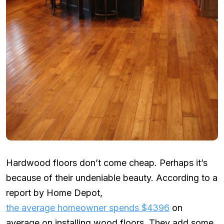
Hardwood floors don’t come cheap. Perhaps it’s
because of their undeniable beauty. According to a
report by Home Depot,
the average homeowner spends $4396
on
average on installing wood floors. They add some