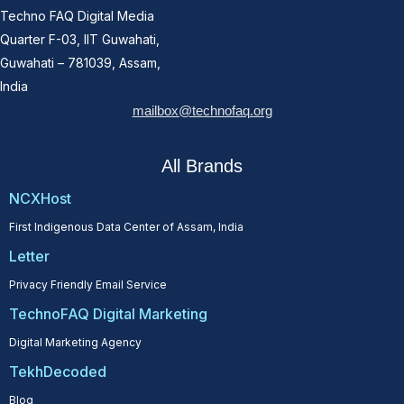
Techno FAQ Digital Media
Quarter F-03, IIT Guwahati,
Guwahati – 781039, Assam,
India
mailbox@technofaq.org
All Brands
NCXHost
First Indigenous Data Center of Assam, India
Letter
Privacy Friendly Email Service
TechnoFAQ Digital Marketing
Digital Marketing Agency
TekhDecoded
Blog