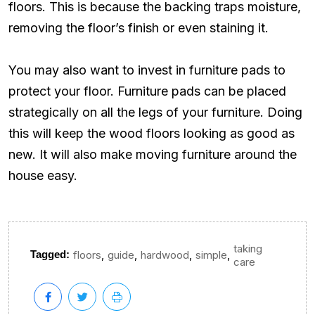
floors. This is because the backing traps moisture,
removing the floor’s finish or even staining it.
You may also want to invest in furniture pads to
protect your floor. Furniture pads can be placed
strategically on all the legs of your furniture. Doing
this will keep the wood floors looking as good as
new. It will also make moving furniture around the
house easy.
taking
,
,
,
,
Tagged:
floors
guide
hardwood
simple
care