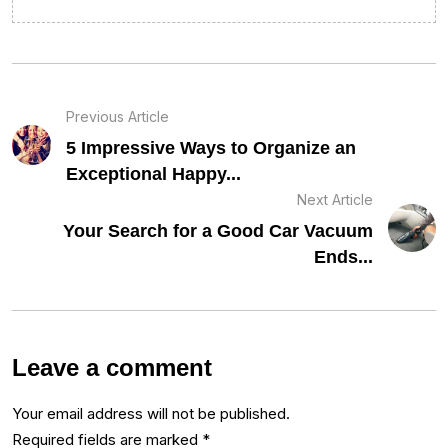
Previous Article
5 Impressive Ways to Organize an
Exceptional Happy...
Next Article
Your Search for a Good Car Vacuum
Ends...
Leave a comment
Your email address will not be published.
Required fields are marked
*