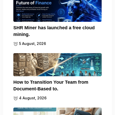
SHR Miner has launched a free cloud
mining.
5 August, 2026
How to Transition Your Team from
Document-Based to.
4 August, 2026