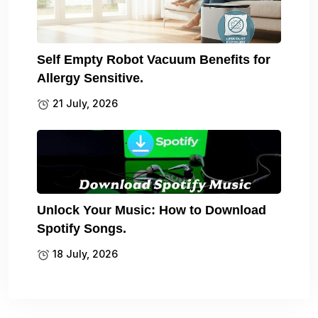
Self Empty Robot Vacuum Benefits for
Allergy Sensitive.
21 July, 2026
Unlock Your Music: How to Download
Spotify Songs.
18 July, 2026