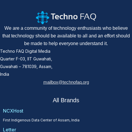
We are a community of technology enthusiasts who believe
that technology should be available to all and an effort should
be made to help everyone understand it.
Techno FAQ Digital Media
Quarter F-03, IIT Guwahati,
Guwahati – 781039, Assam,
India
mailbox@technofaq.org
All Brands
NCXHost
First Indigenous Data Center of Assam, India
Letter