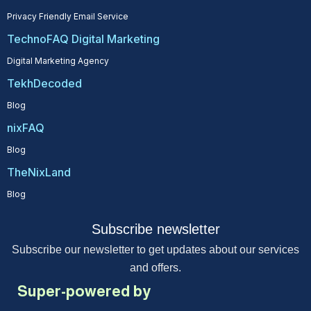
Privacy Friendly Email Service
TechnoFAQ Digital Marketing
Digital Marketing Agency
TekhDecoded
Blog
nixFAQ
Blog
TheNixLand
Blog
Subscribe newsletter
Subscribe our newsletter to get updates about our services
and offers.
Super-powered by