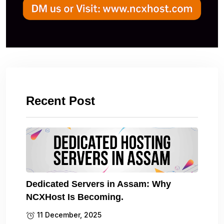
Recent Post
Dedicated Servers in Assam: Why
NCXHost Is Becoming.
11 December, 2025