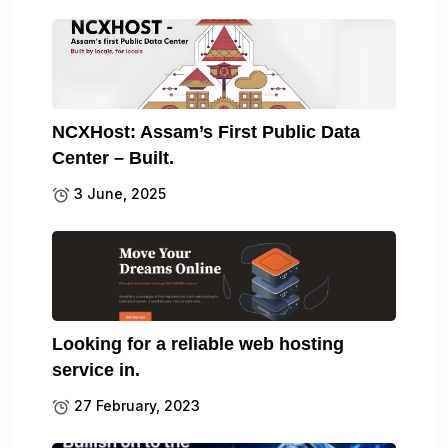
NCXHost: Assam’s First Public Data
Center – Built.
3 June, 2025
Looking for a reliable web hosting
service in.
27 February, 2023