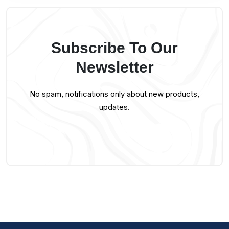
Subscribe To Our
Newsletter
No spam, notifications only about new products,
updates.