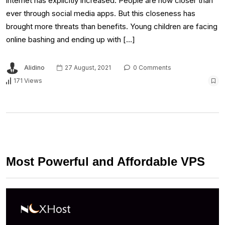
internet has explicitly increased. People are now closer than
ever through social media apps. But this closeness has
brought more threats than benefits. Young children are facing
online bashing and ending up with […]
Alidino
27 August, 2021
0 Comments
171 Views
Most Powerful and Affordable VPS