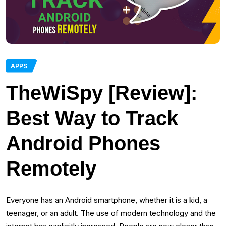
APPS
TheWiSpy [Review]:
Best Way to Track
Android Phones
Remotely
Everyone has an Android smartphone, whether it is a kid, a
teenager, or an adult. The use of modern technology and the