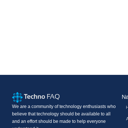
Na
We are a community of technology enthusiasts who
believe that technology should be available to all
and an effort should be made to help everyone