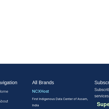
vigation
All Brands
Subscr
Subscrib
NCXHost
Home
services
First Indigenous Data Center of Assam,
About
Supe
India