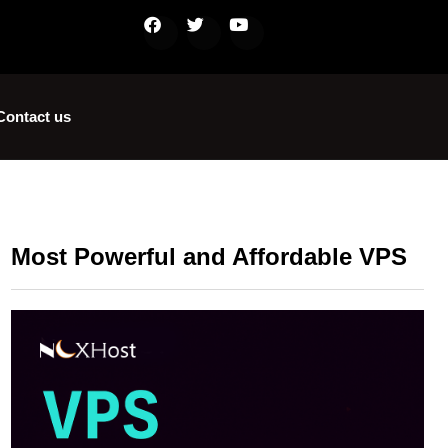
Contact us
Most Powerful and Affordable VPS