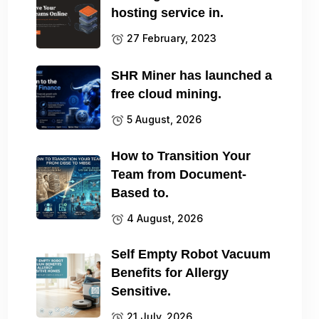
hosting service in.
27 February, 2023
SHR Miner has launched a
free cloud mining.
5 August, 2026
How to Transition Your
Team from Document-
Based to.
4 August, 2026
Self Empty Robot Vacuum
Benefits for Allergy
Sensitive.
21 July, 2026