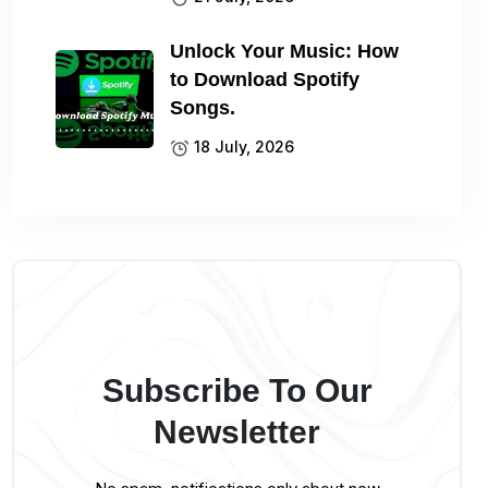
Unlock Your Music: How
to Download Spotify
Songs.
18 July, 2026
Subscribe To Our
Newsletter