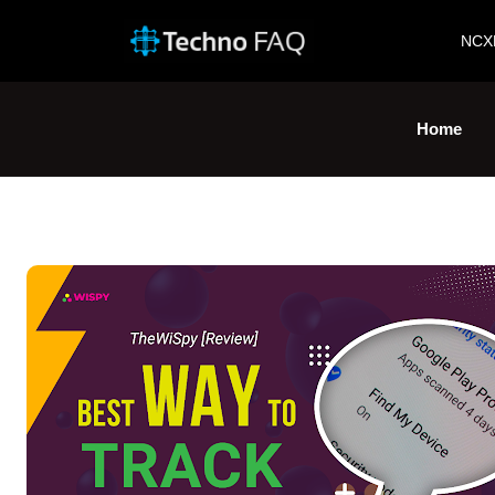
NCX
Home