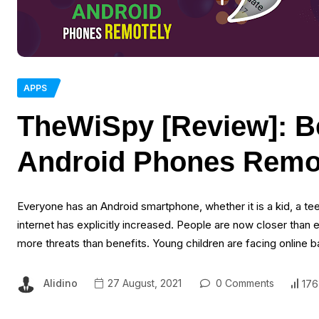
APPS
TheWiSpy [Review]: B
Android Phones Remo
Everyone has an Android smartphone, whether it is a kid, a te
internet has explicitly increased. People are now closer than
more threats than benefits. Young children are facing online 
Alidino
27 August, 2021
0 Comments
176