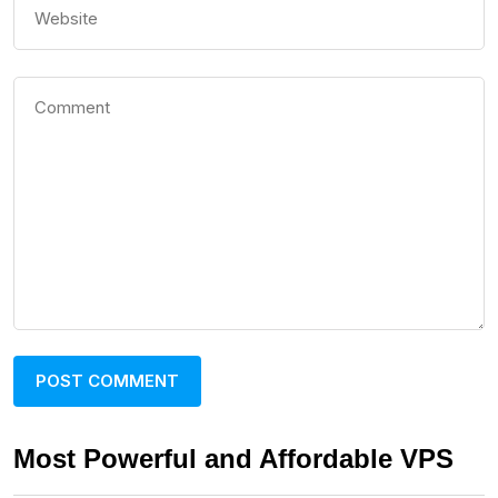
Most Powerful and Affordable VPS