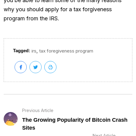
you be able to learn some of the many reasons
why you should apply for a tax forgiveness
program from the IRS.
,
Tagged:
irs
tax foregiveness program
Previous Article
The Growing Popularity of Bitcoin Crash
Sites
Next Article