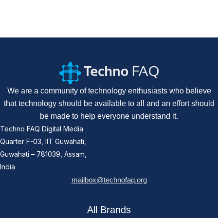
We are a community of technology enthusiasts who believe
that technology should be available to all and an effort should
be made to help everyone understand it.
Techno FAQ Digital Media
Quarter F-03, IIT Guwahati,
Guwahati – 781039, Assam,
India
mailbox@technofaq.org
All Brands