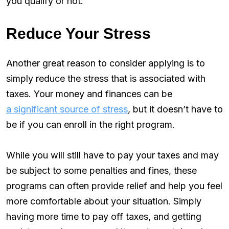
you qualify or not.
Reduce Your Stress
Another great reason to consider applying is to
simply reduce the stress that is associated with
taxes. Your money and finances can be
a significant source of stress
, but it doesn’t have to
be if you can enroll in the right program.
While you will still have to pay your taxes and may
be subject to some penalties and fines, these
programs can often provide relief and help you feel
more comfortable about your situation. Simply
having more time to pay off taxes, and getting