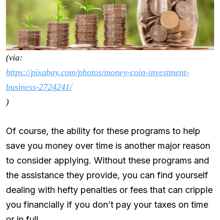
(via:
https://pixabay.com/photos/money-coin-investment-
business-2724241/
)
Of course, the ability for these programs to help
save you money over time is another major reason
to consider applying. Without these programs and
the assistance they provide, you can find yourself
dealing with hefty penalties or fees that can cripple
you financially if you don’t pay your taxes on time
or in full.