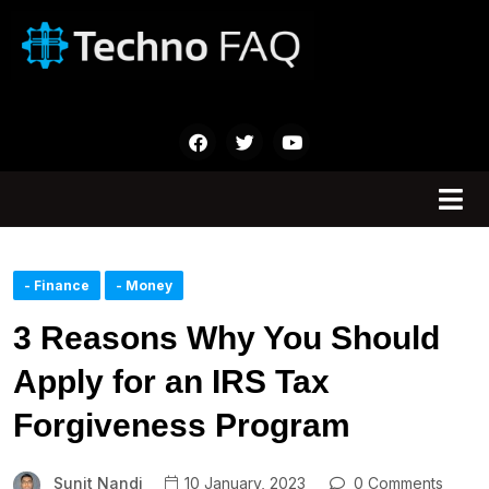
- Finance
- Money
3 Reasons Why You Should
Apply for an IRS Tax
Forgiveness Program
Sunit Nandi
10 January, 2023
0 Comments