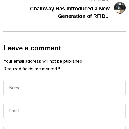
Chainway Has Introduced a New
Generation of RFID...
Leave a comment
Your email address will not be published.
Required fields are marked
*