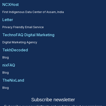
NCXHost
First Indigenous Data Center of Assam, India
Letter
Privacy Friendly Email Service
TechnoFAQ Digital Marketing
Digital Marketing Agency
TekhDecoded
Blog
nixFAQ
Blog
TheNixLand
Blog
Subscribe newsletter