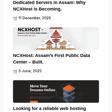
Dedicated Servers in Assam: Why
NCXHost Is Becoming.
11 December, 2025
NCXHost: Assam’s First Public Data
Center – Built.
3 June, 2025
Looking for a reliable web hosting