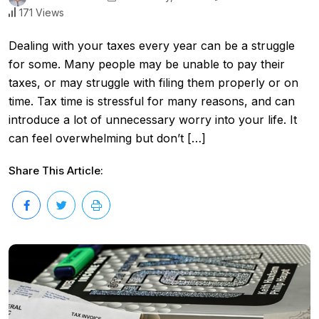
171 Views
Dealing with your taxes every year can be a struggle
for some. Many people may be unable to pay their
taxes, or may struggle with filing them properly or on
time. Tax time is stressful for many reasons, and can
introduce a lot of unnecessary worry into your life. It
can feel overwhelming but don’t […]
Share This Article: