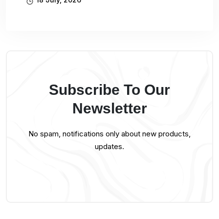
Subscribe To Our
Newsletter
No spam, notifications only about new products,
updates.