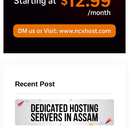
Recent Post