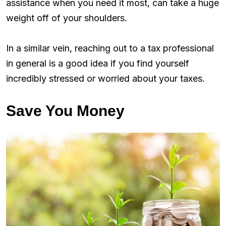
assistance when you need it most, can take a huge
weight off of your shoulders.
In a similar vein, reaching out to a tax professional
in general is a good idea if you find yourself
incredibly stressed or worried about your taxes.
Save You Money