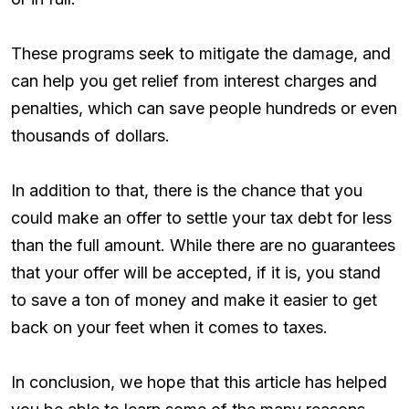
These programs seek to mitigate the damage, and
can help you get relief from interest charges and
penalties, which can save people hundreds or even
thousands of dollars.
In addition to that, there is the chance that you
could make an offer to settle your tax debt for less
than the full amount. While there are no guarantees
that your offer will be accepted, if it is, you stand
to save a ton of money and make it easier to get
back on your feet when it comes to taxes.
In conclusion, we hope that this article has helped