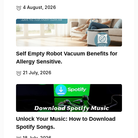
4 August, 2026
Self Empty Robot Vacuum Benefits for
Allergy Sensitive.
21 July, 2026
Unlock Your Music: How to Download
Spotify Songs.
18 July, 2026