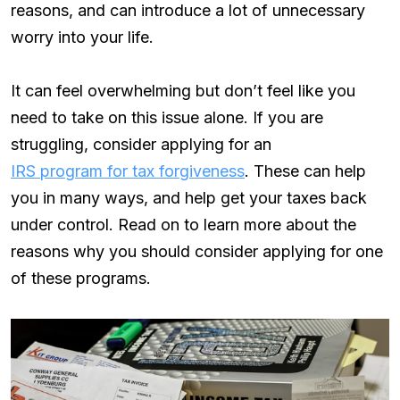
reasons, and can introduce a lot of unnecessary
worry into your life.
It can feel overwhelming but don’t feel like you
need to take on this issue alone. If you are
struggling, consider applying for an
IRS program for tax forgiveness
. These can help
you in many ways, and help get your taxes back
under control. Read on to learn more about the
reasons why you should consider applying for one
of these programs.