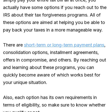
actually have some options if you reach out to the
IRS about their tax forgiveness programs. All of
these options are aimed at helping you be able to
pay back your taxes in a more manageable way.
There are
short-term or long-term payment plans
,
consolidation options, installment agreements,
offers in compromise, and others. By reaching out
and learning about these programs, you can
quickly become aware of which works best for
your unique situation.
Also, each option has its own requirements in
terms of eligibility, so make sure to know whether