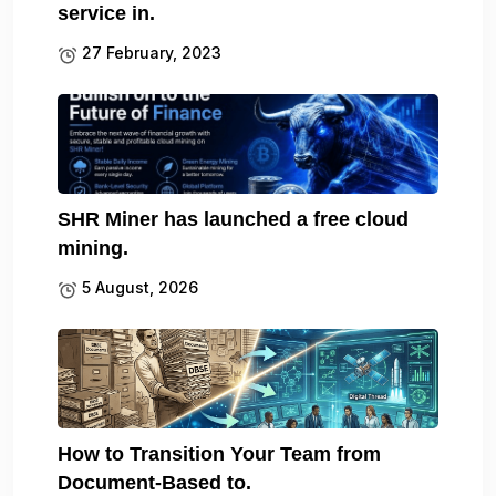
service in.
27 February, 2023
SHR Miner has launched a free cloud
mining.
5 August, 2026
How to Transition Your Team from
Document-Based to.