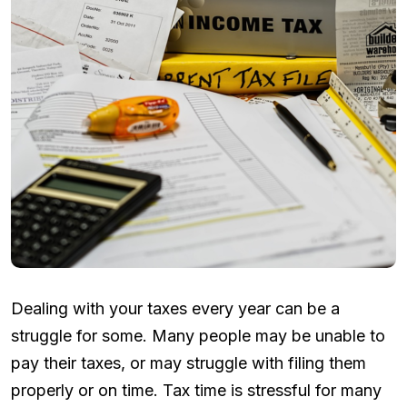
Dealing with your taxes every year can be a
struggle for some. Many people may be unable to
pay their taxes, or may struggle with filing them
properly or on time. Tax time is stressful for many