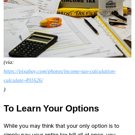
(via:
https://pixabay.com/photos/income-tax-calculation-
calculate-491626/
)
To Learn Your Options
While you may think that your only option is to
simply pay your entire tax bill all at once, you