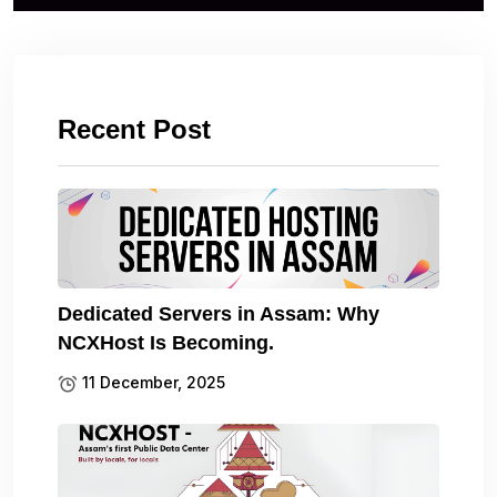
Recent Post
Dedicated Servers in Assam: Why
NCXHost Is Becoming.
11 December, 2025