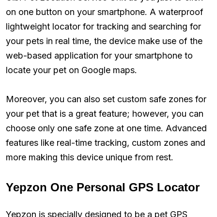
on one button on your smartphone. A waterproof
lightweight locator for tracking and searching for
your pets in real time, the device make use of the
web-based application for your smartphone to
locate your pet on Google maps.
Moreover, you can also set custom safe zones for
your pet that is a great feature; however, you can
choose only one safe zone at one time. Advanced
features like real-time tracking, custom zones and
more making this device unique from rest.
Yepzon One Personal GPS Locator
Yepzon is specially designed to be a pet GPS