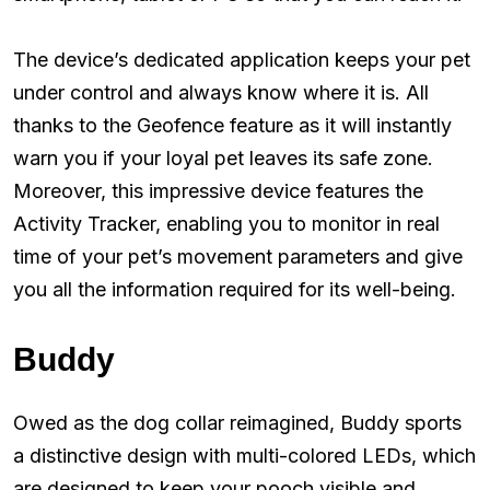
The device’s dedicated application keeps your pet
under control and always know where it is. All
thanks to the Geofence feature as it will instantly
warn you if your loyal pet leaves its safe zone.
Moreover, this impressive device features the
Activity Tracker, enabling you to monitor in real
time of your pet’s movement parameters and give
you all the information required for its well-being.
Buddy
Owed as the dog collar reimagined, Buddy sports
a distinctive design with multi-colored LEDs, which
are designed to keep your pooch visible and