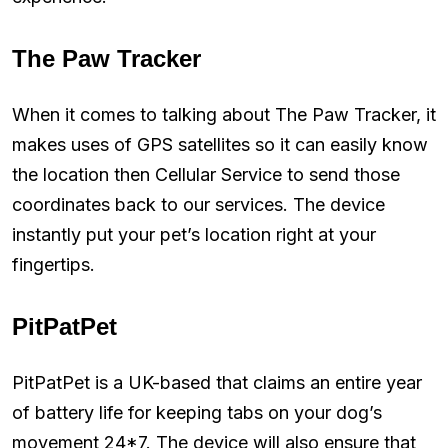
The Paw Tracker
When it comes to talking about The Paw Tracker, it
makes uses of GPS satellites so it can easily know
the location then Cellular Service to send those
coordinates back to our services. The device
instantly put your pet’s location right at your
fingertips.
PitPatPet
PitPatPet is a UK-based that claims an entire year
of battery life for keeping tabs on your dog’s
movement 24*7. The device will also ensure that