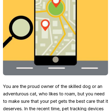
You are the proud owner of the skilled dog or an
adventurous cat, who likes to roam, but you need
to make sure that your pet gets the best care that it
deserves. In the recent time, pet tracking devices