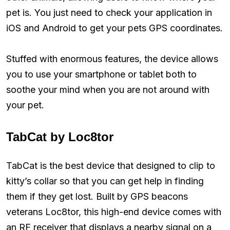
pet is. You just need to check your application in
iOS and Android to get your pets GPS coordinates.
Stuffed with enormous features, the device allows
you to use your smartphone or tablet both to
soothe your mind when you are not around with
your pet.
TabCat by Loc8tor
TabCat is the best device that designed to clip to
kitty’s collar so that you can get help in finding
them if they get lost. Built by GPS beacons
veterans Loc8tor, this high-end device comes with
an RF receiver that displays a nearby signal on a