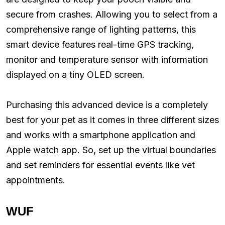
secure from crashes. Allowing you to select from a
comprehensive range of lighting patterns, this
smart device features real-time GPS tracking,
monitor and temperature sensor with information
displayed on a tiny OLED screen.
Purchasing this advanced device is a completely
best for your pet as it comes in three different sizes
and works with a smartphone application and
Apple watch app. So, set up the virtual boundaries
and set reminders for essential events like vet
appointments.
WUF