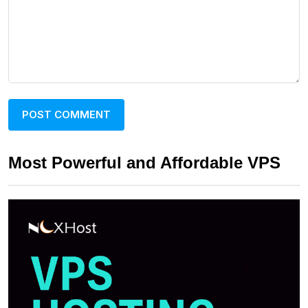
Most Powerful and Affordable VPS