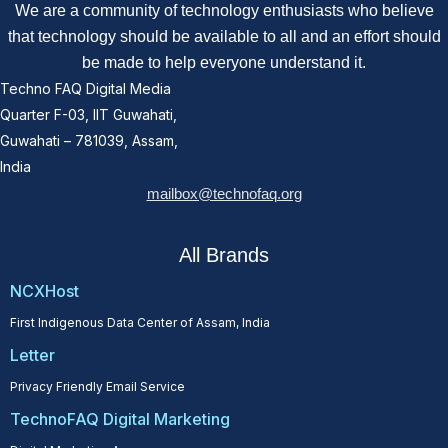
We are a community of technology enthusiasts who believe
that technology should be available to all and an effort should
be made to help everyone understand it.
Techno FAQ Digital Media
Quarter F-03, IIT Guwahati,
Guwahati – 781039, Assam,
India
mailbox@technofaq.org
All Brands
NCXHost
First Indigenous Data Center of Assam, India
Letter
Privacy Friendly Email Service
TechnoFAQ Digital Marketing