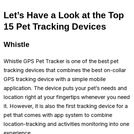
Let’s Have a Look at the Top
15 Pet Tracking Devices
Whistle
Whistle GPS Pet Tracker is one of the best pet
tracking devices that combines the best on-collar
GPS tracking device with a simple mobile
application. The device puts your pet’s needs and
location right at your fingertips whenever you need
it. However, it is also the first tracking device for a
pet that comes with app system to combine
location-tracking and activities monitoring into one
experience.