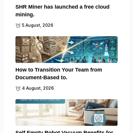
SHR Miner has launched a free cloud
mining.
5 August, 2026
How to Transition Your Team from
Document-Based to.
4 August, 2026
Self Empty Robot Vacuum Benefits for