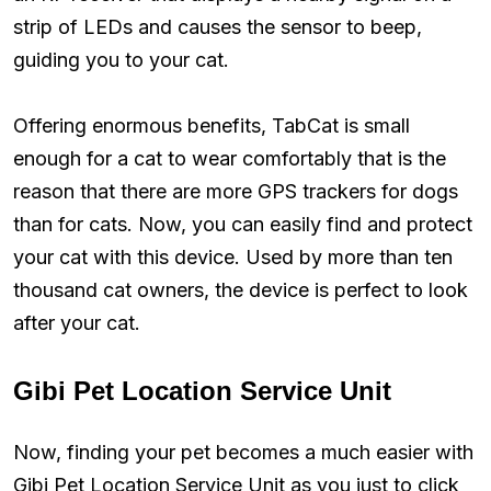
strip of LEDs and causes the sensor to beep,
guiding you to your cat.
Offering enormous benefits, TabCat is small
enough for a cat to wear comfortably that is the
reason that there are more GPS trackers for dogs
than for cats. Now, you can easily find and protect
your cat with this device. Used by more than ten
thousand cat owners, the device is perfect to look
after your cat.
Gibi Pet Location Service Unit
Now, finding your pet becomes a much easier with
Gibi Pet Location Service Unit as you just to click