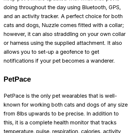
doing throughout the day using Bluetooth, GPS,
and an activity tracker. A perfect choice for both
cats and dogs, Nuzzle comes fitted with a collar;
however, it can also straddling on your own collar
or harness using the supplied attachment. It also
allows you to set-up a geofence to get
notifications if your pet becomes a wanderer.
PetPace
PetPace is the only pet wearables that is well-
known for working both cats and dogs of any size
from 8lbs upwards to be precise. In addition to
this, it is a complete health monitor that tracks
temperature, pulse, respiration, calories, activity