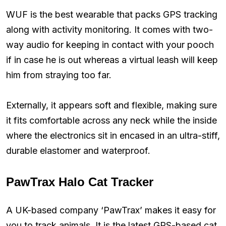
WUF is the best wearable that packs GPS tracking
along with activity monitoring. It comes with two-
way audio for keeping in contact with your pooch
if in case he is out whereas a virtual leash will keep
him from straying too far.
Externally, it appears soft and flexible, making sure
it fits comfortable across any neck while the inside
where the electronics sit in encased in an ultra-stiff,
durable elastomer and waterproof.
PawTrax Halo Cat Tracker
A UK-based company ‘PawTrax’ makes it easy for
you to track animals. It is the latest GPS-based cat