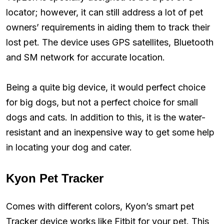
locator; however, it can still address a lot of pet
owners’ requirements in aiding them to track their
lost pet. The device uses GPS satellites, Bluetooth
and SM network for accurate location.
Being a quite big device, it would perfect choice
for big dogs, but not a perfect choice for small
dogs and cats. In addition to this, it is the water-
resistant and an inexpensive way to get some help
in locating your dog and cater.
Kyon Pet Tracker
Comes with different colors, Kyon’s smart pet
Tracker device works like Fitbit for your pet. This