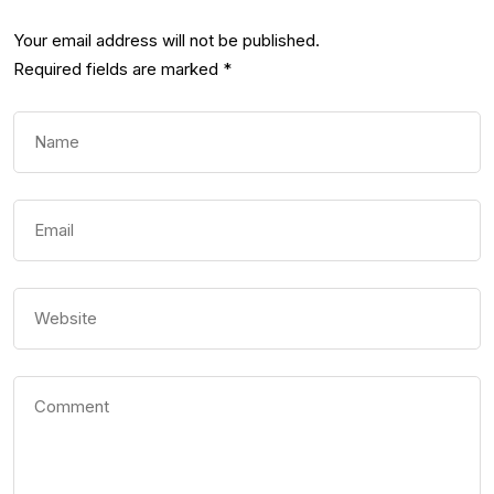
Your email address will not be published.
Required fields are marked
*