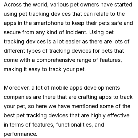
Across the world, various pet owners have started
using pet tracking devices that can relate to the
apps in the smartphone to keep their pets safe and
secure from any kind of incident. Using pet
tracking devices is a lot easier as there are lots of
different types of tracking devices for pets that
come with a comprehensive range of features,
making it easy to track your pet.
Moreover, a lot of mobile apps developments
companies are there that are crafting apps to track
your pet, so here we have mentioned some of the
best pet tracking devices that are highly effective
in terms of features, functionalities, and
performance.