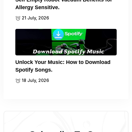
Allergy Sensitive.
21 July, 2026
Unlock Your Music: How to Download
Spotify Songs.
18 July, 2026