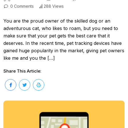
0 Comments
288 Views
You are the proud owner of the skilled dog or an
adventurous cat, who likes to roam, but you need to
make sure that your pet gets the best care that it
deserves. In the recent time, pet tracking devices have
gained huge popularity in the market, giving pet owners
like me and you the […]
Share This Article: