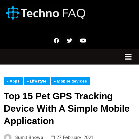
- Apps
- Lifestyle
- Mobile devices
Top 15 Pet GPS Tracking
Device With A Simple Mobile
Application
Sumit Bhowal
27 February, 2021