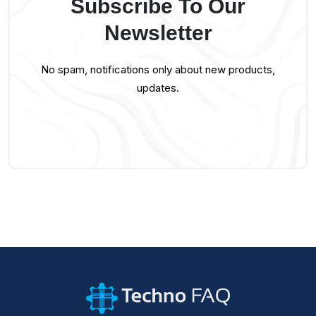
Subscribe To Our
Newsletter
No spam, notifications only about new products,
updates.