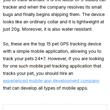
tracker and when the company resolves its small
bugs and finally begins shipping them. The device
looks like an ordinary collar and it is lightweight at
just 20g. Moreover, it is also water resistant.
So, these are the top 15 pet GPS tracking device
with a simple mobile application, allowing you to
track your pets 24*7. However, if you are looking
for one such mobile pet tracking application that
tracks your pet, you should hire an
experienced mobile app development company
that can develop all types of mobile apps.