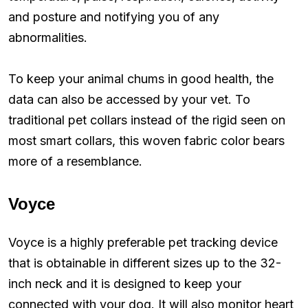
and posture and notifying you of any
abnormalities.
To keep your animal chums in good health, the
data can also be accessed by your vet. To
traditional pet collars instead of the rigid seen on
most smart collars, this woven fabric color bears
more of a resemblance.
Voyce
Voyce is a highly preferable pet tracking device
that is obtainable in different sizes up to the 32-
inch neck and it is designed to keep your
connected with your dog. It will also monitor heart