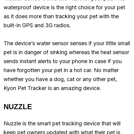
waterproof device is the right choice for your pet
as it does more than tracking your pet with the
built-in GPS and 3G radios.
The device’s water sensor senses if your little small
pet is in danger of sinking whereas the heat sensor
sends instant alerts to your phone in case if you
have forgotten your pet in a hot car. No matter
whether you have a dog, cat or any other pet,
Kyon Pet Tracker is an amazing device.
NUZZLE
Nuzzle is the smart pet tracking device that will
keep pet owners updated with what their pet is