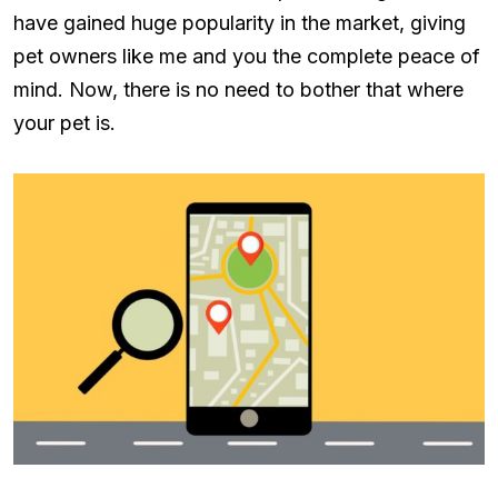
have gained huge popularity in the market, giving
pet owners like me and you the complete peace of
mind. Now, there is no need to bother that where
your pet is.