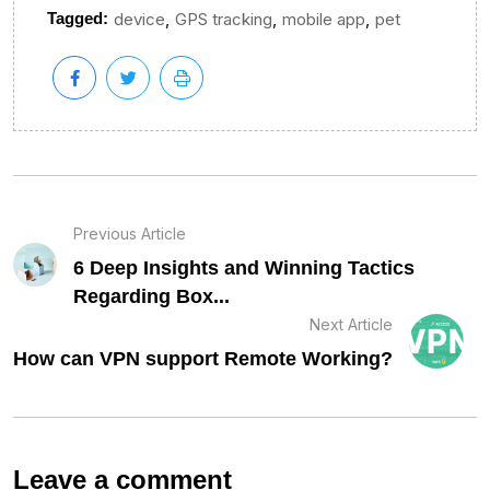
,
,
,
Tagged:
device
GPS tracking
mobile app
pet
Previous Article
6 Deep Insights and Winning Tactics
Regarding Box...
Next Article
How can VPN support Remote Working?
Leave a comment