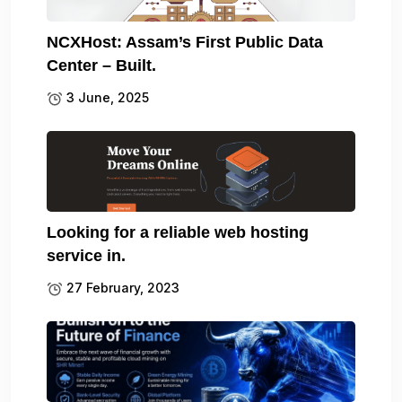
NCXHost: Assam’s First Public Data
Center – Built.
3 June, 2025
Looking for a reliable web hosting
service in.
27 February, 2023