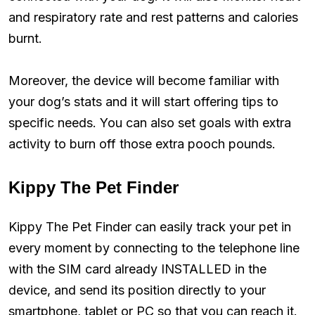
and respiratory rate and rest patterns and calories
burnt.
Moreover, the device will become familiar with
your dog’s stats and it will start offering tips to
specific needs. You can also set goals with extra
activity to burn off those extra pooch pounds.
Kippy The Pet Finder
Kippy The Pet Finder can easily track your pet in
every moment by connecting to the telephone line
with the SIM card already INSTALLED in the
device, and send its position directly to your
smartphone, tablet or PC so that you can reach it.