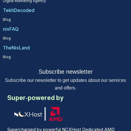
Digital Marketing Agency
TekhDecoded
Blog
nixFAQ
Blog
TheNixLand
Blog
Subscribe newsletter
Subscribe our newsletter to get updates about our services
and offers.
Super-powered by
Supercharged by powerful NCXHost Dedicated AMD