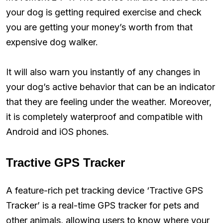
your dog is getting required exercise and check
you are getting your money’s worth from that
expensive dog walker.
It will also warn you instantly of any changes in
your dog’s active behavior that can be an indicator
that they are feeling under the weather. Moreover,
it is completely waterproof and compatible with
Android and iOS phones.
Tractive GPS Tracker
A feature-rich pet tracking device ‘Tractive GPS
Tracker’ is a real-time GPS tracker for pets and
other animals, allowing users to know where your