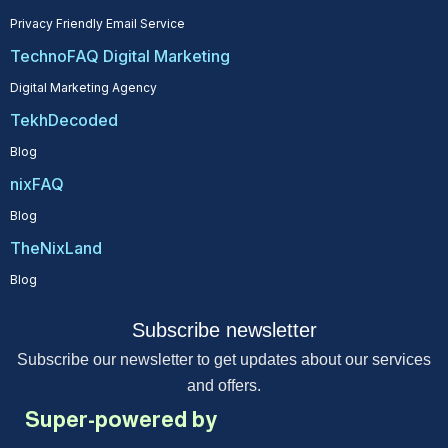
Privacy Friendly Email Service
TechnoFAQ Digital Marketing
Digital Marketing Agency
TekhDecoded
Blog
nixFAQ
Blog
TheNixLand
Blog
Subscribe newsletter
Subscribe our newsletter to get updates about our services
and offers.
Super-powered by