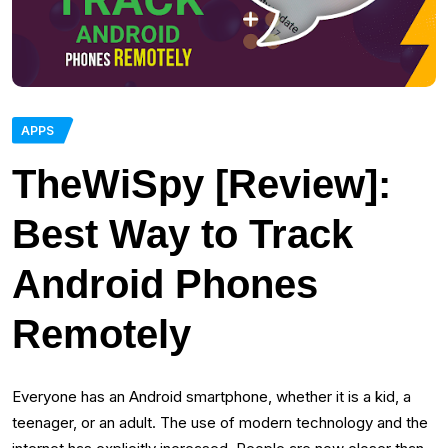
APPS
TheWiSpy [Review]:
Best Way to Track
Android Phones
Remotely
Everyone has an Android smartphone, whether it is a kid, a
teenager, or an adult. The use of modern technology and the