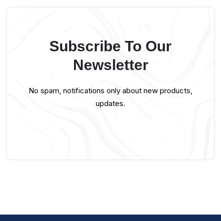
Subscribe To Our
Newsletter
No spam, notifications only about new products,
updates.