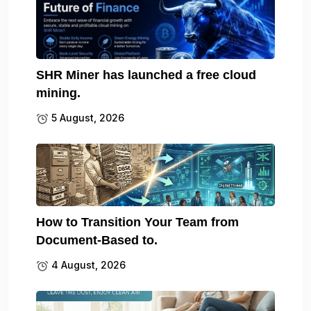
SHR Miner has launched a free cloud
mining.
5 August, 2026
How to Transition Your Team from
Document-Based to.
4 August, 2026