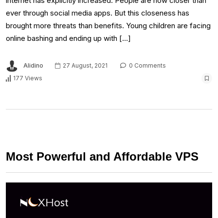
internet has explicitly increased. People are now closer than
ever through social media apps. But this closeness has
brought more threats than benefits. Young children are facing
online bashing and ending up with […]
Alidino
27 August, 2021
0 Comments
177 Views
Most Powerful and Affordable VPS