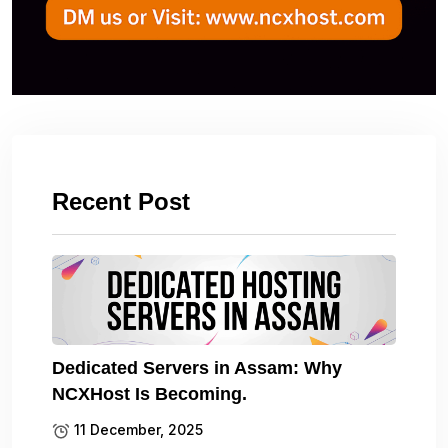
Recent Post
Dedicated Servers in Assam: Why
NCXHost Is Becoming.
11 December, 2025