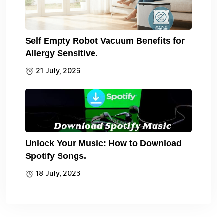
Self Empty Robot Vacuum Benefits for
Allergy Sensitive.
21 July, 2026
Unlock Your Music: How to Download
Spotify Songs.
18 July, 2026