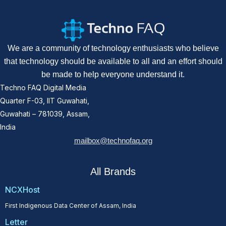
We are a community of technology enthusiasts who believe
that technology should be available to all and an effort should
be made to help everyone understand it.
Techno FAQ Digital Media
Quarter F-03, IIT Guwahati,
Guwahati – 781039, Assam,
India
mailbox@technofaq.org
All Brands
NCXHost
First Indigenous Data Center of Assam, India
Letter