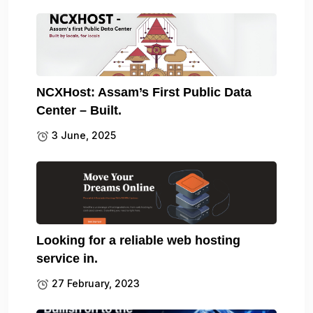
NCXHost: Assam’s First Public Data
Center – Built.
3 June, 2025
Looking for a reliable web hosting
service in.
27 February, 2023