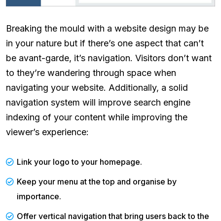
Breaking the mould with a website design may be
in your nature but if there’s one aspect that can’t
be avant-garde, it’s navigation. Visitors don’t want
to they’re wandering through space when
navigating your website. Additionally, a solid
navigation system will improve search engine
indexing of your content while improving the
viewer’s experience:
Link your logo to your homepage.
Keep your menu at the top and organise by
importance.
Offer vertical navigation that bring users back to the