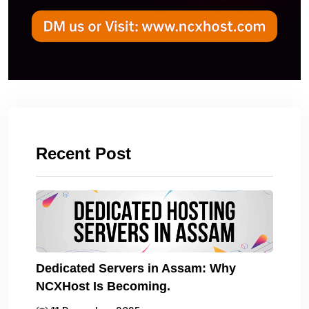
Recent Post
Dedicated Servers in Assam: Why
NCXHost Is Becoming.