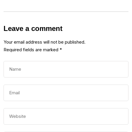
Leave a comment
Your email address will not be published.
Required fields are marked
*