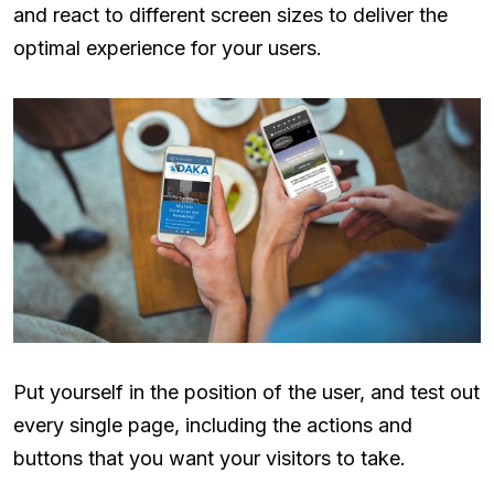
and react to different screen sizes to deliver the
optimal experience for your users.
Put yourself in the position of the user, and test out
every single page, including the actions and
buttons that you want your visitors to take.