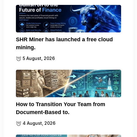
SHR Miner has launched a free cloud
mining.
5 August, 2026
How to Transition Your Team from
Document-Based to.
4 August, 2026