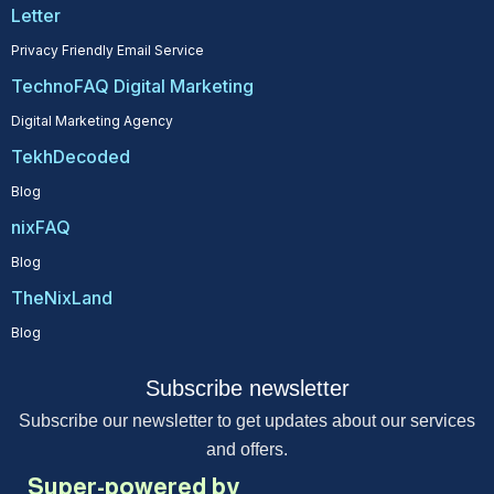
Letter
Privacy Friendly Email Service
TechnoFAQ Digital Marketing
Digital Marketing Agency
TekhDecoded
Blog
nixFAQ
Blog
TheNixLand
Blog
Subscribe newsletter
Subscribe our newsletter to get updates about our services
and offers.
Super-powered by