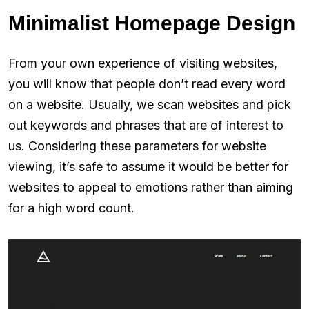
Minimalist Homepage Design
From your own experience of visiting websites,
you will know that people don’t read every word
on a website. Usually, we scan websites and pick
out keywords and phrases that are of interest to
us. Considering these parameters for website
viewing, it’s safe to assume it would be better for
websites to appeal to emotions rather than aiming
for a high word count.