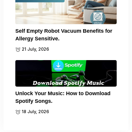
Self Empty Robot Vacuum Benefits for
Allergy Sensitive.
21 July, 2026
Unlock Your Music: How to Download
Spotify Songs.
18 July, 2026