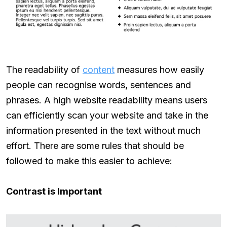
The readability of
content
measures how easily
people can recognise words, sentences and
phrases. A high website readability means users
can efficiently scan your website and take in the
information presented in the text without much
effort. There are some rules that should be
followed to make this easier to achieve:
Contrast is Important