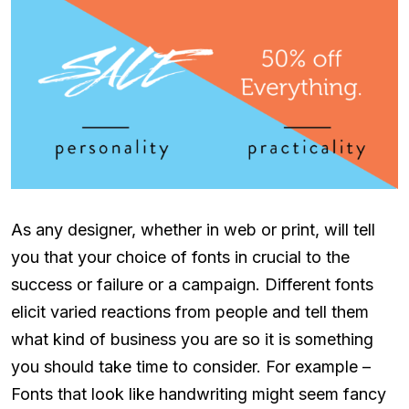
As any designer, whether in web or print, will tell
you that your choice of fonts in crucial to the
success or failure or a campaign. Different fonts
elicit varied reactions from people and tell them
what kind of business you are so it is something
you should take time to consider. For example –
Fonts that look like handwriting might seem fancy