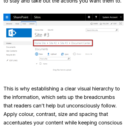
to stay and take out the actions you want them to.
This is why establishing a clear visual hierarchy to
the information, which sets up the breadcrumbs
that readers can’t help but unconsciously follow.
Apply colour, contrast, size and spacing that
accentuates your content while keeping conscious