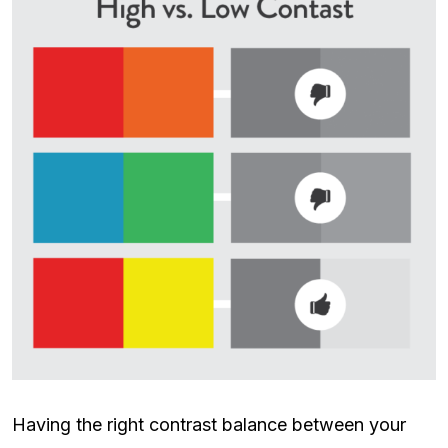
Having the right contrast balance between your