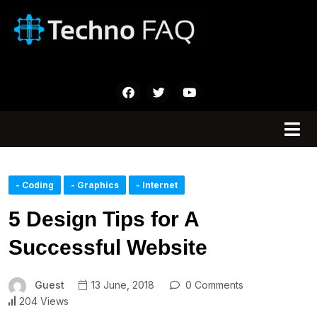
- Coding
- Graphics
- Internet
5 Design Tips for A
Successful Website
Guest
13 June, 2018
0 Comments
204 Views