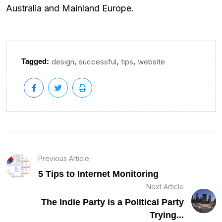
Australia and Mainland Europe.
,
,
,
Tagged:
design
successful
tips
website
Previous Article
5 Tips to Internet Monitoring
Next Article
The Indie Party is a Political Party
Trying...