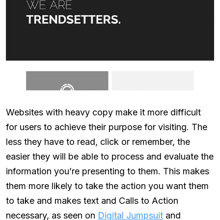
Websites with heavy copy make it more difficult
for users to achieve their purpose for visiting. The
less they have to read, click or remember, the
easier they will be able to process and evaluate the
information you’re presenting to them. This makes
them more likely to take the action you want them
to take and makes text and Calls to Action
necessary, as seen on
Digital Jumpsuit
and