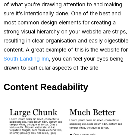
of what you’re drawing attention to and making
sure it’s intentionally done. One of the best and
most common design elements for creating a
strong visual hierarchy on your website are strips,
resulting in clear organisation and easily digestible
content. A great example of this is the website for
South Landing Inn
, you can feel your eyes being
drawn to particular aspects of the site
Content Readability