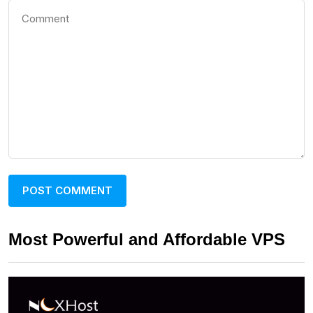
Most Powerful and Affordable VPS