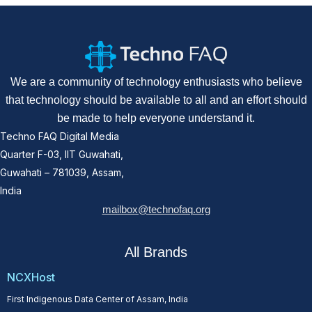
We are a community of technology enthusiasts who believe
that technology should be available to all and an effort should
be made to help everyone understand it.
Techno FAQ Digital Media
Quarter F-03, IIT Guwahati,
Guwahati – 781039, Assam,
India
mailbox@technofaq.org
All Brands
NCXHost
First Indigenous Data Center of Assam, India