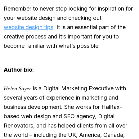
Remember to never stop looking for inspiration for
your website design and checking out
website design tips
. It is an essential part of the
creative process and it’s important for you to
become familiar with what’s possible.
Author bio:
is a Digital Marketing Executive with
Helen Sayer
several years of experience in marketing and
business development. She works for Halifax-
based web design and SEO agency, Digital
Renovators, and has helped clients from all over
the world – including the UK, America, Canada,