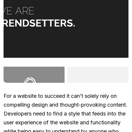
For a website to succeed it can’t solely rely on
compelling design and thought-provoking content.
Developers need to find a style that feeds into the
user experience of the website and functionality
while being easy to understand by anyone who