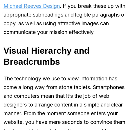
Michael Reeves Design
. If you break these up with
appropriate subheadings and legible paragraphs of
copy, as well as using attractive images can
communicate your mission effectively.
Visual Hierarchy and
Breadcrumbs
The technology we use to view information has
come a long way from stone tablets. Smartphones
and computers mean that it’s the job of web
designers to arrange content in a simple and clear
manner. From the moment someone enters your
website, you have mere seconds to convince them