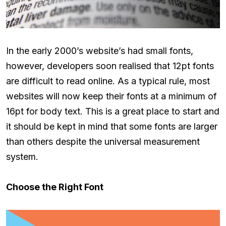
In the early 2000’s website’s had small fonts,
however, developers soon realised that 12pt fonts
are difficult to read online. As a typical rule, most
websites will now keep their fonts at a minimum of
16pt for body text. This is a great place to start and
it should be kept in mind that some fonts are larger
than others despite the universal measurement
system.
Choose the Right Font