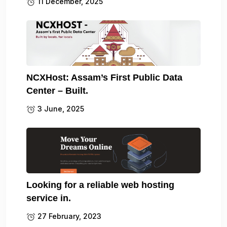
11 December, 2025
NCXHost: Assam’s First Public Data
Center – Built.
3 June, 2025
Looking for a reliable web hosting
service in.
27 February, 2023