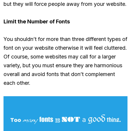
but they will force people away from your website.
Limit the Number of Fonts
You shouldn’t for more than three different types of
font on your website otherwise it will feel cluttered.
Of course, some websites may call for a larger
variety, but you must ensure they are harmonious
overall and avoid fonts that don’t complement
each other.