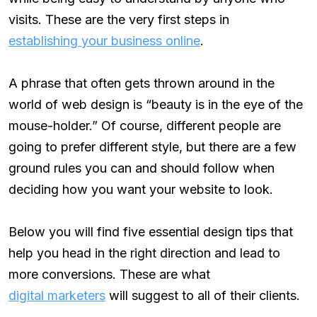
visits. These are the very first steps in
establishing your business online
.
A phrase that often gets thrown around in the
world of web design is “beauty is in the eye of the
mouse-holder.” Of course, different people are
going to prefer different style, but there are a few
ground rules you can and should follow when
deciding how you want your website to look.
Below you will find five essential design tips that
help you head in the right direction and lead to
more conversions. These are what
digital marketers
will suggest to all of their clients.