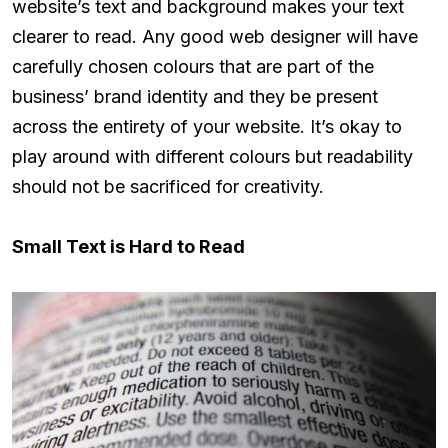
website’s text and background makes your text
clearer to read. Any good web designer will have
carefully chosen colours that are part of the
business’ brand identity and they be present
across the entirety of your website. It’s okay to
play around with different colours but readability
should not be sacrificed for creativity.
Small Text is Hard to Read