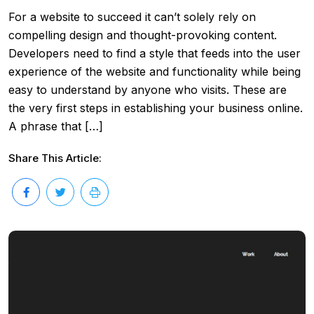
For a website to succeed it can’t solely rely on
compelling design and thought-provoking content.
Developers need to find a style that feeds into the user
experience of the website and functionality while being
easy to understand by anyone who visits. These are
the very first steps in establishing your business online.
A phrase that […]
Share This Article: