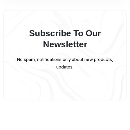
Subscribe To Our
Newsletter
No spam, notifications only about new products,
updates.