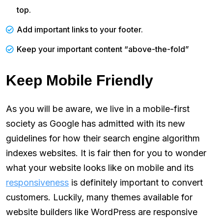
top.
Add important links to your footer.
Keep your important content “above-the-fold”
Keep Mobile Friendly
As you will be aware, we live in a mobile-first
society as Google has admitted with its new
guidelines for how their search engine algorithm
indexes websites. It is fair then for you to wonder
what your website looks like on mobile and its
responsiveness
is definitely important to convert
customers. Luckily, many themes available for
website builders like WordPress are responsive