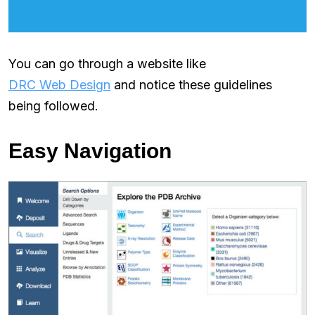
You can go through a website like
DRC Web Design
and notice these guidelines
being followed.
Easy Navigation