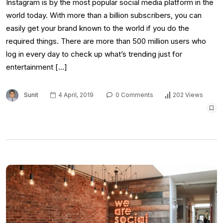
Instagram is by the most popular social media platform in the
world today. With more than a billion subscribers, you can
easily get your brand known to the world if you do the
required things. There are more than 500 million users who
log in every day to check up what’s trending just for
entertainment […]
Sunit
4 April, 2019
0 Comments
202 Views