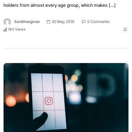
holders from almost every age group, which makes […]
Sumithangman
30 May, 2019
0 Comments
183 Views