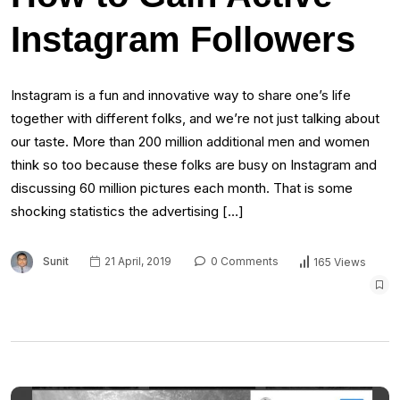
Instagram Followers
Instagram is a fun and innovative way to share one’s life
together with different folks, and we’re not just talking about
our taste. More than 200 million additional men and women
think so too because these folks are busy on Instagram and
discussing 60 million pictures each month. That is some
shocking statistics the advertising […]
Sunit
21 April, 2019
0 Comments
165 Views