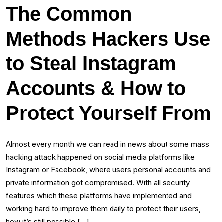
The Common
Methods Hackers Use
to Steal Instagram
Accounts & How to
Protect Yourself From
Almost every month we can read in news about some mass
hacking attack happened on social media platforms like
Instagram or Facebook, where users personal accounts and
private information got compromised. With all security
features which these platforms have implemented and
working hard to improve them daily to protect their users,
how it’s still possible […]