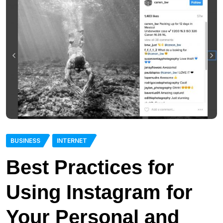
BUSINESS
INTERNET
Best Practices for
Using Instagram for
Your Personal and