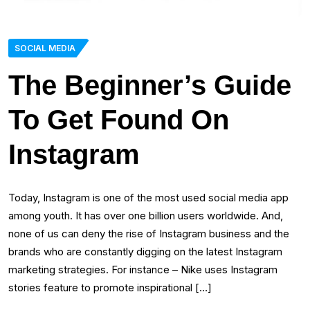
SOCIAL MEDIA
The Beginner’s Guide
To Get Found On
Instagram
Today, Instagram is one of the most used social media app
among youth. It has over one billion users worldwide. And,
none of us can deny the rise of Instagram business and the
brands who are constantly digging on the latest Instagram
marketing strategies. For instance – Nike uses Instagram
stories feature to promote inspirational […]