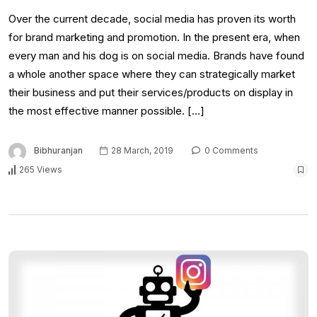
Over the current decade, social media has proven its worth
for brand marketing and promotion. In the present era, when
every man and his dog is on social media. Brands have found
a whole another space where they can strategically market
their business and put their services/products on display in
the most effective manner possible. […]
Bibhuranjan
28 March, 2019
0 Comments
265 Views