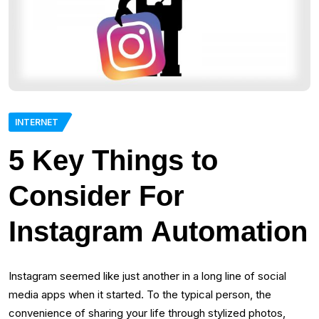
INTERNET
5 Key Things to
Consider For
Instagram Automation
Instagram seemed like just another in a long line of social
media apps when it started. To the typical person, the
convenience of sharing your life through stylized photos,