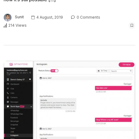
Sunit
4 August, 2019
0 Comments
214 Views