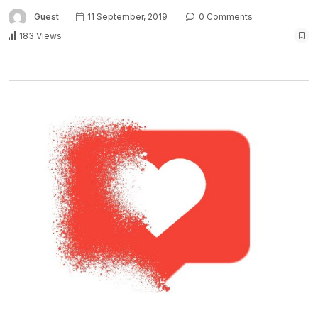
Guest
11 September, 2019
0 Comments
183 Views