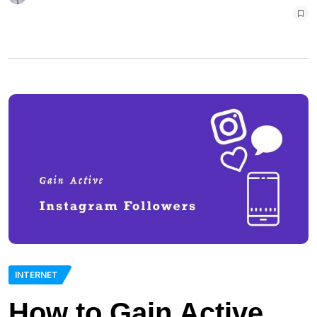
INTERNET
How to Gain Active