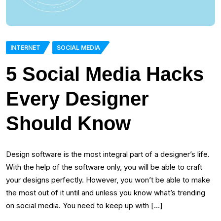
INTERNET
SOCIAL MEDIA
5 Social Media Hacks
Every Designer
Should Know
Design software is the most integral part of a designer’s life.
With the help of the software only, you will be able to craft
your designs perfectly. However, you won’t be able to make
the most out of it until and unless you know what’s trending
on social media. You need to keep up with […]