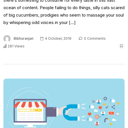
there’s something to consume for every taste in this vast
ocean of content. People failing to do things, silly cats scared
of big cucumbers, prodigies who seem to massage your soul
by whispering odd voices in your […]
Bibhuranjan
4 October, 2019
0 Comments
281 Views