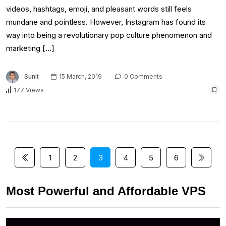
videos, hashtags, emoji, and pleasant words still feels
mundane and pointless. However, Instagram has found its
way into being a revolutionary pop culture phenomenon and
marketing […]
Sunit
15 March, 2019
0 Comments
177 Views
1
2
3
4
5
6
Most Powerful and Affordable VPS