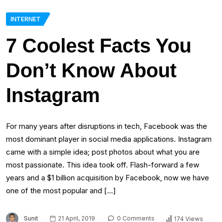
INTERNET
7 Coolest Facts You
Don’t Know About
Instagram
For many years after disruptions in tech, Facebook was the
most dominant player in social media applications. Instagram
came with a simple idea; post photos about what you are
most passionate. This idea took off. Flash-forward a few
years and a $1 billion acquisition by Facebook, now we have
one of the most popular and […]
Sunit
21 April, 2019
0 Comments
174 Views