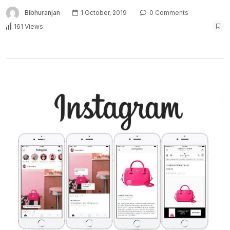
Bibhuranjan
1 October, 2019
0 Comments
161 Views