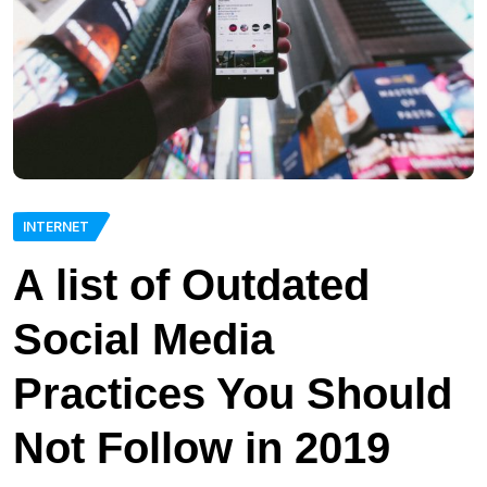
INTERNET
A list of Outdated
Social Media
Practices You Should
Not Follow in 2019