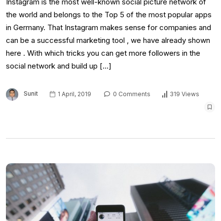
Instagram is the most well-known social picture network of
the world and belongs to the Top 5 of the most popular apps
in Germany. That Instagram makes sense for companies and
can be a successful marketing tool , we have already shown
here . With which tricks you can get more followers in the
social network and build up […]
Sunit
1 April, 2019
0 Comments
319 Views