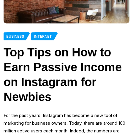
BUSINESS
INTERNET
Top Tips on How to
Earn Passive Income
on Instagram for
Newbies
For the past years, Instagram has become a new tool of
marketing for business owners. Today, there are around 100
million active users each month. Indeed, the numbers are