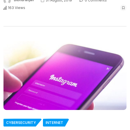
31 August, 2019
0 Comments
163 Views
CYBERSECURITY
INTERNET