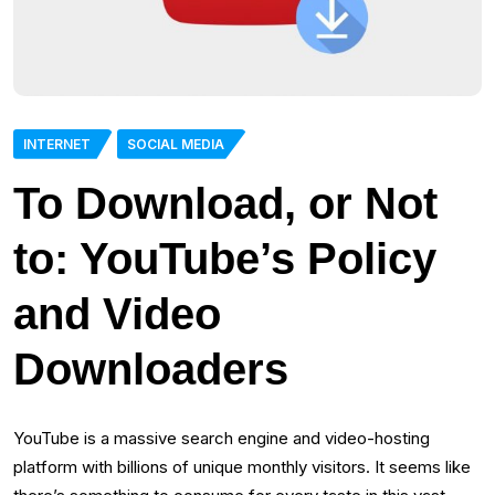
INTERNET
SOCIAL MEDIA
To Download, or Not
to: YouTube’s Policy
and Video
Downloaders
YouTube is a massive search engine and video-hosting
platform with billions of unique monthly visitors. It seems like