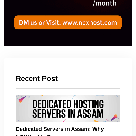
Recent Post
Dedicated Servers in Assam: Why