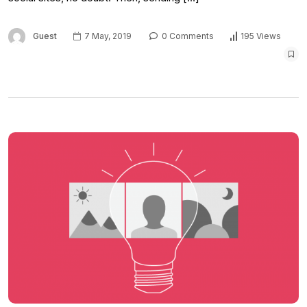
Guest
7 May, 2019
0 Comments
195 Views