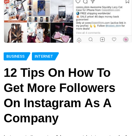
BUSINESS
INTERNET
12 Tips On How To
Get More Followers
On Instagram As A
Company