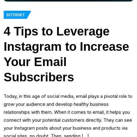
INTERNET
4 Tips to Leverage
Instagram to Increase
Your Email
Subscribers
Today, in this age of social media, email plays a pivotal role to
grow your audience and develop healthy business
relationships with them. When it comes to email, it helps you
connect with your potential customers directly. They can see
your Instagram posts about your business and products via
social sites, no doubt. Then, sending […]