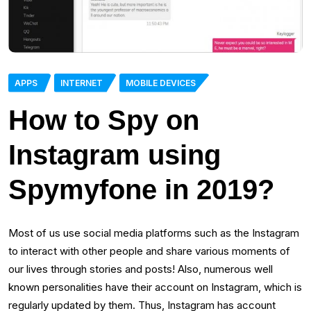
APPS
INTERNET
MOBILE DEVICES
How to Spy on
Instagram using
Spymyfone in 2019?
Most of us use social media platforms such as the Instagram
to interact with other people and share various moments of
our lives through stories and posts! Also, numerous well
known personalities have their account on Instagram, which is
regularly updated by them. Thus, Instagram has account