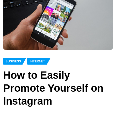
BUSINESS
INTERNET
How to Easily
Promote Yourself on
Instagram