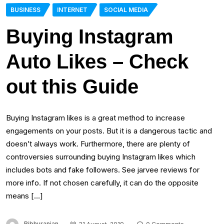
BUSINESS
INTERNET
SOCIAL MEDIA
Buying Instagram
Auto Likes – Check
out this Guide
Buying Instagram likes is a great method to increase
engagements on your posts. But it is a dangerous tactic and
doesn’t always work. Furthermore, there are plenty of
controversies surrounding buying Instagram likes which
includes bots and fake followers. See jarvee reviews for
more info. If not chosen carefully, it can do the opposite
means […]
Bibhuranjan