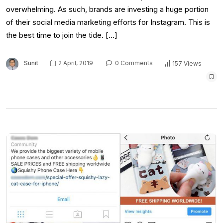
overwhelming. As such, brands are investing a huge portion
of their social media marketing efforts for Instagram. This is
the best time to join the tide. […]
Sunit
2 April, 2019
0 Comments
157 Views