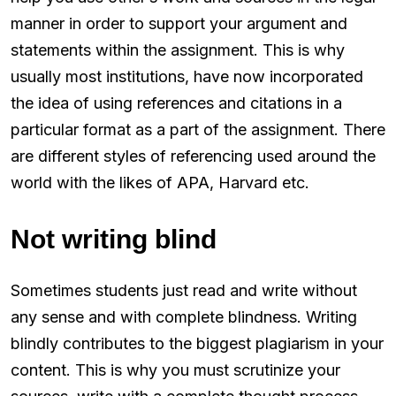
manner in order to support your argument and
statements within the assignment. This is why
usually most institutions, have now incorporated
the idea of using references and citations in a
particular format as a part of the assignment. There
are different styles of referencing used around the
world with the likes of APA, Harvard etc.
Not writing blind
Sometimes students just read and write without
any sense and with complete blindness. Writing
blindly contributes to the biggest plagiarism in your
content. This is why you must scrutinize your