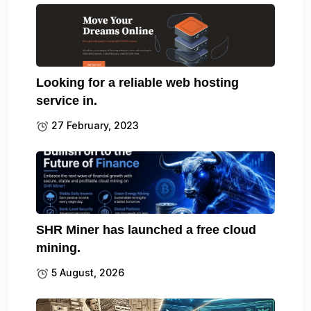
Looking for a reliable web hosting
service in.
27 February, 2023
SHR Miner has launched a free cloud
mining.
5 August, 2026