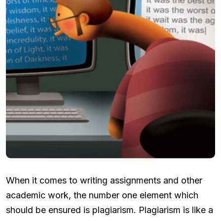
When it comes to writing assignments and other
academic work, the number one element which
should be ensured is plagiarism. Plagiarism is like a