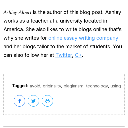
is the author of this blog post. Ashley
Ashley Albert
works as a teacher at a university located in
America. She also likes to write blogs online that’s
why she writes for
online essay writing company
and her blogs tailor to the market of students. You
can also follow her at
Twitter
,
G+
.
,
,
,
,
Tagged:
avoid
originality
plagiarism
technology
using