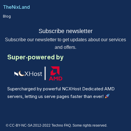
TheNixLand
Blog
Subscribe newsletter
Subscribe our newsletter to get updates about our services
and offers.
Super-powered by
Supercharged by powerful NCXHost Dedicated AMD
servers, letting us serve pages faster than ever!
© CC-BY-NC-SA 2012-2022 Techno FAQ. Some rights reserved.