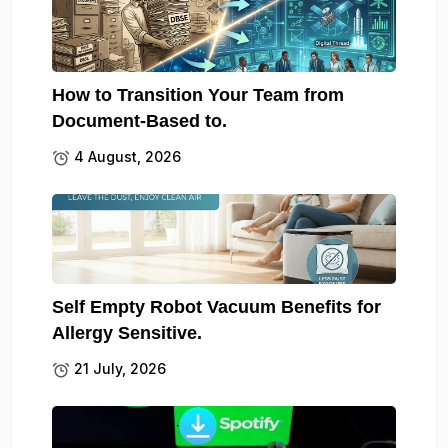
How to Transition Your Team from
Document-Based to.
4 August, 2026
Self Empty Robot Vacuum Benefits for
Allergy Sensitive.
21 July, 2026