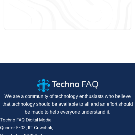
We are a community of technology enthusiasts who believe
that technology should be available to all and an effort should
be made to help everyone understand it.
Techno FAQ Digital Media
Quarter F-03, IIT Guwahati,