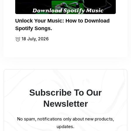
Unlock Your Music: How to Download
Spotify Songs.
18 July, 2026
Subscribe To Our
Newsletter
No spam, notifications only about new products,
updates.