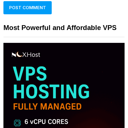
Most Powerful and Affordable VPS