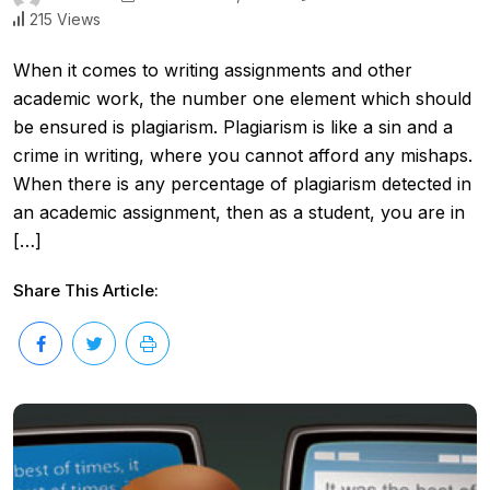
215 Views
When it comes to writing assignments and other
academic work, the number one element which should
be ensured is plagiarism. Plagiarism is like a sin and a
crime in writing, where you cannot afford any mishaps.
When there is any percentage of plagiarism detected in
an academic assignment, then as a student, you are in
[…]
Share This Article: