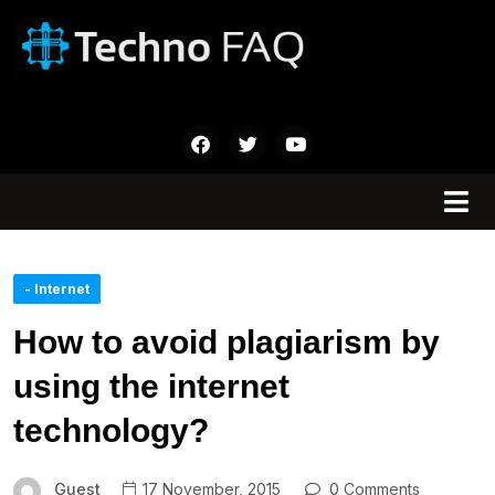
- Internet
How to avoid plagiarism by
using the internet
technology?
Guest
17 November, 2015
0 Comments