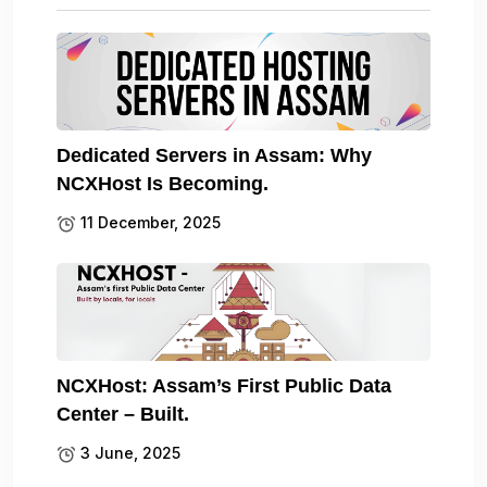
Dedicated Servers in Assam: Why
NCXHost Is Becoming.
11 December, 2025
NCXHost: Assam’s First Public Data
Center – Built.
3 June, 2025