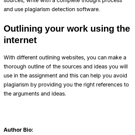
sources, write with a complete thought process
and use plagiarism detection software.
Outlining your work using the
internet
With different outlining websites, you can make a
thorough outline of the sources and ideas you will
use in the assignment and this can help you avoid
plagiarism by providing you the right references to
the arguments and ideas.
Author Bio: