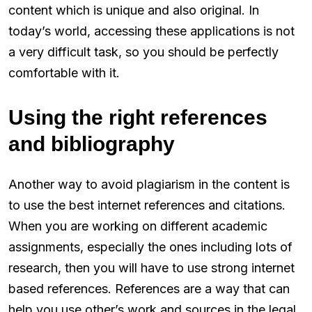
content which is unique and also original. In
today’s world, accessing these applications is not
a very difficult task, so you should be perfectly
comfortable with it.
Using the right references
and bibliography
Another way to avoid plagiarism in the content is
to use the best internet references and citations.
When you are working on different academic
assignments, especially the ones including lots of
research, then you will have to use strong internet
based references. References are a way that can
help you use other’s work and sources in the legal