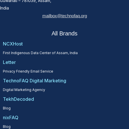
Guwahati – 781039, Assam,
India
mailbox@technofaq.org
All Brands
NCXHost
First Indigenous Data Center of Assam, India
Letter
Privacy Friendly Email Service
TechnoFAQ Digital Marketing
Digital Marketing Agency
TekhDecoded
Blog
nixFAQ
Blog