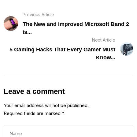
Previous Article
The New and Improved Microsoft Band 2
is...
Next Article
5 Gaming Hacks That Every Gamer Must
Know...
Leave a comment
Your email address will not be published.
Required fields are marked
*