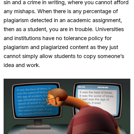
sin and a crime in writing, where you cannot afford
any mishaps. When there is any percentage of
plagiarism detected in an academic assignment,
then as a student, you are in trouble. Universities
and institutions have no tolerance policy for
plagiarism and plagiarized content as they just
cannot simply allow students to copy someone’s
idea and work.