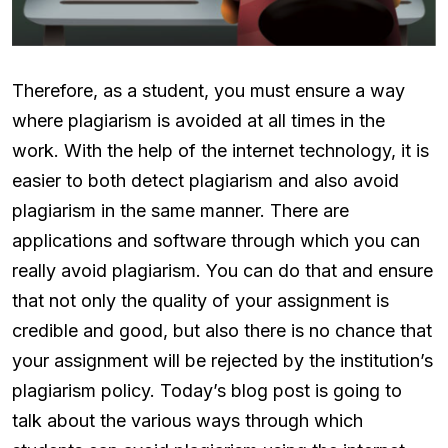
Therefore, as a student, you must ensure a way
where plagiarism is avoided at all times in the
work. With the help of the internet technology, it is
easier to both detect plagiarism and also avoid
plagiarism in the same manner. There are
applications and software through which you can
really avoid plagiarism. You can do that and ensure
that not only the quality of your assignment is
credible and good, but also there is no chance that
your assignment will be rejected by the institution’s
plagiarism policy. Today’s blog post is going to
talk about the various ways through which