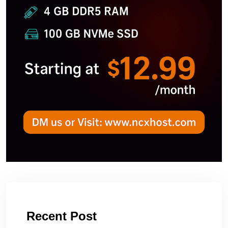
Recent Post