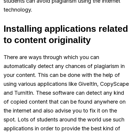
students can avoid plagiarism using the internet
technology.
Installing applications related
to content originality
There are ways through which you can
automatically detect any chances of plagiarism in
your content. This can be done with the help of
using various applications like GiveItIn, CopyScape
and TurnItIn. These software can detect any kind
of copied content that can be found anywhere on
the internet and also advise you to fix it on the
spot. Lots of students around the world use such
applications in order to provide the best kind of