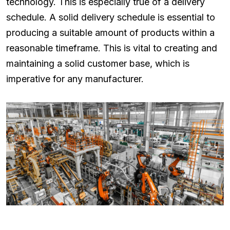
technology. This is especially true of a delivery
schedule. A solid delivery schedule is essential to
producing a suitable amount of products within a
reasonable timeframe. This is vital to creating and
maintaining a solid customer base, which is
imperative for any manufacturer.