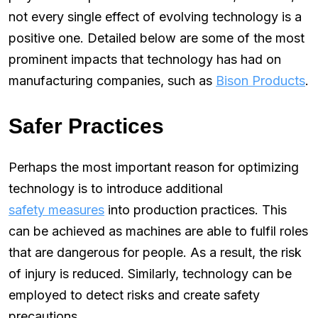
not every single effect of evolving technology is a
positive one. Detailed below are some of the most
prominent impacts that technology has had on
manufacturing companies, such as
Bison Products
.
Safer Practices
Perhaps the most important reason for optimizing
technology is to introduce additional
safety measures
into production practices. This
can be achieved as machines are able to fulfil roles
that are dangerous for people. As a result, the risk
of injury is reduced. Similarly, technology can be
employed to detect risks and create safety
precautions.