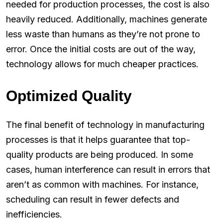
needed for production processes, the cost is also
heavily reduced. Additionally, machines generate
less waste than humans as they’re not prone to
error. Once the initial costs are out of the way,
technology allows for much cheaper practices.
Optimized Quality
The final benefit of technology in manufacturing
processes is that it helps guarantee that top-
quality products are being produced. In some
cases, human interference can result in errors that
aren’t as common with machines. For instance,
scheduling can result in fewer defects and
inefficiencies.