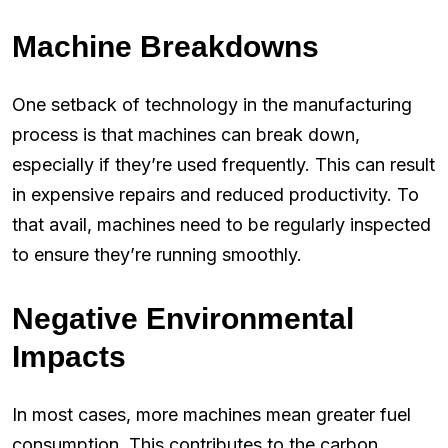
Machine Breakdowns
One setback of technology in the manufacturing
process is that machines can break down,
especially if they’re used frequently. This can result
in expensive repairs and reduced productivity. To
that avail, machines need to be regularly inspected
to ensure they’re running smoothly.
Negative Environmental
Impacts
In most cases, more machines mean greater fuel
consumption. This contributes to the carbon