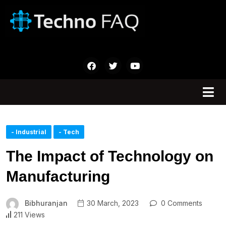
- Industrial
- Tech
The Impact of Technology on
Manufacturing
Bibhuranjan
30 March, 2023
0 Comments
211 Views