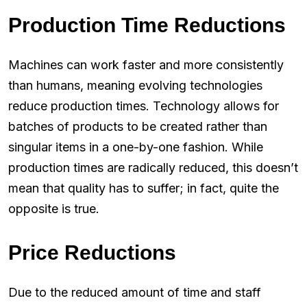
Production Time Reductions
Machines can work faster and more consistently
than humans, meaning evolving technologies
reduce production times. Technology allows for
batches of products to be created rather than
singular items in a one-by-one fashion. While
production times are radically reduced, this doesn’t
mean that quality has to suffer; in fact, quite the
opposite is true.
Price Reductions
Due to the reduced amount of time and staff