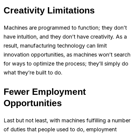
Creativity Limitations
Machines are programmed to function; they don’t
have intuition, and they don’t have creativity. As a
result, manufacturing technology can limit
innovation opportunities, as machines won’t search
for ways to optimize the process; they’ll simply do
what they’re built to do.
Fewer Employment
Opportunities
Last but not least, with machines fulfilling a number
of duties that people used to do, employment