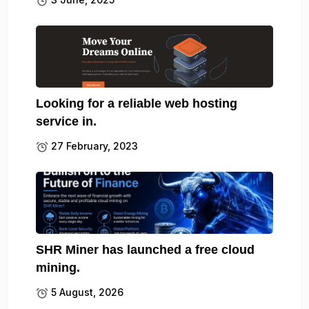
Looking for a reliable web hosting
service in.
27 February, 2023
SHR Miner has launched a free cloud
mining.
5 August, 2026