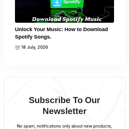
Unlock Your Music: How to Download
Spotify Songs.
18 July, 2026
Subscribe To Our
Newsletter
No spam, notifications only about new products,