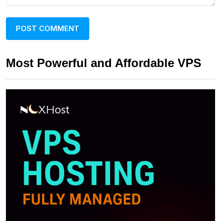
Most Powerful and Affordable VPS