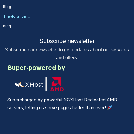
Blog
TheNixLand
Blog
Subscribe newsletter
Subscribe our newsletter to get updates about our services
and offers.
Super-powered by
Supercharged by powerful NCXHost Dedicated AMD
servers, letting us serve pages faster than ever!