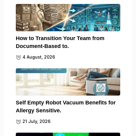
How to Transition Your Team from
Document-Based to.
4 August, 2026
Self Empty Robot Vacuum Benefits for
Allergy Sensitive.
21 July, 2026