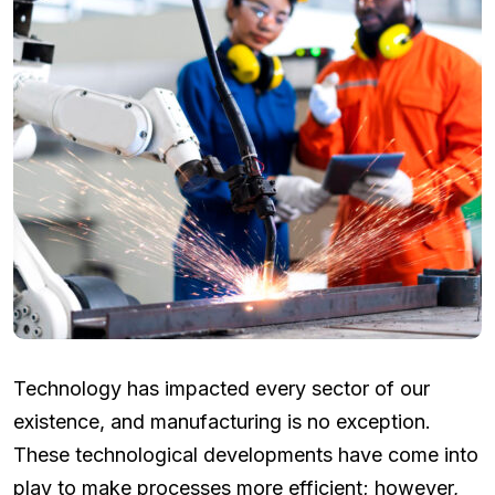
Technology has impacted every sector of our
existence, and manufacturing is no exception.
These technological developments have come into
play to make processes more efficient; however,