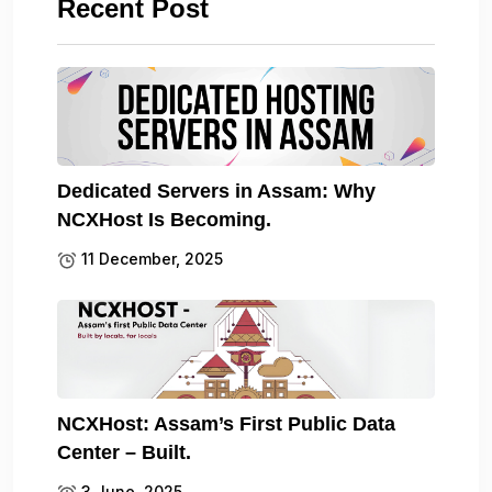
Recent Post
Dedicated Servers in Assam: Why
NCXHost Is Becoming.
11 December, 2025
NCXHost: Assam’s First Public Data
Center – Built.
3 June, 2025