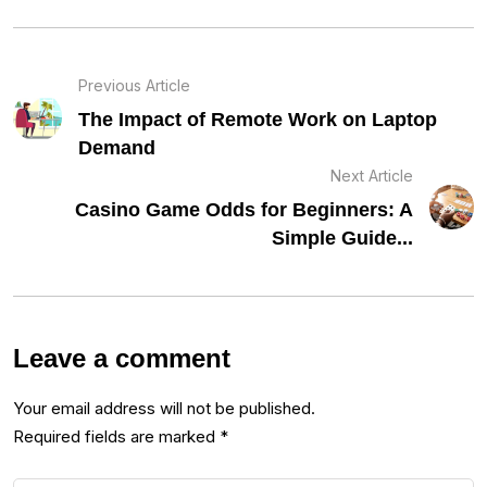
Previous Article
The Impact of Remote Work on Laptop
Demand
Next Article
Casino Game Odds for Beginners: A
Simple Guide...
Leave a comment
Your email address will not be published.
Required fields are marked
*