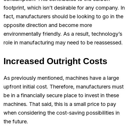
footprint, which isn’t desirable for any company. In
fact, manufacturers should be looking to go in the
opposite direction and become more
environmentally friendly. As a result, technology’s
role in manufacturing may need to be reassessed.
Increased Outright Costs
As previously mentioned, machines have a large
upfront initial cost. Therefore, manufacturers must
be in a financially secure place to invest in these
machines. That said, this is a small price to pay
when considering the cost-saving possibilities in
the future.