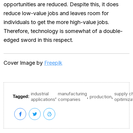
opportunities are reduced. Despite this, it does
reduce low-value jobs and leaves room for
individuals to get the more high-value jobs.
Therefore, technology is somewhat of a double-
edged sword in this respect.
Cover Image by
Freepik
industrial
manufacturing
supply c
,
,
,
Tagged:
production
applications
companies
opitimiza