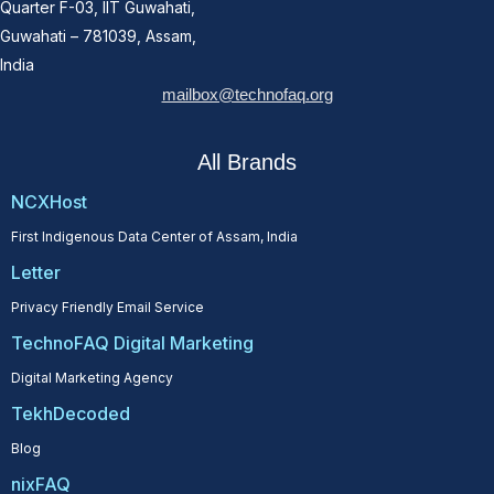
Quarter F-03, IIT Guwahati,
Guwahati – 781039, Assam,
India
mailbox@technofaq.org
All Brands
NCXHost
First Indigenous Data Center of Assam, India
Letter
Privacy Friendly Email Service
TechnoFAQ Digital Marketing
Digital Marketing Agency
TekhDecoded
Blog
nixFAQ