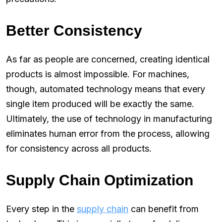
Better Consistency
As far as people are concerned, creating identical
products is almost impossible. For machines,
though, automated technology means that every
single item produced will be exactly the same.
Ultimately, the use of technology in manufacturing
eliminates human error from the process, allowing
for consistency across all products.
Supply Chain Optimization
Every step in the
supply chain
can benefit from