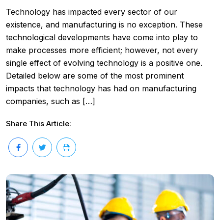
Technology has impacted every sector of our
existence, and manufacturing is no exception. These
technological developments have come into play to
make processes more efficient; however, not every
single effect of evolving technology is a positive one.
Detailed below are some of the most prominent
impacts that technology has had on manufacturing
companies, such as […]
Share This Article: