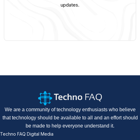
updates.
We are a community of technology enthusiasts who believe
that technology should be available to all and an effort should
be made to help everyone understand it.
Techno FAQ Digital Media