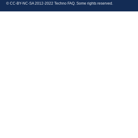
© CC-BY-NC-SA 2012-2022 Techno FAQ. Some rights reserved.