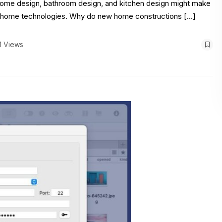
e home design, bathroom design, and kitchen design might make
rt home technologies. Why do new home constructions […]
1 Views