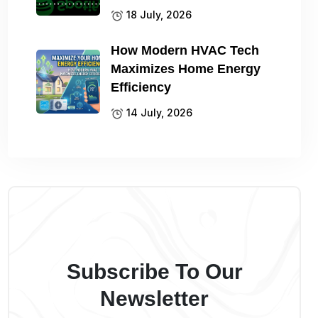
18 July, 2026
How Modern HVAC Tech
Maximizes Home Energy
Efficiency
14 July, 2026
Subscribe To Our
Newsletter