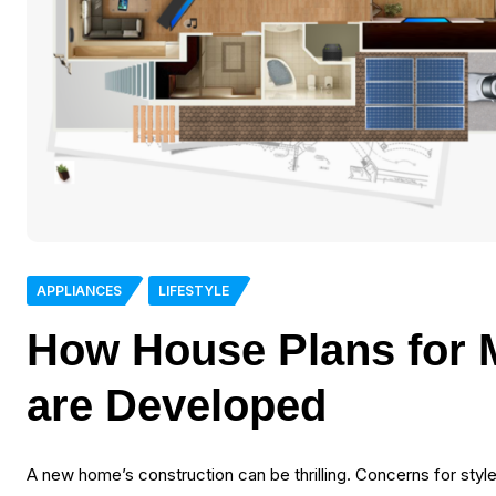
APPLIANCES
LIFESTYLE
How House Plans for
are Developed
A new home’s construction can be thrilling. Concerns for sty