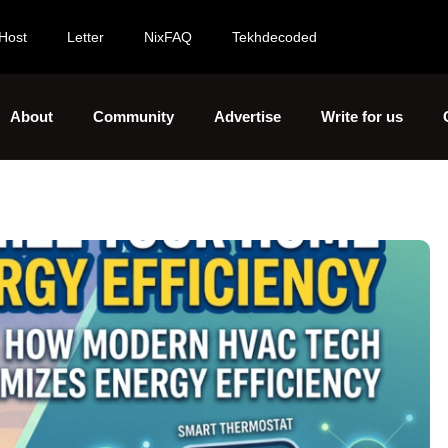
Host
Letter
NixFAQ
Tekhdecoded
About
Community
Advertise
Write for us