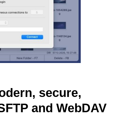
dern, secure,
, SFTP and WebDAV