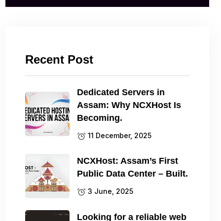
Recent Post
Dedicated Servers in
Assam: Why NCXHost Is
Becoming.
11 December, 2025
NCXHost: Assam’s First
Public Data Center – Built.
3 June, 2025
Looking for a reliable web