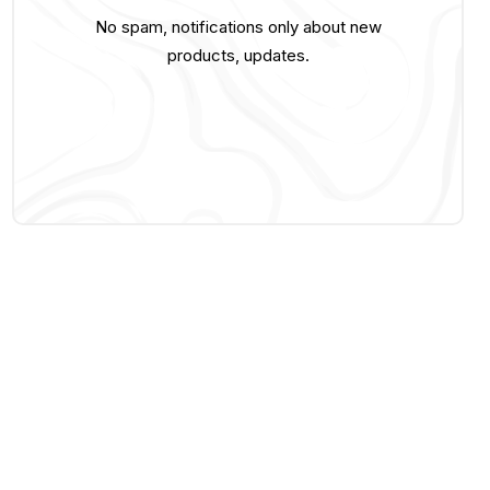
No spam, notifications only about new
products, updates.