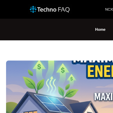
NCX
Home