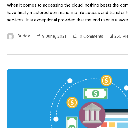
When it comes to accessing the cloud, nothing beats the comm
have finally mastered command line file access and transfer 
services. It is exceptional provided that the end user is a sy
Buddy
9 June, 2021
0 Comments
250 Vi