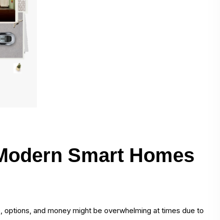
 Modern Smart Homes
le, options, and money might be overwhelming at times due to