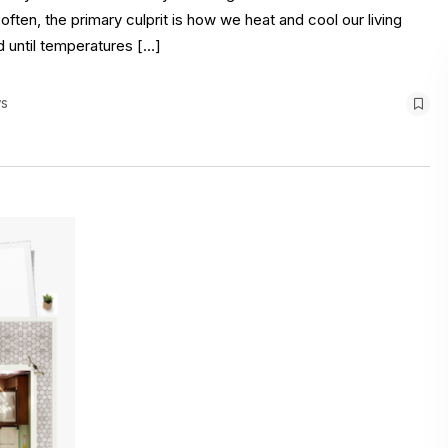
ten, the primary culprit is how we heat and cool our living
d until temperatures […]
s