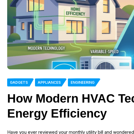
GADGETS
APPLIANCES
ENGINEERING
How Modern HVAC Te
Energy Efficiency
Have you ever reviewed your monthly utility bill and wondere