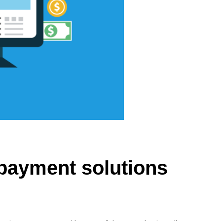
payment solutions