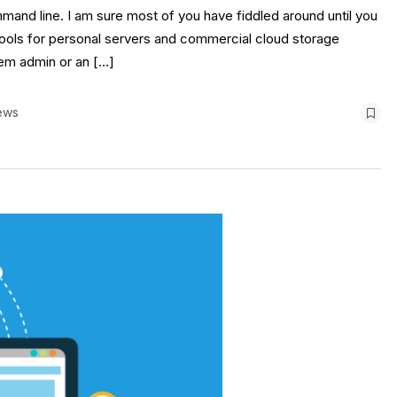
and line. I am sure most of you have fiddled around until you
tools for personal servers and commercial cloud storage
stem admin or an […]
ews