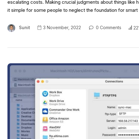
escalating costs. Making crucial judgments about things lik
it simple for some people to neglect the foundation for sma
Sunit
3 November, 2022
0 Comments
22