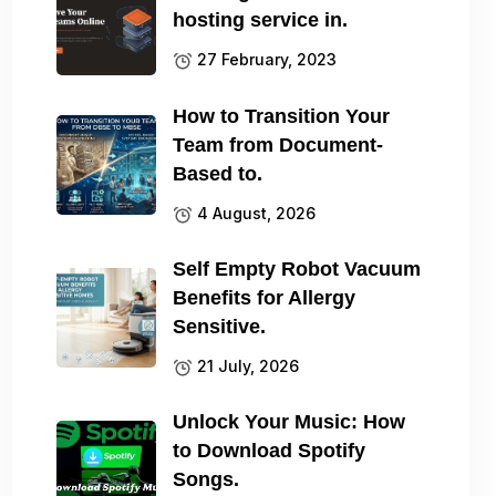
hosting service in.
27 February, 2023
How to Transition Your
Team from Document-
Based to.
4 August, 2026
Self Empty Robot Vacuum
Benefits for Allergy
Sensitive.
21 July, 2026
Unlock Your Music: How
to Download Spotify
Songs.