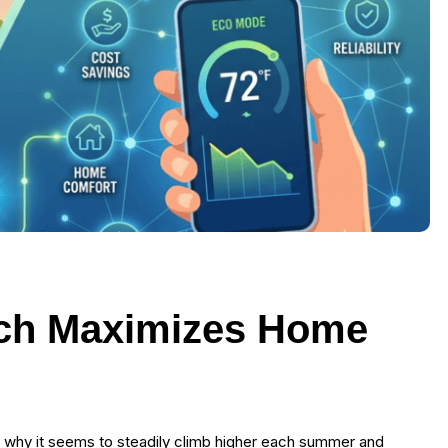
ch Maximizes Home
d why it seems to steadily climb higher each summer and