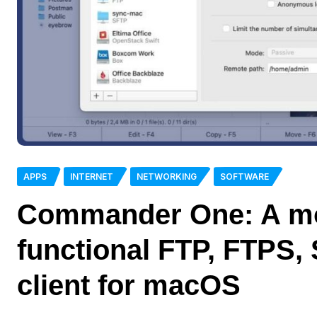
APPS
INTERNET
NETWORKING
SOFTWARE
Commander One: A mo
functional FTP, FTPS
client for macOS