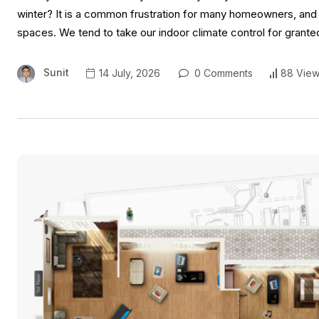
winter? It is a common frustration for many homeowners, and of
spaces. We tend to take our indoor climate control for grante
Sunit
14 July, 2026
0 Comments
88 View