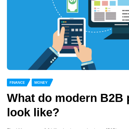
FINANCE
MONEY
What do modern B2B 
look like?