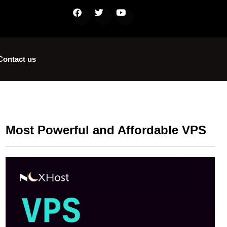
Contact us
Most Powerful and Affordable VPS