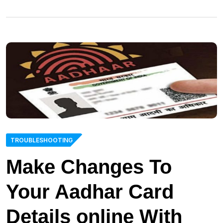
TROUBLESHOOTING
Make Changes To
Your Aadhar Card
Details online With