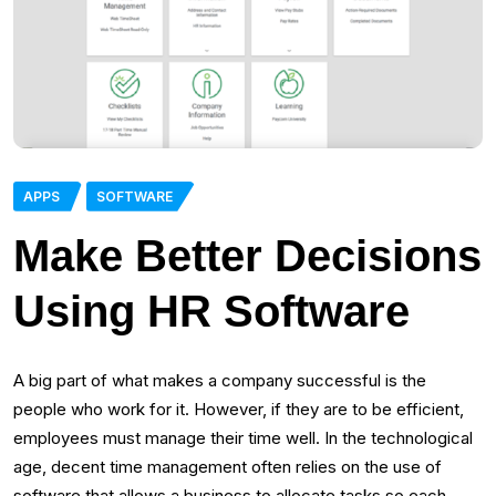
APPS
SOFTWARE
Make Better Decisions
Using HR Software
A big part of what makes a company successful is the
people who work for it. However, if they are to be efficient,
employees must manage their time well. In the technological
age, decent time management often relies on the use of
software that allows a business to allocate tasks so each