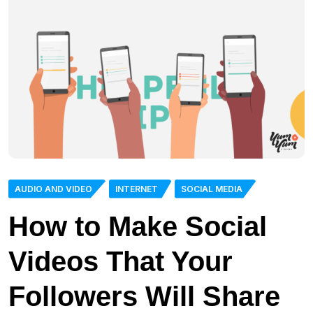
AUDIO AND VIDEO
INTERNET
SOCIAL MEDIA
How to Make Social
Videos That Your
Followers Will Share