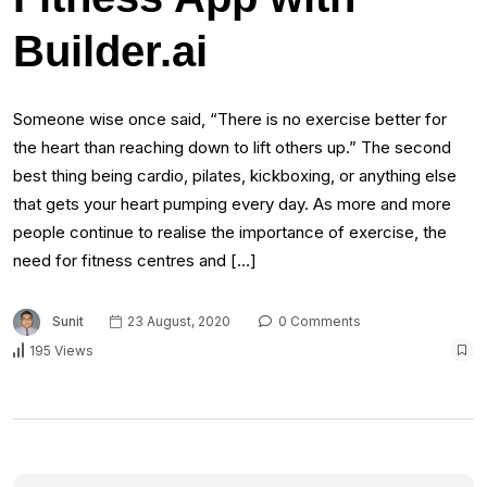
Builder.ai
Someone wise once said, “There is no exercise better for
the heart than reaching down to lift others up.” The second
best thing being cardio, pilates, kickboxing, or anything else
that gets your heart pumping every day. As more and more
people continue to realise the importance of exercise, the
need for fitness centres and […]
Sunit
23 August, 2020
0 Comments
195 Views