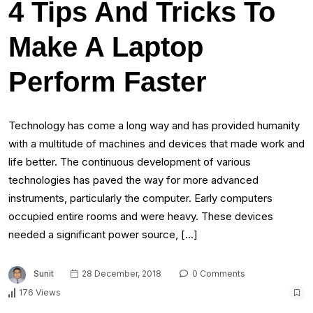
4 Tips And Tricks To
Make A Laptop
Perform Faster
Technology has come a long way and has provided humanity
with a multitude of machines and devices that made work and
life better. The continuous development of various
technologies has paved the way for more advanced
instruments, particularly the computer. Early computers
occupied entire rooms and were heavy. These devices
needed a significant power source, […]
Sunit
28 December, 2018
0 Comments
176 Views