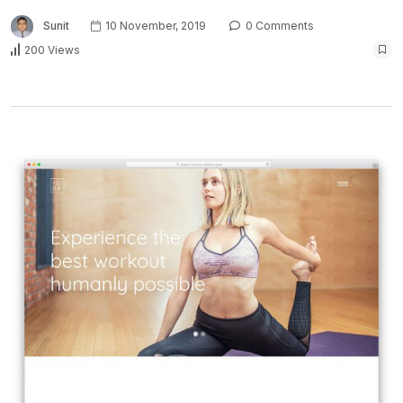
Sunit
10 November, 2019
0 Comments
200 Views