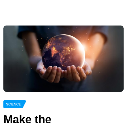
SCIENCE
Make the