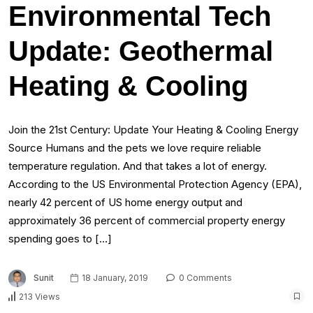
Environmental Tech
Update: Geothermal
Heating & Cooling
Join the 21st Century: Update Your Heating & Cooling Energy
Source Humans and the pets we love require reliable
temperature regulation. And that takes a lot of energy.
According to the US Environmental Protection Agency (EPA),
nearly 42 percent of US home energy output and
approximately 36 percent of commercial property energy
spending goes to […]
Sunit
18 January, 2019
0 Comments
213 Views