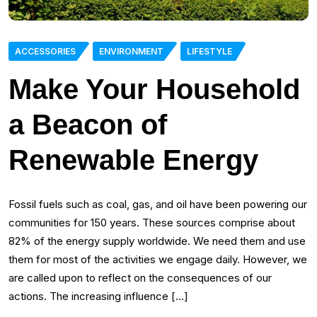
ACCESSORIES
ENVIRONMENT
LIFESTYLE
Make Your Household
a Beacon of
Renewable Energy
Fossil fuels such as coal, gas, and oil have been powering our
communities for 150 years. These sources comprise about
82% of the energy supply worldwide. We need them and use
them for most of the activities we engage daily. However, we
are called upon to reflect on the consequences of our
actions. The increasing influence […]