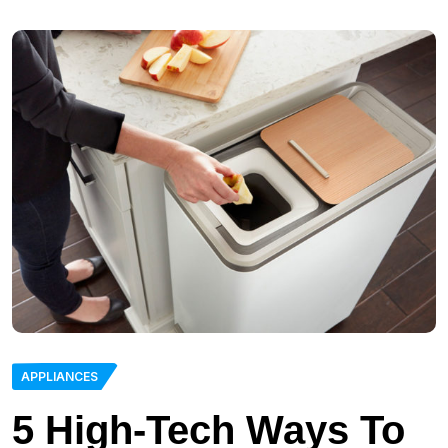
APPLIANCES
5 High-Tech Ways To