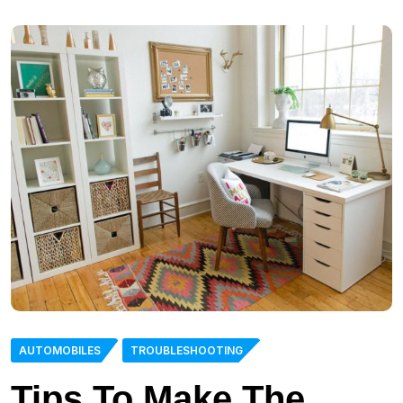
AUTOMOBILES
TROUBLESHOOTING
Tips To Make The