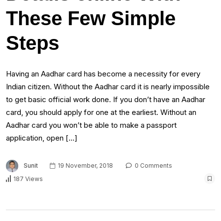
These Few Simple
Steps
Having an Aadhar card has become a necessity for every
Indian citizen. Without the Aadhar card it is nearly impossible
to get basic official work done. If you don’t have an Aadhar
card, you should apply for one at the earliest. Without an
Aadhar card you won’t be able to make a passport
application, open […]
Sunit
19 November, 2018
0 Comments
187 Views