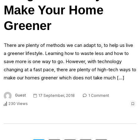
Make Your Home
Greener
There are plenty of methods we can adapt to, to help us live
a greener lifestyle. Learning how to waste less and how to
save more is one way to go. However, with technology
changing at a fast pace, there are plenty of high-tech ways to
make our homes greener which does not take much […]
Guest
17 September, 2018
1 Comment
230 Views