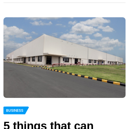
BUSINESS
5 things that can