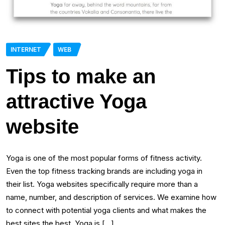
INTERNET
WEB
Tips to make an
attractive Yoga
website
Yoga is one of the most popular forms of fitness activity.
Even the top fitness tracking brands are including yoga in
their list. Yoga websites specifically require more than a
name, number, and description of services. We examine how
to connect with potential yoga clients and what makes the
best sites the best. Yoga is […]