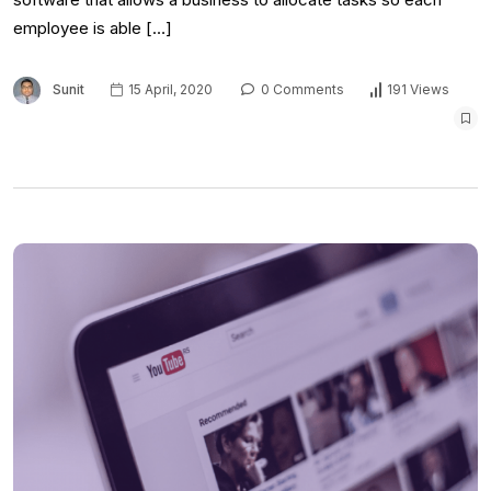
employee is able […]
Sunit
15 April, 2020
0 Comments
191 Views