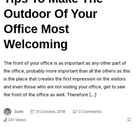
Outdoor Of Your
Office Most
Welcoming
The front of your office is as important as any other part of
the office, probably more important than all the others as this
is the place that creates the first impression on the visitors
and even those who are not visiting your office, get to see
the front of the office as well. Therefore […]
Sunit
31 October, 2018
0 Comments
241 Views