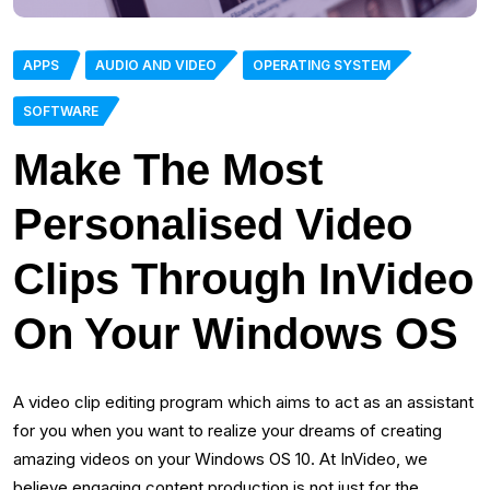
APPS
AUDIO AND VIDEO
OPERATING SYSTEM
SOFTWARE
Make The Most
Personalised Video
Clips Through InVideo
On Your Windows OS
A video clip editing program which aims to act as an assistant
for you when you want to realize your dreams of creating
amazing videos on your Windows OS 10. At InVideo, we
believe engaging content production is not just for the