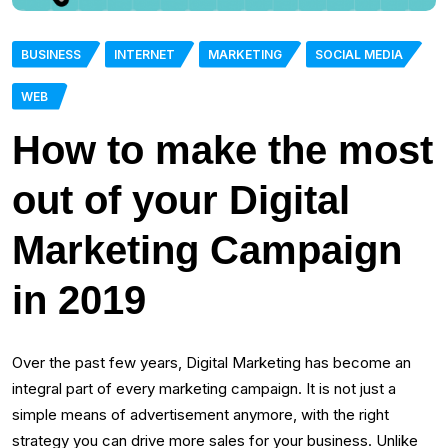
BUSINESS
INTERNET
MARKETING
SOCIAL MEDIA
WEB
How to make the most
out of your Digital
Marketing Campaign
in 2019
Over the past few years, Digital Marketing has become an
integral part of every marketing campaign. It is not just a
simple means of advertisement anymore, with the right
strategy you can drive more sales for your business. Unlike