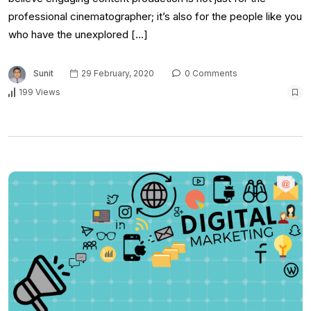
professional cinematographer; it’s also for the people like you
who have the unexplored […]
Sunit
29 February, 2020
0 Comments
199 Views