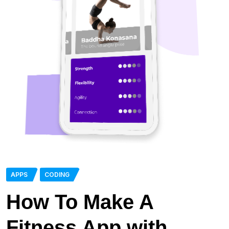
APPS
CODING
How To Make A
Fitness App with