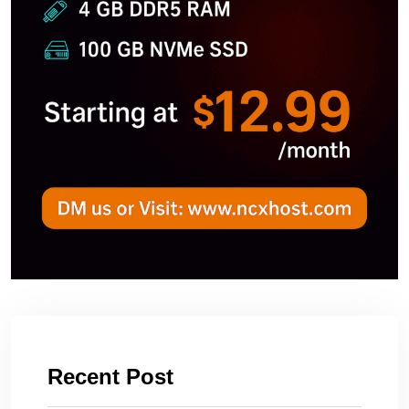
Recent Post