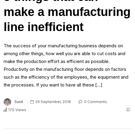
make a manufacturing
line inefficient
The success of your manufacturing business depends on
among other things, how well you are able to cut costs and
make the production effort as efficient as possible.
Productivity on the manufacturing floor depends on factors
such as the efficiency of the employees, the equipment and
the processes. If you want to have all these […]
Sunit
29 September, 2018
0 Comments
170 Views