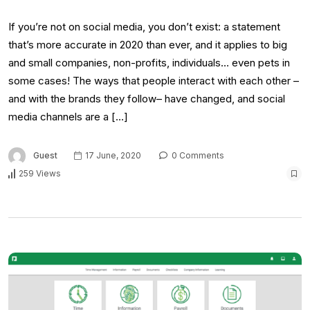
If you’re not on social media, you don’t exist: a statement
that’s more accurate in 2020 than ever, and it applies to big
and small companies, non-profits, individuals… even pets in
some cases! The ways that people interact with each other –
and with the brands they follow– have changed, and social
media channels are a […]
Guest
17 June, 2020
0 Comments
259 Views