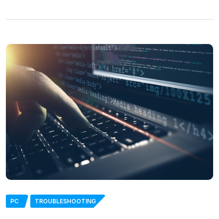
PC
TROUBLESHOOTING