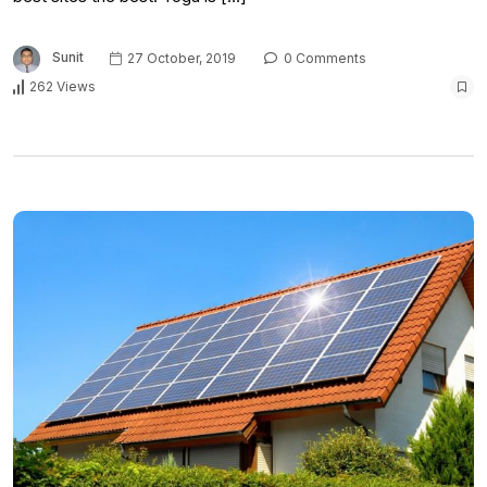
Sunit
27 October, 2019
0 Comments
262 Views