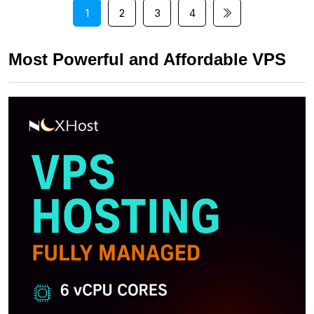
1
2
3
4
Most Powerful and Affordable VPS