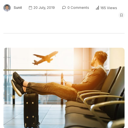
Sunit
20 July, 2019
0 Comments
165 Views