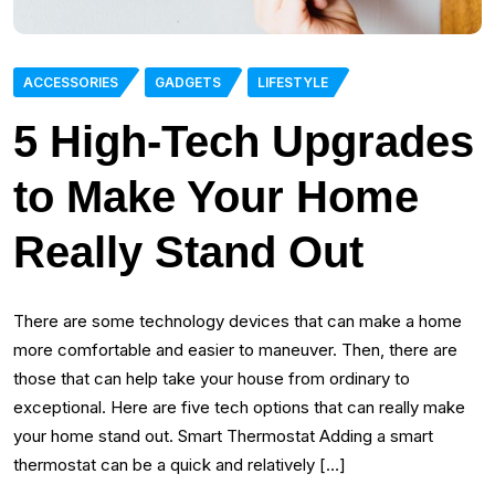
ACCESSORIES
GADGETS
LIFESTYLE
5 High-Tech Upgrades
to Make Your Home
Really Stand Out
There are some technology devices that can make a home
more comfortable and easier to maneuver. Then, there are
those that can help take your house from ordinary to
exceptional. Here are five tech options that can really make
your home stand out. Smart Thermostat Adding a smart
thermostat can be a quick and relatively […]