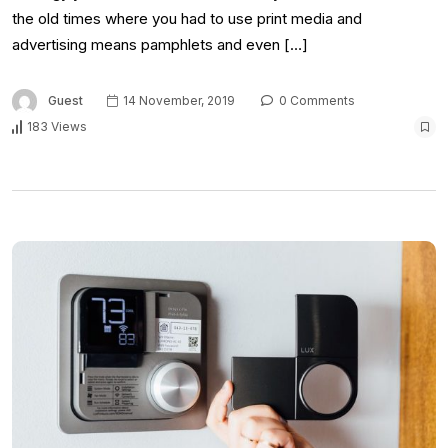
the old times where you had to use print media and
advertising means pamphlets and even […]
Guest
14 November, 2019
0 Comments
183 Views