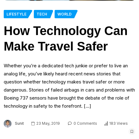
LIFESTYLE
TECH
WORLD
How Technology Can
Make Travel Safer
Whether you’re a dedicated tech junkie or prefer to live an
analog life, you’ve likely heard recent news stories that
question whether technology makes travel safer or more
dangerous. Stories of failed airbags in cars and problems with
Boeing 737 sensors have brought the debate of the role of
technology in safety to the forefront. […]
Sunit
23 May, 2019
0 Comments
183 Views