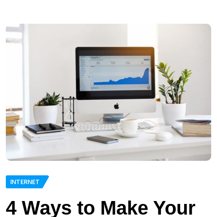
INTERNET
4 Ways to Make Your