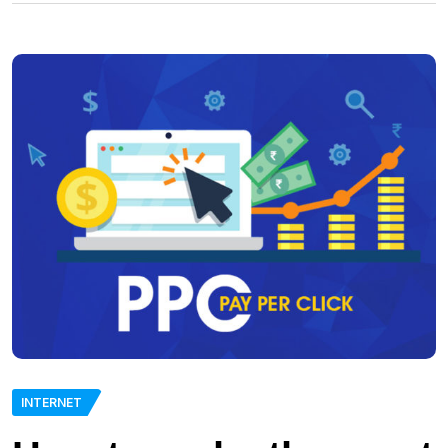
INTERNET