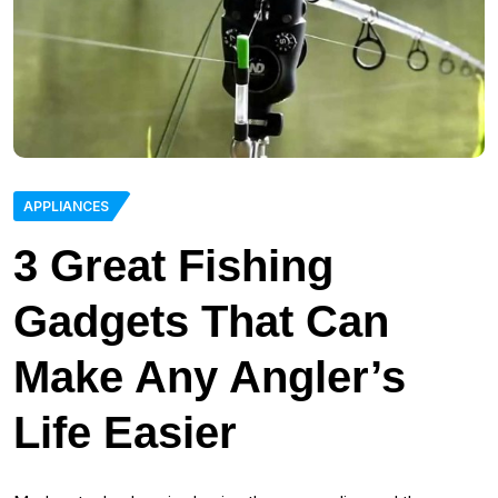
APPLIANCES
3 Great Fishing
Gadgets That Can
Make Any Angler’s
Life Easier