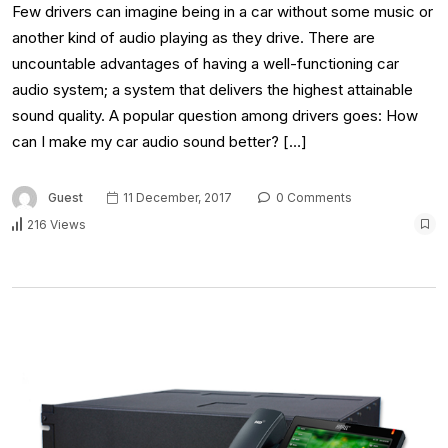
Few drivers can imagine being in a car without some music or
another kind of audio playing as they drive. There are
uncountable advantages of having a well-functioning car
audio system; a system that delivers the highest attainable
sound quality. A popular question among drivers goes: How
can I make my car audio sound better? […]
Guest
11 December, 2017
0 Comments
216 Views