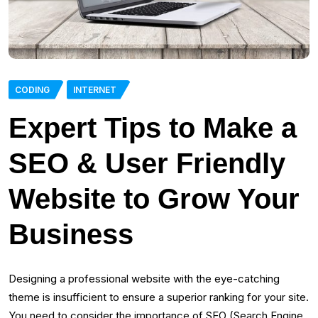
CODING
INTERNET
Expert Tips to Make a
SEO & User Friendly
Website to Grow Your
Business
Designing a professional website with the eye-catching
theme is insufficient to ensure a superior ranking for your site.
You need to consider the importance of SEO (Search Engine