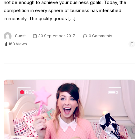
not be enough to achieve your business goals. Today, the
competition in every sphere of business has intensified
immensely. The quality goods […]
Guest
30 September, 2017
0 Comments
168 Views