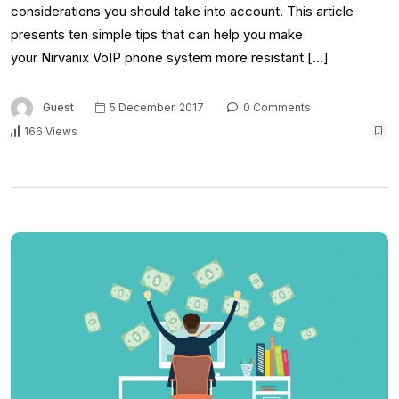
considerations you should take into account. This article
presents ten simple tips that can help you make
your Nirvanix VoIP phone system more resistant […]
Guest
5 December, 2017
0 Comments
166 Views