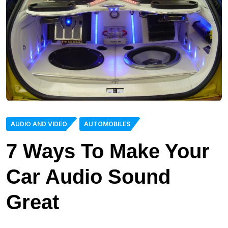
AUDIO AND VIDEO
AUTOMOBILES
7 Ways To Make Your
Car Audio Sound
Great