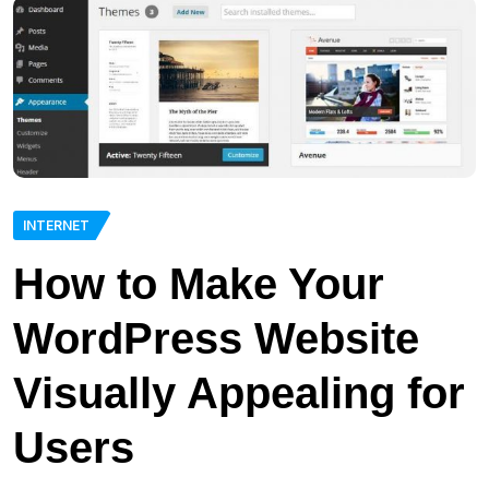
INTERNET
How to Make Your
WordPress Website
Visually Appealing for
Users