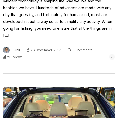
Modern technology is shaping the way we live and the
hobbies we have. Hundreds of advances are made with any
day that goes by, and fortunately for humankind, most are
developed in such a way so as to simplify any activity. When
going for fishing, you need to ensure that all the things are in
[…]
Sunit
26 December, 2017
0 Comments
210 Views