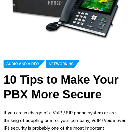
AUDIO AND VIDEO
NETWORKING
10 Tips to Make Your
PBX More Secure
If you are in charge of a VoIP / SIP phone system or are
thinking of adopting one for your company, VoIP (Voice over
IP) security is probably one of the most important