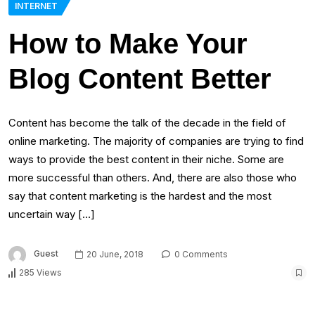
INTERNET
How to Make Your
Blog Content Better
Content has become the talk of the decade in the field of
online marketing. The majority of companies are trying to find
ways to provide the best content in their niche. Some are
more successful than others. And, there are also those who
say that content marketing is the hardest and the most
uncertain way […]
Guest
20 June, 2018
0 Comments
285 Views