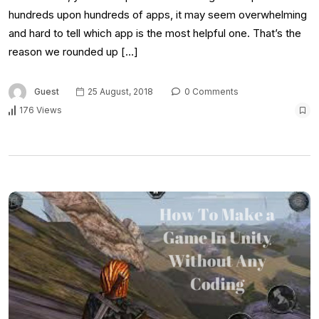
hundreds upon hundreds of apps, it may seem overwhelming
and hard to tell which app is the most helpful one. That’s the
reason we rounded up […]
Guest
25 August, 2018
0 Comments
176 Views