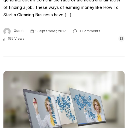
of finding a job. These ways of earning money like How To
Start a Cleaning Business have […]
Guest
1 September, 2017
0 Comments
195 Views