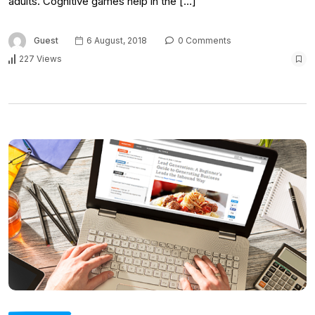
adults. Cognitive games help in the […]
Guest
6 August, 2018
0 Comments
227 Views