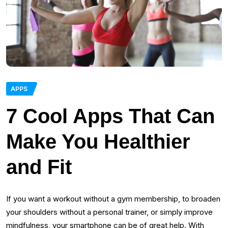
APPS
7 Cool Apps That Can
Make You Healthier
and Fit
If you want a workout without a gym membership, to broaden
your shoulders without a personal trainer, or simply improve
mindfulness, your smartphone can be of great help. With