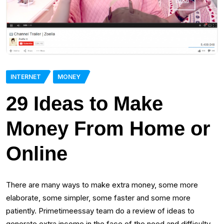
INTERNET
MONEY
29 Ideas to Make
Money From Home or
Online
There are many ways to make extra money, some more
elaborate, some simpler, some faster and some more
patiently. Primetimeessay team do a review of ideas to
generate extra income in the face of the need and difficulty