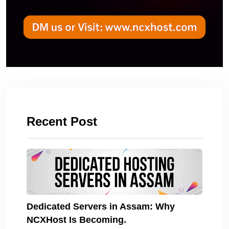
Recent Post
Dedicated Servers in Assam: Why
NCXHost Is Becoming.