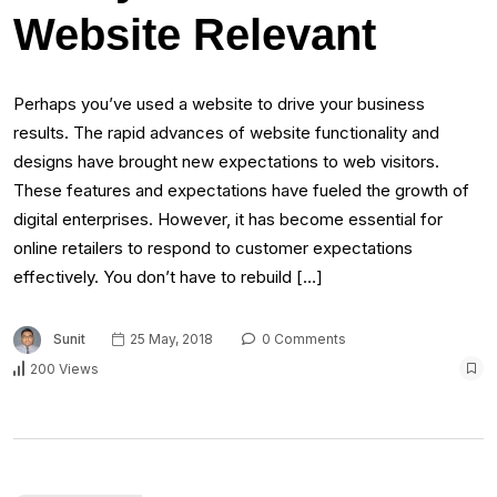
Website Relevant
Perhaps you’ve used a website to drive your business
results. The rapid advances of website functionality and
designs have brought new expectations to web visitors.
These features and expectations have fueled the growth of
digital enterprises. However, it has become essential for
online retailers to respond to customer expectations
effectively. You don’t have to rebuild […]
Sunit
25 May, 2018
0 Comments
200 Views