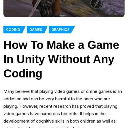
CODING
GAMES
GRAPHICS
How To Make a Game
In Unity Without Any
Coding
Many believe that playing video games or online games is an
addiction and can be very harmful to the ones who are
playing. However, recent research has proved that playing
video games have numerous benefits. It helps in the
development of cognitive skills in both children as well as