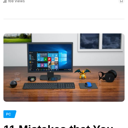
168 Views
PC