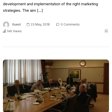
development and implementation of the right marketing
strategies. The aim […]
Guest
23 May, 2018
0 Comments
146 Views