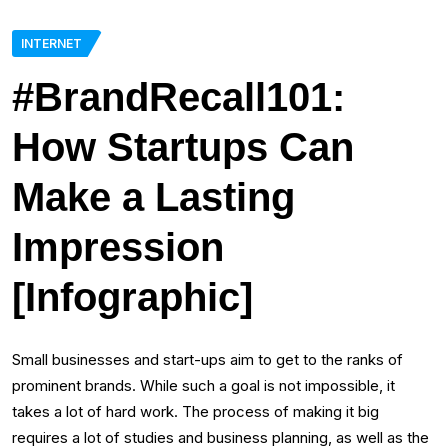
INTERNET
#BrandRecall101:
How Startups Can
Make a Lasting
Impression
[Infographic]
Small businesses and start-ups aim to get to the ranks of
prominent brands. While such a goal is not impossible, it
takes a lot of hard work. The process of making it big
requires a lot of studies and business planning, as well as the