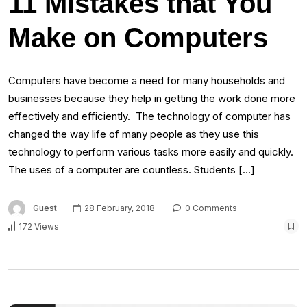
11 Mistakes that You
Make on Computers
Computers have become a need for many households and
businesses because they help in getting the work done more
effectively and efficiently. The technology of computer has
changed the way life of many people as they use this
technology to perform various tasks more easily and quickly.
The uses of a computer are countless. Students […]
Guest
28 February, 2018
0 Comments
172 Views