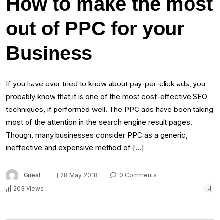
How to make the most
out of PPC for your
Business
If you have ever tried to know about pay-per-click ads, you
probably know that it is one of the most cost-effective SEO
techniques, if performed well. The PPC ads have been taking
most of the attention in the search engine result pages.
Though, many businesses consider PPC as a generic,
ineffective and expensive method of […]
Guest
28 May, 2018
0 Comments
203 Views