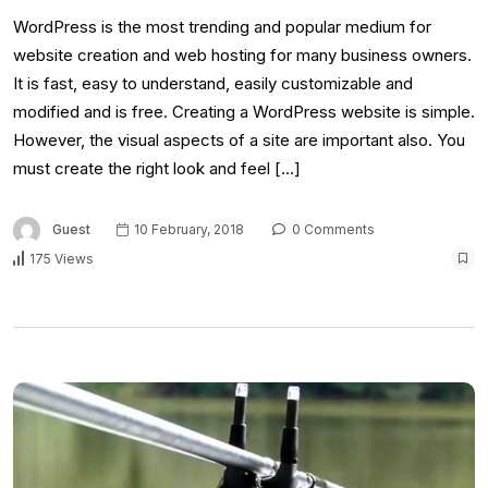
WordPress is the most trending and popular medium for
website creation and web hosting for many business owners.
It is fast, easy to understand, easily customizable and
modified and is free. Creating a WordPress website is simple.
However, the visual aspects of a site are important also. You
must create the right look and feel […]
Guest
10 February, 2018
0 Comments
175 Views