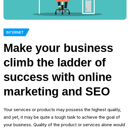
INTERNET
Make your business
climb the ladder of
success with online
marketing and SEO
Your services or products may possess the highest quality,
and yet, it may be quite a tough task to achieve the goal of
your business. Quality of the product or services alone would