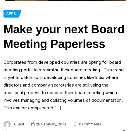
APPS
Make your next Board
Meeting Paperless
Corporates from developed countries are opting for board
meeting portal to streamline their board meeting. This trend
is yet to catch up in developing countries like India where
directors and company secretaries are still using the
traditional process to conduct their board meeting which
involves managing and collating volumes of documentation.
This can be complicated […]
Guest
28 February, 2018
0 Comments