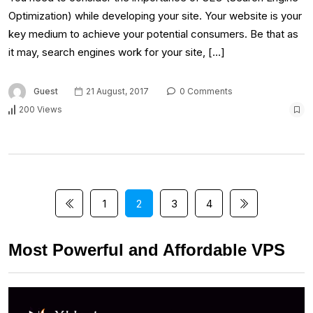
Optimization) while developing your site. Your website is your
key medium to achieve your potential consumers. Be that as
it may, search engines work for your site, […]
Guest
21 August, 2017
0 Comments
200 Views
1
2
3
4
Most Powerful and Affordable VPS