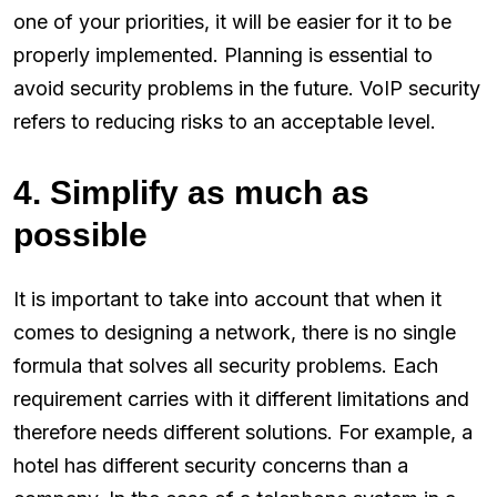
one of your priorities, it will be easier for it to be
properly implemented. Planning is essential to
avoid security problems in the future. VoIP security
refers to reducing risks to an acceptable level.
4. Simplify as much as
possible
It is important to take into account that when it
comes to designing a network, there is no single
formula that solves all security problems. Each
requirement carries with it different limitations and
therefore needs different solutions. For example, a
hotel has different security concerns than a