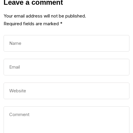
Leave a comment
Your email address will not be published.
Required fields are marked
*