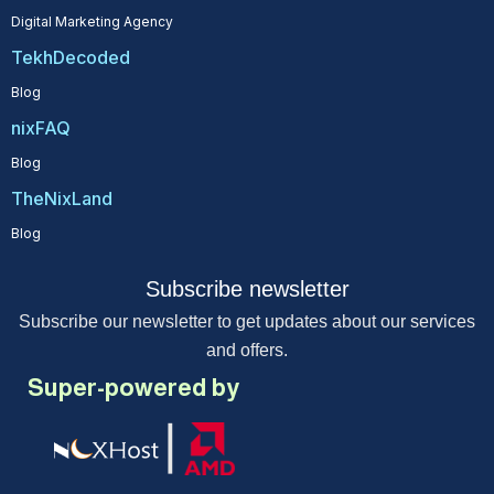
Digital Marketing Agency
TekhDecoded
Blog
nixFAQ
Blog
TheNixLand
Blog
Subscribe newsletter
Subscribe our newsletter to get updates about our services
and offers.
Super-powered by