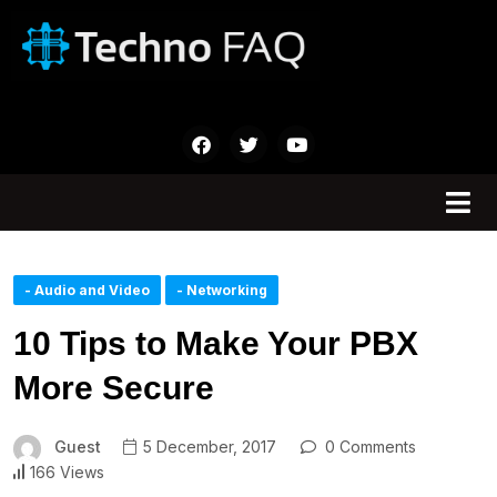
- Audio and Video
- Networking
10 Tips to Make Your PBX
More Secure
Guest
5 December, 2017
0 Comments
166 Views