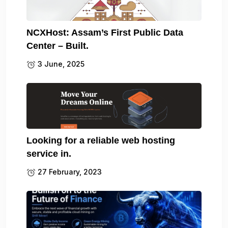
NCXHost: Assam’s First Public Data
Center – Built.
3 June, 2025
Looking for a reliable web hosting
service in.
27 February, 2023