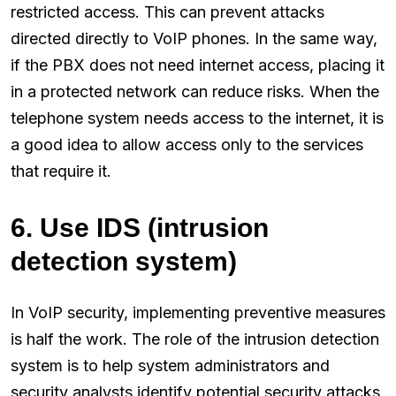
restricted access. This can prevent attacks
directed directly to VoIP phones. In the same way,
if the PBX does not need internet access, placing it
in a protected network can reduce risks. When the
telephone system needs access to the internet, it is
a good idea to allow access only to the services
that require it.
6. Use IDS (intrusion
detection system)
In VoIP security, implementing preventive measures
is half the work. The role of the intrusion detection
system is to help system administrators and
security analysts identify potential security attacks