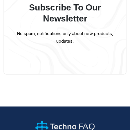
Subscribe To Our
Newsletter
No spam, notifications only about new products,
updates.