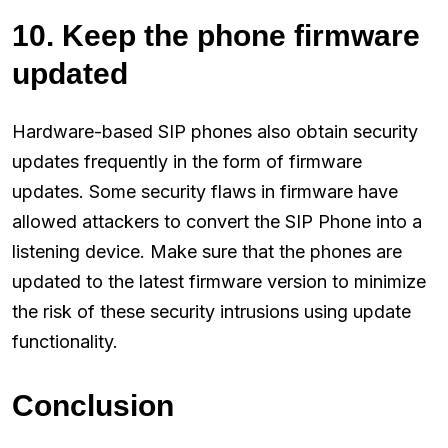
10. Keep the phone firmware
updated
Hardware-based SIP phones also obtain security
updates frequently in the form of firmware
updates. Some security flaws in firmware have
allowed attackers to convert the SIP Phone into a
listening device. Make sure that the phones are
updated to the latest firmware version to minimize
the risk of these security intrusions using update
functionality.
Conclusion