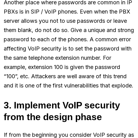
Another place where passwords are common in IP
PBXs is in SIP / VoIP phones. Even when the PBX
server allows you not to use passwords or leave
them blank, do not do so. Give a unique and strong
password to each of the phones. A common error
affecting VoIP security is to set the password with
the same telephone extension number. For
example, extension 100 is given the password
“100”, etc. Attackers are well aware of this trend
and it is one of the first vulnerabilities that explode.
3. Implement VoIP security
from the design phase
If from the beginning you consider VoIP security as