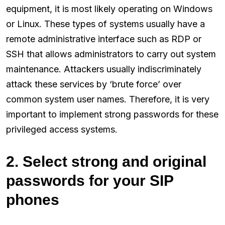
equipment, it is most likely operating on Windows
or Linux. These types of systems usually have a
remote administrative interface such as RDP or
SSH that allows administrators to carry out system
maintenance. Attackers usually indiscriminately
attack these services by ‘brute force’ over
common system user names. Therefore, it is very
important to implement strong passwords for these
privileged access systems.
2. Select strong and original
passwords for your SIP
phones