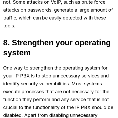
not. Some attacks on VoIP, such as brute force
attacks on passwords, generate a large amount of
traffic, which can be easily detected with these
tools.
8. Strengthen your operating
system
One way to strengthen the operating system for
your IP PBX is to stop unnecessary services and
identify security vulnerabilities. Most systems
execute processes that are not necessary for the
function they perform and any service that is not
crucial to the functionality of the IP PBX should be
disabled. Apart from disabling unnecessary