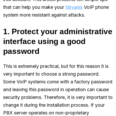
that can help you make your
Nirvanix
VoIP phone
system more resistant against attacks.
1. Protect your administrative
interface using a good
password
This is extremely practical, but for this reason it is
very important to choose a strong password.
Some VoIP systems come with a factory password
and leaving this password in operation can cause
security problems. Therefore, it is very important to
change it during the installation process. If your
PBX server operates on non-proprietary