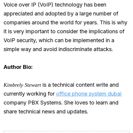
Voice over IP (VoIP) technology has been
appreciated and adopted by a large number of
companies around the world for years. This is why
it is very important to consider the implications of
VoIP security, which can be implemented in a
simple way and avoid indiscriminate attacks.
Author Bio:
is a technical content write and
Kimbrely Stewart
currently working for
office phone system dubai
company PBX Systems. She loves to learn and
share technical news and updates.