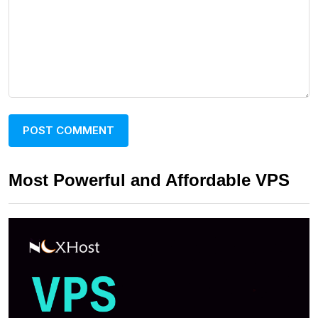
Most Powerful and Affordable VPS