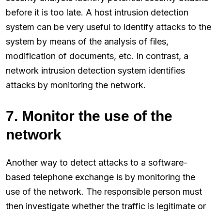
before it is too late. A host intrusion detection
system can be very useful to identify attacks to the
system by means of the analysis of files,
modification of documents, etc. In contrast, a
network intrusion detection system identifies
attacks by monitoring the network.
7. Monitor the use of the
network
Another way to detect attacks to a software-
based telephone exchange is by monitoring the
use of the network. The responsible person must
then investigate whether the traffic is legitimate or