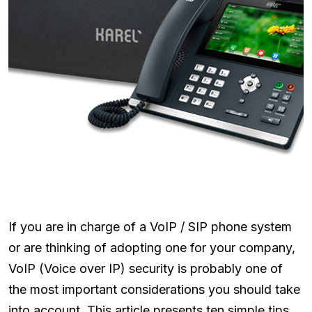
If you are in charge of a VoIP / SIP phone system
or are thinking of adopting one for your company,
VoIP (Voice over IP) security is probably one of
the most important considerations you should take
into account. This article presents ten simple tips