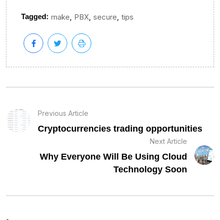
,
,
,
Tagged:
make
PBX
secure
tips
Previous Article
Cryptocurrencies trading opportunities
Next Article
Why Everyone Will Be Using Cloud
Technology Soon