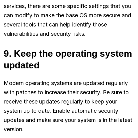
services, there are some specific settings that you
can modify to make the base OS more secure and
several tools that can help identify those
vulnerabilities and security risks.
9. Keep the operating system
updated
Modern operating systems are updated regularly
with patches to increase their security. Be sure to
receive these updates regularly to keep your
system up to date. Enable automatic security
updates and make sure your system is in the latest
version.