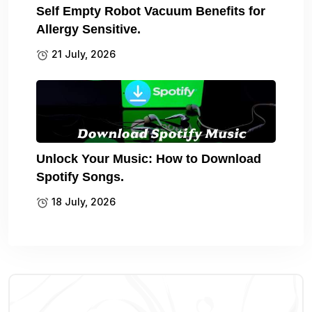
Self Empty Robot Vacuum Benefits for
Allergy Sensitive.
21 July, 2026
Unlock Your Music: How to Download
Spotify Songs.
18 July, 2026