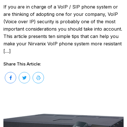
If you are in charge of a VoIP / SIP phone system or
are thinking of adopting one for your company, VoIP
(Voice over IP) security is probably one of the most
important considerations you should take into account.
This article presents ten simple tips that can help you
make your Nirvanix VoIP phone system more resistant
[…]
Share This Article: