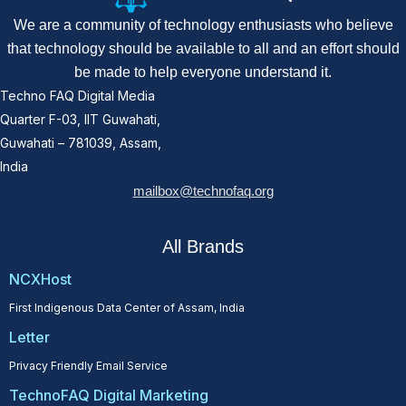
We are a community of technology enthusiasts who believe
that technology should be available to all and an effort should
be made to help everyone understand it.
Techno FAQ Digital Media
Quarter F-03, IIT Guwahati,
Guwahati – 781039, Assam,
India
mailbox@technofaq.org
All Brands
NCXHost
First Indigenous Data Center of Assam, India
Letter
Privacy Friendly Email Service
TechnoFAQ Digital Marketing