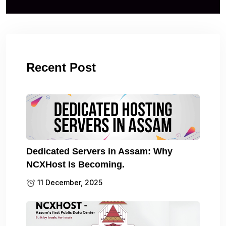
Recent Post
Dedicated Servers in Assam: Why
NCXHost Is Becoming.
11 December, 2025