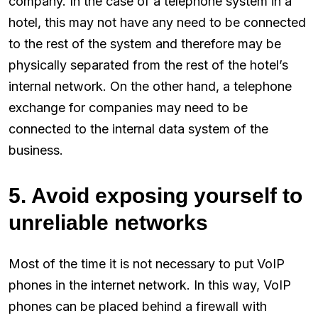
company. In the case of a telephone system in a
hotel, this may not have any need to be connected
to the rest of the system and therefore may be
physically separated from the rest of the hotel’s
internal network. On the other hand, a telephone
exchange for companies may need to be
connected to the internal data system of the
business.
5. Avoid exposing yourself to
unreliable networks
Most of the time it is not necessary to put VoIP
phones in the internet network. In this way, VoIP
phones can be placed behind a firewall with