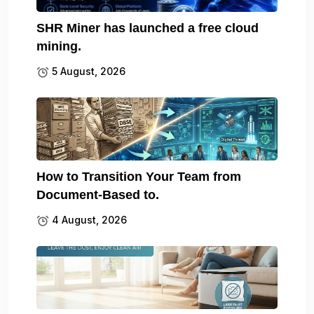
SHR Miner has launched a free cloud
mining.
5 August, 2026
How to Transition Your Team from
Document-Based to.
4 August, 2026