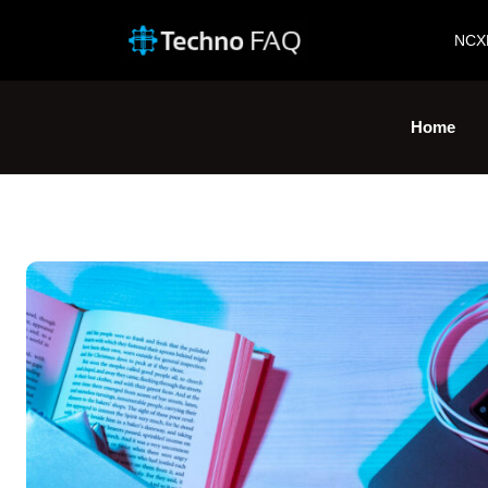
NCX
Home