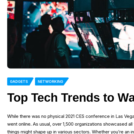
GADGETS
NETWORKING
Top Tech Trends to Wa
While there was no physical 2021 CES conference in Las Vega
went online. As usual, over 1,500 organizations showcased all 
things might shape up in various sectors. Whether you’re an i