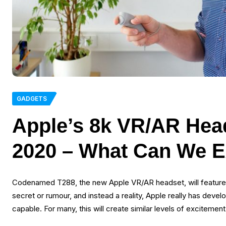
GADGETS
Apple’s 8k VR/AR Head
2020 – What Can We E
Codenamed T288, the new Apple VR/AR headset, will feature du
secret or rumour, and instead a reality, Apple really has develo
capable. For many, this will create similar levels of exciteme