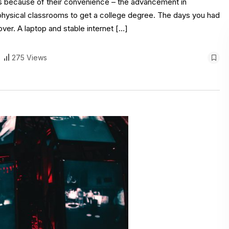
s because of their convenience – the advancement in
physical classrooms to get a college degree. The days you had
er. A laptop and stable internet […]
275 Views