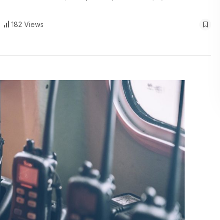
182 Views