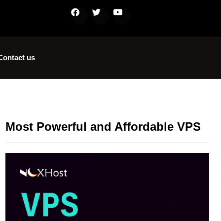
Contact us
Most Powerful and Affordable VPS