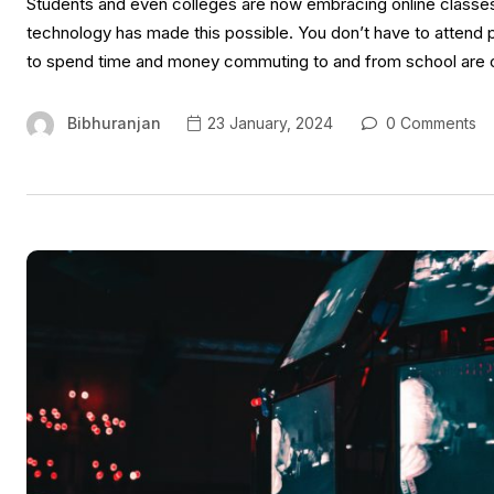
Students and even colleges are now embracing online classe
technology has made this possible. You don’t have to attend 
to spend time and money commuting to and from school are ov
Bibhuranjan
23 January, 2024
0 Comments