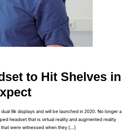
set to Hit Shelves in
xpect
al 8k displays and will be launched in 2020. No longer a
ped headset that is virtual reality and augmented reality
nt that were witnessed when they […]