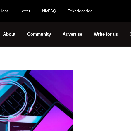
Host
Letter
NixFAQ
Tekhdecoded
About
Community
Advertise
Write for us