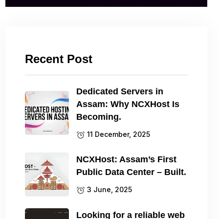
Recent Post
Dedicated Servers in
Assam: Why NCXHost Is
Becoming.
11 December, 2025
NCXHost: Assam’s First
Public Data Center – Built.
3 June, 2025
Looking for a reliable web