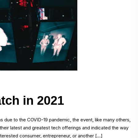
tch in 2021
s due to the COVID-19 pandemic, the event, like many others,
their latest and greatest tech offerings and indicated the way
nterested consumer, entrepreneur, or another […]