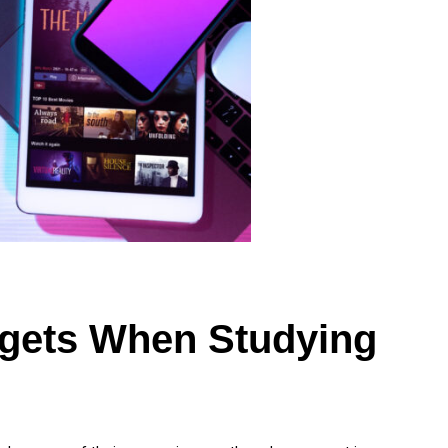
gets When Studying