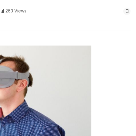
263 Views