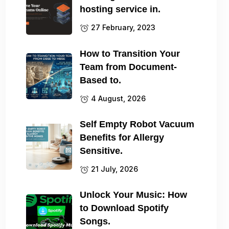
hosting service in.
27 February, 2023
How to Transition Your
Team from Document-
Based to.
4 August, 2026
Self Empty Robot Vacuum
Benefits for Allergy
Sensitive.
21 July, 2026
Unlock Your Music: How
to Download Spotify
Songs.