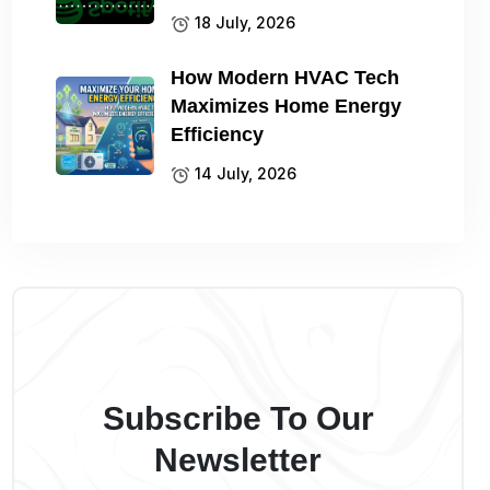
18 July, 2026
How Modern HVAC Tech
Maximizes Home Energy
Efficiency
14 July, 2026
Subscribe To Our
Newsletter