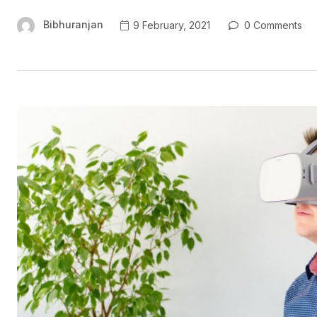
Bibhuranjan
9 February, 2021
0 Comments