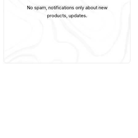
No spam, notifications only about new
products, updates.