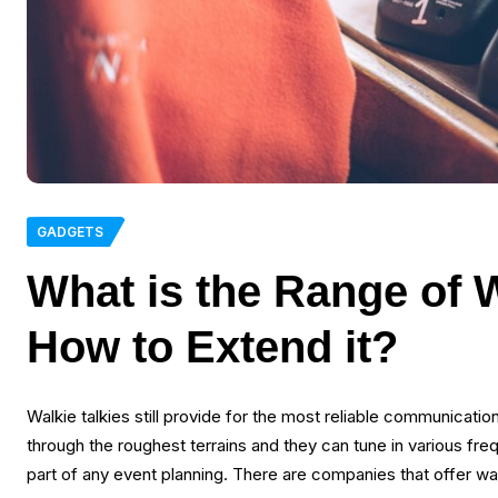
GADGETS
What is the Range of 
How to Extend it?
Walkie talkies still provide for the most reliable communicati
through the roughest terrains and they can tune in various fre
part of any event planning. There are companies that offer walk