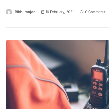
Bibhuranjan
19 February, 2021
0 Comments