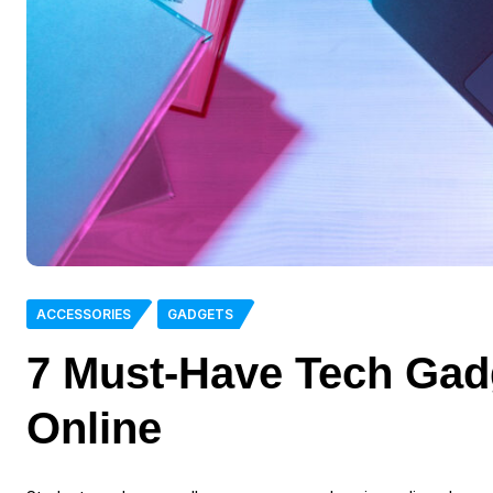
ACCESSORIES
GADGETS
7 Must-Have Tech Gad
Online