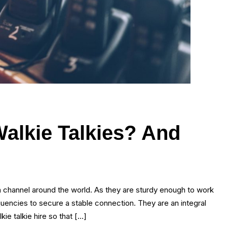
Walkie Talkies? And
on channel around the world. As they are sturdy enough to work
quencies to secure a stable connection. They are an integral
ie talkie hire so that […]