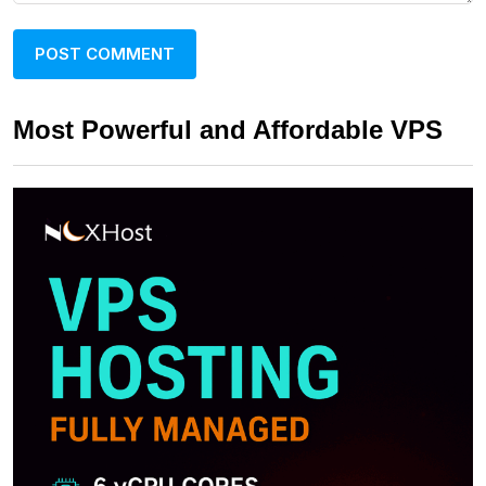
Most Powerful and Affordable VPS