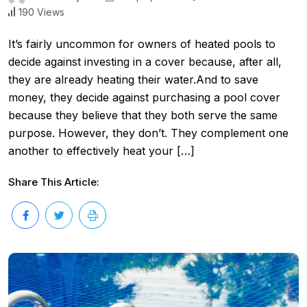
190 Views
It’s fairly uncommon for owners of heated pools to
decide against investing in a cover because, after all,
they are already heating their water.And to save
money, they decide against purchasing a pool cover
because they believe that they both serve the same
purpose. However, they don’t. They complement one
another to effectively heat your […]
Share This Article: