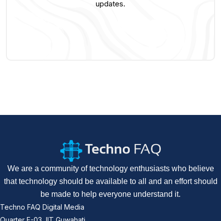
updates.
We are a community of technology enthusiasts who believe
that technology should be available to all and an effort should
be made to help everyone understand it.
Techno FAQ Digital Media
Quarter F-03, IIT Guwahati,