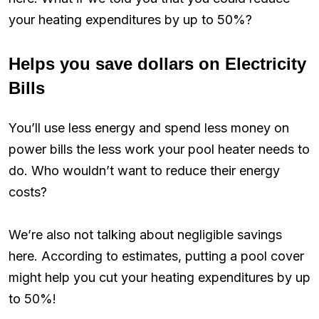
your heating expenditures by up to 50%?
Helps you save dollars on Electricity
Bills
You’ll use less energy and spend less money on
power bills the less work your pool heater needs to
do. Who wouldn’t want to reduce their energy
costs?
We’re also not talking about negligible savings
here. According to estimates, putting a pool cover
might help you cut your heating expenditures by up
to 50%!