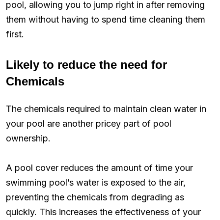
pool, allowing you to jump right in after removing
them without having to spend time cleaning them
first.
Likely to reduce the need for
Chemicals
The chemicals required to maintain clean water in
your pool are another pricey part of pool
ownership.
A pool cover reduces the amount of time your
swimming pool’s water is exposed to the air,
preventing the chemicals from degrading as
quickly. This increases the effectiveness of your