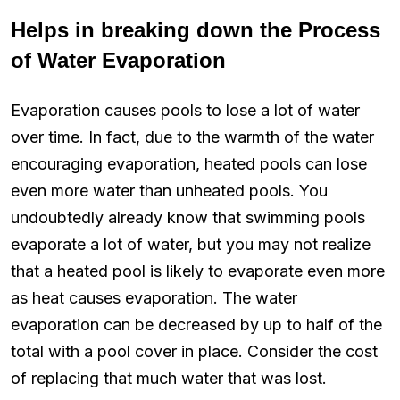
Helps in breaking down the Process
of Water Evaporation
Evaporation causes pools to lose a lot of water
over time. In fact, due to the warmth of the water
encouraging evaporation, heated pools can lose
even more water than unheated pools. You
undoubtedly already know that swimming pools
evaporate a lot of water, but you may not realize
that a heated pool is likely to evaporate even more
as heat causes evaporation. The water
evaporation can be decreased by up to half of the
total with a pool cover in place. Consider the cost
of replacing that much water that was lost.