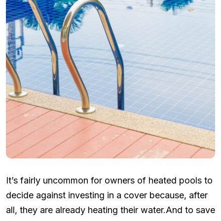
It’s fairly uncommon for owners of heated pools to
decide against investing in a cover because, after
all, they are already heating their water.And to save