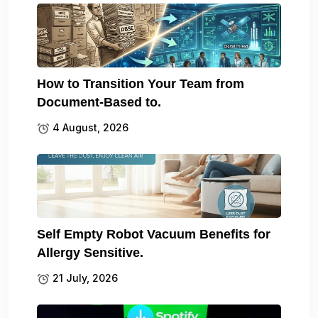
How to Transition Your Team from
Document-Based to.
4 August, 2026
Self Empty Robot Vacuum Benefits for
Allergy Sensitive.
21 July, 2026