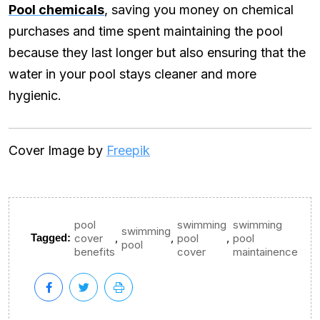
Pool chemicals
, saving you money on chemical
purchases and time spent maintaining the pool
because they last longer but also ensuring that the
water in your pool stays cleaner and more
hygienic.
Cover Image by
Freepik
pool
swimming
swimming
swimming
,
,
,
Tagged:
cover
pool
pool
pool
benefits
cover
maintainence