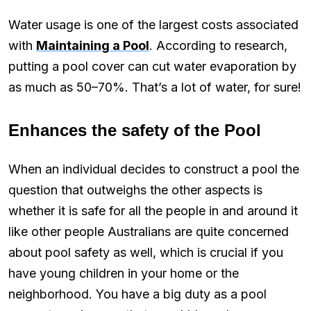
Water usage is one of the largest costs associated
with
Maintaining a Pool
. According to research,
putting a pool cover can cut water evaporation by
as much as 50–70%. That’s a lot of water, for sure!
Enhances the safety of the Pool
When an individual decides to construct a pool the
question that outweighs the other aspects is
whether it is safe for all the people in and around it
like other people Australians are quite concerned
about pool safety as well, which is crucial if you
have young children in your home or the
neighborhood. You have a big duty as a pool