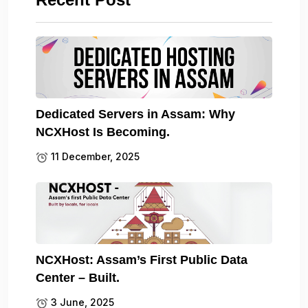
Dedicated Servers in Assam: Why
NCXHost Is Becoming.
11 December, 2025
NCXHost: Assam’s First Public Data
Center – Built.
3 June, 2025