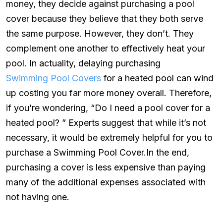
money, they decide against purchasing a pool
cover because they believe that they both serve
the same purpose. However, they don’t. They
complement one another to effectively heat your
pool. In actuality, delaying purchasing
Swimming Pool Covers
for a heated pool can wind
up costing you far more money overall. Therefore,
if you’re wondering, “Do I need a pool cover for a
heated pool? ” Experts suggest that while it’s not
necessary, it would be extremely helpful for you to
purchase a Swimming Pool Cover.In the end,
purchasing a cover is less expensive than paying
many of the additional expenses associated with
not having one.