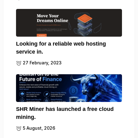
Looking for a reliable web hosting
service in.
27 February, 2023
SHR Miner has launched a free cloud
mining.
5 August, 2026