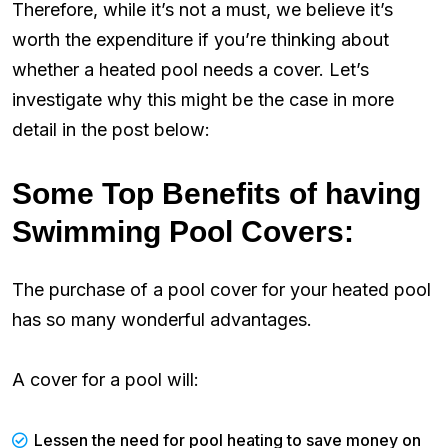
Therefore, while it’s not a must, we believe it’s
worth the expenditure if you’re thinking about
whether a heated pool needs a cover. Let’s
investigate why this might be the case in more
detail in the post below:
Some Top Benefits of having
Swimming Pool Covers:
The purchase of a pool cover for your heated pool
has so many wonderful advantages.
A cover for a pool will:
Lessen the need for pool heating to save money on