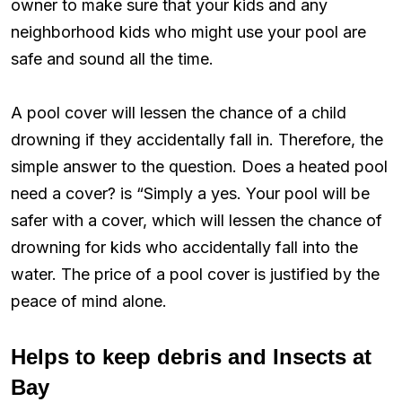
owner to make sure that your kids and any
neighborhood kids who might use your pool are
safe and sound all the time.
A pool cover will lessen the chance of a child
drowning if they accidentally fall in. Therefore, the
simple answer to the question. Does a heated pool
need a cover? is “Simply a yes. Your pool will be
safer with a cover, which will lessen the chance of
drowning for kids who accidentally fall into the
water. The price of a pool cover is justified by the
peace of mind alone.
Helps to keep debris and Insects at
Bay