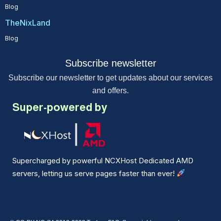
Blog
TheNixLand
Blog
Subscribe newsletter
Subscribe our newsletter to get updates about our services
and offers.
Super-powered by
Supercharged by powerful NCXHost Dedicated AMD
servers, letting us serve pages faster than ever!