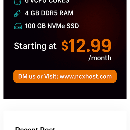
Recent Post