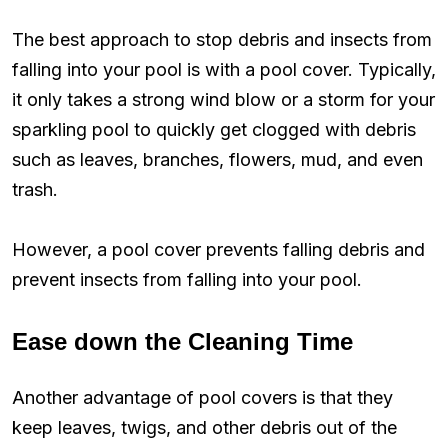
The best approach to stop debris and insects from
falling into your pool is with a pool cover. Typically,
it only takes a strong wind blow or a storm for your
sparkling pool to quickly get clogged with debris
such as leaves, branches, flowers, mud, and even
trash.
However, a pool cover prevents falling debris and
prevent insects from falling into your pool.
Ease down the Cleaning Time
Another advantage of pool covers is that they
keep leaves, twigs, and other debris out of the