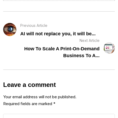
Previous Article
AI will not replace you, it will be...
Next Article
How To Scale A Print-On-Demand
Business To A...
Leave a comment
Your email address will not be published.
Required fields are marked
*