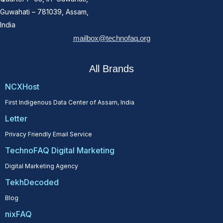
Guwahati – 781039, Assam,
India
mailbox@technofaq.org
All Brands
NCXHost
First Indigenous Data Center of Assam, India
Letter
Privacy Friendly Email Service
TechnoFAQ Digital Marketing
Digital Marketing Agency
TekhDecoded
Blog
nixFAQ