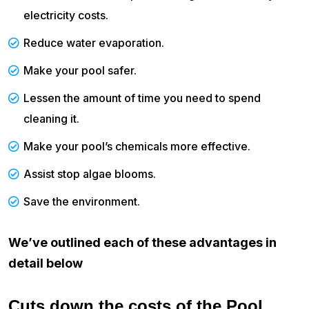
electricity costs.
Reduce water evaporation.
Make your pool safer.
Lessen the amount of time you need to spend
cleaning it.
Make your pool’s chemicals more effective.
Assist stop algae blooms.
Save the environment.
We’ve outlined each of these advantages in
detail below
Cuts down the costs of the Pool