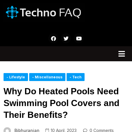
- Lifestyle
- Miscellaneous
- Tech
Why Do Heated Pools Need
Swimming Pool Covers and
Their Benefits?
Bibhuranjan
10 April, 2023
0 Comments