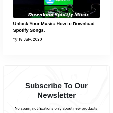
Unlock Your Music: How to Download
Spotify Songs.
18 July, 2026
Subscribe To Our
Newsletter
No spam, notifications only about new products,