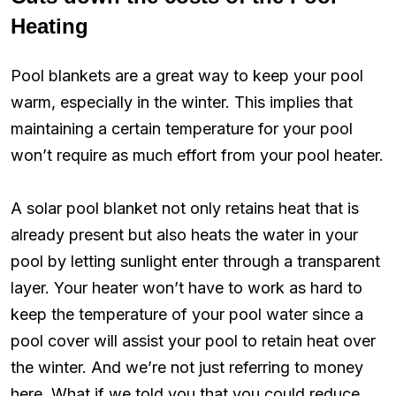
Heating
Pool blankets are a great way to keep your pool
warm, especially in the winter. This implies that
maintaining a certain temperature for your pool
won’t require as much effort from your pool heater.
A solar pool blanket not only retains heat that is
already present but also heats the water in your
pool by letting sunlight enter through a transparent
layer. Your heater won’t have to work as hard to
keep the temperature of your pool water since a
pool cover will assist your pool to retain heat over
the winter. And we’re not just referring to money
here. What if we told you that you could reduce