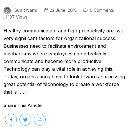
Sunit Nandi
22 June, 2018
0 Comments
197 Views
Healthy communication and high productivity are two
very significant factors for organizational success.
Businesses need to facilitate environment and
mechanisms where employees can effectively
communicate and become more productive.
Technology can play a vital role in achieving this.
Today, organizations have to look towards harnessing
great potential of technology to create a workforce
that is […]
Share This Article: