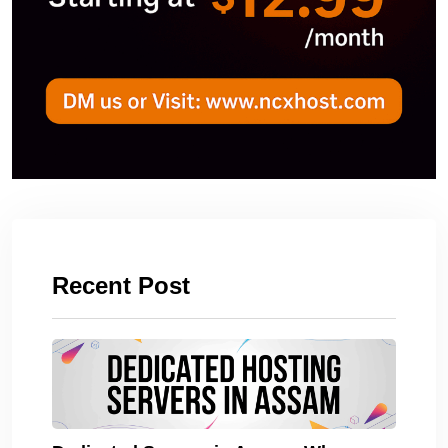
Recent Post