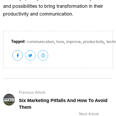
and possibilities to bring transformation in their
productivity and communication.
,
,
,
,
Tagged:
communication
how
improve
productivity
tech
Previous Article
Six Marketing Pitfalls And How To Avoid
Them
Next Article