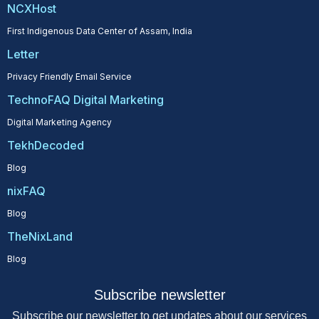
NCXHost
First Indigenous Data Center of Assam, India
Letter
Privacy Friendly Email Service
TechnoFAQ Digital Marketing
Digital Marketing Agency
TekhDecoded
Blog
nixFAQ
Blog
TheNixLand
Blog
Subscribe newsletter
Subscribe our newsletter to get updates about our services