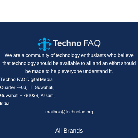
We are a community of technology enthusiasts who believe
that technology should be available to all and an effort should
be made to help everyone understand it.
Techno FAQ Digital Media
Quarter F-03, IIT Guwahati,
Guwahati – 781039, Assam,
India
mailbox@technofaq.org
All Brands