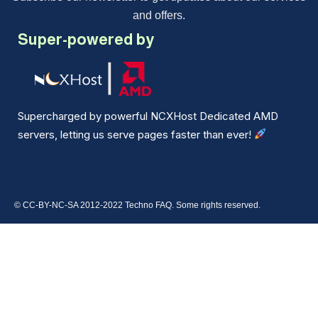
and offers.
Super-powered by
Supercharged by powerful NCXHost Dedicated AMD
servers, letting us serve pages faster than ever!
© CC-BY-NC-SA 2012-2022 Techno FAQ. Some rights reserved.