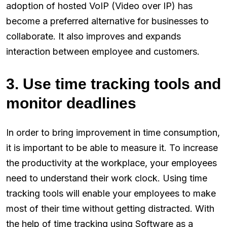
adoption of hosted VoIP (Video over IP) has
become a preferred alternative for businesses to
collaborate. It also improves and expands
interaction between employee and customers.
3. Use time tracking tools and
monitor deadlines
In order to bring improvement in time consumption,
it is important to be able to measure it. To increase
the productivity at the workplace, your employees
need to understand their work clock. Using time
tracking tools will enable your employees to make
most of their time without getting distracted. With
the help of time tracking using Software as a