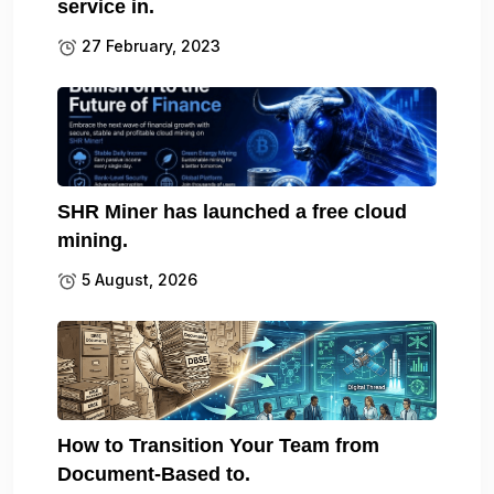
service in.
27 February, 2023
SHR Miner has launched a free cloud
mining.
5 August, 2026
How to Transition Your Team from
Document-Based to.