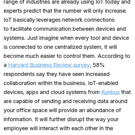
range of industries are already using IoT today and
experts predict that the number will only increase.
IoT basically leverages network connections
to facilitate communication between devices and
systems. Just imagine when every tool and device
is connected to one centralized system, it will
become much easier to control them. According to
a
Harvard Business Review survey
, 58%
respondents say they have seen increased
collaboration within the business. IoT-enabled
devices, apps and cloud systems from
Kunbus
that
are capable of sending and receiving data around
your office space will provide an abundance of
information. It will further disrupt the way your
employee will interact with each other in the