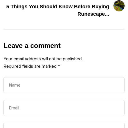
5 Things You Should Know Before Buying
Runescape...
Leave a comment
Your email address will not be published.
Required fields are marked
*