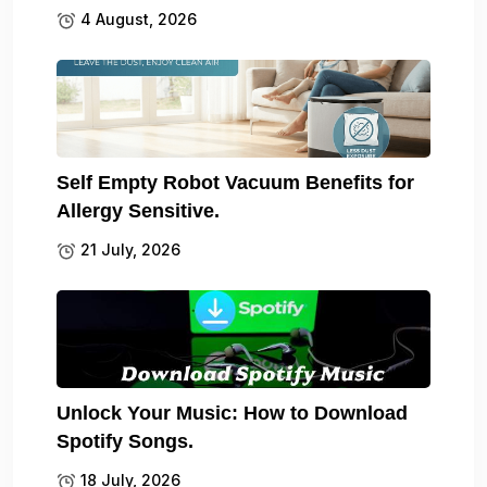
4 August, 2026
Self Empty Robot Vacuum Benefits for
Allergy Sensitive.
21 July, 2026
Unlock Your Music: How to Download
Spotify Songs.
18 July, 2026