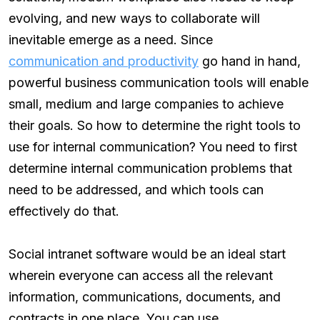
evolving, and new ways to collaborate will
inevitable emerge as a need. Since
communication and productivity
go hand in hand,
powerful business communication tools will enable
small, medium and large companies to achieve
their goals. So how to determine the right tools to
use for internal communication? You need to first
determine internal communication problems that
need to be addressed, and which tools can
effectively do that.
Social intranet software would be an ideal start
wherein everyone can access all the relevant
information, communications, documents, and
contracts in one place. You can use