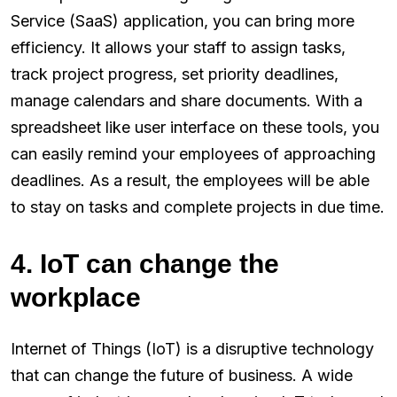
Service (SaaS) application, you can bring more
efficiency. It allows your staff to assign tasks,
track project progress, set priority deadlines,
manage calendars and share documents. With a
spreadsheet like user interface on these tools, you
can easily remind your employees of approaching
deadlines. As a result, the employees will be able
to stay on tasks and complete projects in due time.
4. IoT can change the
workplace
Internet of Things (IoT) is a disruptive technology
that can change the future of business. A wide