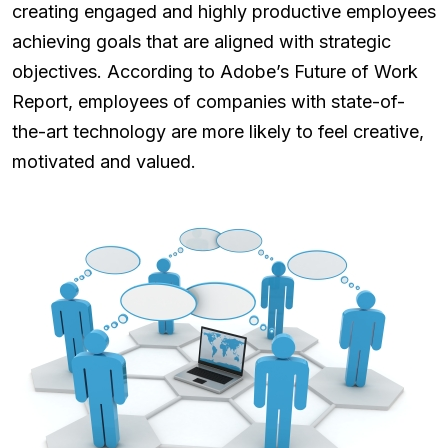
creating engaged and highly productive employees
achieving goals that are aligned with strategic
objectives. According to Adobe’s Future of Work
Report, employees of companies with state-of-
the-art technology are more likely to feel creative,
motivated and valued.