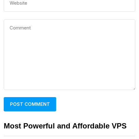
Most Powerful and Affordable VPS