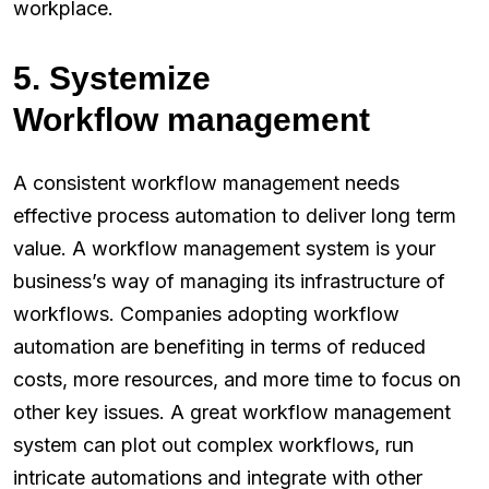
workplace.
5. Systemize
Workflow management
A consistent workflow management needs
effective process automation to deliver long term
value. A workflow management system is your
business’s way of managing its infrastructure of
workflows. Companies adopting workflow
automation are benefiting in terms of reduced
costs, more resources, and more time to focus on
other key issues. A great workflow management
system can plot out complex workflows, run
intricate automations and integrate with other