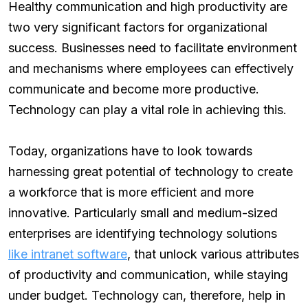
Healthy communication and high productivity are
two very significant factors for organizational
success. Businesses need to facilitate environment
and mechanisms where employees can effectively
communicate and become more productive.
Technology can play a vital role in achieving this.
Today, organizations have to look towards
harnessing great potential of technology to create
a workforce that is more efficient and more
innovative. Particularly small and medium-sized
enterprises are identifying technology solutions
like intranet software
, that unlock various attributes
of productivity and communication, while staying
under budget. Technology can, therefore, help in