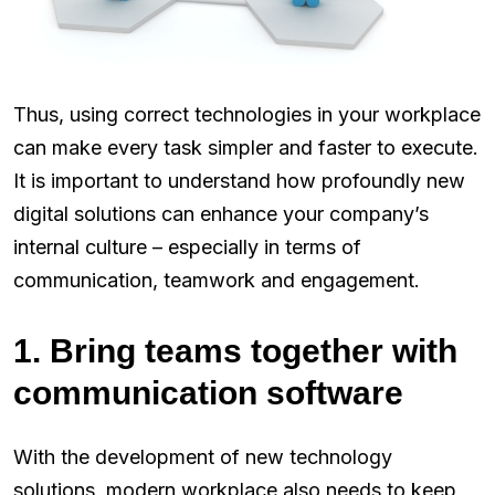
Thus, using correct technologies in your workplace
can make every task simpler and faster to execute.
It is important to understand how profoundly new
digital solutions can enhance your company’s
internal culture – especially in terms of
communication, teamwork and engagement.
1. Bring teams together with
communication software
With the development of new technology
solutions, modern workplace also needs to keep