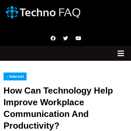
- Internet
How Can Technology Help
Improve Workplace
Communication And
Productivity?