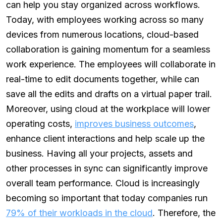
can help you stay organized across workflows.
Today, with employees working across so many
devices from numerous locations, cloud-based
collaboration is gaining momentum for a seamless
work experience. The employees will collaborate in
real-time to edit documents together, while can
save all the edits and drafts on a virtual paper trail.
Moreover, using cloud at the workplace will lower
operating costs,
improves business outcomes
,
enhance client interactions and help scale up the
business. Having all your projects, assets and
other processes in sync can significantly improve
overall team performance. Cloud is increasingly
becoming so important that today companies run
79% of their workloads in the cloud
. Therefore, the