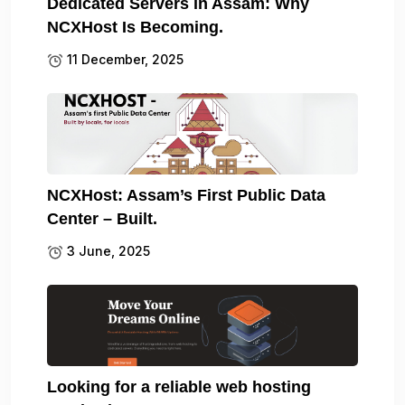
Dedicated Servers in Assam: Why
NCXHost Is Becoming.
11 December, 2025
NCXHost: Assam’s First Public Data
Center – Built.
3 June, 2025
Looking for a reliable web hosting