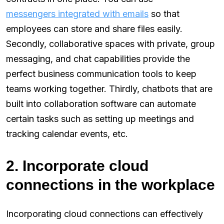
messengers integrated with emails
so that
employees can store and share files easily.
Secondly, collaborative spaces with private, group
messaging, and chat capabilities provide the
perfect business communication tools to keep
teams working together. Thirdly, chatbots that are
built into collaboration software can automate
certain tasks such as setting up meetings and
tracking calendar events, etc.
2. Incorporate cloud
connections in the workplace
Incorporating cloud connections can effectively