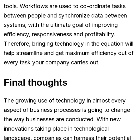
tools. Workflows are used to co-ordinate tasks
between people and synchronize data between
systems, with the ultimate goal of improving
efficiency, responsiveness and profitability.
Therefore, bringing technology in the equation will
help streamline and get maximum efficiency out of
every task your company carries out.
Final thoughts
The growing use of technology in almost every
aspect of business processes is going to change
the way businesses are conducted. With new
innovations taking place in technological
landscape, companies can harness their potential