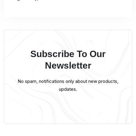
Subscribe To Our
Newsletter
No spam, notifications only about new products,
updates.