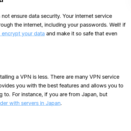
 not ensure data security. Your internet service
ough the internet, including your passwords. Well! if
encrypt your data
and make it so safe that even
stalling a VPN is less. There are many VPN service
ovides you with the best features and allows you to
g to. For instance, if you are from Japan, but
der with servers in Japan
.