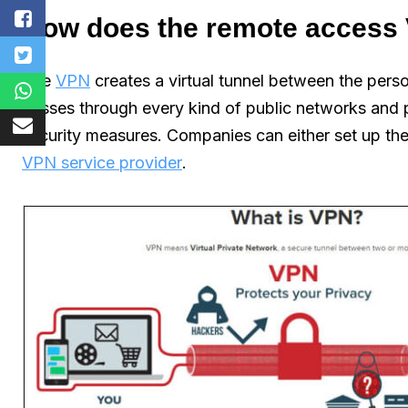
How does the remote access
The
VPN
creates a virtual tunnel between the pers
passes through every kind of public networks and 
security measures. Companies can either set up the
VPN service provider
.