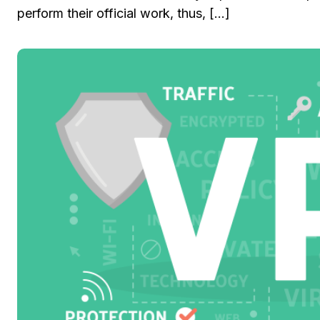
perform their official work, thus, […]