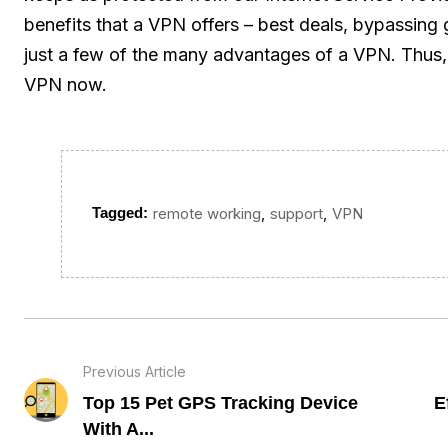
benefits that a VPN offers – best deals, bypassing
just a few of the many advantages of a VPN. Thus, 
VPN now.
,
,
Tagged:
remote working
support
VPN
Previous Article
Top 15 Pet GPS Tracking Device
E
With A...