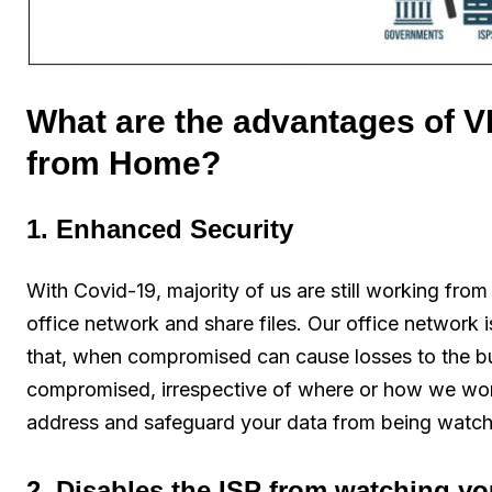
What are the advantages of V
from Home?
1. Enhanced Security
With Covid-19, majority of us are still working fro
office network and share files. Our office network i
that, when compromised can cause losses to the bus
compromised, irrespective of where or how we wo
address and safeguard your data from being watch
2. Disables the ISP from watching y