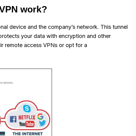
 VPN work?
onal device and the company’s network. This tunnel
protects your data with encryption and other
ir remote access VPNs or opt for a