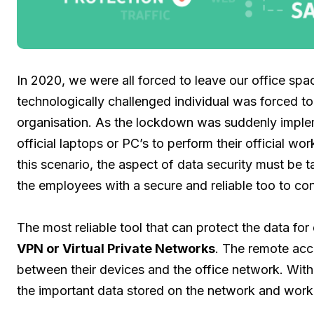
In 2020, we were all forced to leave our office s
technologically challenged individual was forced t
organisation. As the lockdown was suddenly implem
official laptops or PC’s to perform their official wo
this scenario, the aspect of data security must be ta
the employees with a secure and reliable too to co
The most reliable tool that can protect the data for
VPN or Virtual Private Networks
. The remote acce
between their devices and the office network. Wit
the important data stored on the network and wor