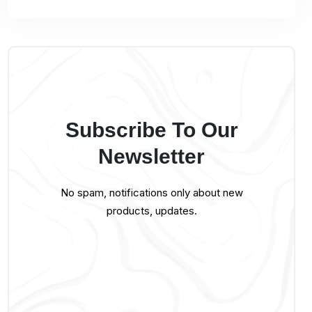
Subscribe To Our
Newsletter
No spam, notifications only about new
products, updates.