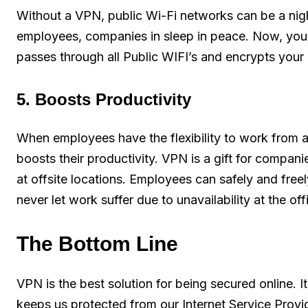
Without a VPN, public Wi-Fi networks can be a nig
employees, companies in sleep in peace. Now, you c
passes through all Public WIFI’s and encrypts your 
5. Boosts Productivity
When employees have the flexibility to work from 
boosts their productivity. VPN is a gift for compa
at offsite locations. Employees can safely and fr
never let work suffer due to unavailability at the off
The Bottom Line
VPN is the best solution for being secured online. I
keeps us protected from our Internet Service Provid