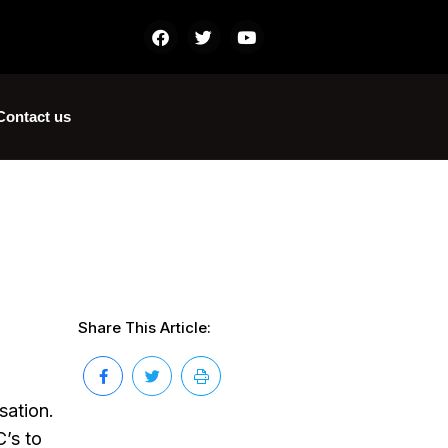
Contact us
Share This Article:
sation.
’s to