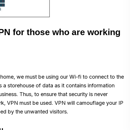
PN for those who are working
m home, we must be using our Wi-fi to connect to the
s a storehouse of data as it contains information
iness. Thus, to ensure that security is never
rk, VPN must be used. VPN will camouflage your IP
ed by the unwanted visitors.
ou