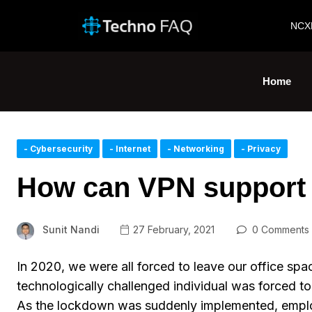
NCX
Home
- Cybersecurity
- Internet
- Networking
- Privacy
How can VPN support
Sunit Nandi
27 February, 2021
0 Comments
In 2020, we were all forced to leave our office s
technologically challenged individual was forced t
As the lockdown was suddenly implemented, employee