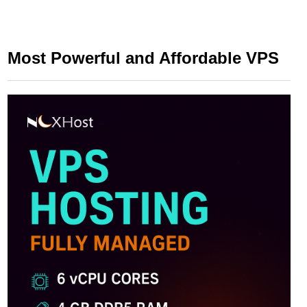
Most Powerful and Affordable VPS