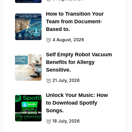
How to Transition Your
Team from Document-
Based to.
4 August, 2026
Self Empty Robot Vacuum
Benefits for Allergy
Sensitive.
21 July, 2026
Unlock Your Music: How
to Download Spotify
Songs.
18 July, 2026