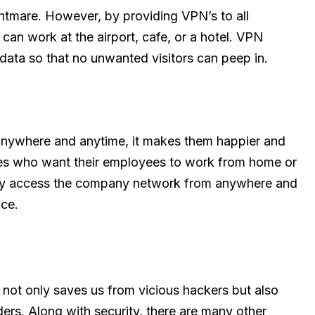
htmare. However, by providing VPN’s to all
an work at the airport, cafe, or a hotel. VPN
data so that no unwanted visitors can peep in.
anywhere and anytime, it makes them happier and
nies who want their employees to work from home or
eely access the company network from anywhere and
ice.
t not only saves us from vicious hackers but also
ers. Along with security, there are many other