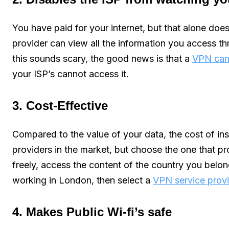
You have paid for your internet, but that alone does
provider can view all the information you access thr
this sounds scary, the good news is that a
VPN can 
your ISP’s cannot access it.
3. Cost-Effective
Compared to the value of your data, the cost of in
providers in the market, but choose the one that pr
freely, access the content of the country you belon
working in London, then select a
VPN service provi
4. Makes Public Wi-fi’s safe