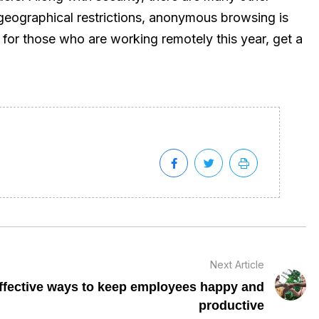
 geographical restrictions, anonymous browsing is
for those who are working remotely this year, get a
Next Article
ffective ways to keep employees happy and
productive