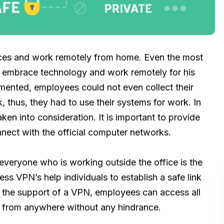
paces and work remotely from home. Even the most
o embrace technology and work remotely for his
ented, employees could not even collect their
rk, thus, they had to use their systems for work. In
ken into consideration. It is important to provide
nnect with the official computer networks.
 everyone who is working outside the office is the
ss VPN’s help individuals to establish a safe link
h the support of a VPN, employees can access all
k from anywhere without any hindrance.