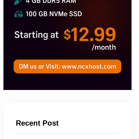
Recent Post