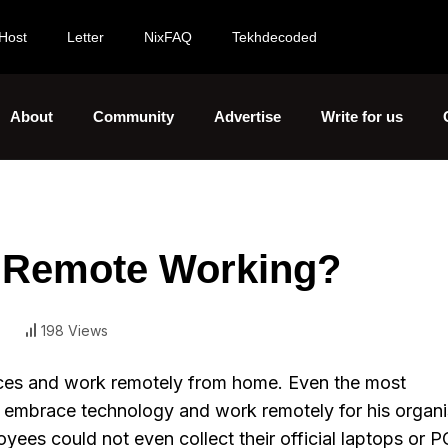
Host
Letter
NixFAQ
Tekhdecoded
About
Community
Advertise
Write for us
 Remote Working?
198 Views
paces and work remotely from home. Even the most
o embrace technology and work remotely for his organi
s could not even collect their official laptops or PC