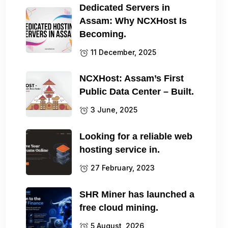
Dedicated Servers in
Assam: Why NCXHost Is
Becoming.
11 December, 2025
NCXHost: Assam’s First
Public Data Center – Built.
3 June, 2025
Looking for a reliable web
hosting service in.
27 February, 2023
SHR Miner has launched a
free cloud mining.
5 August, 2026