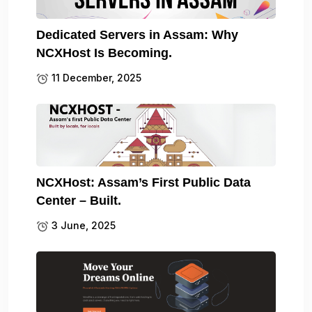
Dedicated Servers in Assam: Why
NCXHost Is Becoming.
11 December, 2025
NCXHost: Assam’s First Public Data
Center – Built.
3 June, 2025