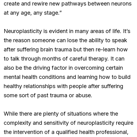
create and rewire new pathways between neurons
at any age, any stage.”
Neuroplasticity is evident in many areas of life. It’s
the reason someone can lose the ability to speak
after suffering brain trauma but then re-learn how
to talk through months of careful therapy. It can
also be the driving factor in overcoming certain
mental health conditions and learning how to build
healthy relationships with people after suffering
some sort of past trauma or abuse.
While there are plenty of situations where the
complexity and sensitivity of neuroplasticity require
the intervention of a qualified health professional,