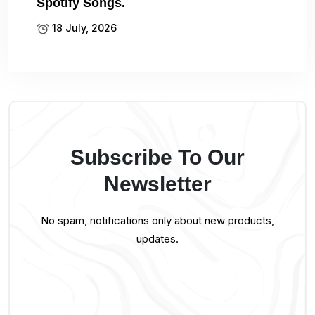
Spotify Songs.
18 July, 2026
Subscribe To Our
Newsletter
No spam, notifications only about new products,
updates.