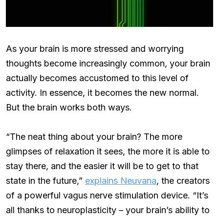
As your brain is more stressed and worrying
thoughts become increasingly common, your brain
actually becomes accustomed to this level of
activity. In essence, it becomes the new normal.
But the brain works both ways.
“The neat thing about your brain? The more
glimpses of relaxation it sees, the more it is able to
stay there, and the easier it will be to get to that
state in the future,”
explains Neuvana
, the creators
of a powerful vagus nerve stimulation device. “It’s
all thanks to neuroplasticity – your brain’s ability to