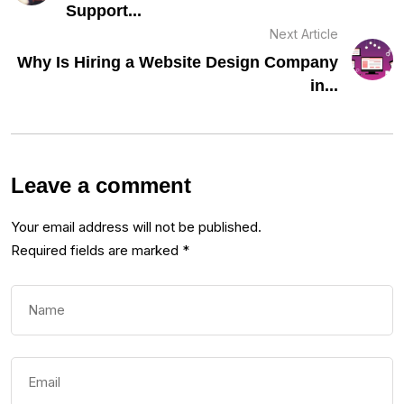
Support...
Next Article
Why Is Hiring a Website Design Company
in...
Leave a comment
Your email address will not be published.
Required fields are marked
*