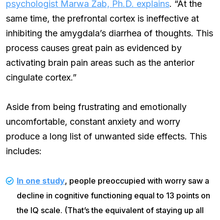
psychologist Marwa Zab, Ph.D. explains
. “At the
same time, the prefrontal cortex is ineffective at
inhibiting the amygdala’s diarrhea of thoughts. This
process causes great pain as evidenced by
activating brain pain areas such as the anterior
cingulate cortex.”
Aside from being frustrating and emotionally
uncomfortable, constant anxiety and worry
produce a long list of unwanted side effects. This
includes:
In one study
, people preoccupied with worry saw a
decline in cognitive functioning equal to 13 points on
the IQ scale. (That’s the equivalent of staying up all