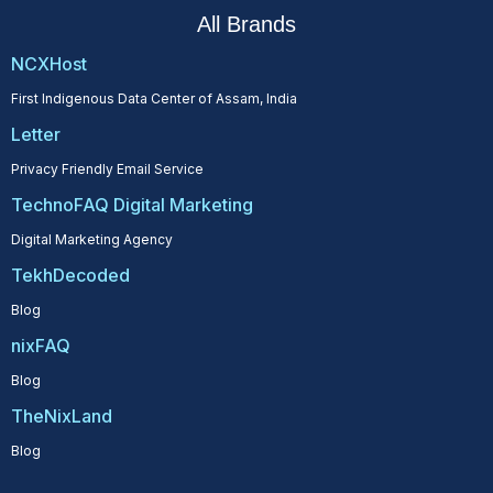
All Brands
NCXHost
First Indigenous Data Center of Assam, India
Letter
Privacy Friendly Email Service
TechnoFAQ Digital Marketing
Digital Marketing Agency
TekhDecoded
Blog
nixFAQ
Blog
TheNixLand
Blog