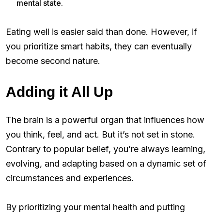
mental state.
Eating well is easier said than done. However, if
you prioritize smart habits, they can eventually
become second nature.
Adding it All Up
The brain is a powerful organ that influences how
you think, feel, and act. But it’s not set in stone.
Contrary to popular belief, you’re always learning,
evolving, and adapting based on a dynamic set of
circumstances and experiences.
By prioritizing your mental health and putting