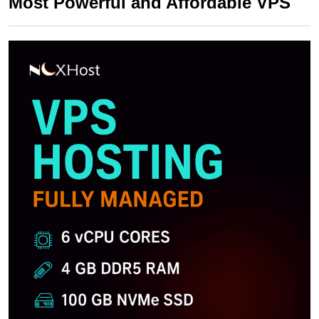
Most Powerful and Affordable VPS