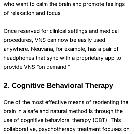
who want to calm the brain and promote feelings
of relaxation and focus.
Once reserved for clinical settings and medical
procedures, VNS can now be easily used
anywhere. Neuvana, for example, has a pair of
headphones that sync with a proprietary app to
provide VNS “on demand.”
2. Cognitive Behavioral Therapy
One of the most effective means of reorienting the
brain in a safe and natural method is through the
use of cognitive behavioral therapy (CBT). This
collaborative, psychotherapy treatment focuses on