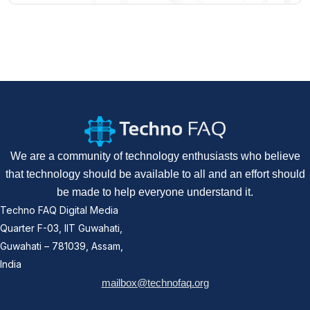
We are a community of technology enthusiasts who believe
that technology should be available to all and an effort should
be made to help everyone understand it.
Techno FAQ Digital Media
Quarter F-03, IIT Guwahati,
Guwahati – 781039, Assam,
India
mailbox@technofaq.org