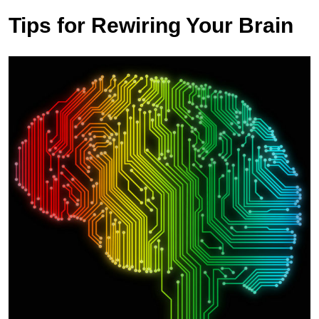
Tips for Rewiring Your Brain