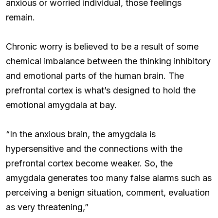
anxious or worried individual, those feelings
remain.
Chronic worry is believed to be a result of some
chemical imbalance between the thinking inhibitory
and emotional parts of the human brain. The
prefrontal cortex is what’s designed to hold the
emotional amygdala at bay.
“In the anxious brain, the amygdala is
hypersensitive and the connections with the
prefrontal cortex become weaker. So, the
amygdala generates too many false alarms such as
perceiving a benign situation, comment, evaluation
as very threatening,”