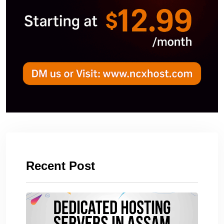
Recent Post