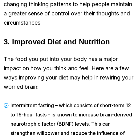
changing thinking patterns to help people maintain
a greater sense of control over their thoughts and
circumstances.
3. Improved Diet and Nutrition
The food you put into your body has a major
impact on how you think and feel. Here are a few
ways improving your diet may help in rewiring your
worried brain:
Intermittent fasting – which consists of short-term 12
to 16-hour fasts – is known to increase brain-derived
neurotrophic factor (BDNF) levels. This can
strengthen willpower and reduce the influence of