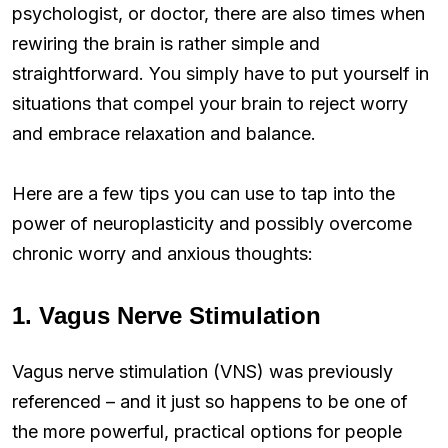
psychologist, or doctor, there are also times when
rewiring the brain is rather simple and
straightforward. You simply have to put yourself in
situations that compel your brain to reject worry
and embrace relaxation and balance.
Here are a few tips you can use to tap into the
power of neuroplasticity and possibly overcome
chronic worry and anxious thoughts:
1. Vagus Nerve Stimulation
Vagus nerve stimulation (VNS) was previously
referenced – and it just so happens to be one of
the more powerful, practical options for people