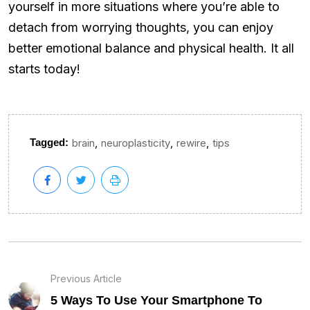
yourself in more situations where you’re able to
detach from worrying thoughts, you can enjoy
better emotional balance and physical health. It all
starts today!
,
,
,
Tagged:
brain
neuroplasticity
rewire
tips
Previous Article
5 Ways To Use Your Smartphone To