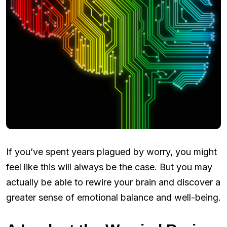
If you’ve spent years plagued by worry, you might
feel like this will always be the case. But you may
actually be able to rewire your brain and discover a
greater sense of emotional balance and well-being.