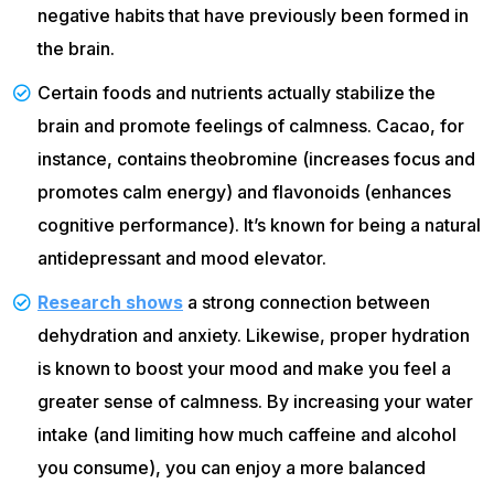
negative habits that have previously been formed in
the brain.
Certain foods and nutrients actually stabilize the
brain and promote feelings of calmness. Cacao, for
instance, contains theobromine (increases focus and
promotes calm energy) and flavonoids (enhances
cognitive performance). It’s known for being a natural
antidepressant and mood elevator.
Research shows
a strong connection between
dehydration and anxiety. Likewise, proper hydration
is known to boost your mood and make you feel a
greater sense of calmness. By increasing your water
intake (and limiting how much caffeine and alcohol
you consume), you can enjoy a more balanced