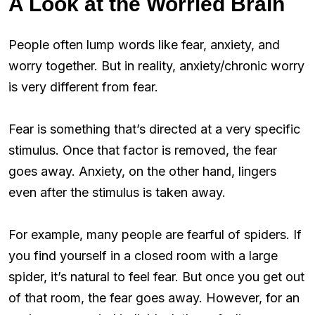
A Look at the Worried Brain
People often lump words like fear, anxiety, and
worry together. But in reality, anxiety/chronic worry
is very different from fear.
Fear is something that’s directed at a very specific
stimulus. Once that factor is removed, the fear
goes away. Anxiety, on the other hand, lingers
even after the stimulus is taken away.
For example, many people are fearful of spiders. If
you find yourself in a closed room with a large
spider, it’s natural to feel fear. But once you get out
of that room, the fear goes away. However, for an