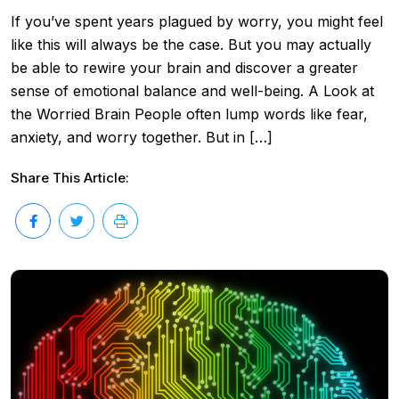
If you’ve spent years plagued by worry, you might feel
like this will always be the case. But you may actually
be able to rewire your brain and discover a greater
sense of emotional balance and well-being. A Look at
the Worried Brain People often lump words like fear,
anxiety, and worry together. But in […]
Share This Article: