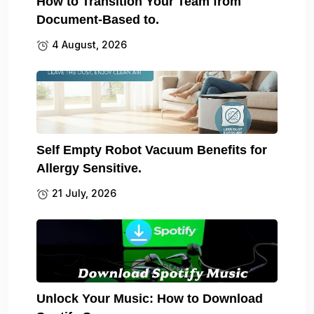
How to Transition Your Team from
Document-Based to.
4 August, 2026
Self Empty Robot Vacuum Benefits for
Allergy Sensitive.
21 July, 2026
Unlock Your Music: How to Download