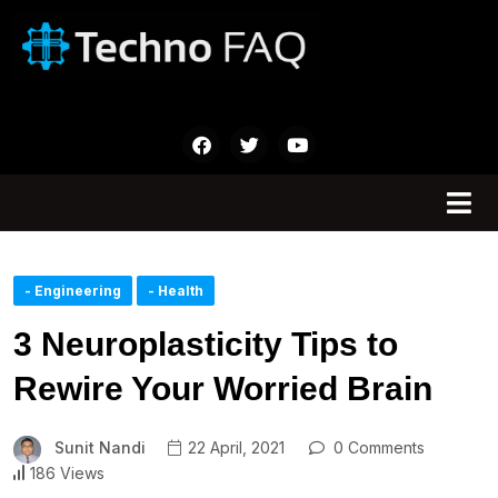
- Engineering
- Health
3 Neuroplasticity Tips to
Rewire Your Worried Brain
Sunit Nandi
22 April, 2021
0 Comments
186 Views