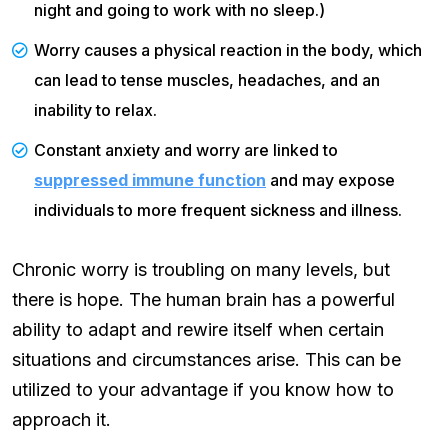
night and going to work with no sleep.)
Worry causes a physical reaction in the body, which
can lead to tense muscles, headaches, and an
inability to relax.
Constant anxiety and worry are linked to
suppressed immune function
and may expose
individuals to more frequent sickness and illness.
Chronic worry is troubling on many levels, but
there is hope. The human brain has a powerful
ability to adapt and rewire itself when certain
situations and circumstances arise. This can be
utilized to your advantage if you know how to
approach it.