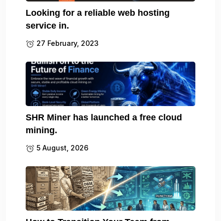
Looking for a reliable web hosting
service in.
27 February, 2023
SHR Miner has launched a free cloud
mining.
5 August, 2026