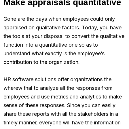
Make appraisals quantitative
Gone are the days when employees could only
appraised on qualitative factors. Today, you have
the tools at your disposal to convert the qualitative
function into a quantitative one so as to
understand what exactly is the employee’s
contribution to the organization.
HR software solutions offer organizations the
wherewithal to analyze all the responses from
employees and use metrics and analytics to make
sense of these responses. Since you can easily
share these reports with all the stakeholders in a
timely manner, everyone will have the information