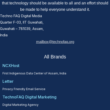
that technology should be available to all and an effort should
be made to help everyone understand it.
Techno FAQ Digital Media
Quarter F-03, IIT Guwahati,
Guwahati – 781039, Assam,
India
mailbox@technofaq.org
All Brands
NCXHost
First Indigenous Data Center of Assam, India
Letter
Privacy Friendly Email Service
TechnoFAQ Digital Marketing
Digital Marketing Agency