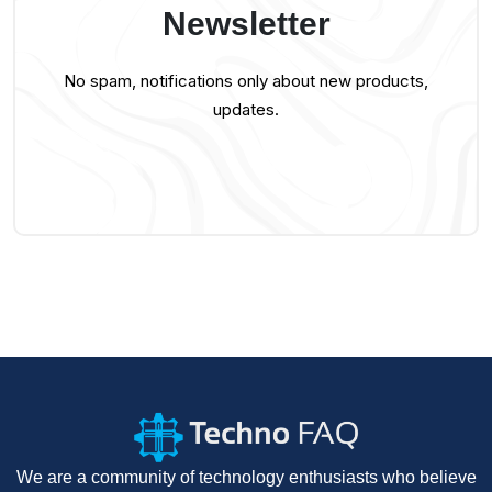
Newsletter
No spam, notifications only about new products,
updates.
We are a community of technology enthusiasts who believe