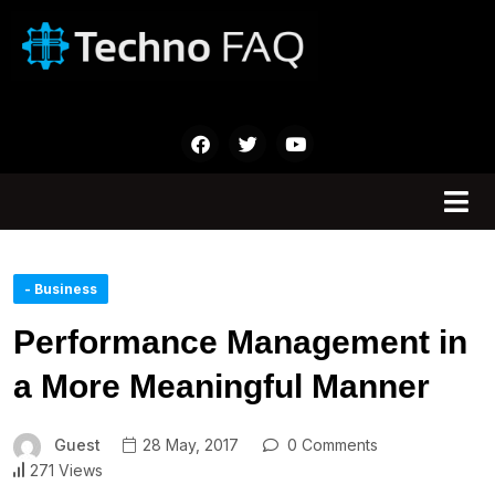
- Business
Performance Management in
a More Meaningful Manner
Guest
28 May, 2017
0 Comments
271 Views