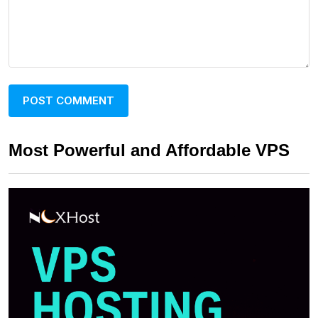
Most Powerful and Affordable VPS