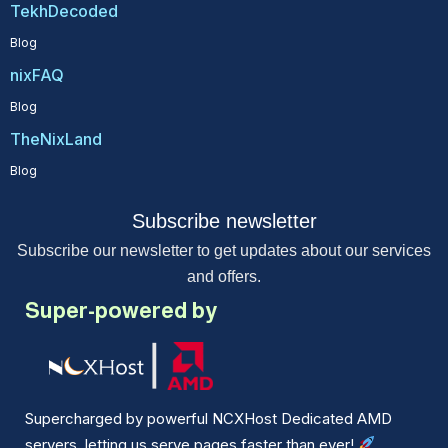
TekhDecoded
Blog
nixFAQ
Blog
TheNixLand
Blog
Subscribe newsletter
Subscribe our newsletter to get updates about our services
and offers.
Super-powered by
Supercharged by powerful NCXHost Dedicated AMD
servers, letting us serve pages faster than ever!