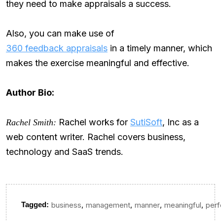
they need to make appraisals a success.
Also, you can make use of
360 feedback appraisals
in a timely manner, which
makes the exercise meaningful and effective.
Author Bio:
Rachel works for
SutiSoft
, Inc as a
Rachel Smith:
web content writer. Rachel covers business,
technology and SaaS trends.
,
,
,
,
Tagged:
business
management
manner
meaningful
per