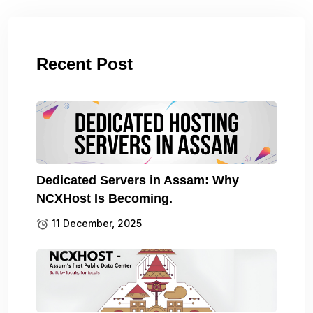
Recent Post
Dedicated Servers in Assam: Why
NCXHost Is Becoming.
11 December, 2025