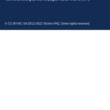
© CC-BY-NC-SA 2012-2022 Techno FAQ. Some rights reserved.