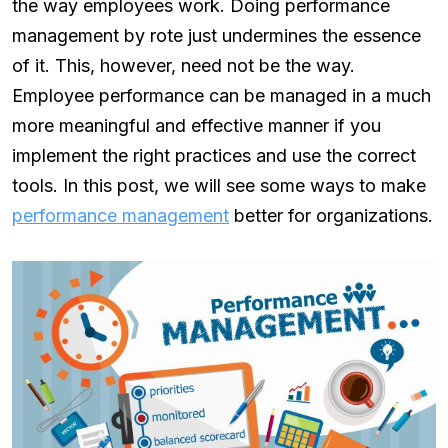
the way employees work. Doing performance
management by rote just undermines the essence
of it. This, however, need not be the way.
Employee performance can be managed in a much
more meaningful and effective manner if you
implement the right practices and use the correct
tools. In this post, we will see some ways to make
performance management
better for organizations.