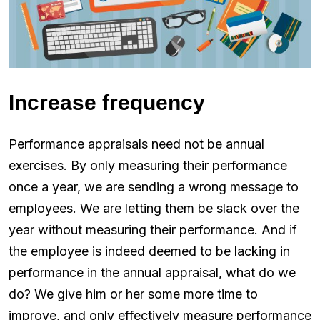
Increase frequency
Performance appraisals need not be annual
exercises. By only measuring their performance
once a year, we are sending a wrong message to
employees. We are letting them be slack over the
year without measuring their performance. And if
the employee is indeed deemed to be lacking in
performance in the annual appraisal, what do we
do? We give him or her some more time to
improve, and only effectively measure performance