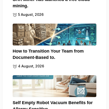
mining.
5 August, 2026
How to Transition Your Team from
Document-Based to.
4 August, 2026
Self Empty Robot Vacuum Benefits for