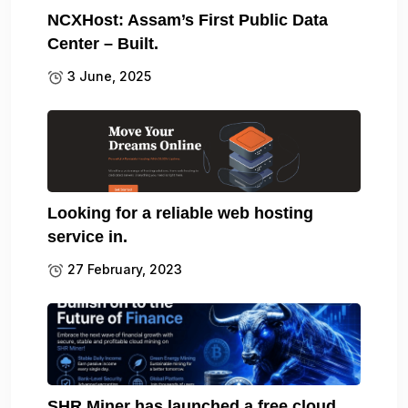
NCXHost: Assam’s First Public Data
Center – Built.
3 June, 2025
Looking for a reliable web hosting
service in.
27 February, 2023
SHR Miner has launched a free cloud