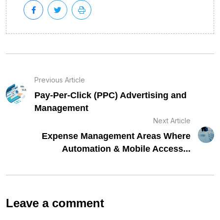
Previous Article
Pay-Per-Click (PPC) Advertising and
Management
Next Article
Expense Management Areas Where
Automation & Mobile Access...
Leave a comment