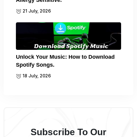
Allergy Sensitive.
21 July, 2026
Unlock Your Music: How to Download
Spotify Songs.
18 July, 2026
Subscribe To Our