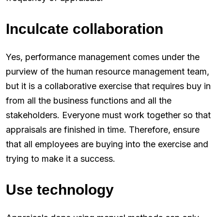
Inculcate collaboration
Yes, performance management comes under the
purview of the human resource management team,
but it is a collaborative exercise that requires buy in
from all the business functions and all the
stakeholders. Everyone must work together so that
appraisals are finished in time. Therefore, ensure
that all employees are buying into the exercise and
trying to make it a success.
Use technology