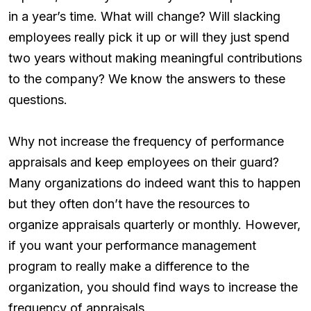
in a year’s time. What will change? Will slacking
employees really pick it up or will they just spend
two years without making meaningful contributions
to the company? We know the answers to these
questions.
Why not increase the frequency of performance
appraisals and keep employees on their guard?
Many organizations do indeed want this to happen
but they often don’t have the resources to
organize appraisals quarterly or monthly. However,
if you want your performance management
program to really make a difference to the
organization, you should find ways to increase the
frequency of appraisals.