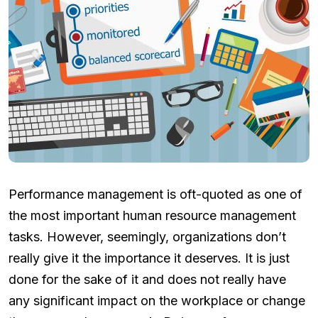
Performance management is oft-quoted as one of
the most important human resource management
tasks. However, seemingly, organizations don’t
really give it the importance it deserves. It is just
done for the sake of it and does not really have
any significant impact on the workplace or change