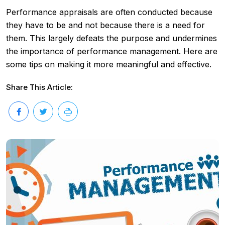
Performance appraisals are often conducted because
they have to be and not because there is a need for
them. This largely defeats the purpose and undermines
the importance of performance management. Here are
some tips on making it more meaningful and effective.
Share This Article: