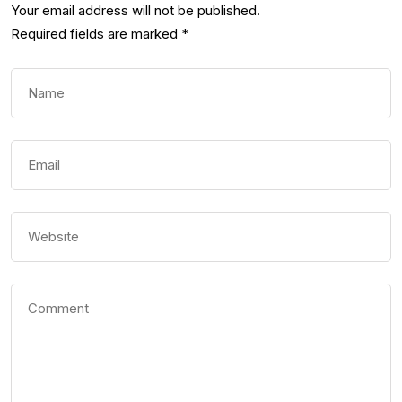
Your email address will not be published.
Required fields are marked
*