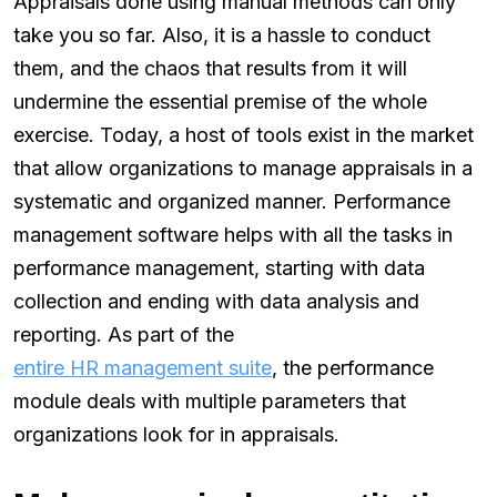
Appraisals done using manual methods can only
take you so far. Also, it is a hassle to conduct
them, and the chaos that results from it will
undermine the essential premise of the whole
exercise. Today, a host of tools exist in the market
that allow organizations to manage appraisals in a
systematic and organized manner. Performance
management software helps with all the tasks in
performance management, starting with data
collection and ending with data analysis and
reporting. As part of the
entire HR management suite
, the performance
module deals with multiple parameters that
organizations look for in appraisals.