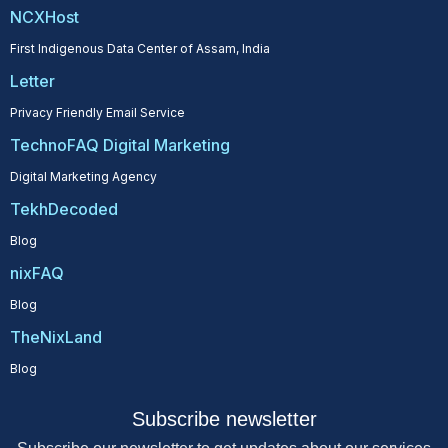
NCXHost
First Indigenous Data Center of Assam, India
Letter
Privacy Friendly Email Service
TechnoFAQ Digital Marketing
Digital Marketing Agency
TekhDecoded
Blog
nixFAQ
Blog
TheNixLand
Blog
Subscribe newsletter