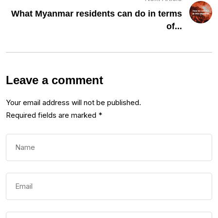
What Myanmar residents can do in terms
of...
Leave a comment
Your email address will not be published.
Required fields are marked
*