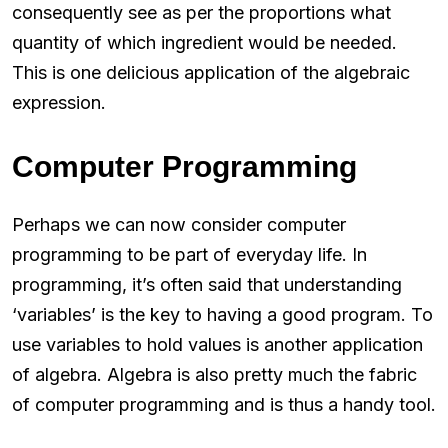
consequently see as per the proportions what
quantity of which ingredient would be needed.
This is one delicious application of the algebraic
expression.
Computer Programming
Perhaps we can now consider computer
programming to be part of everyday life. In
programming, it’s often said that understanding
‘variables’ is the key to having a good program. To
use variables to hold values is another application
of algebra. Algebra is also pretty much the fabric
of computer programming and is thus a handy tool.