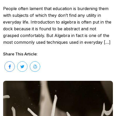
People often lament that education is burdening them
with subjects of which they don’t find any utility in
everyday life. Introduction to algebra is often put in the
dock because it is found to be abstract and not
grasped comfortably. But Algebra in fact is one of the
most commonly used techniques used in everyday […]
Share This Article: