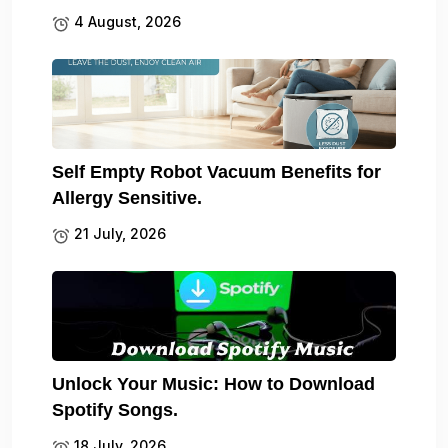
4 August, 2026
Self Empty Robot Vacuum Benefits for
Allergy Sensitive.
21 July, 2026
Unlock Your Music: How to Download
Spotify Songs.
18 July, 2026