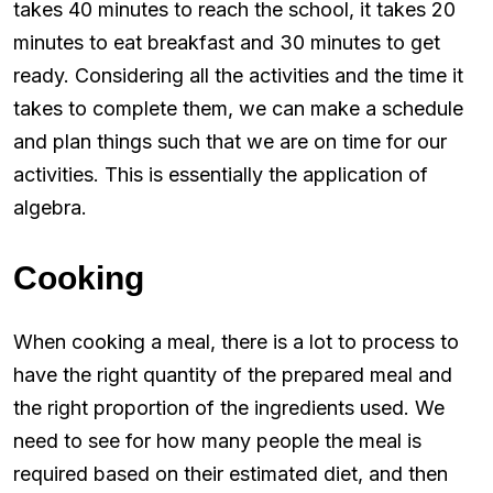
takes 40 minutes to reach the school, it takes 20
minutes to eat breakfast and 30 minutes to get
ready. Considering all the activities and the time it
takes to complete them, we can make a schedule
and plan things such that we are on time for our
activities. This is essentially the application of
algebra.
Cooking
When cooking a meal, there is a lot to process to
have the right quantity of the prepared meal and
the right proportion of the ingredients used. We
need to see for how many people the meal is
required based on their estimated diet, and then