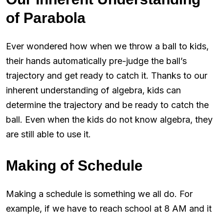
of Parabola
Ever wondered how when we throw a ball to kids,
their hands automatically pre-judge the ball’s
trajectory and get ready to catch it. Thanks to our
inherent understanding of algebra, kids can
determine the trajectory and be ready to catch the
ball. Even when the kids do not know algebra, they
are still able to use it.
Making of Schedule
Making a schedule is something we all do. For
example, if we have to reach school at 8 AM and it