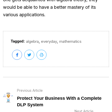
would be able to have a better mastery of its
various applications.
,
,
Tagged:
algebra
everyday
mathematics
Previous Article
Protect Your Business With a Complete
DLP System
Next Article