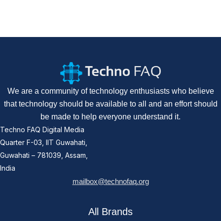
We are a community of technology enthusiasts who believe
that technology should be available to all and an effort should
be made to help everyone understand it.
Techno FAQ Digital Media
Quarter F-03, IIT Guwahati,
Guwahati – 781039, Assam,
India
mailbox@technofaq.org
All Brands