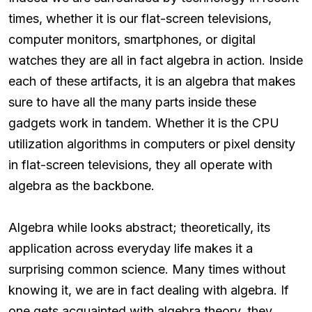
times, whether it is our flat-screen televisions,
computer monitors, smartphones, or digital
watches they are all in fact algebra in action. Inside
each of these artifacts, it is an algebra that makes
sure to have all the many parts inside these
gadgets work in tandem. Whether it is the CPU
utilization algorithms in computers or pixel density
in flat-screen televisions, they all operate with
algebra as the backbone.
Algebra while looks abstract; theoretically, its
application across everyday life makes it a
surprising common science. Many times without
knowing it, we are in fact dealing with algebra. If
one gets acquainted with algebra theory, they