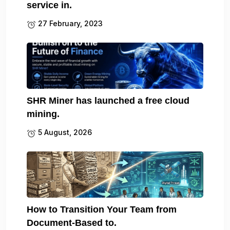
service in.
27 February, 2023
SHR Miner has launched a free cloud
mining.
5 August, 2026
How to Transition Your Team from
Document-Based to.