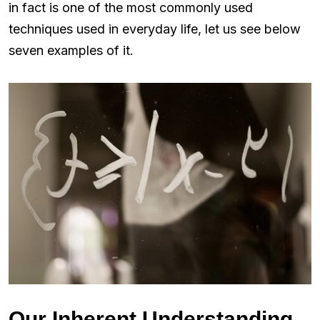
in fact is one of the most commonly used
techniques used in everyday life, let us see below
seven examples of it.
Our Inherent Understanding