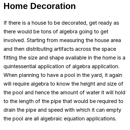
Home Decoration
If there is a house to be decorated, get ready as
there would be tons of algebra going to get
involved. Starting from measuring the house area
and then distributing artifacts across the space
fitting the size and shape available in the home is a
quintessential application of algebra application.
When planning to have a pool in the yard, it again
will require algebra to know the height and size of
the pool and hence the amount of water it will hold
to the length of the pipe that would be required to
drain the pipe and speed with which it can empty
the pool are all algebraic equation applications.