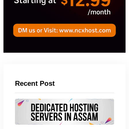
Recent Post