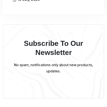
Subscribe To Our
Newsletter
No spam, notifications only about new products,
updates.