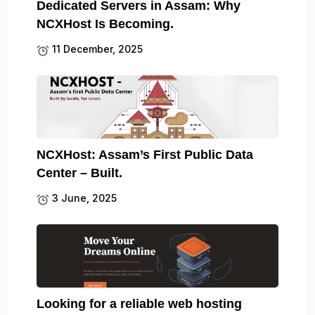
Dedicated Servers in Assam: Why
NCXHost Is Becoming.
11 December, 2025
NCXHost: Assam’s First Public Data
Center – Built.
3 June, 2025
Looking for a reliable web hosting