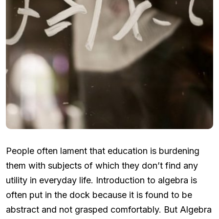
People often lament that education is burdening
them with subjects of which they don’t find any
utility in everyday life. Introduction to algebra is
often put in the dock because it is found to be
abstract and not grasped comfortably. But Algebra