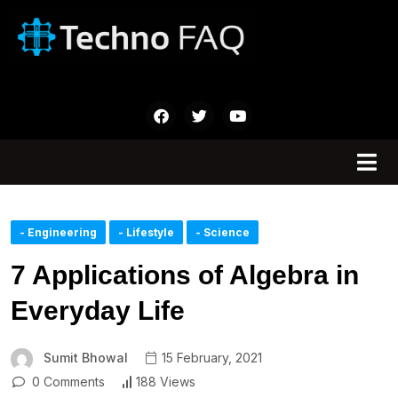
- Engineering
- Lifestyle
- Science
7 Applications of Algebra in
Everyday Life
Sumit Bhowal
15 February, 2021
0 Comments
188 Views