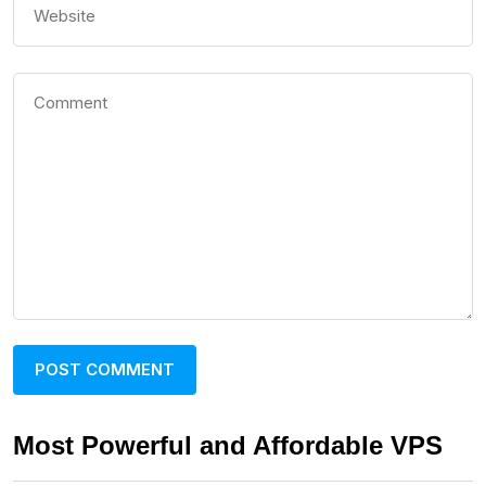
Most Powerful and Affordable VPS