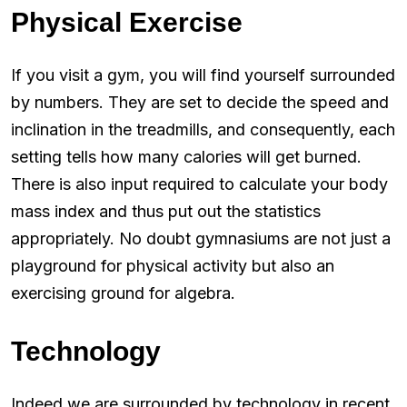
Physical Exercise
If you visit a gym, you will find yourself surrounded
by numbers. They are set to decide the speed and
inclination in the treadmills, and consequently, each
setting tells how many calories will get burned.
There is also input required to calculate your body
mass index and thus put out the statistics
appropriately. No doubt gymnasiums are not just a
playground for physical activity but also an
exercising ground for algebra.
Technology
Indeed we are surrounded by technology in recent