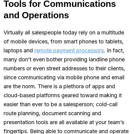
Tools for Communications
and Operations
Virtually all salespeople today rely on a multitude
of mobile devices, from smart phones to tablets,
laptops and
remote payment processors
. In fact,
many don’t even bother providing landline phone
numbers or even street addresses to their clients,
since communicating via mobile phone and email
are the norm. There is a plethora of apps and
cloud-based platforms geared toward making it
easier than ever to be a salesperson; cold-call
route planning, document scanning and
presentation tools are all available at your team’s
fingertips. Being able to communicate and operate