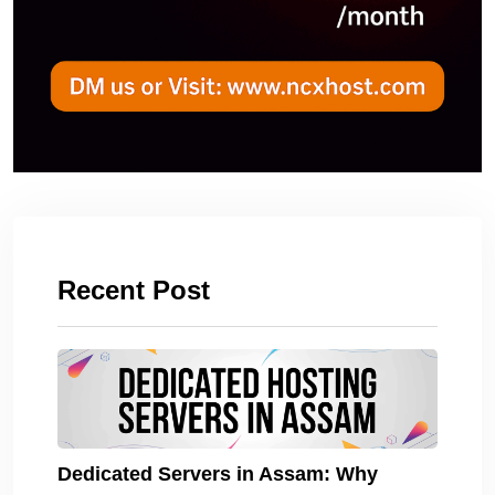
Recent Post
Dedicated Servers in Assam: Why