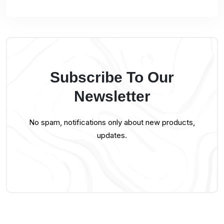
Subscribe To Our
Newsletter
No spam, notifications only about new products,
updates.