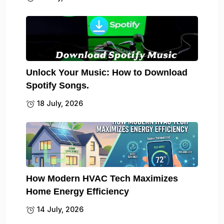
Unlock Your Music: How to Download
Spotify Songs.
18 July, 2026
How Modern HVAC Tech Maximizes
Home Energy Efficiency
14 July, 2026