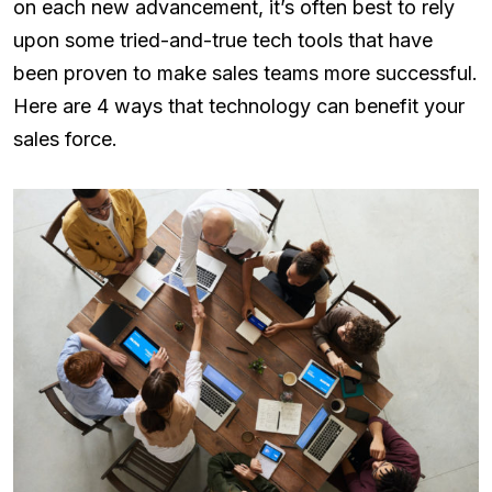
on each new advancement, it’s often best to rely
upon some tried-and-true tech tools that have
been proven to make sales teams more successful.
Here are 4 ways that technology can benefit your
sales force.