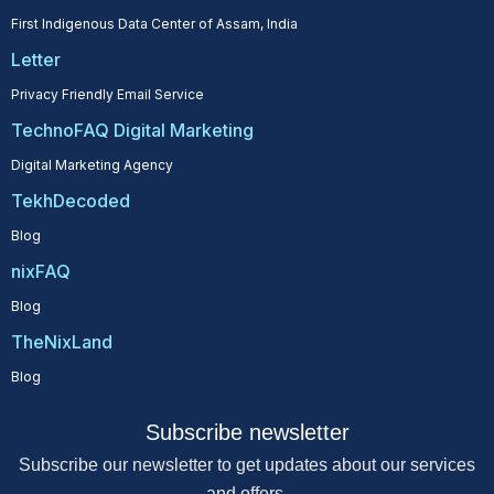
First Indigenous Data Center of Assam, India
Letter
Privacy Friendly Email Service
TechnoFAQ Digital Marketing
Digital Marketing Agency
TekhDecoded
Blog
nixFAQ
Blog
TheNixLand
Blog
Subscribe newsletter
Subscribe our newsletter to get updates about our services
and offers.