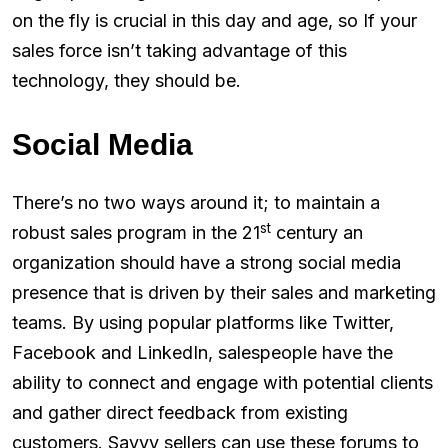
on the fly is crucial in this day and age, so If your
sales force isn’t taking advantage of this
technology, they should be.
Social Media
There’s no two ways around it; to maintain a
st
robust sales program in the 21
century an
organization should have a strong social media
presence that is driven by their sales and marketing
teams. By using popular platforms like Twitter,
Facebook and LinkedIn, salespeople have the
ability to connect and engage with potential clients
and gather direct feedback from existing
customers. Savvy sellers can use these forums to