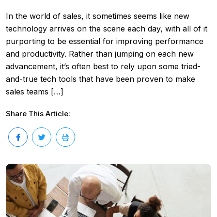
In the world of sales, it sometimes seems like new
technology arrives on the scene each day, with all of it
purporting to be essential for improving performance
and productivity. Rather than jumping on each new
advancement, it’s often best to rely upon some tried-
and-true tech tools that have been proven to make
sales teams […]
Share This Article: