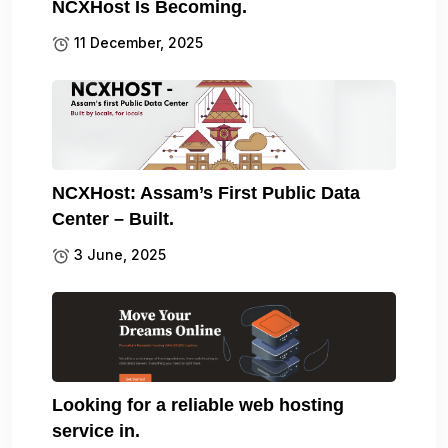
NCXHost Is Becoming.
11 December, 2025
NCXHost: Assam’s First Public Data
Center – Built.
3 June, 2025
Looking for a reliable web hosting
service in.