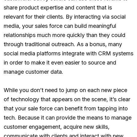
share product expertise and content that is
relevant for their clients. By interacting via social
media, your sales force can build meaningful
relationships much more quickly than they could
through traditional outreach. As a bonus, many
social media platforms integrate with CRM systems
in order to make it even easier to source and
manage customer data.
While you don’t need to jump on each new piece
of technology that appears on the scene, it’s clear
that your sale force can benefit from tapping into
tech. Because it can provide the means to manage
customer engagement, acquire new skills,
communicate with clients and interact with new