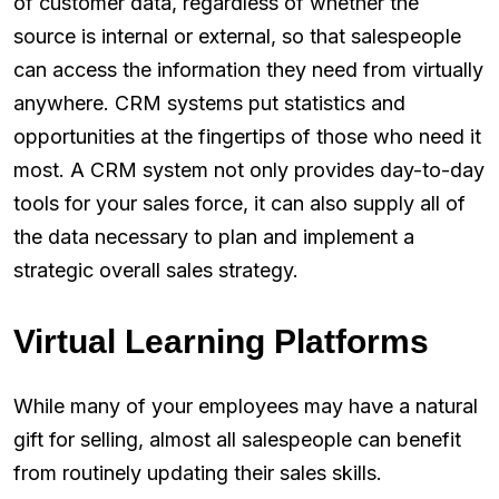
of customer data, regardless of whether the
source is internal or external, so that salespeople
can access the information they need from virtually
anywhere. CRM systems put statistics and
opportunities at the fingertips of those who need it
most. A CRM system not only provides day-to-day
tools for your sales force, it can also supply all of
the data necessary to plan and implement a
strategic overall sales strategy.
Virtual Learning Platforms
While many of your employees may have a natural
gift for selling, almost all salespeople can benefit
from routinely updating their sales skills.