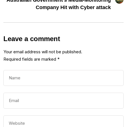
Australian Government’s Media-Monitoring
Company Hit with Cyber attack
Leave a comment
Your email address will not be published.
Required fields are marked
*