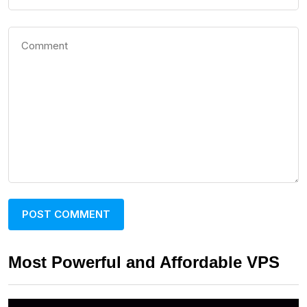
Most Powerful and Affordable VPS