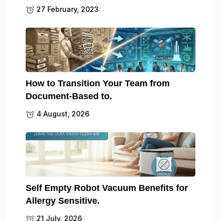
27 February, 2023
How to Transition Your Team from
Document-Based to.
4 August, 2026
Self Empty Robot Vacuum Benefits for
Allergy Sensitive.
21 July, 2026