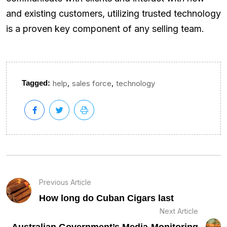
and existing customers, utilizing trusted technology
is a proven key component of any selling team.
,
,
Tagged:
help
sales force
technology
Previous Article
How long do Cuban Cigars last
Next Article