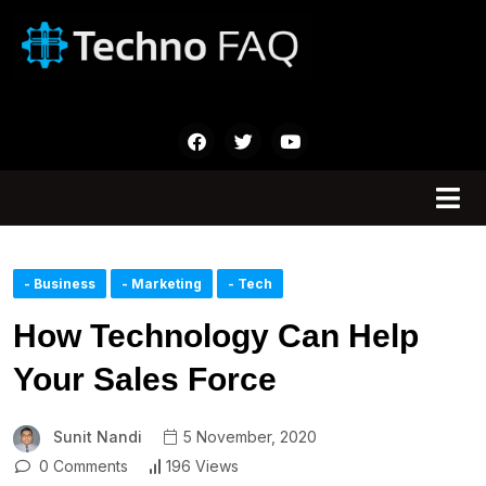
- Business
- Marketing
- Tech
How Technology Can Help
Your Sales Force
Sunit Nandi
5 November, 2020
0 Comments
196 Views