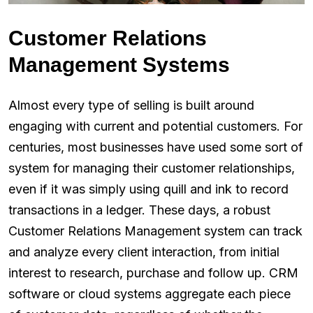
Customer Relations
Management Systems
Almost every type of selling is built around
engaging with current and potential customers. For
centuries, most businesses have used some sort of
system for managing their customer relationships,
even if it was simply using quill and ink to record
transactions in a ledger. These days, a robust
Customer Relations Management system can track
and analyze every client interaction, from initial
interest to research, purchase and follow up. CRM
software or cloud systems aggregate each piece