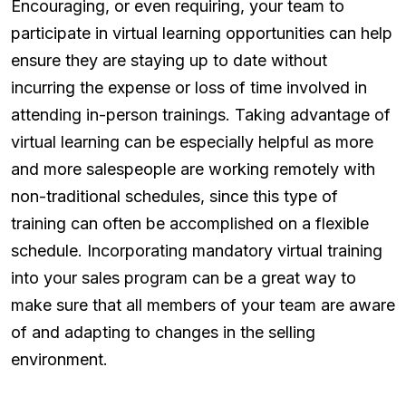
Encouraging, or even requiring, your team to
participate in virtual learning opportunities can help
ensure they are staying up to date without
incurring the expense or loss of time involved in
attending in-person trainings. Taking advantage of
virtual learning can be especially helpful as more
and more salespeople are working remotely with
non-traditional schedules, since this type of
training can often be accomplished on a flexible
schedule. Incorporating mandatory virtual training
into your sales program can be a great way to
make sure that all members of your team are aware
of and adapting to changes in the selling
environment.