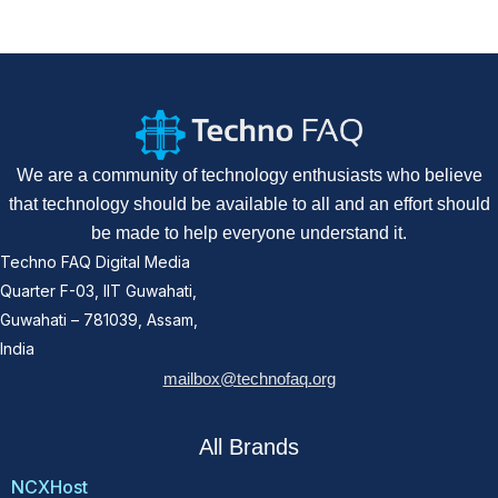
We are a community of technology enthusiasts who believe
that technology should be available to all and an effort should
be made to help everyone understand it.
Techno FAQ Digital Media
Quarter F-03, IIT Guwahati,
Guwahati – 781039, Assam,
India
mailbox@technofaq.org
All Brands
NCXHost