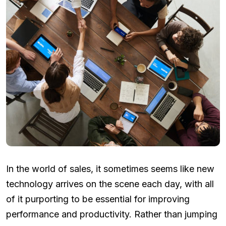
In the world of sales, it sometimes seems like new
technology arrives on the scene each day, with all
of it purporting to be essential for improving
performance and productivity. Rather than jumping