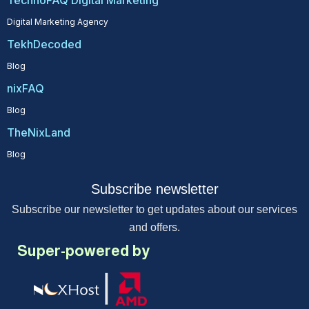
TechnoFAQ Digital Marketing
Digital Marketing Agency
TekhDecoded
Blog
nixFAQ
Blog
TheNixLand
Blog
Subscribe newsletter
Subscribe our newsletter to get updates about our services
and offers.
Super-powered by