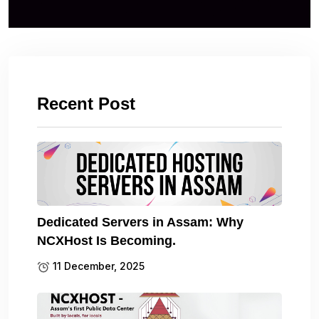
Recent Post
Dedicated Servers in Assam: Why
NCXHost Is Becoming.
11 December, 2025