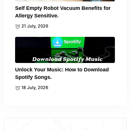
Self Empty Robot Vacuum Benefits for
Allergy Sensitive.
21 July, 2026
Unlock Your Music: How to Download
Spotify Songs.
18 July, 2026