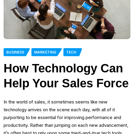
BUSINESS
MARKETING
TECH
How Technology Can
Help Your Sales Force
In the world of sales, it sometimes seems like new
technology arrives on the scene each day, with all of it
purporting to be essential for improving performance and
productivity. Rather than jumping on each new advancement,
it’s often best to rely upon some tried-and-true tech tools