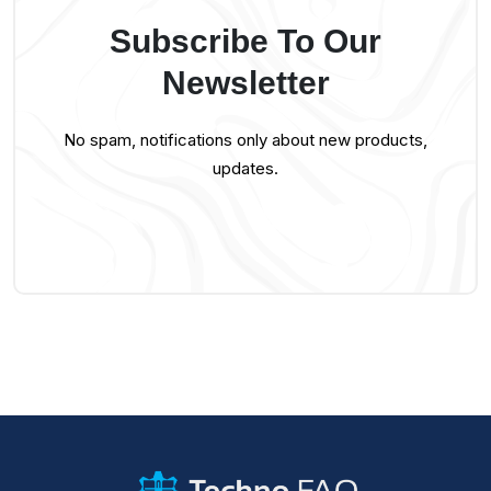
Subscribe To Our
Newsletter
No spam, notifications only about new products,
updates.