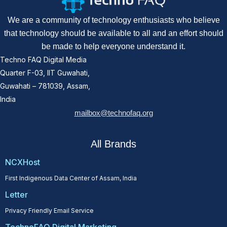
We are a community of technology enthusiasts who believe
that technology should be available to all and an effort should
be made to help everyone understand it.
Techno FAQ Digital Media
Quarter F-03, IIT Guwahati,
Guwahati – 781039, Assam,
India
mailbox@technofaq.org
All Brands
NCXHost
First Indigenous Data Center of Assam, India
Letter
Privacy Friendly Email Service