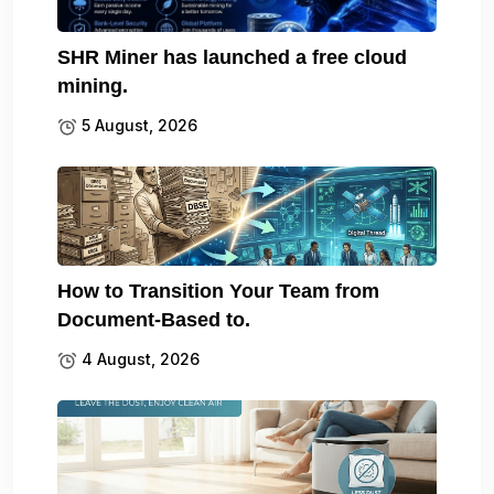
SHR Miner has launched a free cloud
mining.
5 August, 2026
How to Transition Your Team from
Document-Based to.
4 August, 2026