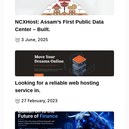
NCXHost: Assam’s First Public Data
Center – Built.
3 June, 2025
Looking for a reliable web hosting
service in.
27 February, 2023