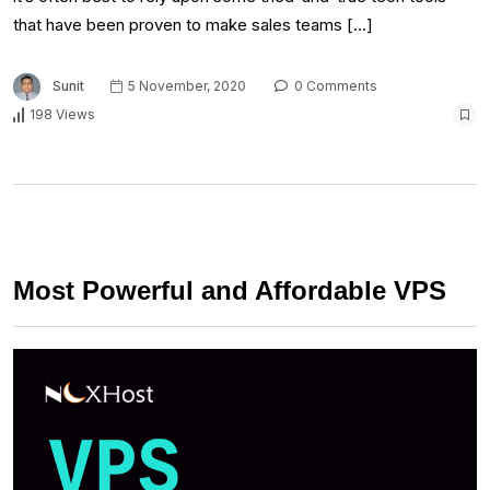
that have been proven to make sales teams […]
Sunit
5 November, 2020
0 Comments
198 Views
Most Powerful and Affordable VPS