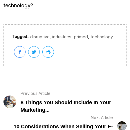
technology?
,
,
,
Tagged:
disruptive
industries
primed
technology
Previous Article
8 Things You Should Include In Your
Marketing...
Next Article
10 Considerations When Selling Your E-