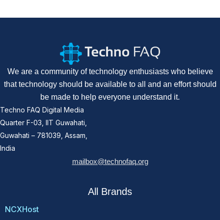
We are a community of technology enthusiasts who believe
that technology should be available to all and an effort should
be made to help everyone understand it.
Techno FAQ Digital Media
Quarter F-03, IIT Guwahati,
Guwahati – 781039, Assam,
India
mailbox@technofaq.org
All Brands
NCXHost