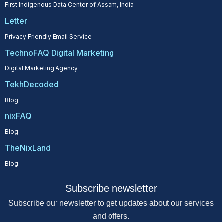
First Indigenous Data Center of Assam, India
Letter
Privacy Friendly Email Service
TechnoFAQ Digital Marketing
Digital Marketing Agency
TekhDecoded
Blog
nixFAQ
Blog
TheNixLand
Blog
Subscribe newsletter
Subscribe our newsletter to get updates about our services
and offers.