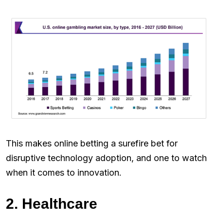
This makes online betting a surefire bet for
disruptive technology adoption, and one to watch
when it comes to innovation.
2. Healthcare