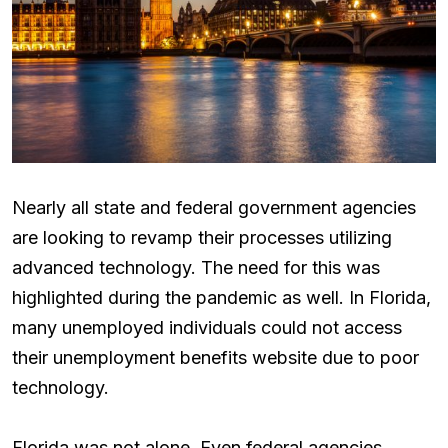
Nearly all state and federal government agencies
are looking to revamp their processes utilizing
advanced technology. The need for this was
highlighted during the pandemic as well. In Florida,
many unemployed individuals could not access
their unemployment benefits website due to poor
technology.
Florida was not alone. Even federal agencies