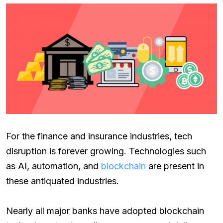
For the finance and insurance industries, tech
disruption is forever growing. Technologies such
as AI, automation, and
blockchain
are present in
these antiquated industries.
Nearly all major banks have adopted blockchain