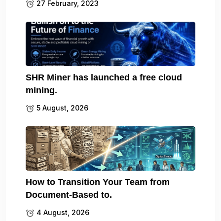
27 February, 2023
SHR Miner has launched a free cloud
mining.
5 August, 2026
How to Transition Your Team from
Document-Based to.
4 August, 2026