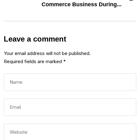
Commerce Business During...
Leave a comment
Your email address will not be published.
Required fields are marked
*