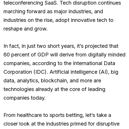
teleconferencing SaaS. Tech disruption continues
marching forward as major industries, and
industries on the rise, adopt innovative tech to
reshape and grow.
In fact, in just two short years, it’s projected that
60 percent of GDP will derive from digitally minded
companies, according to the International Data
Corporation (IDC). Artificial intelligence (AI), big
data, analytics, blockchain, and more are
technologies already at the core of leading
companies today.
From healthcare to sports betting, let’s take a
closer look at the industries primed for disruptive