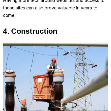
Having more tech around websites and access to
those sites can also prove valuable in years to
come.
4. Construction