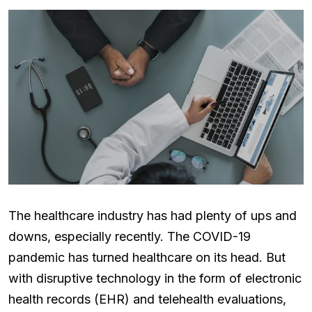
The healthcare industry has had plenty of ups and
downs, especially recently. The COVID-19
pandemic has turned healthcare on its head. But
with disruptive technology in the form of electronic
health records (EHR) and telehealth evaluations,