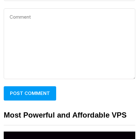
Most Powerful and Affordable VPS