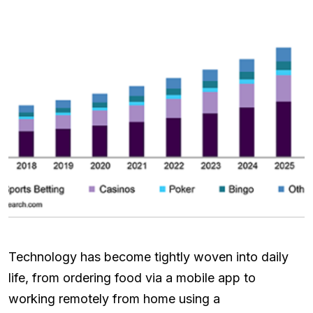
Technology has become tightly woven into daily
life, from ordering food via a mobile app to
working remotely from home using a