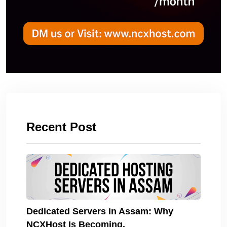
Recent Post
Dedicated Servers in Assam: Why
NCXHost Is Becoming.