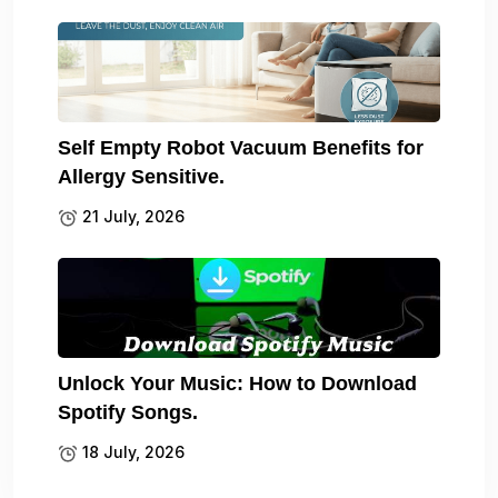
Self Empty Robot Vacuum Benefits for
Allergy Sensitive.
21 July, 2026
Unlock Your Music: How to Download
Spotify Songs.
18 July, 2026