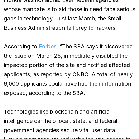
whose mandate is to aid those in need face serious
gaps in technology. Just last March, the Small
Business Administration fell prey to hackers.
According to
Forbes
, “The SBA says it discovered
the issue on March 25, immediately disabled the
impacted portion of the site and notified affected
applicants, as reported by CNBC. A total of nearly
8,000 applicants could have had their information
exposed, according to the SBA.”
Technologies like blockchain and artificial
intelligence can help local, state, and federal
government agencies secure vital user data.