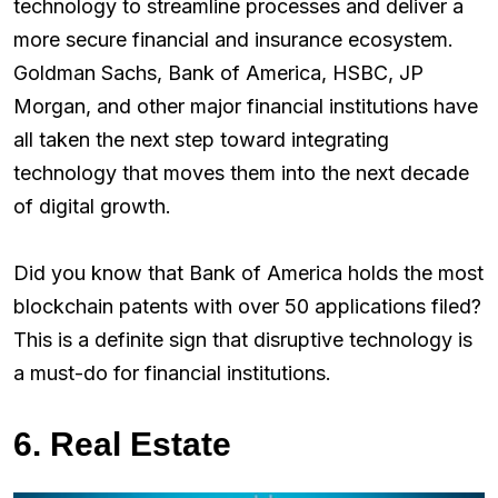
technology to streamline processes and deliver a
more secure financial and insurance ecosystem.
Goldman Sachs, Bank of America, HSBC, JP
Morgan, and other major financial institutions have
all taken the next step toward integrating
technology that moves them into the next decade
of digital growth.
Did you know that Bank of America holds the most
blockchain patents with over 50 applications filed?
This is a definite sign that disruptive technology is
a must-do for financial institutions.
6. Real Estate