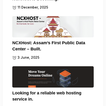
11 December, 2025
NCXHost: Assam’s First Public Data
Center – Built.
3 June, 2025
Looking for a reliable web hosting
service in.