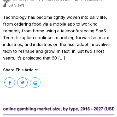
168 Views
Technology has become tightly woven into daily life,
from ordering food via a mobile app to working
remotely from home using a teleconferencing SaaS.
Tech disruption continues marching forward as major
industries, and industries on the rise, adopt innovative
tech to reshape and grow. In fact, in just two short
years, it’s projected that 60 […]
Share This Article: