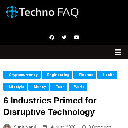
- Cryptocurrency
- Engineering
- Finance
- Health
- Lifestyle
- Money
- Tech
- World
6 Industries Primed for
Disruptive Technology
Sunit Nandi
1 August, 2020
0 Comments