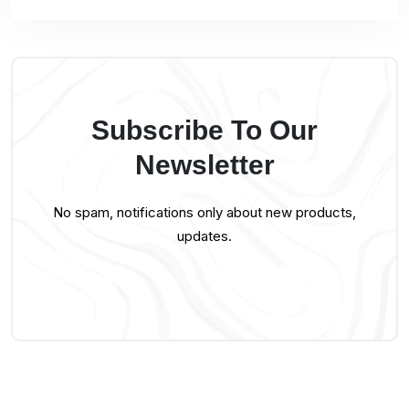
Subscribe To Our
Newsletter
No spam, notifications only about new products,
updates.