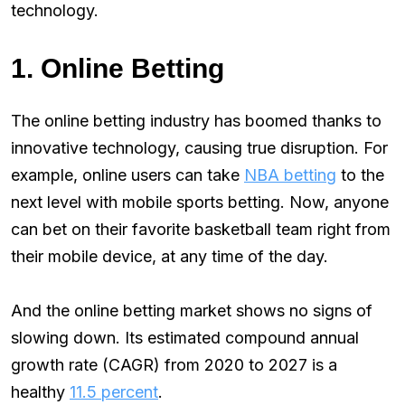
technology.
1. Online Betting
The online betting industry has boomed thanks to
innovative technology, causing true disruption. For
example, online users can take
NBA betting
to the
next level with mobile sports betting. Now, anyone
can bet on their favorite basketball team right from
their mobile device, at any time of the day.
And the online betting market shows no signs of
slowing down. Its estimated compound annual
growth rate (CAGR) from 2020 to 2027 is a
healthy
11.5 percent
.