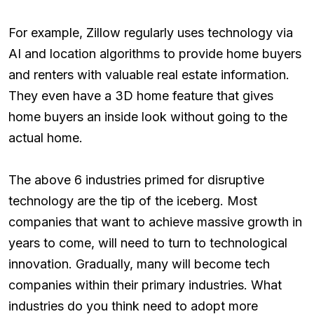
For example, Zillow regularly uses technology via
AI and location algorithms to provide home buyers
and renters with valuable real estate information.
They even have a 3D home feature that gives
home buyers an inside look without going to the
actual home.
The above 6 industries primed for disruptive
technology are the tip of the iceberg. Most
companies that want to achieve massive growth in
years to come, will need to turn to technological
innovation. Gradually, many will become tech
companies within their primary industries. What
industries do you think need to adopt more