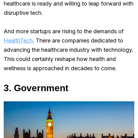
healthcare is ready and willing to leap forward with
disruptive tech.
And more startups are rising to the demands of
HealthTech
. There are companies dedicated to
advancing the healthcare industry with technology.
This could certainly reshape how health and
wellness is approached in decades to come.
3. Government