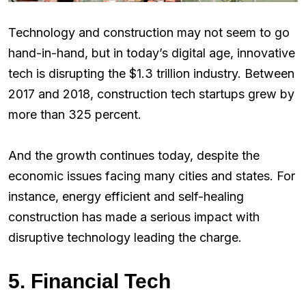
Technology and construction may not seem to go
hand-in-hand, but in today’s digital age, innovative
tech is disrupting the $1.3 trillion industry. Between
2017 and 2018, construction tech startups grew by
more than 325 percent.
And the growth continues today, despite the
economic issues facing many cities and states. For
instance, energy efficient and self-healing
construction has made a serious impact with
disruptive technology leading the charge.
5. Financial Tech