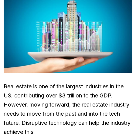
Real estate is one of the largest industries in the
US, contributing over $3 trillion to the GDP.
However, moving forward, the real estate industry
needs to move from the past and into the tech
future. Disruptive technology can help the industry
achieve this.