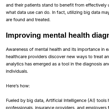
and their patients stand to benefit from effectively u
what data use can do. In fact, utilizing big data ma
are found and treated.
Improving mental health diag
Awareness of mental health and its importance in ea
healthcare providers discover new ways to treat and
analytics has emerged as a tool in the diagnosis and
individuals.
Here’s how:
Fueled by big data, Artificial Intelligence (AI) tool
professionals, insurance providers, and employers fi