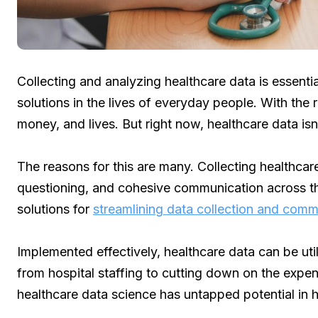
Collecting and analyzing healthcare data is essent
solutions in the lives of everyday people. With the 
money, and lives. But right now, healthcare data isn
The reasons for this are many. Collecting healthca
questioning, and cohesive communication across t
solutions for
streamlining data collection and comm
Implemented effectively, healthcare data can be uti
from hospital staffing to cutting down on the expe
healthcare data science has untapped potential in h