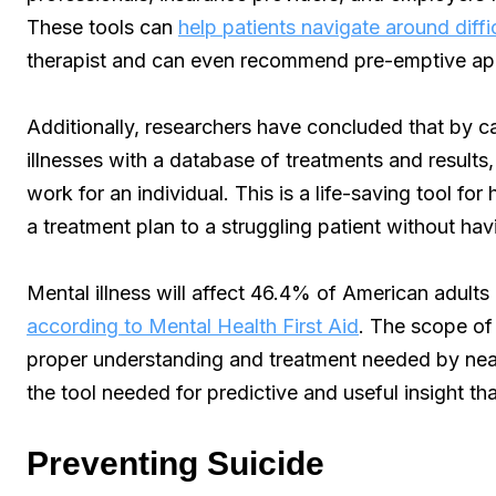
These tools can
help patients navigate around diffi
therapist and can even recommend pre-emptive a
Additionally, researchers have concluded that by c
illnesses with a database of treatments and results, 
work for an individual. This is a life-saving tool fo
a treatment plan to a struggling patient without hav
Mental illness will affect 46.4% of American adults i
according to Mental Health First Aid
. The scope of 
proper understanding and treatment needed by near
the tool needed for predictive and useful insight th
Preventing Suicide