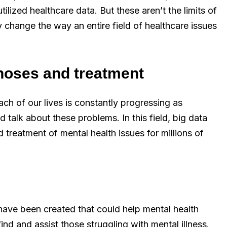
tilized healthcare data. But these aren’t the limits of
y change the way an entire field of healthcare issues
noses and treatment
ch of our lives is constantly progressing as
 talk about these problems. In this field, big data
 treatment of mental health issues for millions of
s have been created that could help mental health
nd and assist those struggling with mental illness.