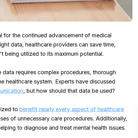
ial for the continued advancement of medical
right data, healthcare providers can save time,
’t being utilized to its maximum potential.
re data requires complex procedures, thorough
he healthcare system. Experts have discussed
unication
, but how should that data be used?
lized to
benefit nearly every aspect of healthcare
nses of unnecessary care procedures. Additionally,
elping to diagnose and treat mental health issues.