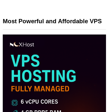
Most Powerful and Affordable VPS