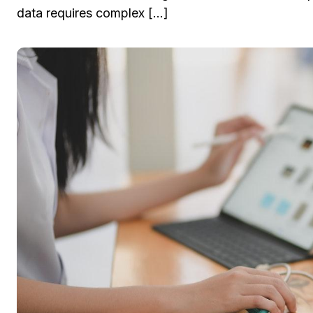
data requires complex […]