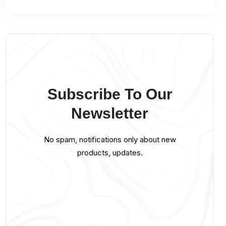
Subscribe To Our
Newsletter
No spam, notifications only about new
products, updates.