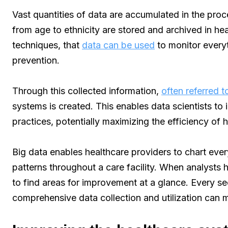
Vast quantities of data are accumulated in the proc
from age to ethnicity are stored and archived in hea
techniques, that
data can be used
to monitor every
prevention.
Through this collected information,
often referred t
systems is created. This enables data scientists to
practices, potentially maximizing the efficiency of 
Big data enables healthcare providers to chart ev
patterns throughout a care facility. When analysts h
to find areas for improvement at a glance. Every s
comprehensive data collection and utilization can m