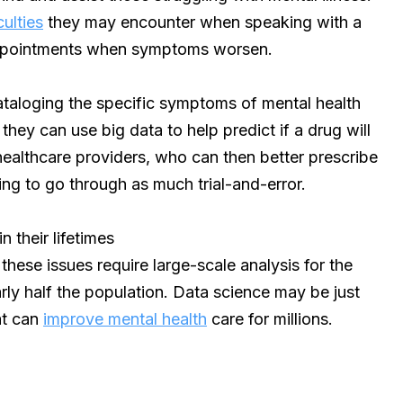
culties
they may encounter when speaking with a
ppointments when symptoms worsen.
ataloging the specific symptoms of mental health
they can use big data to help predict if a drug will
r healthcare providers, who can then better prescribe
ing to go through as much trial-and-error.
n their lifetimes
these issues require large-scale analysis for the
ly half the population. Data science may be just
at can
improve mental health
care for millions.