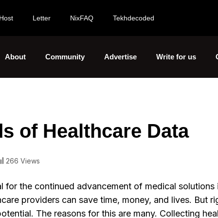
Host
Letter
NixFAQ
Tekhdecoded
About
Community
Advertise
Write for us
lds of Healthcare Data
266 Views
al for the continued advancement of medical solutions 
thcare providers can save time, money, and lives. But r
potential. The reasons for this are many. Collecting hea