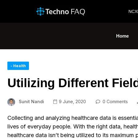
NCX
Home
- Health
Utilizing Different Fie
Sunit Nandi
9 June, 2020
0 Comments
Collecting and analyzing healthcare data is essenti
lives of everyday people. With the right data, heal
healthcare data isn’t being utilized to its maximum 