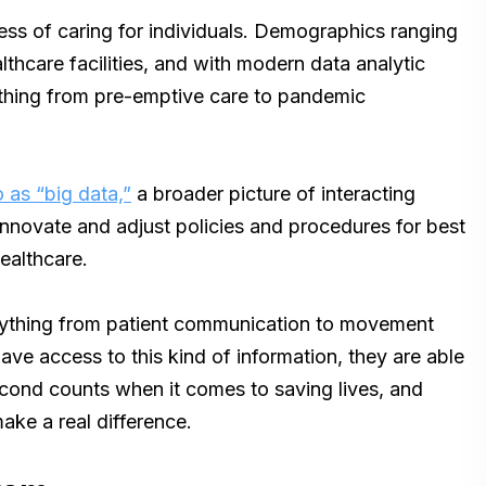
ess of caring for individuals. Demographics ranging
lthcare facilities, and with modern data analytic
thing from pre-emptive care to pandemic
o as “big data,”
a broader picture of interacting
 innovate and adjust policies and procedures for best
healthcare.
erything from patient communication to movement
ave access to this kind of information, they are able
econd counts when it comes to saving lives, and
ake a real difference.