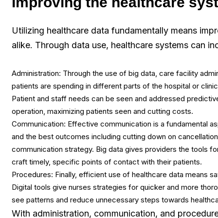
Improving the healthcare sys
Utilizing healthcare data fundamentally means impr
alike. Through data use, healthcare systems can inc
Administration: Through the use of big data, care facility adm
patients are spending in different parts of the hospital or clini
Patient and staff needs can be seen and addressed predictively
operation, maximizing patients seen and cutting costs.
Communication: Effective communication is a fundamental aspe
and the best outcomes including cutting down on cancellatio
communication strategy. Big data gives providers the tools for
craft timely, specific points of contact with their patients.
Procedures: Finally, efficient use of healthcare data means sav
Digital tools give nurses strategies for quicker and more thoro
see patterns and reduce unnecessary steps towards healthcar
With administration, communication, and procedure