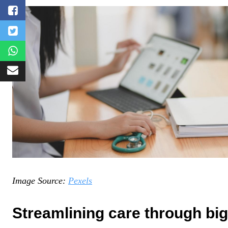
Image Source:
Pexels
Streamlining care through big