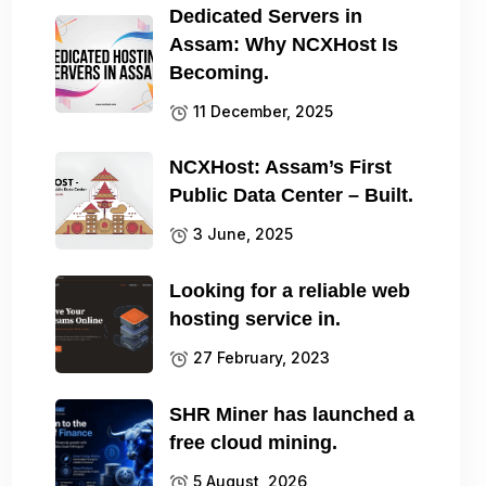
Dedicated Servers in
Assam: Why NCXHost Is
Becoming.
11 December, 2025
NCXHost: Assam’s First
Public Data Center – Built.
3 June, 2025
Looking for a reliable web
hosting service in.
27 February, 2023
SHR Miner has launched a
free cloud mining.
5 August, 2026