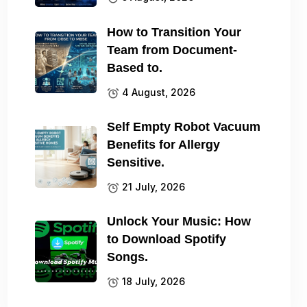
How to Transition Your
Team from Document-
Based to.
4 August, 2026
Self Empty Robot Vacuum
Benefits for Allergy
Sensitive.
21 July, 2026
Unlock Your Music: How
to Download Spotify
Songs.
18 July, 2026