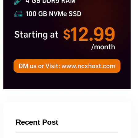
Recent Post