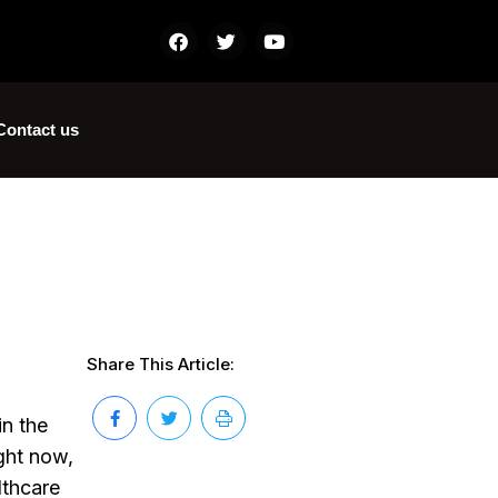
Contact us
Share This Article:
in the
ight now,
lthcare