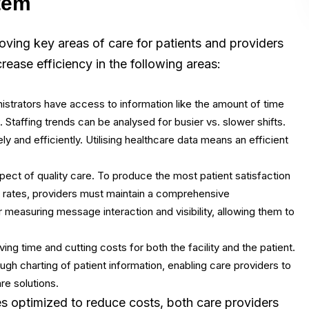
tem
oving key areas of care for patients and providers
rease efficiency in the following areas:
inistrators have access to information like the amount of time
c. Staffing trends can be analysed for busier vs. slower shifts.
 and efficiently. Utilising healthcare data means an efficient
ct of quality care. To produce the most patient satisfaction
n rates, providers must maintain a comprehensive
 measuring message interaction and visibility, allowing them to
ing time and cutting costs for both the facility and the patient.
ugh charting of patient information, enabling care providers to
e solutions.
s optimized to reduce costs, both care providers