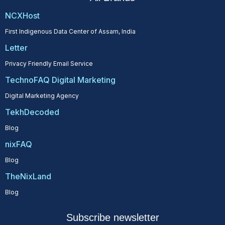
NCXHost
First Indigenous Data Center of Assam, India
Letter
Privacy Friendly Email Service
TechnoFAQ Digital Marketing
Digital Marketing Agency
TekhDecoded
Blog
nixFAQ
Blog
TheNixLand
Blog
Subscribe newsletter