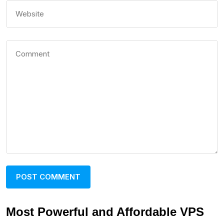
Most Powerful and Affordable VPS