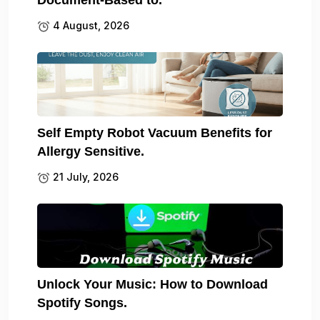
Document-Based to.
4 August, 2026
Self Empty Robot Vacuum Benefits for
Allergy Sensitive.
21 July, 2026
Unlock Your Music: How to Download
Spotify Songs.