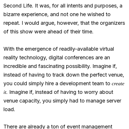
Second Life. It was, for all intents and purposes, a
bizarre experience, and not one he wished to
repeat. I would argue, however, that the organizers
of this show were ahead of their time.
With the emergence of readily-available virtual
reality technology, digital conferences are an
incredible and fascinating possibility. Imagine if,
instead of having to track down the perfect venue,
you could simply hire a development team to
create
Imagine if, instead of having to worry about
it.
venue capacity, you simply had to manage server
load.
There are already a ton of event management