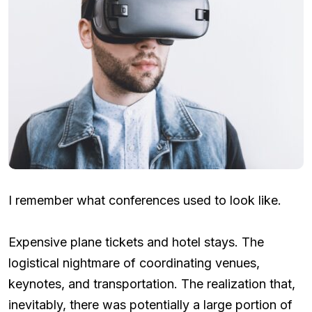
I remember what conferences used to look like.
Expensive plane tickets and hotel stays. The
logistical nightmare of coordinating venues,
keynotes, and transportation. The realization that,
inevitably, there was potentially a large portion of