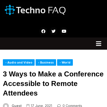
- Audio and Video
- Business
- World
3 Ways to Make a Conference
Accessible to Remote
Attendees
Guest
17 June, 2021
0 Comments