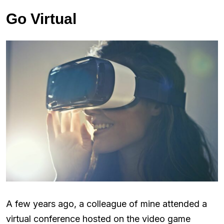
Go Virtual
A few years ago, a colleague of mine attended a
virtual conference hosted on the video game