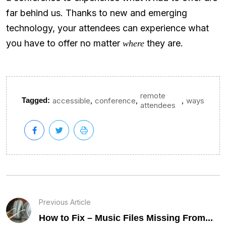
far behind us. Thanks to new and emerging
technology, your attendees can experience what
you have to offer no matter
they are.
where
remote
,
,
,
Tagged:
accessible
conference
ways
attendees
Previous Article
How to Fix – Music Files Missing From...