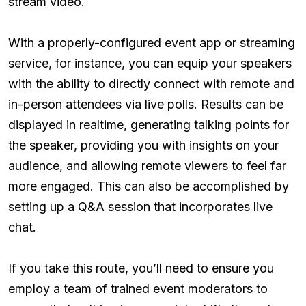
stream video.
With a properly-configured event app or streaming
service, for instance, you can equip your speakers
with the ability to directly connect with remote and
in-person attendees via live polls. Results can be
displayed in realtime, generating talking points for
the speaker, providing you with insights on your
audience, and allowing remote viewers to feel far
more engaged. This can also be accomplished by
setting up a Q&A session that incorporates live
chat.
If you take this route, you’ll need to ensure you
employ a team of trained event moderators to