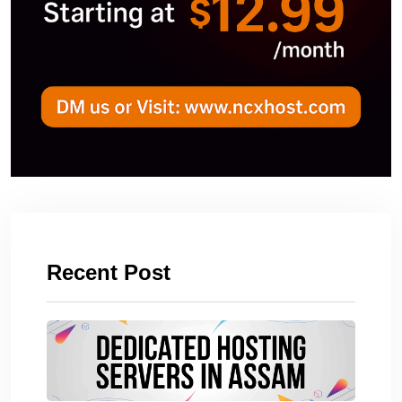
Recent Post