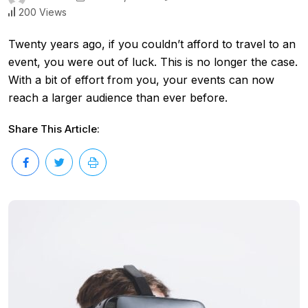
200 Views
Twenty years ago, if you couldn’t afford to travel to an
event, you were out of luck. This is no longer the case.
With a bit of effort from you, your events can now
reach a larger audience than ever before.
Share This Article: