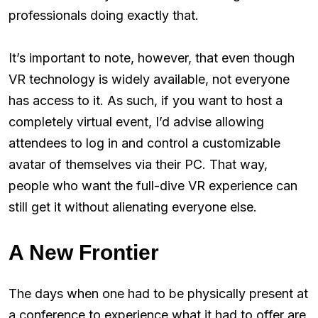
professionals doing exactly that.
It’s important to note, however, that even though
VR technology is widely available, not everyone
has access to it. As such, if you want to host a
completely virtual event, I’d advise allowing
attendees to log in and control a customizable
avatar of themselves via their PC. That way,
people who want the full-dive VR experience can
still get it without alienating everyone else.
A New Frontier
The days when one had to be physically present at
a conference to experience what it had to offer are