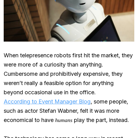
When telepresence robots first hit the market, they
were more of a curiosity than anything.
Cumbersome and prohibitively expensive, they
weren’t really a feasible option for anything
beyond occasional use in the office.
According to Event Manager Blog
, some people,
such as actor Stefan Wabner, felt it was more
economical to have
play the part, instead.
humans