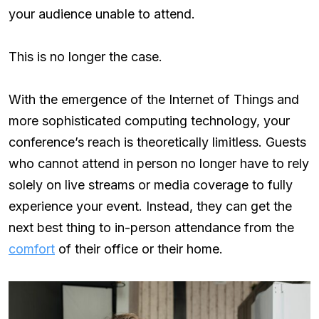
your audience unable to attend.
This is no longer the case.
With the emergence of the Internet of Things and
more sophisticated computing technology, your
conference’s reach is theoretically limitless. Guests
who cannot attend in person no longer have to rely
solely on live streams or media coverage to fully
experience your event. Instead, they can get the
next best thing to in-person attendance from the
comfort
of their office or their home.