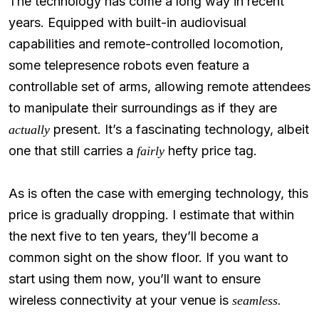
The technology has come a long way in recent
years. Equipped with built-in audiovisual
capabilities and remote-controlled locomotion,
some telepresence robots even feature a
controllable set of arms, allowing remote attendees
to manipulate their surroundings as if they are
present. It’s a fascinating technology, albeit
actually
one that still carries a
hefty price tag.
fairly
As is often the case with emerging technology, this
price is gradually dropping. I estimate that within
the next five to ten years, they’ll become a
common sight on the show floor. If you want to
start using them now, you’ll want to ensure
wireless connectivity at your venue is
seamless.