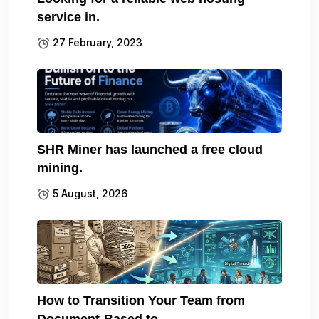
service in.
27 February, 2023
SHR Miner has launched a free cloud
mining.
5 August, 2026
How to Transition Your Team from