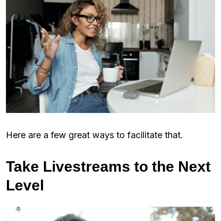
Here are a few great ways to facilitate that.
Take Livestreams to the Next
Level