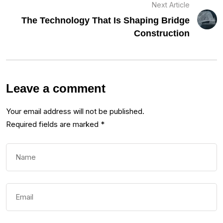
Next Article
The Technology That Is Shaping Bridge
Construction
Leave a comment
Your email address will not be published.
Required fields are marked
*