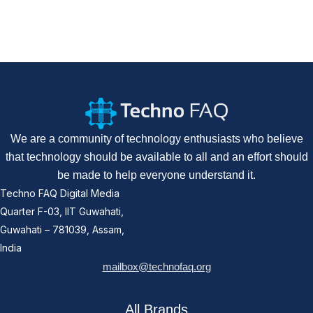
We are a community of technology enthusiasts who believe
that technology should be available to all and an effort should
be made to help everyone understand it.
Techno FAQ Digital Media
Quarter F-03, IIT Guwahati,
Guwahati – 781039, Assam,
India
mailbox@technofaq.org
All Brands