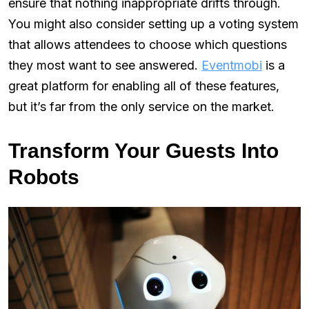
ensure that nothing inappropriate drifts through.
You might also consider setting up a voting system
that allows attendees to choose which questions
they most want to see answered.
Eventmobi
is a
great platform for enabling all of these features,
but it’s far from the only service on the market.
Transform Your Guests Into
Robots