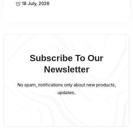
18 July, 2026
Subscribe To Our
Newsletter
No spam, notifications only about new products,
updates.