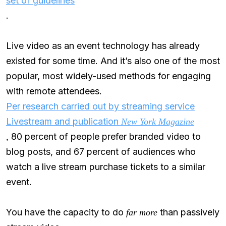
set of guidelines
.
Live video as an event technology has already
existed for some time. And it’s also one of the most
popular, most widely-used methods for engaging
with remote attendees.
Per research carried out by streaming service
Livestream and publication
New York Magazine
80 percent of people prefer branded video to
,
blog posts, and 67 percent of audiences who
watch a live stream purchase tickets to a similar
event.
You have the capacity to do
than passively
far more