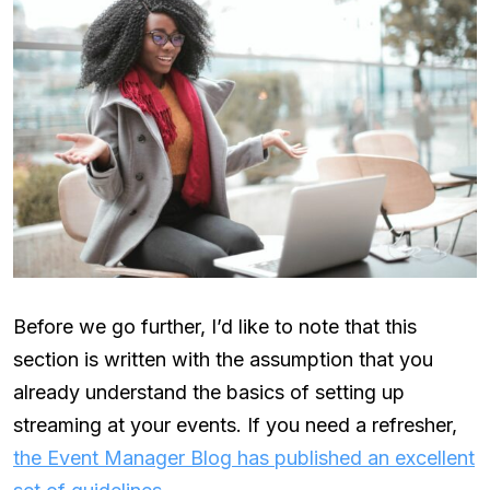
Before we go further, I’d like to note that this
section is written with the assumption that you
already understand the basics of setting up
streaming at your events. If you need a refresher,
the Event Manager Blog has published an excellent