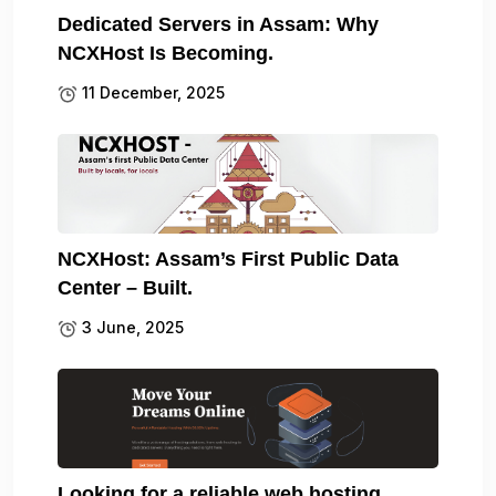
Dedicated Servers in Assam: Why
NCXHost Is Becoming.
11 December, 2025
NCXHost: Assam’s First Public Data
Center – Built.
3 June, 2025
Looking for a reliable web hosting