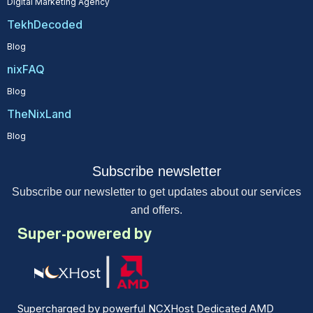
Digital Marketing Agency
TekhDecoded
Blog
nixFAQ
Blog
TheNixLand
Blog
Subscribe newsletter
Subscribe our newsletter to get updates about our services
and offers.
Super-powered by
Supercharged by powerful NCXHost Dedicated AMD