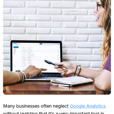
Many businesses often neglect
Google Analytics
without realizing that it’s a very important tool in