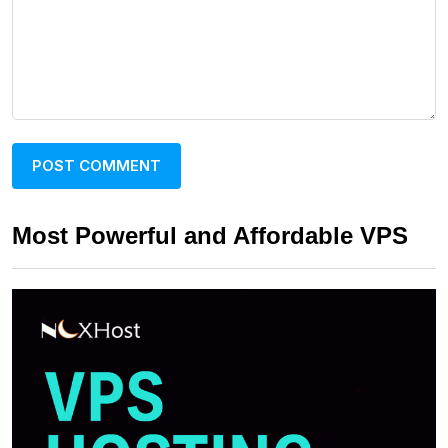
Most Powerful and Affordable VPS