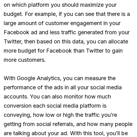
on which platform you should maximize your
budget. For example, if you can see that there is a
large amount of customer engagement in your
Facebook ad and less traffic generated from your
Twitter, then based on this data, you can allocate
more budget for Facebook than Twitter to gain
more customers.
With Google Analytics, you can measure the
performance of the ads in all your social media
accounts. You can also monitor how much
conversion each social media platform is
conveying, how low or high the traffic you’re
getting from social referrals, and how many people
are talking about your ad. With this tool, you’ll be