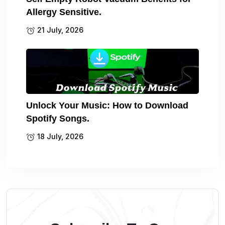
Allergy Sensitive.
21 July, 2026
Unlock Your Music: How to Download
Spotify Songs.
18 July, 2026