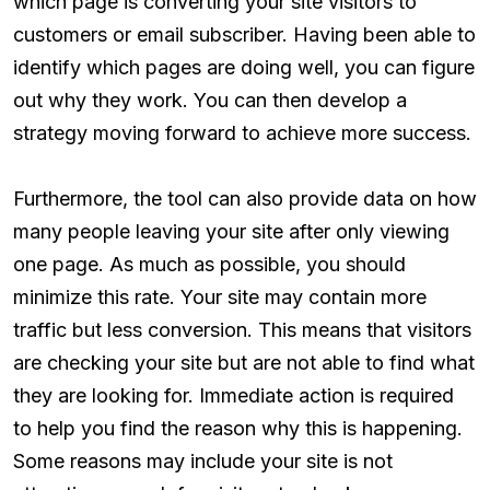
which page is converting your site visitors to
customers or email subscriber. Having been able to
identify which pages are doing well, you can figure
out why they work. You can then develop a
strategy moving forward to achieve more success.
Furthermore, the tool can also provide data on how
many people leaving your site after only viewing
one page. As much as possible, you should
minimize this rate. Your site may contain more
traffic but less conversion. This means that visitors
are checking your site but are not able to find what
they are looking for. Immediate action is required
to help you find the reason why this is happening.
Some reasons may include your site is not