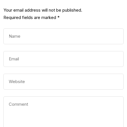
Your email address will not be published.
Required fields are marked
*