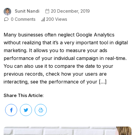
Sunit Nandi
20 December, 2019
0 Comments
200 Views
Many businesses often neglect Google Analytics
without realizing that it’s a very important tool in digital
marketing. It allows you to measure your ads
performance of your individual campaign in real-time.
You can also use it to compare the date to your
previous records, check how your users are
interacting, see the performance of your […]
Share This Article: