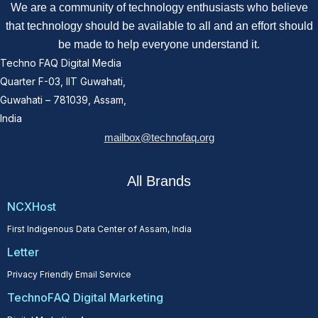
We are a community of technology enthusiasts who believe
that technology should be available to all and an effort should
be made to help everyone understand it.
Techno FAQ Digital Media
Quarter F-03, IIT Guwahati,
Guwahati – 781039, Assam,
India
mailbox@technofaq.org
All Brands
NCXHost
First Indigenous Data Center of Assam, India
Letter
Privacy Friendly Email Service
TechnoFAQ Digital Marketing