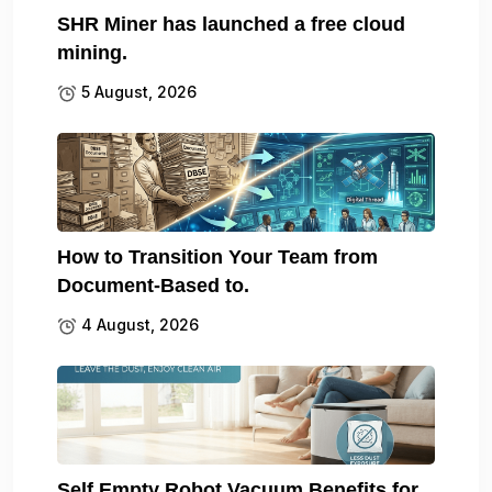
SHR Miner has launched a free cloud
mining.
5 August, 2026
How to Transition Your Team from
Document-Based to.
4 August, 2026
Self Empty Robot Vacuum Benefits for