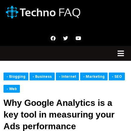
- Blogging
- Business
- Internet
- Marketing
- SEO
- Web
Why Google Analytics is a
key tool in measuring your
Ads performance