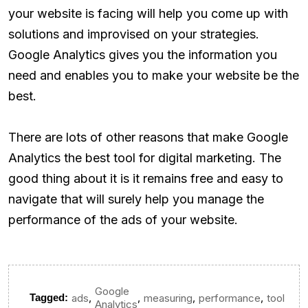
your website is facing will help you come up with
solutions and improvised on your strategies.
Google Analytics gives you the information you
need and enables you to make your website be the
best.
There are lots of other reasons that make Google
Analytics the best tool for digital marketing. The
good thing about it is it remains free and easy to
navigate that will surely help you manage the
performance of the ads of your website.
Google
,
,
,
,
Tagged:
ads
measuring
performance
tool
Analytics