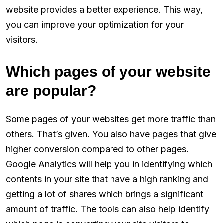
website provides a better experience. This way,
you can improve your optimization for your
visitors.
Which pages of your website
are popular?
Some pages of your websites get more traffic than
others. That’s given. You also have pages that give
higher conversion compared to other pages.
Google Analytics will help you in identifying which
contents in your site that have a high ranking and
getting a lot of shares which brings a significant
amount of traffic. The tools can also help identify