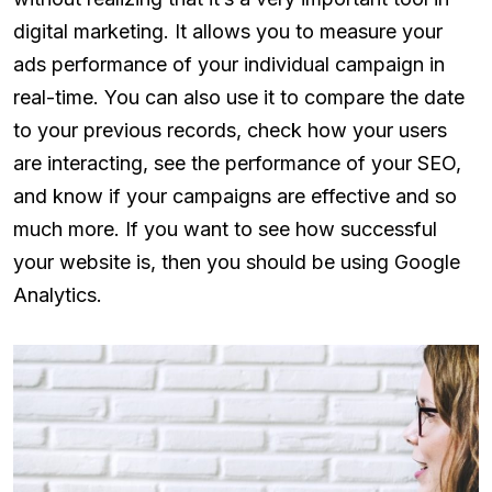
digital marketing. It allows you to measure your
ads performance of your individual campaign in
real-time. You can also use it to compare the date
to your previous records, check how your users
are interacting, see the performance of your SEO,
and know if your campaigns are effective and so
much more. If you want to see how successful
your website is, then you should be using Google
Analytics.