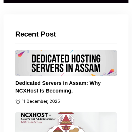
Recent Post
Dedicated Servers in Assam: Why
NCXHost Is Becoming.
11 December, 2025