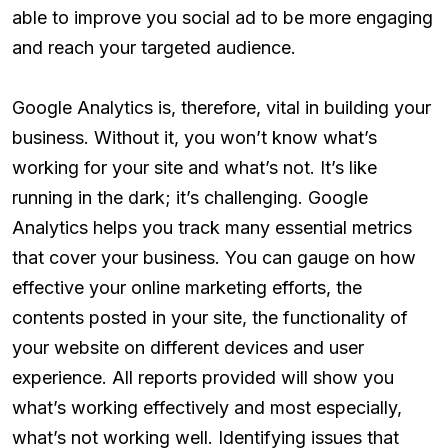
able to improve you social ad to be more engaging
and reach your targeted audience.
Google Analytics is, therefore, vital in building your
business. Without it, you won’t know what’s
working for your site and what’s not. It’s like
running in the dark; it’s challenging. Google
Analytics helps you track many essential metrics
that cover your business. You can gauge on how
effective your online marketing efforts, the
contents posted in your site, the functionality of
your website on different devices and user
experience. All reports provided will show you
what’s working effectively and most especially,
what’s not working well. Identifying issues that