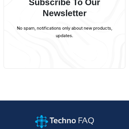
Subscribe To Our
Newsletter
No spam, notifications only about new products,
updates.