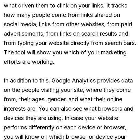
what driven them to clink on your links. It tracks
how many people come from links shared on
social media, links from other websites, from paid
advertisements, from links on search results and
from typing your website directly from search bars.
The tool will show you which of your marketing
efforts are working.
In addition to this, Google Analytics provides data
on the people visiting your site, where they come
from, their ages, gender, and what their online
interests are. You can also see what browsers and
devices they are using. In case your website
performs differently on each device or browser,
you will know on which browser or device your