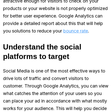
attractive enough for visitors to check on your
products or your website is not properly optimized
for better user experience. Google Analytics can
provide a detailed report about this that will help
you solutions to reduce your
bounce rate
.
Understand the social
platforms to target
Social Media is one of the most effective ways to
drive lots of traffic and convert visitors to
customer. Through Google Analytics, you can view
what catches the attention of your users so you
can place your ad in accordance with what mostly
works for your audience. This will help you decide