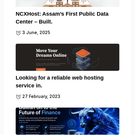
NCXHost: Assam’s First Public Data
Center – Built.
3 June, 2025
Looking for a reliable web hosting
service in.
27 February, 2023