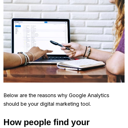
Below are the reasons why Google Analytics
should be your digital marketing tool.
How people find your