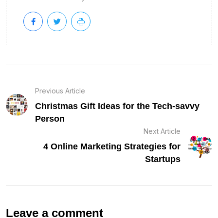
Previous Article
Christmas Gift Ideas for the Tech-savvy
Person
Next Article
4 Online Marketing Strategies for
Startups
Leave a comment