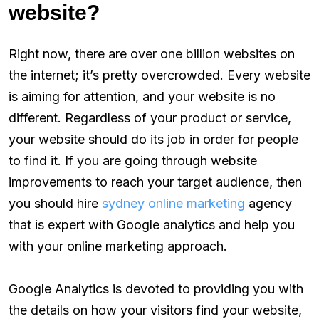
website?
Right now, there are over one billion websites on
the internet; it’s pretty overcrowded. Every website
is aiming for attention, and your website is no
different. Regardless of your product or service,
your website should do its job in order for people
to find it. If you are going through website
improvements to reach your target audience, then
you should hire
sydney online marketing
agency
that is expert with Google analytics and help you
with your online marketing approach.
Google Analytics is devoted to providing you with
the details on how your visitors find your website,