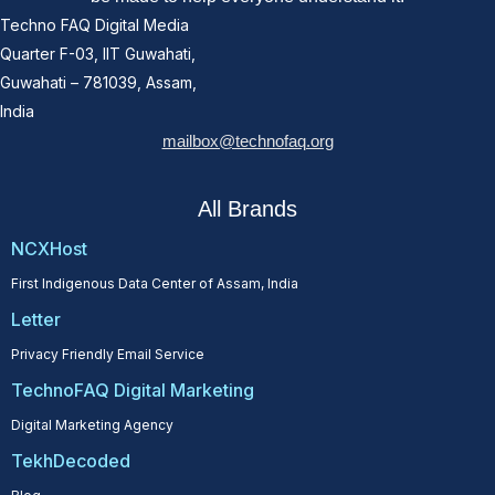
Techno FAQ Digital Media
Quarter F-03, IIT Guwahati,
Guwahati – 781039, Assam,
India
mailbox@technofaq.org
All Brands
NCXHost
First Indigenous Data Center of Assam, India
Letter
Privacy Friendly Email Service
TechnoFAQ Digital Marketing
Digital Marketing Agency
TekhDecoded