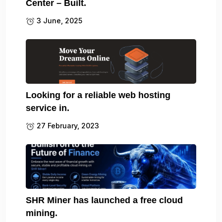
Center – Built.
3 June, 2025
Looking for a reliable web hosting
service in.
27 February, 2023
SHR Miner has launched a free cloud
mining.