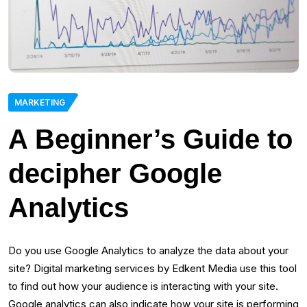
MARKETING
A Beginner’s Guide to
decipher Google
Analytics
Do you use Google Analytics to analyze the data about your
site? Digital marketing services by Edkent Media use this tool
to find out how your audience is interacting with your site.
Google analytics can also indicate how your site is performing