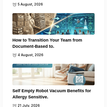
5 August, 2026
How to Transition Your Team from
Document-Based to.
4 August, 2026
Self Empty Robot Vacuum Benefits for
Allergy Sensitive.
21 July, 2026