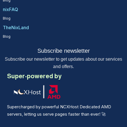
Blog
nixFAQ
Blog
TheNixLand
Blog
Subscribe newsletter
Subscribe our newsletter to get updates about our services
and offers.
Super-powered by
Supercharged by powerful NCXHost Dedicated AMD
servers, letting us serve pages faster than ever!
🚀