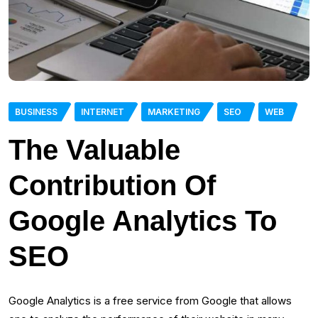
BUSINESS
INTERNET
MARKETING
SEO
WEB
The Valuable
Contribution Of
Google Analytics To
SEO
Google Analytics is a free service from Google that allows