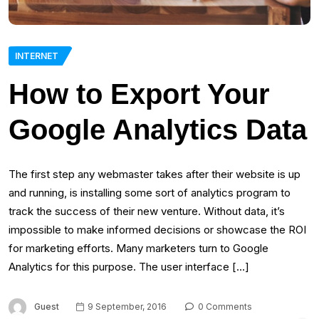
INTERNET
How to Export Your
Google Analytics Data
The first step any webmaster takes after their website is up
and running, is installing some sort of analytics program to
track the success of their new venture. Without data, it’s
impossible to make informed decisions or showcase the ROI
for marketing efforts. Many marketers turn to Google
Analytics for this purpose. The user interface […]
Guest
9 September, 2016
0 Comments