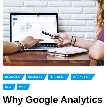
BLOGGING
BUSINESS
INTERNET
MARKETING
SEO
WEB
Why Google Analytics