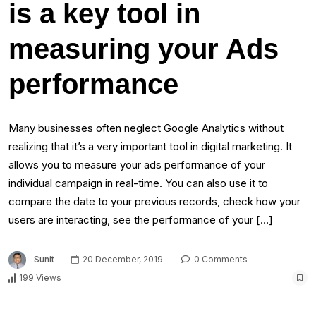
is a key tool in
measuring your Ads
performance
Many businesses often neglect Google Analytics without
realizing that it’s a very important tool in digital marketing. It
allows you to measure your ads performance of your
individual campaign in real-time. You can also use it to
compare the date to your previous records, check how your
users are interacting, see the performance of your […]
Sunit
20 December, 2019
0 Comments
199 Views