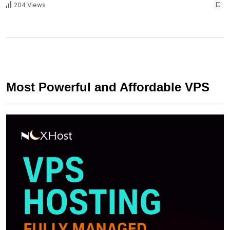
204 Views
Most Powerful and Affordable VPS