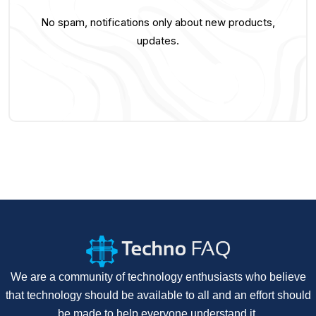
No spam, notifications only about new products,
updates.
We are a community of technology enthusiasts who believe
that technology should be available to all and an effort should
be made to help everyone understand it.