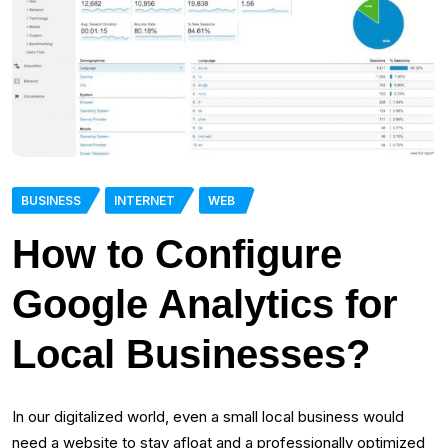
BUSINESS
INTERNET
WEB
How to Configure
Google Analytics for
Local Businesses?
In our digitalized world, even a small local business would
need a website to stay afloat and a professionally optimized