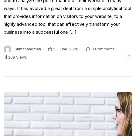
one to analyze the performance of their website in many
ways. It has evolved a great deal from a simple analytical tool
that provides information on visitors to your website, to a
highly advanced tool that can effectively transform your
business into a successful one […]
Sumithangman
23 June, 2020
0 Comments
208 Views