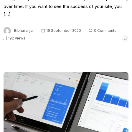
over time. If you want to see the success of your site, you
[…]
Bibhuranjan
16 September, 2020
0 Comments
192 Views