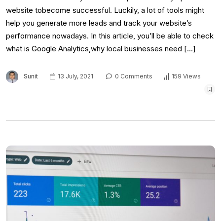
website tobecome successful. Luckily, a lot of tools might
help you generate more leads and track your website’s
performance nowadays. In this article, you’ll be able to check
what is Google Analytics,why local businesses need […]
Sunit
13 July, 2021
0 Comments
159 Views