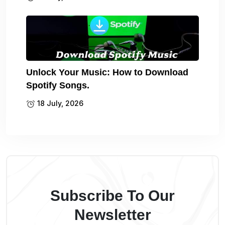
Unlock Your Music: How to Download
Spotify Songs.
18 July, 2026
Subscribe To Our
Newsletter