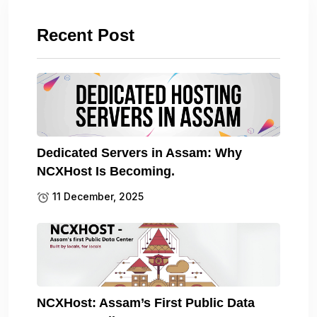
Recent Post
Dedicated Servers in Assam: Why
NCXHost Is Becoming.
11 December, 2025
NCXHost: Assam’s First Public Data