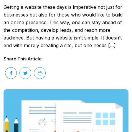
Getting a website these days is imperative not just for
businesses but also for those who would like to build
an online presence. This way, one can stay ahead of
the competition, develop leads, and reach more
audience. But having a website isn’t simple. It doesn’t
end with merely creating a site, but one needs […]
Share This Article: