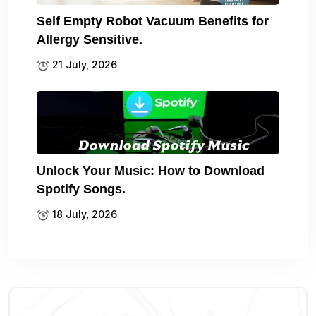
Self Empty Robot Vacuum Benefits for
Allergy Sensitive.
21 July, 2026
Unlock Your Music: How to Download
Spotify Songs.
18 July, 2026