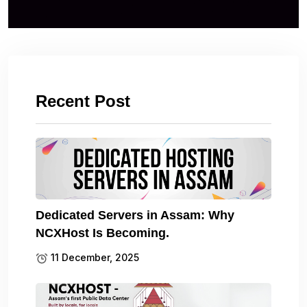
Recent Post
Dedicated Servers in Assam: Why
NCXHost Is Becoming.
11 December, 2025