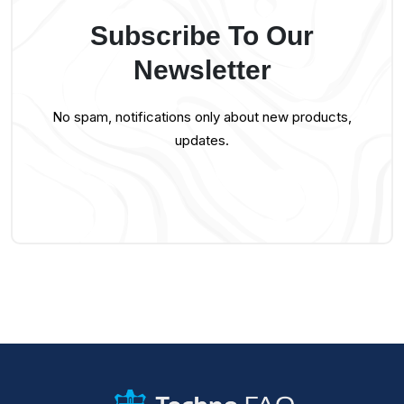
Subscribe To Our
Newsletter
No spam, notifications only about new products,
updates.