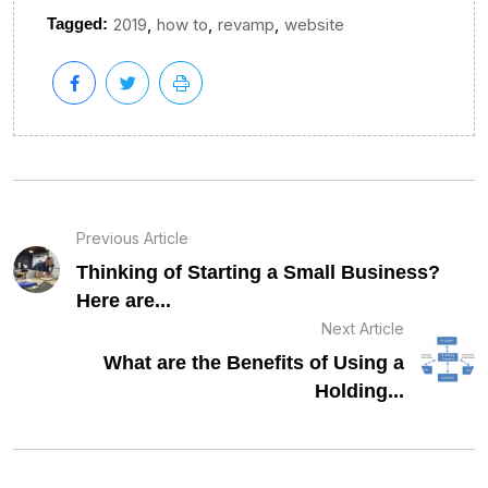
,
,
,
Tagged:
2019
how to
revamp
website
Previous Article
Thinking of Starting a Small Business?
Here are...
Next Article
What are the Benefits of Using a
Holding...