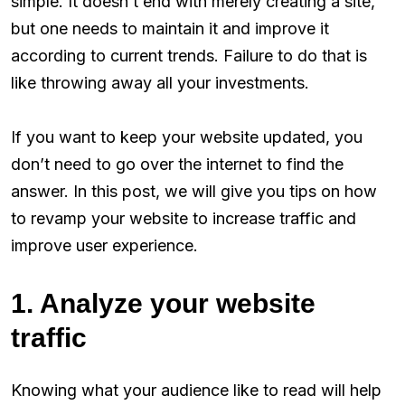
simple. It doesn’t end with merely creating a site,
but one needs to maintain it and improve it
according to current trends. Failure to do that is
like throwing away all your investments.
If you want to keep your website updated, you
don’t need to go over the internet to find the
answer. In this post, we will give you tips on how
to revamp your website to increase traffic and
improve user experience.
1. Analyze your website
traffic
Knowing what your audience like to read will help