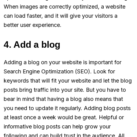
When images are correctly optimized, a website
can load faster, and it will give your visitors a
better user experience.
4. Add a blog
Adding a blog on your website is important for
Search Engine Optimization (SEO). Look for
keywords that will fit your website and let the blog
posts bring traffic into your site. But you have to
bear in mind that having a blog also means that
you need to update it regularly. Adding blog posts
at least once a week would be great. Helpful or
informative blog posts can help grow your
following and can build trust in the audience. All