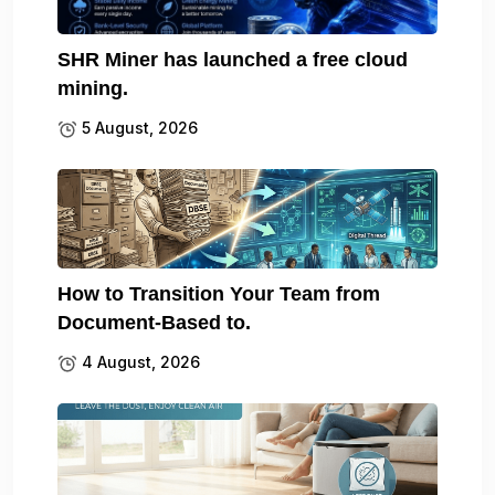
SHR Miner has launched a free cloud
mining.
5 August, 2026
How to Transition Your Team from
Document-Based to.
4 August, 2026