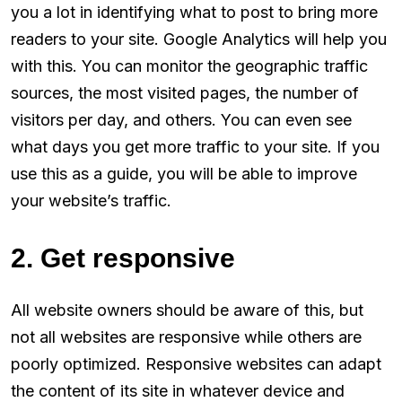
you a lot in identifying what to post to bring more
readers to your site. Google Analytics will help you
with this. You can monitor the geographic traffic
sources, the most visited pages, the number of
visitors per day, and others. You can even see
what days you get more traffic to your site. If you
use this as a guide, you will be able to improve
your website’s traffic.
2. Get responsive
All website owners should be aware of this, but
not all websites are responsive while others are
poorly optimized. Responsive websites can adapt
the content of its site in whatever device and