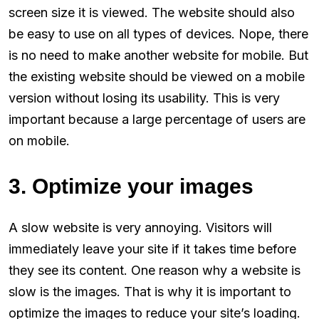
screen size it is viewed. The website should also
be easy to use on all types of devices. Nope, there
is no need to make another website for mobile. But
the existing website should be viewed on a mobile
version without losing its usability. This is very
important because a large percentage of users are
on mobile.
3. Optimize your images
A slow website is very annoying. Visitors will
immediately leave your site if it takes time before
they see its content. One reason why a website is
slow is the images. That is why it is important to
optimize the images to reduce your site’s loading.