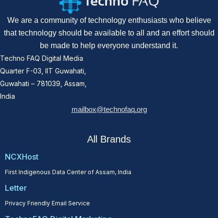
We are a community of technology enthusiasts who believe
that technology should be available to all and an effort should
be made to help everyone understand it.
Techno FAQ Digital Media
Quarter F-03, IIT Guwahati,
Guwahati – 781039, Assam,
India
mailbox@technofaq.org
All Brands
NCXHost
First Indigenous Data Center of Assam, India
Letter
Privacy Friendly Email Service