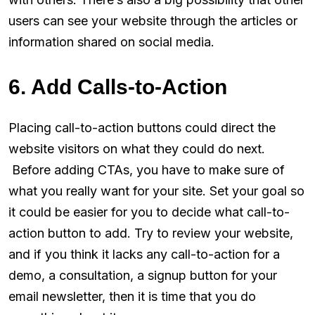
users can see your website through the articles or
information shared on social media.
6. Add Calls-to-Action
Placing call-to-action buttons could direct the
website visitors on what they could do next.
Before adding CTAs, you have to make sure of
what you really want for your site. Set your goal so
it could be easier for you to decide what call-to-
action button to add. Try to review your website,
and if you think it lacks any call-to-action for a
demo, a consultation, a signup button for your
email newsletter, then it is time that you do