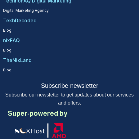
TechnoFAQ Digital Marketing
Digital Marketing Agency
TekhDecoded
Blog
nixFAQ
Blog
TheNixLand
Blog
Subscribe newsletter
Subscribe our newsletter to get updates about our services
and offers.
Super-powered by