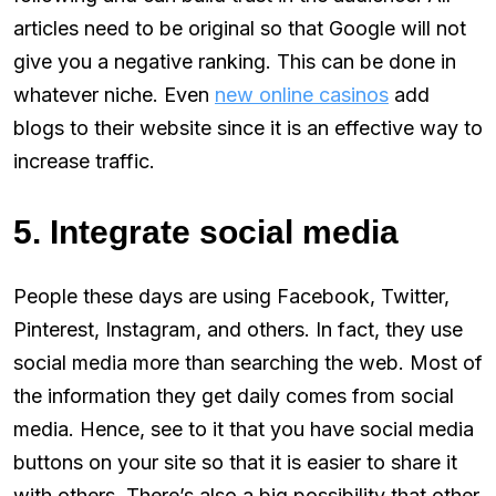
articles need to be original so that Google will not
give you a negative ranking. This can be done in
whatever niche. Even
new online casinos
add
blogs to their website since it is an effective way to
increase traffic.
5. Integrate social media
People these days are using Facebook, Twitter,
Pinterest, Instagram, and others. In fact, they use
social media more than searching the web. Most of
the information they get daily comes from social
media. Hence, see to it that you have social media
buttons on your site so that it is easier to share it
with others. There’s also a big possibility that other