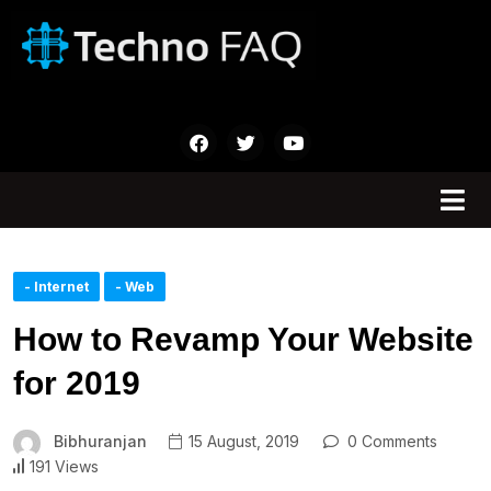
- Internet
- Web
How to Revamp Your Website
for 2019
Bibhuranjan
15 August, 2019
0 Comments
191 Views