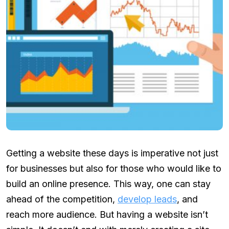
Getting a website these days is imperative not just
for businesses but also for those who would like to
build an online presence. This way, one can stay
ahead of the competition,
develop leads
, and
reach more audience. But having a website isn’t