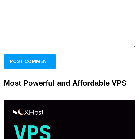
Most Powerful and Affordable VPS