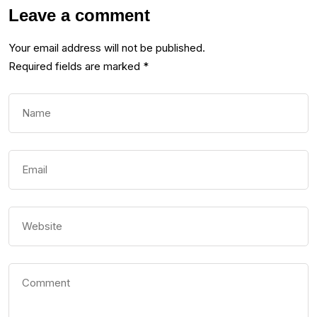
Leave a comment
Your email address will not be published.
Required fields are marked
*