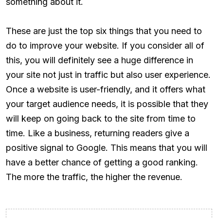
something about it.
These are just the top six things that you need to
do to improve your website. If you consider all of
this, you will definitely see a huge difference in
your site not just in traffic but also user experience.
Once a website is user-friendly, and it offers what
your target audience needs, it is possible that they
will keep on going back to the site from time to
time. Like a business, returning readers give a
positive signal to Google. This means that you will
have a better chance of getting a good ranking.
The more the traffic, the higher the revenue.