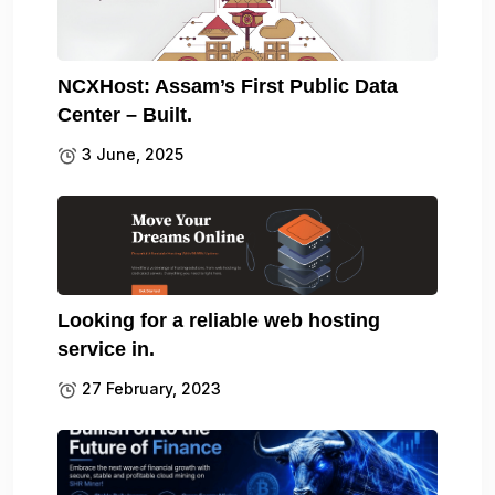
NCXHost: Assam’s First Public Data
Center – Built.
3 June, 2025
Looking for a reliable web hosting
service in.
27 February, 2023