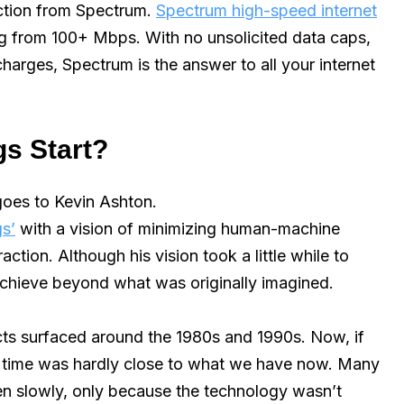
ection from Spectrum.
Spectrum high-speed internet
ing from 100+ Mbps. With no unsolicited data caps,
harges, Spectrum is the answer to all your internet
gs Start?
 goes to Kevin Ashton.
gs’
with a vision of minimizing human-machine
ction. Although his vision took a little while to
l achieve beyond what was originally imagined.
ects surfaced around the 1980s and 1990s. Now, if
at time was hardly close to what we have now. Many
en slowly, only because the technology wasn’t