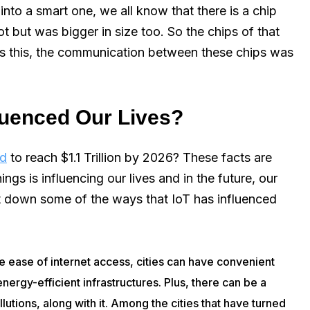
into a smart one, we all know that there is a chip
ot but was bigger in size too. So the chips of that
des this, the communication between these chips was
fluenced Our Lives?
ed
to reach $1.1 Trillion by 2026? These facts are
ngs is influencing our lives and in the future, our
 jot down some of the ways that IoT has influenced
he ease of internet access, cities can have convenient
energy-efficient infrastructures. Plus, there can be a
lutions, along with it. Among the cities that have turned