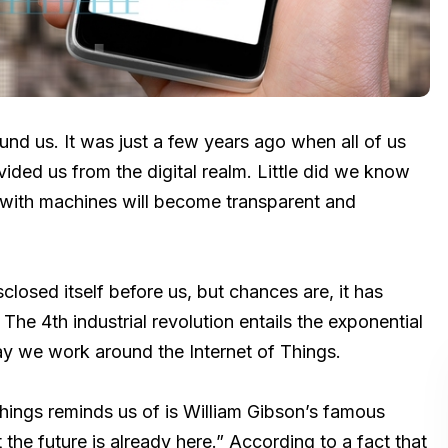
nd us. It was just a few years ago when all of us
vided us from the digital realm. Little did we know
n with machines will become transparent and
sclosed itself before us, but chances are, it has
 The 4th industrial revolution entails the exponential
way we work around the Internet of Things.
of things reminds us of is William Gibson’s famous
 the future is already here.” According to a fact that