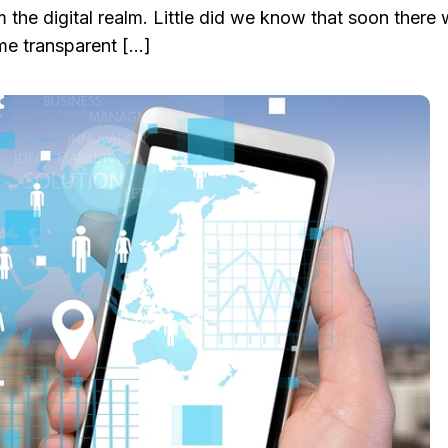
m the digital realm. Little did we know that soon there w
me transparent […]