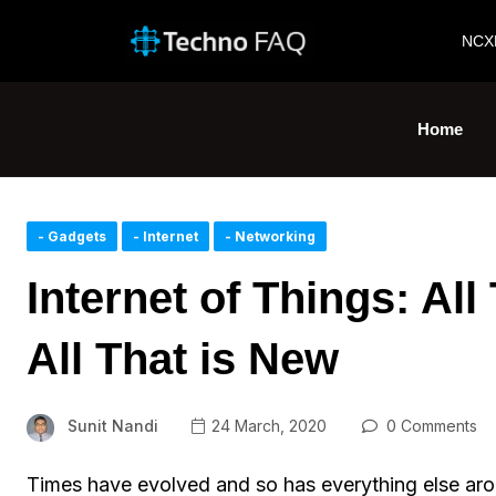
NCX
Home
- Gadgets
- Internet
- Networking
Internet of Things: Al
All That is New
Sunit Nandi
24 March, 2020
0 Comments
Times have evolved and so has everything else aro