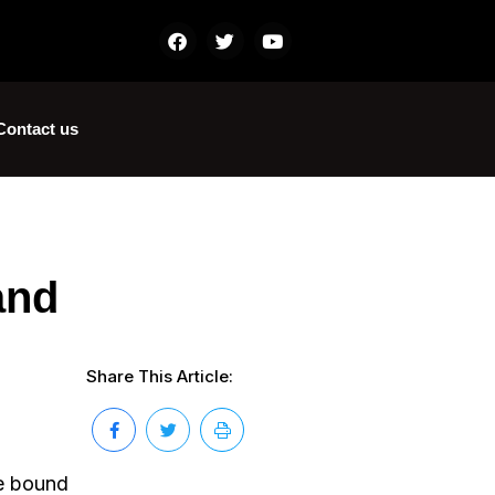
Contact us
and
Share This Article:
re bound