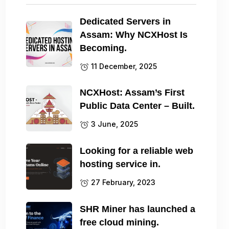
Dedicated Servers in
Assam: Why NCXHost Is
Becoming.
11 December, 2025
NCXHost: Assam’s First
Public Data Center – Built.
3 June, 2025
Looking for a reliable web
hosting service in.
27 February, 2023
SHR Miner has launched a
free cloud mining.