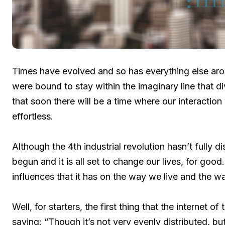
Times have evolved and so has everything else arou
were bound to stay within the imaginary line that di
that soon there will be a time where our interactio
effortless.
Although the 4th industrial revolution hasn’t fully di
begun and it is all set to change our lives, for good.
influences that it has on the way we live and the 
Well, for starters, the first thing that the internet 
saying: “Though it’s not very evenly distributed, but