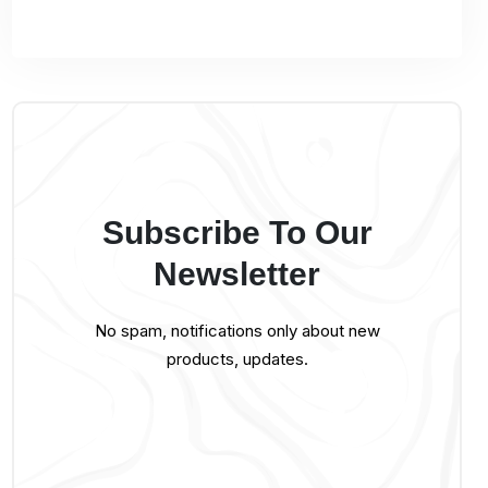
Subscribe To Our
Newsletter
No spam, notifications only about new
products, updates.