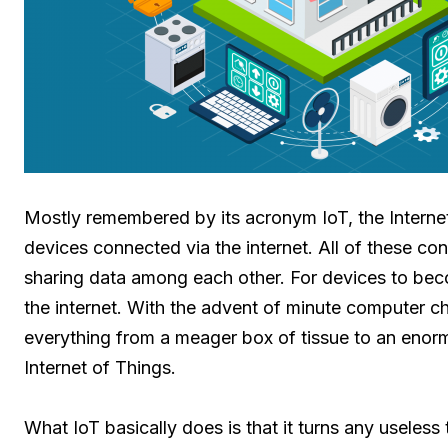
Mostly remembered by its acronym IoT, the Internet
devices connected via the internet. All of these co
sharing data among each other. For devices to becom
the internet. With the advent of minute computer ch
everything from a meager box of tissue to an enormo
Internet of Things.
What IoT basically does is that it turns any useles