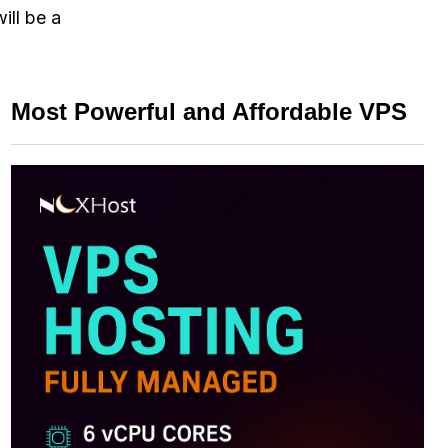
ill be a
Most Powerful and Affordable VPS