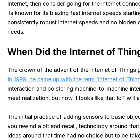
internet, then consider going for the internet conn
is known for its blazing fast internet speeds start
consistently robust internet speeds and no hidden c
needs.
When Did the Internet of Thin
The crown of the advent of the Internet of Things
In 1999, he came up with the term ‘Internet of Thin
interaction and bolstering machine-to-machine intera
meet realization, but now it looks like that IoT wil
The initial practice of adding sensors to basic obj
you rewind a bit and recall, technology around th
ideas around that time had no choice but to be tak