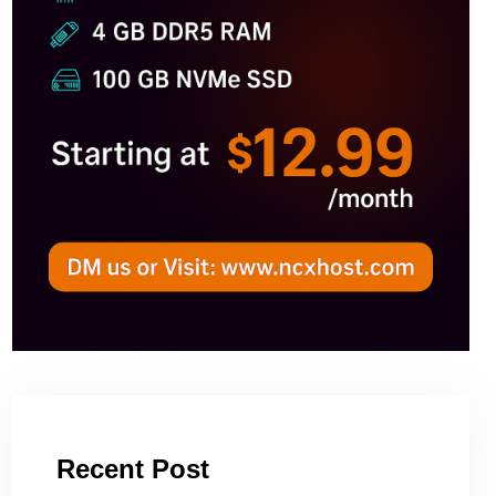
Recent Post