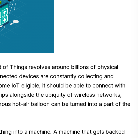
 of Things revolves around billions of physical
nnected devices are constantly collecting and
e IoT eligible, it should be able to connect with
ips alongside the ubiquity of wireless networks,
us hot-air balloon can be turned into a part of the
s thing into a machine. A machine that gets backed