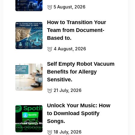
5 August, 2026
How to Transition Your
Team from Document-
Based to.
4 August, 2026
Self Empty Robot Vacuum
Benefits for Allergy
Sensitive.
21 July, 2026
Unlock Your Music: How
to Download Spotify
Songs.
18 July, 2026