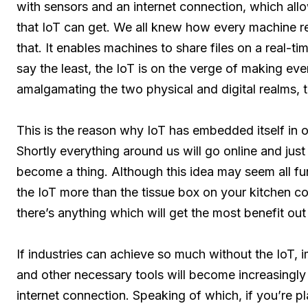
with sensors and an internet connection, which allow
that IoT can get. We all knew how every machine r
that. It enables machines to share files on a real-
say the least, the IoT is on the verge of making ev
amalgamating the two physical and digital realms, 
This is the reason why IoT has embedded itself in 
Shortly everything around us will go online and just 
become a thing. Although this idea may seem all fun
the IoT more than the tissue box on your kitchen coun
there’s anything which will get the most benefit out 
If industries can achieve so much without the IoT, 
and other necessary tools will become increasingly i
internet connection. Speaking of which, if you’re 