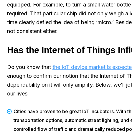
equipped. For example, to turn a small water bottle 
required. That particular chip did not only weigh a l
time clearly defied the idea of being ‘micro.’ Besi
not consistent either.
Has the Internet of Things In
Do you know that
the IoT device market is expect
enough to confirm our notion that the Internet of Thi
dependability on it will only amplify. Below, we’ll
our lives.
Cities have proven to be great IoT incubators. With t
transportation options, automatic street lighting, and 
controlled flow of traffic and dramatically reduced pol