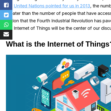
the
United Nations pointed for us in 2013
, the num
greater than the number of people that have access 
notion that the Fourth Industrial Revolution has p
the Internet of Things will be the center of our disc
What is the Internet of Things