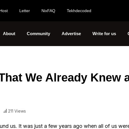
Host
Letter
NixFAQ
Tekhdecoded
About
Community
Advertise
Write for us
l That We Already Knew 
211 Views
und us. It was just a few years ago when all of us we