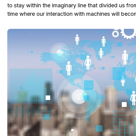
to stay within the imaginary line that divided us fro
time where our interaction with machines will beco