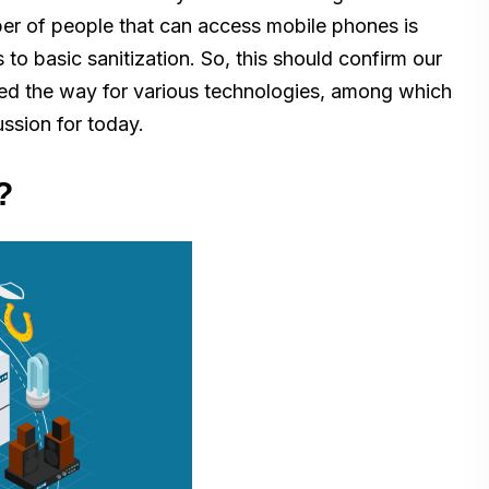
ber of people that can access mobile phones is
to basic sanitization. So, this should confirm our
aved the way for various technologies, among which
ussion for today.
?