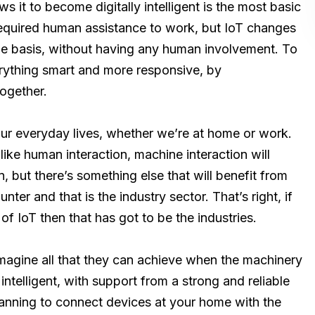
s it to become digitally intelligent is the most basic
equired human assistance to work, but IoT changes
time basis, without having any human involvement. To
erything smart and more responsive, by
together.
our everyday lives, whether we’re at home or work.
like human interaction, machine interaction will
, but there’s something else that will benefit from
ter and that is the industry sector. That’s right, if
of IoT then that has got to be the industries.
imagine all that they can achieve when the machinery
ntelligent, with support from a strong and reliable
planning to connect devices at your home with the