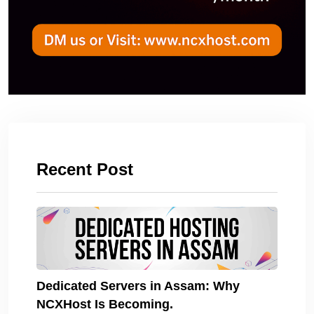
Recent Post
Dedicated Servers in Assam: Why
NCXHost Is Becoming.