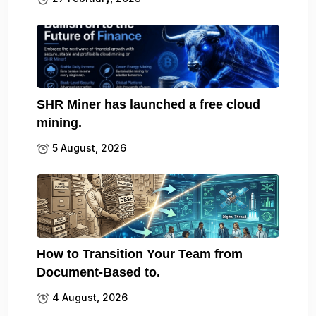
SHR Miner has launched a free cloud
mining.
5 August, 2026
How to Transition Your Team from
Document-Based to.
4 August, 2026