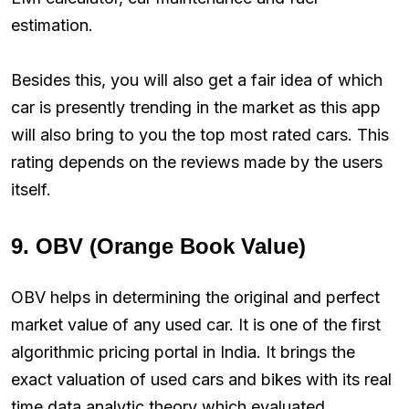
estimation.
Besides this, you will also get a fair idea of which
car is presently trending in the market as this app
will also bring to you the top most rated cars. This
rating depends on the reviews made by the users
itself.
9. OBV (Orange Book Value)
OBV helps in determining the original and perfect
market value of any used car. It is one of the first
algorithmic pricing portal in India. It brings the
exact valuation of used cars and bikes with its real
time data analytic theory which evaluated