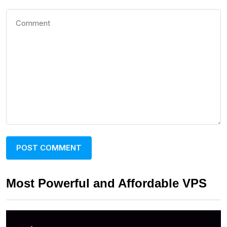
Most Powerful and Affordable VPS