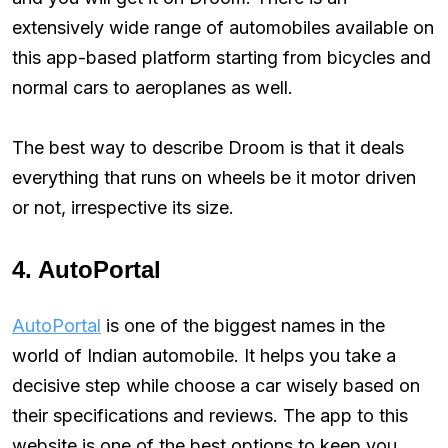
extensively wide range of automobiles available on
this app-based platform starting from bicycles and
normal cars to aeroplanes as well.
The best way to describe Droom is that it deals
everything that runs on wheels be it motor driven
or not, irrespective its size.
4. AutoPortal
AutoPortal
is one of the biggest names in the
world of Indian automobile. It helps you take a
decisive step while choose a car wisely based on
their specifications and reviews. The app to this
website is one of the best options to keep you