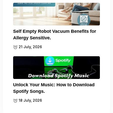
Self Empty Robot Vacuum Benefits for
Allergy Sensitive.
21 July, 2026
Unlock Your Music: How to Download
Spotify Songs.
18 July, 2026