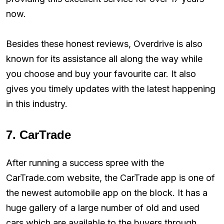
now.
Besides these honest reviews, Overdrive is also
known for its assistance all along the way while
you choose and buy your favourite car. It also
gives you timely updates with the latest happening
in this industry.
7. CarTrade
After running a success spree with the
CarTrade.com website, the CarTrade app is one of
the newest automobile app on the block. It has a
huge gallery of a large number of old and used
cars which are available to the buyers through