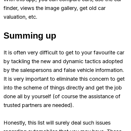
finder, views the image gallery, get old car
valuation, etc.
Summing up
It is often very difficult to get to your favourite car
by tackling the new and dynamic tactics adopted
by the salespersons and false vehicle information.
It is very important to eliminate this concern to get
into the scheme of things directly and get the job
done all by yourself (of course the assistance of
trusted partners are needed).
Honestly, this list will surely deal such issues