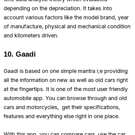
depending on the depreciation. It takes into
account various factors like the model brand, year
of manufacture, physical and mechanical condition
and kilometers driven.
10. Gaadi
Gaadi is based on one simple mantra i;e providing
all the information on new as well as old cars right
at the fingertips. It is one of the most user friendly
automobile app. You can browse through and old
cars and motorcycles, get their specifications,
features and everything else right in one place.
With this app, you can compare cars, use the car