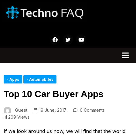
- Apps
- Automobiles
Top 10 Car Buyer Apps
Guest
19 June, 2017
0 Comments
209 Views
If we look around us now, we will find that the world