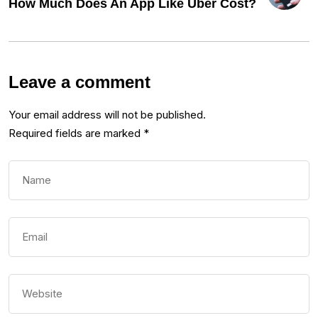
How Much Does An App Like Uber Cost?
Leave a comment
Your email address will not be published.
Required fields are marked
*