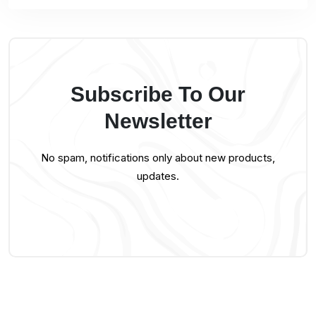
Subscribe To Our
Newsletter
No spam, notifications only about new products,
updates.