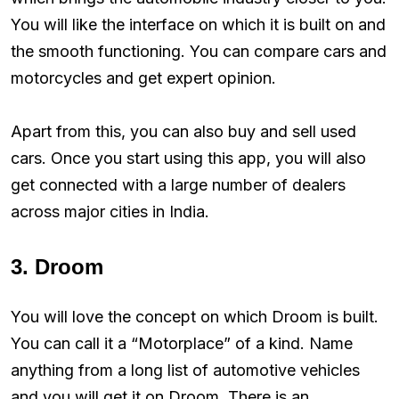
You will like the interface on which it is built on and
the smooth functioning. You can compare cars and
motorcycles and get expert opinion.
Apart from this, you can also buy and sell used
cars. Once you start using this app, you will also
get connected with a large number of dealers
across major cities in India.
3. Droom
You will love the concept on which Droom is built.
You can call it a “Motorplace” of a kind. Name
anything from a long list of automotive vehicles
and you will get it on Droom. There is an