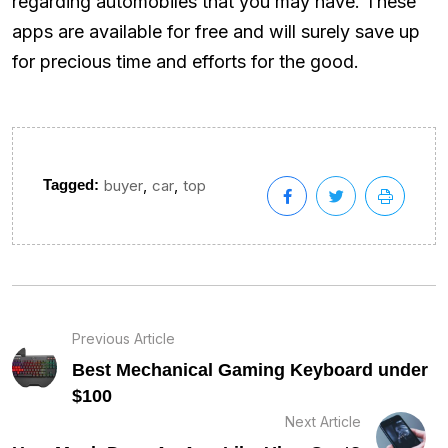
regarding automobiles that you may have. These
apps are available for free and will surely save up
for precious time and efforts for the good.
,
,
Tagged:
buyer
car
top
Previous Article
Best Mechanical Gaming Keyboard under
$100
Next Article