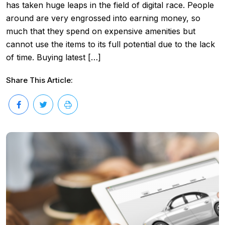
has taken huge leaps in the field of digital race. People
around are very engrossed into earning money, so
much that they spend on expensive amenities but
cannot use the items to its full potential due to the lack
of time. Buying latest […]
Share This Article: