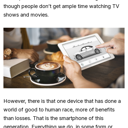
though people don’t get ample time watching TV
shows and movies.
However, there is that one device that has done a
world of good to human race, more of benefits
than losses. That is the smartphone of this
generation. Everything we do, in some form or