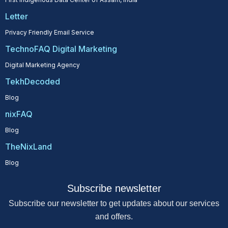
Letter
Privacy Friendly Email Service
TechnoFAQ Digital Marketing
Digital Marketing Agency
TekhDecoded
Blog
nixFAQ
Blog
TheNixLand
Blog
Subscribe newsletter
Subscribe our newsletter to get updates about our services
and offers.