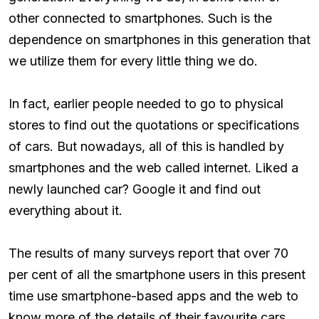
other connected to smartphones. Such is the
dependence on smartphones in this generation that
we utilize them for every little thing we do.
In fact, earlier people needed to go to physical
stores to find out the quotations or specifications
of cars. But nowadays, all of this is handled by
smartphones and the web called internet. Liked a
newly launched car? Google it and find out
everything about it.
The results of many surveys report that over 70
per cent of all the smartphone users in this present
time use smartphone-based apps and the web to
know more of the details of their favourite cars.