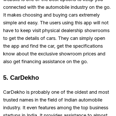
connected with the automobile industry on the go.
It makes choosing and buying cars extremely
simple and easy. The users using this app will not
have to keep visit physical dealership showrooms
to get the details of cars. They can simply open
the app and find the car, get the specifications
know about the exclusive showroom prices and
also get financing assistance on the go.
5. CarDekho
CarDekho is probably one of the oldest and most
trusted names in the field of Indian automobile
industry. It even features among the top business
startups in India. It provides assistance to almost