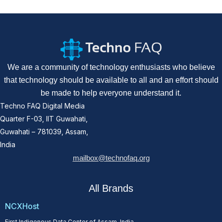
We are a community of technology enthusiasts who believe
that technology should be available to all and an effort should
be made to help everyone understand it.
Techno FAQ Digital Media
Quarter F-03, IIT Guwahati,
Guwahati – 781039, Assam,
India
mailbox@technofaq.org
All Brands
NCXHost
First Indigenous Data Center of Assam, India