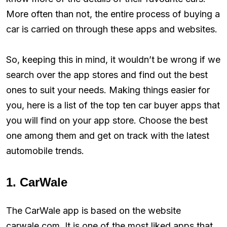
More often than not, the entire process of buying a
car is carried on through these apps and websites.
So, keeping this in mind, it wouldn’t be wrong if we
search over the app stores and find out the best
ones to suit your needs. Making things easier for
you, here is a list of the top ten car buyer apps that
you will find on your app store. Choose the best
one among them and get on track with the latest
automobile trends.
1. CarWale
The CarWale app is based on the website
carwale.com. It is one of the most liked apps that