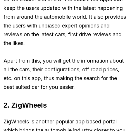
keep the users updated with the latest happening
from around the automobile world. It also provides
the users with unbiased expert opinions and
reviews on the latest cars, first drive reviews and
the likes.
Apart from this, you will get the information about
all the cars, their configurations, off road prices,
etc. on this app, thus making the search for the
best suited car for you easier.
2. ZigWheels
ZigWheels is another popular app based portal
which brings the automobile industry closer to you.