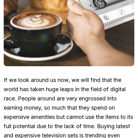
If we look around us now, we will find that the
world has taken huge leaps in the field of digital
race. People around are very engrossed into
earning money, so much that they spend on
expensive amenities but cannot use the items to its
full potential due to the lack of time. Buying latest
and expensive television sets is trending even