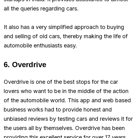
all the queries regarding cars.
It also has a very simplified approach to buying
and selling of old cars, thereby making the life of
automobile enthusiasts easy.
6. Overdrive
Overdrive is one of the best stops for the car
lovers who want to be in the middle of the action
of the automobile world. This app and web based
business works had to provide honest and
unbiased reviews by testing cars and reviews it for
the users all by themselves. Overdrive has been
providing this excellent service for over 17 years