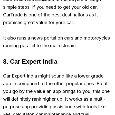
simple steps. If you need to get your old car,
CarTrade is one of the best destinations as it
promises great value for your car.
It also runs a news portal on cars and motorcycles
running parallel to the main stream.
8. Car Expert India
Car Expert India might sound like a lower grade
app in compared to the other popular ones. But if
you go by the value an app brings to you, this one
will definitely rank higher up. It works as a multi-
purpose app providing assistance with tools like
EMI calculator, car maintenance and fuel