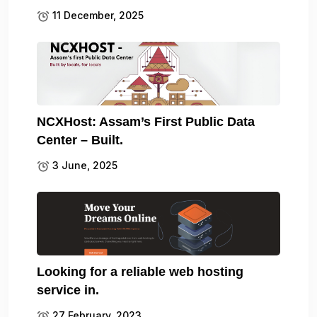
11 December, 2025
NCXHost: Assam’s First Public Data
Center – Built.
3 June, 2025
Looking for a reliable web hosting
service in.
27 February, 2023