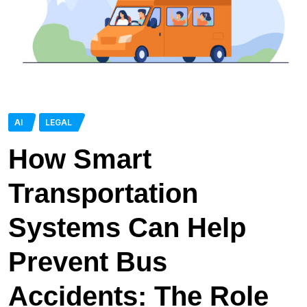
AI
LEGAL
How Smart
Transportation
Systems Can Help
Prevent Bus
Accidents: The Role