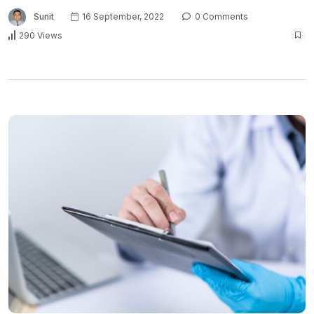
Sunit
16 September, 2022
0 Comments
290 Views