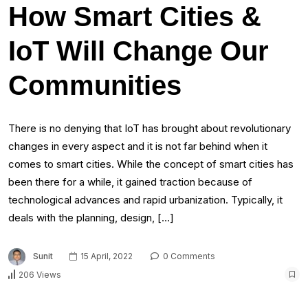
How Smart Cities &
IoT Will Change Our
Communities
There is no denying that IoT has brought about revolutionary
changes in every aspect and it is not far behind when it
comes to smart cities. While the concept of smart cities has
been there for a while, it gained traction because of
technological advances and rapid urbanization. Typically, it
deals with the planning, design, […]
Sunit
15 April, 2022
0 Comments
206 Views