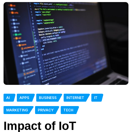
AI
APPS
BUSINESS
INTERNET
IT
MARKETING
PRIVACY
TECH
Impact of IoT