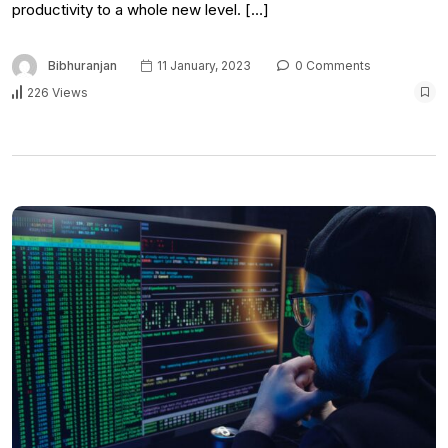
productivity to a whole new level. […]
Bibhuranjan
11 January, 2023
0 Comments
226 Views