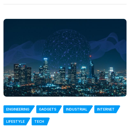
ENGINEERING
GADGETS
INDUSTRIAL
INTERNET
LIFESTYLE
TECH