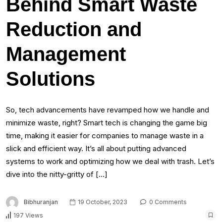
Behind Smart Waste
Reduction and
Management
Solutions
So, tech advancements have revamped how we handle and
minimize waste, right? Smart tech is changing the game big
time, making it easier for companies to manage waste in a
slick and efficient way. It’s all about putting advanced
systems to work and optimizing how we deal with trash. Let’s
dive into the nitty-gritty of […]
Bibhuranjan
19 October, 2023
0 Comments
197 Views