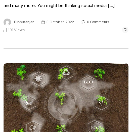
and many more. You might be thinking social media […]
Bibhuranjan
3 October, 2022
0 Comments
191 Views