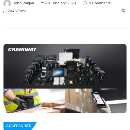
Bibhuranjan
20 February, 2023
0 Comments
204 Views
ACCESSORIES