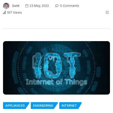
Sunit
23 May, 2022
0 Comments
197 Views
APPLIANCES
ENGINEERING
INTERNET