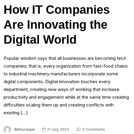
How IT Companies
Are Innovating the
Digital World
Popular wisdom says that all businesses are becoming tech
companies; that is, every organization from fast-food chains
to industrial machinery manufacturers incorporate some
digital components. Digital innovation touches every
department, creating new ways of working that increase
productivity and engagement while at the same time creating
difficulties scaling them up and creating conflicts with
existing […]
Bibhuranjan
21 July, 2023
0 Comments