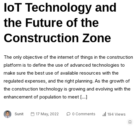
IoT Technology and
the Future of the
Construction Zone
The only objective of the internet of things in the construction
platform is to define the use of advanced technologies to
make sure the best use of available resources with the
regulated expenses, and the right planning. As the growth of
the construction technology is growing and evolving with the
enhancement of population to meet […]
Sunit
17 May, 2022
0 Comments
194 Views