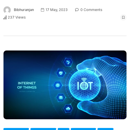
Bibhuranjan
17 May, 2023
0 Comments
237 Views