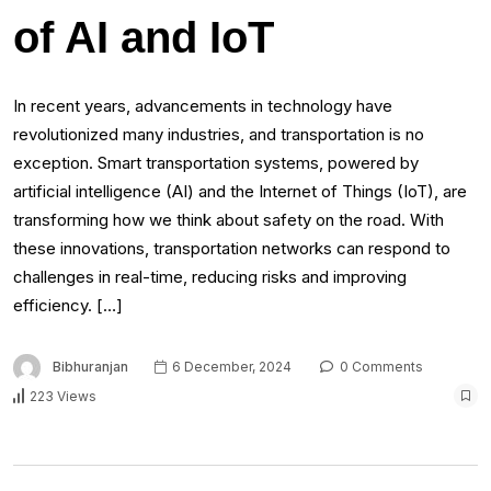
of AI and IoT
In recent years, advancements in technology have
revolutionized many industries, and transportation is no
exception. Smart transportation systems, powered by
artificial intelligence (AI) and the Internet of Things (IoT), are
transforming how we think about safety on the road. With
these innovations, transportation networks can respond to
challenges in real-time, reducing risks and improving
efficiency. […]
Bibhuranjan
6 December, 2024
0 Comments
223 Views