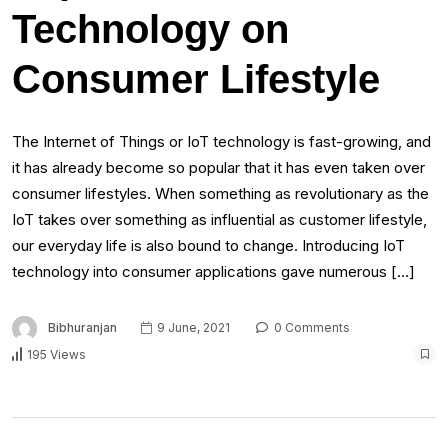
Technology on
Consumer Lifestyle
The Internet of Things or IoT technology is fast-growing, and
it has already become so popular that it has even taken over
consumer lifestyles. When something as revolutionary as the
IoT takes over something as influential as customer lifestyle,
our everyday life is also bound to change. Introducing IoT
technology into consumer applications gave numerous […]
Bibhuranjan
9 June, 2021
0 Comments
195 Views