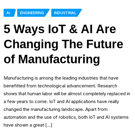
AI
ENGINEERING
INDUSTRIAL
5 Ways IoT & AI Are
Changing The Future
of Manufacturing
Manufacturing is among the leading industries that have
benefitted from technological advancement. Research
shows that human labor will be almost completely replaced in
a few years to come. IoT and AI applications have really
changed the manufacturing landscape. Apart from
automation and the use of robotics, both IoT and AI systems
have shown a great […]