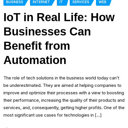
BUSINESS
INTERNET
IT
SERVICES
WEB
IoT in Real Life: How
Businesses Can
Benefit from
Automation
The role of tech solutions in the business world today can’t
be underestimated. They are aimed at helping companies to
improve and optimize their processes with a view to boosting
their performance, increasing the quality of their products and
services, and, consequently, getting higher profits. One of the
most significant use cases for technologies in […]