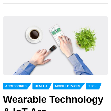
ACCESSORIES
HEALTH
MOBILE DEVICES
TECH
Wearable Technology