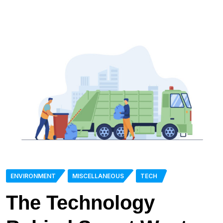
ENVIRONMENT
MISCELLANEOUS
TECH
The Technology