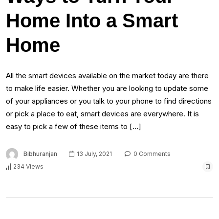
Home Into a Smart
Home
All the smart devices available on the market today are there
to make life easier. Whether you are looking to update some
of your appliances or you talk to your phone to find directions
or pick a place to eat, smart devices are everywhere. It is
easy to pick a few of these items to […]
Bibhuranjan
13 July, 2021
0 Comments
234 Views