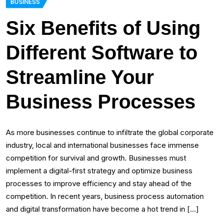
BUSINESS
Six Benefits of Using
Different Software to
Streamline Your
Business Processes
As more businesses continue to infiltrate the global corporate
industry, local and international businesses face immense
competition for survival and growth. Businesses must
implement a digital-first strategy and optimize business
processes to improve efficiency and stay ahead of the
competition. In recent years, business process automation
and digital transformation have become a hot trend in […]