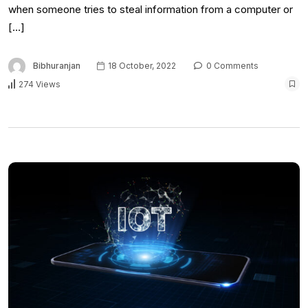
when someone tries to steal information from a computer or
[…]
Bibhuranjan
18 October, 2022
0 Comments
274 Views