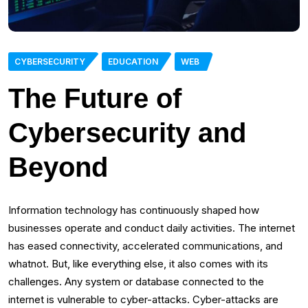
CYBERSECURITY
EDUCATION
WEB
The Future of
Cybersecurity and
Beyond
Information technology has continuously shaped how
businesses operate and conduct daily activities. The internet
has eased connectivity, accelerated communications, and
whatnot. But, like everything else, it also comes with its
challenges. Any system or database connected to the
internet is vulnerable to cyber-attacks. Cyber-attacks are