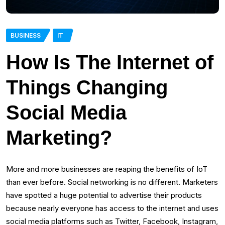
BUSINESS
IT
How Is The Internet of
Things Changing
Social Media
Marketing?
More and more businesses are reaping the benefits of IoT
than ever before. Social networking is no different. Marketers
have spotted a huge potential to advertise their products
because nearly everyone has access to the internet and uses
social media platforms such as Twitter, Facebook, Instagram,