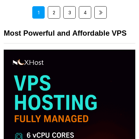
1
2
3
4
Most Powerful and Affordable VPS