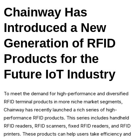
Chainway Has
Introduced a New
Generation of RFID
Products for the
Future IoT Industry
To meet the demand for high-performance and diversified
RFID terminal products in more niche market segments,
Chainway has recently launched a rich series of high-
performance RFID products. This series includes handheld
RFID readers, RFID scanners, fixed RFID readers, and RFID
printers. These products can help users take efficiency and