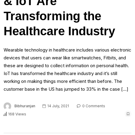
& IoT Are
Transforming the
Healthcare Industry
Wearable technology in healthcare includes various electronic
devices that users can wear like smartwatches, Fitbits, and
these are designed to collect information on personal health.
IoT has transformed the healthcare industry and it’s still
working on making things more efficient than before. The
customer base in the US has jumped to 33% in the case […]
Bibhuranjan
14 July, 2021
0 Comments
168 Views