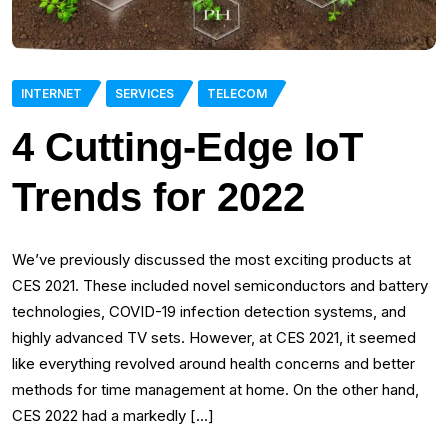
INTERNET
SERVICES
TELECOM
4 Cutting-Edge IoT
Trends for 2022
We’ve previously discussed the most exciting products at
CES 2021. These included novel semiconductors and battery
technologies, COVID-19 infection detection systems, and
highly advanced TV sets. However, at CES 2021, it seemed
like everything revolved around health concerns and better
methods for time management at home. On the other hand,
CES 2022 had a markedly […]