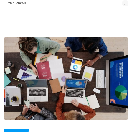
284 Views