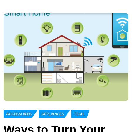
ACCESSORIES
APPLIANCES
TECH
Ways to Turn Your