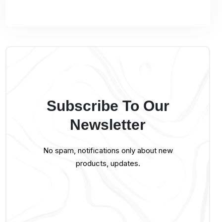
Subscribe To Our
Newsletter
No spam, notifications only about new
products, updates.