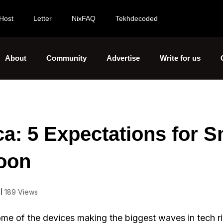
Host
Letter
NixFAQ
Tekhdecoded
About
Community
Advertise
Write for us
ca: 5 Expectations for S
Soon
189 Views
me of the devices making the biggest waves in tech r