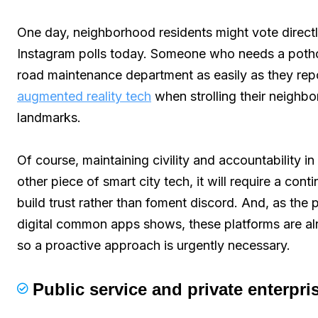
One day, neighborhood residents might vote directly
Instagram polls today. Someone who needs a pothole 
road maintenance department as easily as they re
augmented reality tech
when strolling their neighbo
landmarks.
Of course, maintaining civility and accountability in
other piece of smart city tech, it will require a cont
build trust rather than foment discord. And, as th
digital common apps shows, these platforms are al
so a proactive approach is urgently necessary.
Public service and private enterpri