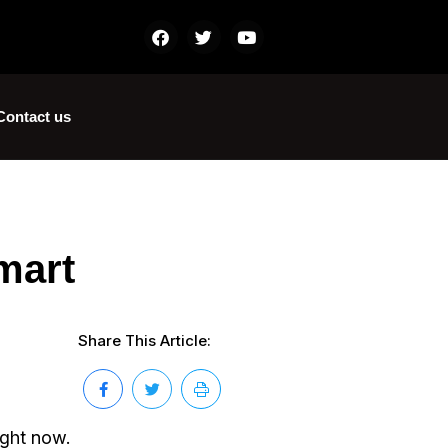
Contact us
mart
Share This Article:
ight now.