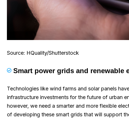
Source: HQuality/Shutterstock
Smart power grids and renewable e
Technologies like wind farms and solar panels ha
infrastructure investments for the future of urban e
however, we need a smarter and more flexible electr
of developing these smart grids that will support t