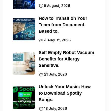
5 August, 2026
How to Transition Your
Team from Document-
Based to.
4 August, 2026
Self Empty Robot Vacuum
Benefits for Allergy
Sensitive.
21 July, 2026
Unlock Your Music: How
to Download Spotify
Songs.
18 July, 2026