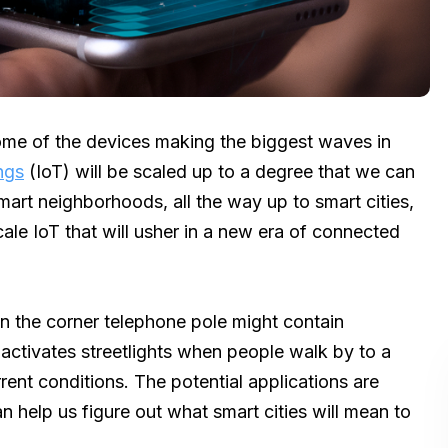
ome of the devices making the biggest waves in
ngs
(IoT) will be scaled up to a degree that we can
mart neighborhoods, all the way up to smart cities,
cale IoT that will usher in a new era of connected
 the corner telephone pole might contain
 activates streetlights when people walk by to a
rent conditions. The potential applications are
an help us figure out what smart cities will mean to