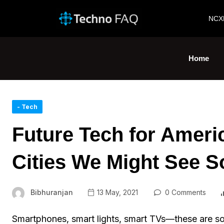
NCX
Home
- Tech
Future Tech for Ameri
Cities We Might See 
Bibhuranjan
13 May, 2021
0 Comments
Smartphones, smart lights, smart TVs—these are so