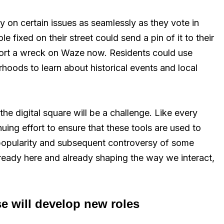
 on certain issues as seamlessly as they vote in
fixed on their street could send a pin of it to their
port a wreck on Waze now. Residents could use
rhoods to learn about historical events and local
 the digital square will be a challenge. Like every
inuing effort to ensure that these tools are used to
e popularity and subsequent controversy of some
ready here and already shaping the way we interact,
se will develop new roles