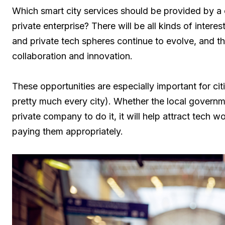
Which smart city services should be provided by a
private enterprise? There will be all kinds of intere
and private tech spheres continue to evolve, and the
collaboration and innovation.
These opportunities are especially important for citi
pretty much every city). Whether the local governm
private company to do it, it will help attract tech w
paying them appropriately.