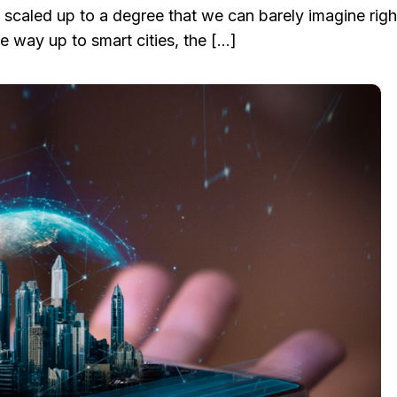
 be scaled up to a degree that we can barely imagine rig
e way up to smart cities, the […]