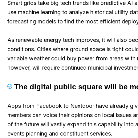
Smart grids take big tech trends like predictive A
use machine learning to analyze historical utility da
forecasting models to find the most efficient depl
As renewable energy tech improves, it will also beco
conditions. Cities where ground space is tight coul
variable weather could buy power from areas with 
however, will require continued municipal investment 
The digital public square will be 
Apps from Facebook to Nextdoor have already giv
members can voice their opinions on local issues a
of the future will vastly expand this capability into
events planning and constituent services.