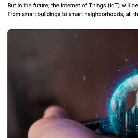
But in the future, the Internet of Things (IoT) will
From smart buildings to smart neighborhoods, all th