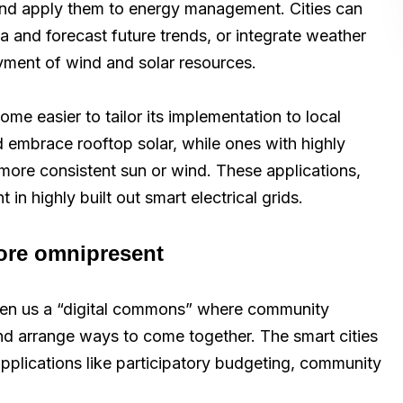
I and apply them to energy management. Cities can
ta and forecast future trends, or integrate weather
oyment of wind and solar resources.
me easier to tailor its implementation to local
d embrace rooftop solar, while ones with highly
more consistent sun or wind. These applications,
in highly built out smart electrical grids.
more omnipresent
en us a “digital commons” where community
nd arrange ways to come together. The smart cities
 applications like participatory budgeting, community