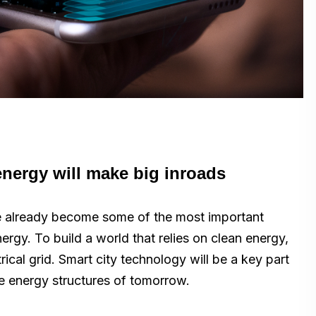
nergy will make big inroads
ve already become some of the most important
nergy. To build a world that relies on clean energy,
ical grid. Smart city technology will be a key part
he energy structures of tomorrow.