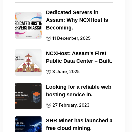
Dedicated Servers in
Assam: Why NCXHost Is
Becoming.
11 December, 2025
NCXHost: Assam’s First
Public Data Center – Built.
3 June, 2025
Looking for a reliable web
hosting service in.
27 February, 2023
SHR Miner has launched a
free cloud mining.