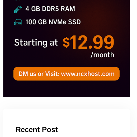
Recent Post