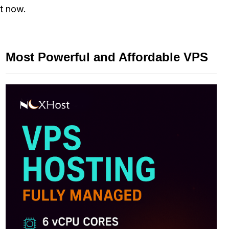
ht now.
Most Powerful and Affordable VPS