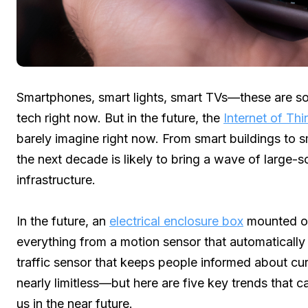
Smartphones, smart lights, smart TVs—these are s
tech right now. But in the future, the
Internet of Thi
barely imagine right now. From smart buildings to s
the next decade is likely to bring a wave of large-s
infrastructure.
In the future, an
electrical enclosure box
mounted on
everything from a motion sensor that automatically
traffic sensor that keeps people informed about cur
nearly limitless—but here are five key trends that c
us in the near future.