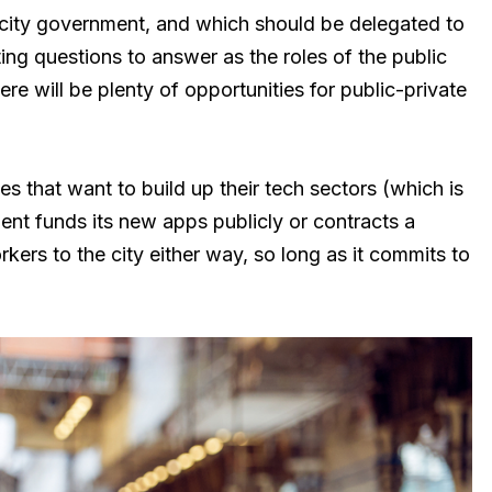
 city government, and which should be delegated to
sting questions to answer as the roles of the public
re will be plenty of opportunities for public-private
es that want to build up their tech sectors (which is
ent funds its new apps publicly or contracts a
orkers to the city either way, so long as it commits to