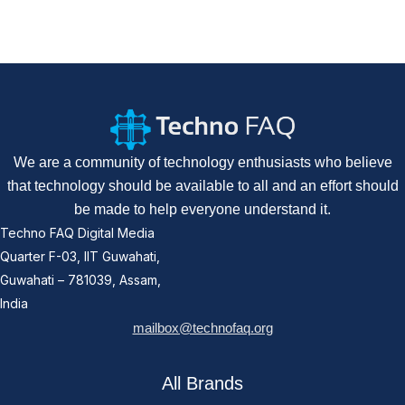
We are a community of technology enthusiasts who believe
that technology should be available to all and an effort should
be made to help everyone understand it.
Techno FAQ Digital Media
Quarter F-03, IIT Guwahati,
Guwahati – 781039, Assam,
India
mailbox@technofaq.org
All Brands