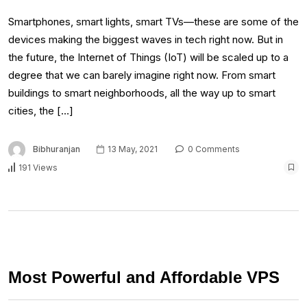
Smartphones, smart lights, smart TVs—these are some of the
devices making the biggest waves in tech right now. But in
the future, the Internet of Things (IoT) will be scaled up to a
degree that we can barely imagine right now. From smart
buildings to smart neighborhoods, all the way up to smart
cities, the […]
Bibhuranjan
13 May, 2021
0 Comments
191 Views
Most Powerful and Affordable VPS