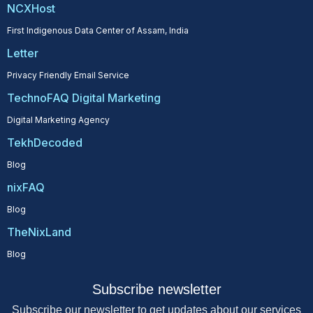
NCXHost
First Indigenous Data Center of Assam, India
Letter
Privacy Friendly Email Service
TechnoFAQ Digital Marketing
Digital Marketing Agency
TekhDecoded
Blog
nixFAQ
Blog
TheNixLand
Blog
Subscribe newsletter
Subscribe our newsletter to get updates about our services