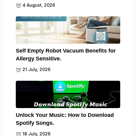
4 August, 2026
Self Empty Robot Vacuum Benefits for
Allergy Sensitive.
21 July, 2026
Unlock Your Music: How to Download
Spotify Songs.
18 July, 2026