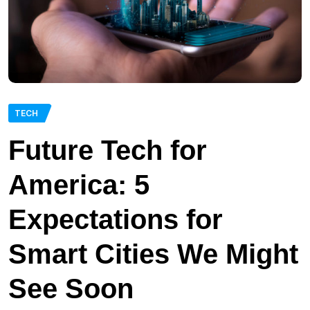
TECH
Future Tech for
America: 5
Expectations for
Smart Cities We Might
See Soon