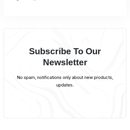
Subscribe To Our
Newsletter
No spam, notifications only about new products,
updates.