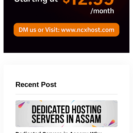
Recent Post