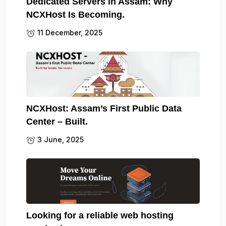
Dedicated Servers in Assam: Why
NCXHost Is Becoming.
11 December, 2025
NCXHost: Assam’s First Public Data
Center – Built.
3 June, 2025
Looking for a reliable web hosting