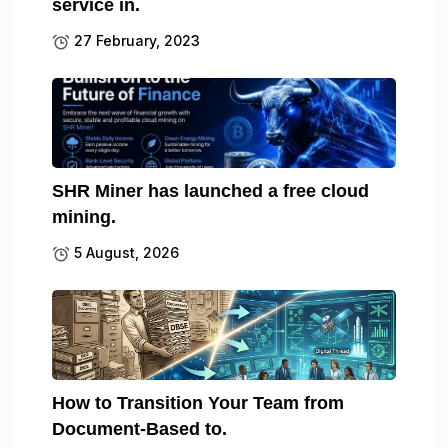
service in.
27 February, 2023
SHR Miner has launched a free cloud
mining.
5 August, 2026
How to Transition Your Team from
Document-Based to.