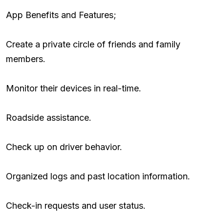
App Benefits and Features;
Create a private circle of friends and family
members.
Monitor their devices in real-time.
Roadside assistance.
Check up on driver behavior.
Organized logs and past location information.
Check-in requests and user status.