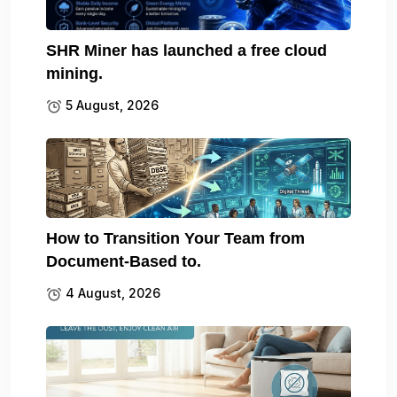
SHR Miner has launched a free cloud
mining.
5 August, 2026
How to Transition Your Team from
Document-Based to.
4 August, 2026