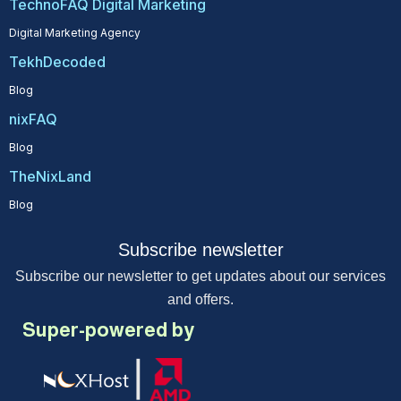
TechnoFAQ Digital Marketing
Digital Marketing Agency
TekhDecoded
Blog
nixFAQ
Blog
TheNixLand
Blog
Subscribe newsletter
Subscribe our newsletter to get updates about our services
and offers.
Super-powered by