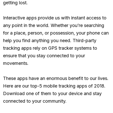
getting lost.
Interactive apps provide us with instant access to
any point in the world. Whether you’re searching
for a place, person, or possession, your phone can
help you find anything you need. Third-party
tracking apps rely on GPS tracker systems to
ensure that you stay connected to your
movements.
These apps have an enormous benefit to our lives.
Here are our top-5 mobile tracking apps of 2018.
Download one of them to your device and stay
connected to your community.