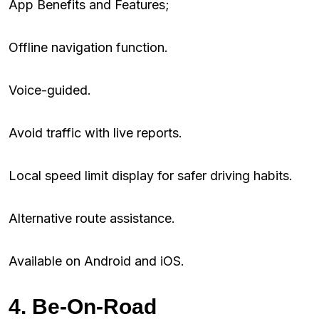
App Benefits and Features;
Offline navigation function.
Voice-guided.
Avoid traffic with live reports.
Local speed limit display for safer driving habits.
Alternative route assistance.
Available on Android and iOS.
4. Be-On-Road