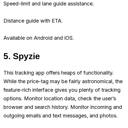
Speed-limit and lane guide assistance.
Distance guide with ETA.
Available on Android and iOS.
5. Spyzie
This tracking app offers heaps of functionality.
While the price-tag may be fairly astronomical, the
feature-rich interface gives you plenty of tracking
options. Monitor location data, check the user’s
browser and search history. Monitor incoming and
outgoing emails and text messages, and photos.