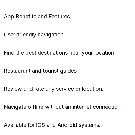
App Benefits and Features;
User-friendly navigation.
Find the best destinations near your location.
Restaurant and tourist guides.
Review and rate any service or location.
Navigate offline without an internet connection.
Available for iOS and Android systems.