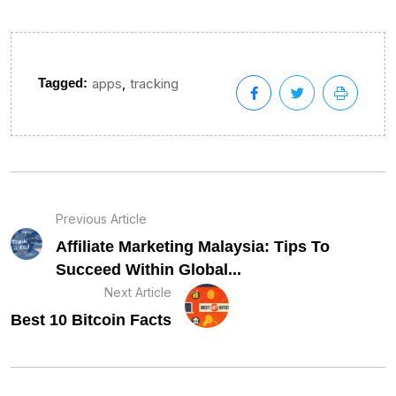
,
Tagged:
apps
tracking
Previous Article
Affiliate Marketing Malaysia: Tips To
Succeed Within Global...
Next Article
Best 10 Bitcoin Facts