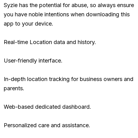
Syzie has the potential for abuse, so always ensure
you have noble intentions when downloading this
app to your device.
Real-time Location data and history.
User-friendly interface.
In-depth location tracking for business owners and
parents.
Web-based dedicated dashboard.
Personalized care and assistance.