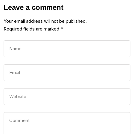
Leave a comment
Your email address will not be published.
Required fields are marked
*