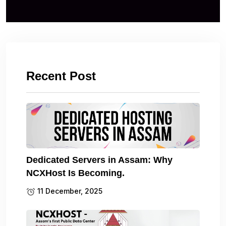
Recent Post
Dedicated Servers in Assam: Why
NCXHost Is Becoming.
11 December, 2025