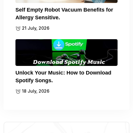
Self Empty Robot Vacuum Benefits for
Allergy Sensitive.
21 July, 2026
Unlock Your Music: How to Download
Spotify Songs.
18 July, 2026