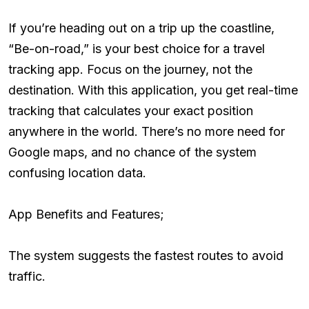
If you’re heading out on a trip up the coastline,
“Be-on-road,” is your best choice for a travel
tracking app. Focus on the journey, not the
destination. With this application, you get real-time
tracking that calculates your exact position
anywhere in the world. There’s no more need for
Google maps, and no chance of the system
confusing location data.
App Benefits and Features;
The system suggests the fastest routes to avoid
traffic.