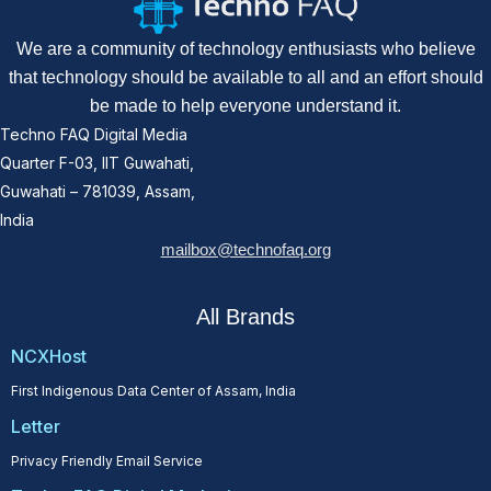
We are a community of technology enthusiasts who believe
that technology should be available to all and an effort should
be made to help everyone understand it.
Techno FAQ Digital Media
Quarter F-03, IIT Guwahati,
Guwahati – 781039, Assam,
India
mailbox@technofaq.org
All Brands
NCXHost
First Indigenous Data Center of Assam, India
Letter
Privacy Friendly Email Service