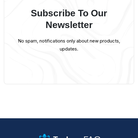
Subscribe To Our
Newsletter
No spam, notifications only about new products,
updates.