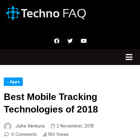
- Apps
Best Mobile Tracking
Technologies of 2018
Júlio Ventura
2 November, 2018
0 Comments
190 Views