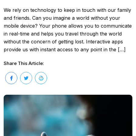
We rely on technology to keep in touch with our family
and friends. Can you imagine a world without your
mobile device? Your phone allows you to communicate
in real-time and helps you travel through the world
without the concern of getting lost. Interactive apps
provide us with instant access to any point in the […]
Share This Article: