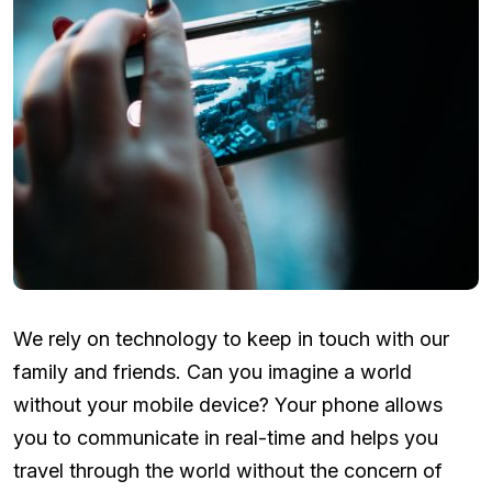
We rely on technology to keep in touch with our
family and friends. Can you imagine a world
without your mobile device? Your phone allows
you to communicate in real-time and helps you
travel through the world without the concern of