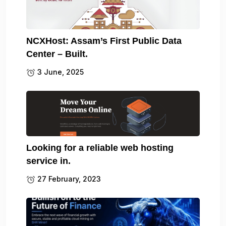
NCXHost: Assam’s First Public Data
Center – Built.
3 June, 2025
Looking for a reliable web hosting
service in.
27 February, 2023