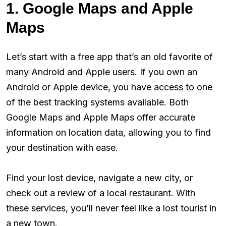
1. Google Maps and Apple
Maps
Let’s start with a free app that’s an old favorite of
many Android and Apple users. If you own an
Android or Apple device, you have access to one
of the best tracking systems available. Both
Google Maps and Apple Maps offer accurate
information on location data, allowing you to find
your destination with ease.
Find your lost device, navigate a new city, or
check out a review of a local restaurant. With
these services, you’ll never feel like a lost tourist in
a new town.