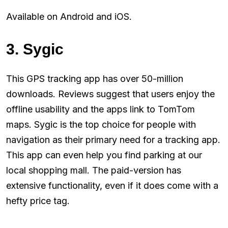
Available on Android and iOS.
3. Sygic
This GPS tracking app has over 50-million
downloads. Reviews suggest that users enjoy the
offline usability and the apps link to TomTom
maps. Sygic is the top choice for people with
navigation as their primary need for a tracking app.
This app can even help you find parking at our
local shopping mall. The paid-version has
extensive functionality, even if it does come with a
hefty price tag.