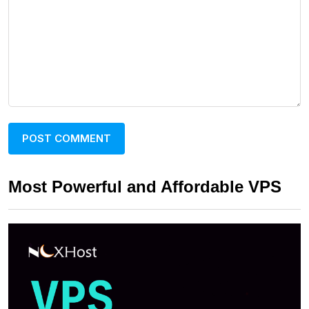
Most Powerful and Affordable VPS