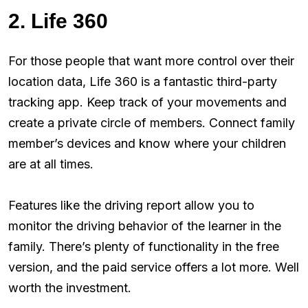
2. Life 360
For those people that want more control over their
location data, Life 360 is a fantastic third-party
tracking app. Keep track of your movements and
create a private circle of members. Connect family
member’s devices and know where your children
are at all times.
Features like the driving report allow you to
monitor the driving behavior of the learner in the
family. There’s plenty of functionality in the free
version, and the paid service offers a lot more. Well
worth the investment.