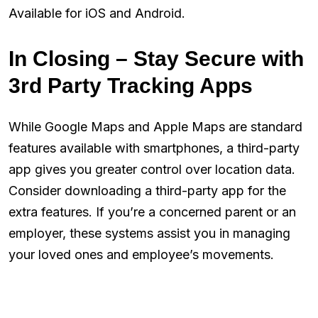
Available for iOS and Android.
In Closing – Stay Secure with
3rd Party Tracking Apps
While Google Maps and Apple Maps are standard
features available with smartphones, a third-party
app gives you greater control over location data.
Consider downloading a third-party app for the
extra features. If you’re a concerned parent or an
employer, these systems assist you in managing
your loved ones and employee’s movements.