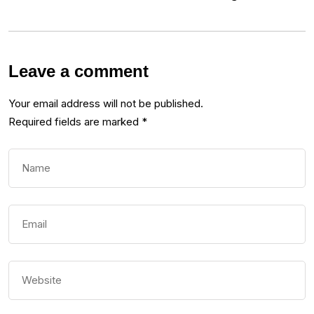
Leave a comment
Your email address will not be published.
Required fields are marked
*