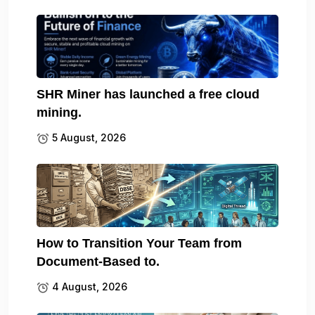
SHR Miner has launched a free cloud
mining.
5 August, 2026
How to Transition Your Team from
Document-Based to.
4 August, 2026