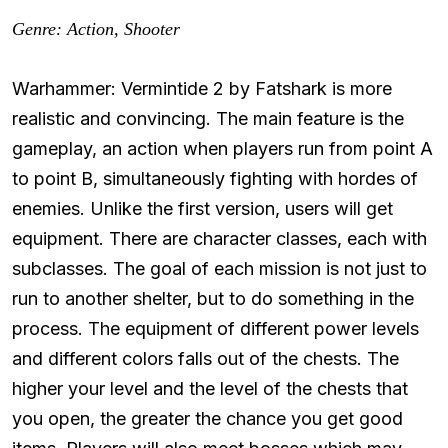
Genre: Action, Shooter
Warhammer: Vermintide 2 by Fatshark is more
realistic and convincing. The main feature is the
gameplay, an action when players run from point A
to point B, simultaneously fighting with hordes of
enemies. Unlike the first version, users will get
equipment. There are character classes, each with
subclasses. The goal of each mission is not just to
run to another shelter, but to do something in the
process. The equipment of different power levels
and different colors falls out of the chests. The
higher your level and the level of the chests that
you open, the greater the chance you get good