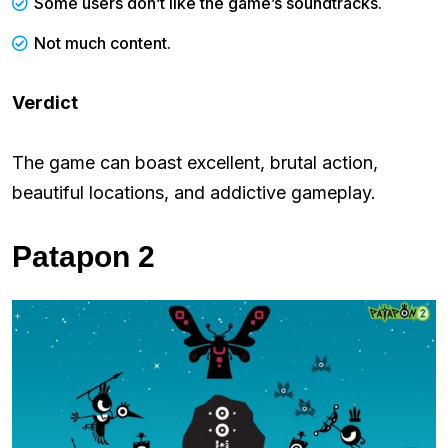
Some users don’t like the game’s soundtracks.
Not much content.
Verdict
The game can boast excellent, brutal action,
beautiful locations, and addictive gameplay.
Patapon 2