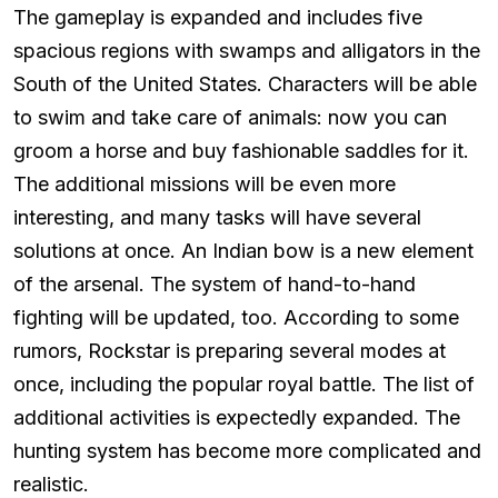
The gameplay is expanded and includes five
spacious regions with swamps and alligators in the
South of the United States. Characters will be able
to swim and take care of animals: now you can
groom a horse and buy fashionable saddles for it.
The additional missions will be even more
interesting, and many tasks will have several
solutions at once. An Indian bow is a new element
of the arsenal. The system of hand-to-hand
fighting will be updated, too. According to some
rumors, Rockstar is preparing several modes at
once, including the popular royal battle. The list of
additional activities is expectedly expanded. The
hunting system has become more complicated and
realistic.