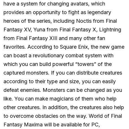
have a system for changing avatars, which
provides an opportunity to fight as legendary
heroes of the series, including Noctis from Final
Fantasy XV, Yuna from Final Fantasy X, Lightning
from Final Fantasy XIII and many other fan
favorites. According to Square Enix, the new game
can boast a revolutionary combat system with
which you can build powerful “towers” of the
captured monsters. If you can distribute creatures
according to their type and size, you can easily
defeat enemies. Monsters can be changed as you
like. You can make magicians of them who help
other creatures. In addition, the creatures also help
to overcome obstacles on the way. World of Final
Fantasy Maxima will be available for PC,