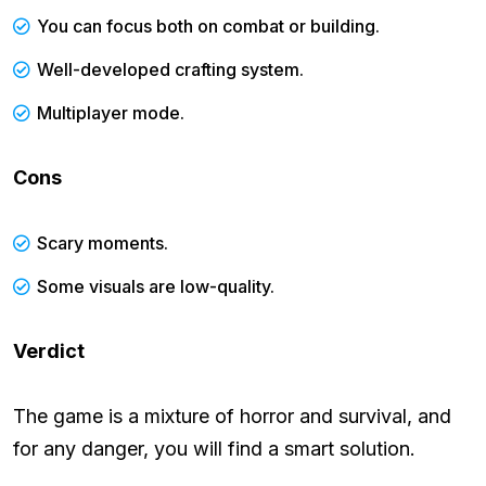
You can focus both on combat or building.
Well-developed crafting system.
Multiplayer mode.
Cons
Scary moments.
Some visuals are low-quality.
Verdict
The game is a mixture of horror and survival, and
for any danger, you will find a smart solution.