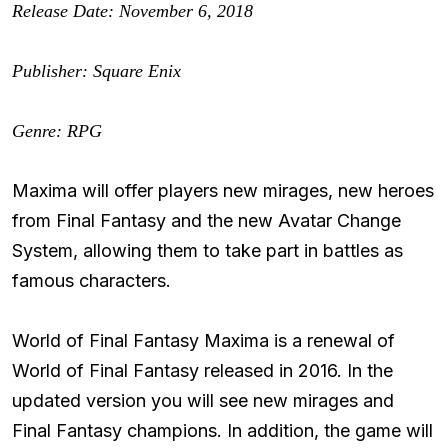
Release Date: November 6, 2018
Publisher: Square Enix
Genre: RPG
Maxima will offer players new mirages, new heroes
from Final Fantasy and the new Avatar Change
System, allowing them to take part in battles as
famous characters.
World of Final Fantasy Maxima is a renewal of
World of Final Fantasy released in 2016. In the
updated version you will see new mirages and
Final Fantasy champions. In addition, the game will