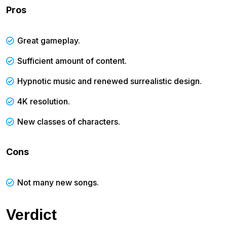
Pros
Great gameplay.
Sufficient amount of content.
Hypnotic music and renewed surrealistic design.
4K resolution.
New classes of characters.
Cons
Not many new songs.
Verdict