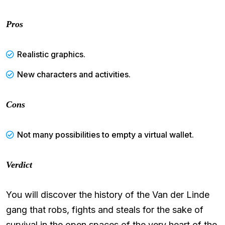
Pros
Realistic graphics.
New characters and activities.
Cons
Not many possibilities to empty a virtual wallet.
Verdict
You will discover the history of the Van der Linde
gang that robs, fights and steals for the sake of
survival in the open spaces of the very heart of the