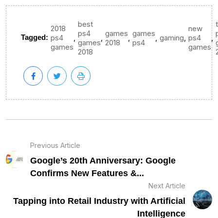
best
2018
new
ps4
games
games
,
,
,
,
,
,
Tagged:
ps4
gaming
ps4
games
2018
ps4
games
games
2018
Previous Article
Google’s 20th Anniversary: Google
Confirms New Features &...
Next Article
Tapping into Retail Industry with Artificial
Intelligence