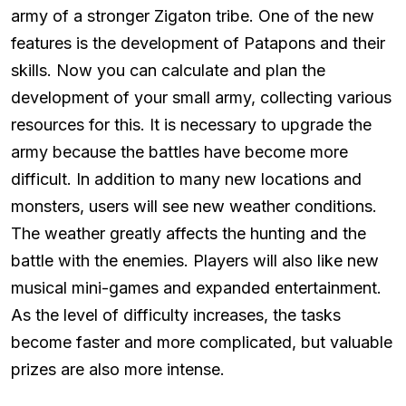
army of a stronger Zigaton tribe. One of the new
features is the development of Patapons and their
skills. Now you can calculate and plan the
development of your small army, collecting various
resources for this. It is necessary to upgrade the
army because the battles have become more
difficult. In addition to many new locations and
monsters, users will see new weather conditions.
The weather greatly affects the hunting and the
battle with the enemies. Players will also like new
musical mini-games and expanded entertainment.
As the level of difficulty increases, the tasks
become faster and more complicated, but valuable
prizes are also more intense.