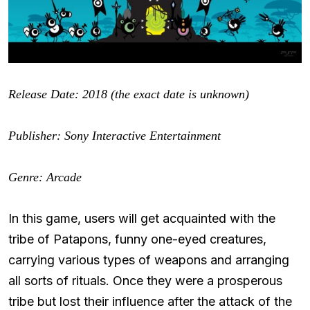
Release Date: 2018 (the exact date is unknown)
Publisher:
Sony Interactive Entertainment
Genre: Arcade
In this game, users will get acquainted with the
tribe of Patapons, funny one-eyed creatures,
carrying various types of weapons and arranging
all sorts of rituals. Once they were a prosperous
tribe but lost their influence after the attack of the