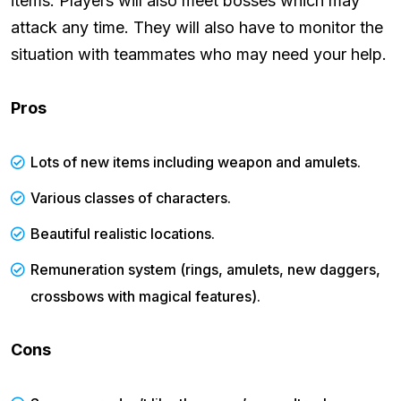
items. Players will also meet bosses which may
attack any time. They will also have to monitor the
situation with teammates who may need your help.
Pros
Lots of new items including weapon and amulets.
Various classes of characters.
Beautiful realistic locations.
Remuneration system (rings, amulets, new daggers,
crossbows with magical features).
Cons