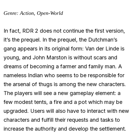
Genre: Action, Open-World
In fact, RDR 2 does not continue the first version,
it’s the prequel. In the prequel, the Dutchman’s
gang appears in its original form: Van der Linde is
young, and John Marston is without scars and
dreams of becoming a farmer and family man. A
nameless Indian who seems to be responsible for
the arsenal of thugs is among the new characters.
The players will see a new gameplay element: a
few modest tents, a fire and a pot which may be
upgraded. Users will also have to interact with new
characters and fulfill their requests and tasks to
increase the authority and develop the settlement.