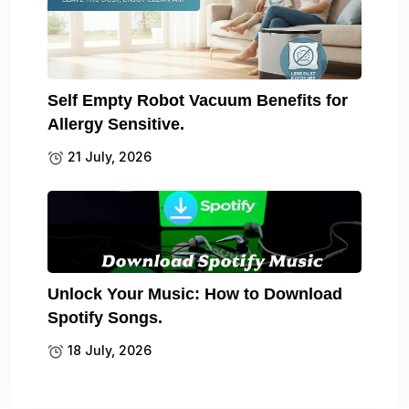
Self Empty Robot Vacuum Benefits for
Allergy Sensitive.
21 July, 2026
Unlock Your Music: How to Download
Spotify Songs.
18 July, 2026