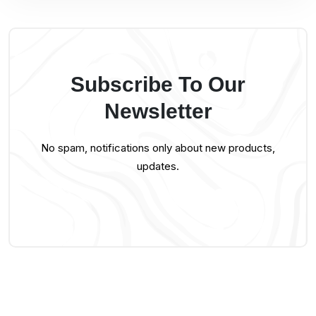
Subscribe To Our
Newsletter
No spam, notifications only about new products,
updates.