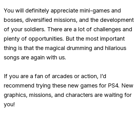
You will definitely appreciate mini-games and
bosses, diversified missions, and the development
of your soldiers. There are a lot of challenges and
plenty of opportunities. But the most important
thing is that the magical drumming and hilarious
songs are again with us.
If you are a fan of arcades or action, I’d
recommend trying these new games for PS4. New
graphics, missions, and characters are waiting for
you!