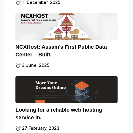
11 December, 2025
NCXHost: Assam’s First Public Data
Center – Built.
3 June, 2025
Looking for a reliable web hosting
service in.
27 February, 2023