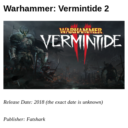
Warhammer: Vermintide 2
Release Date: 2018 (the exact date is unknown)
Publisher: Fatshark