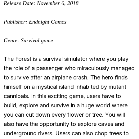
Release Date: November 6, 2018
Publisher: Endnight Games
Genre: Survival game
The Forest is a survival simulator where you play
the role of a passenger who miraculously managed
to survive after an airplane crash. The hero finds
himself on a mystical island inhabited by mutant
cannibals. In this exciting game, users have to
build, explore and survive in a huge world where
you can cut down every flower or tree. You will
also have the opportunity to explore caves and
underground rivers. Users can also chop trees to