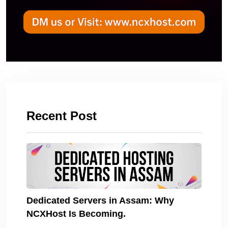
Recent Post
Dedicated Servers in Assam: Why
NCXHost Is Becoming.