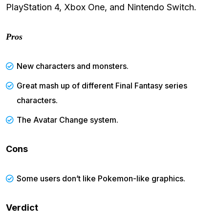
PlayStation 4, Xbox One, and Nintendo Switch.
Pros
New characters and monsters.
Great mash up of different Final Fantasy series
characters.
The Avatar Change system.
Cons
Some users don’t like Pokemon-like graphics.
Verdict