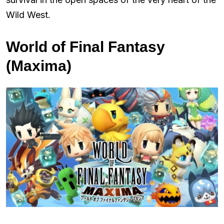
Wild West.
World of Final Fantasy
(Maxima)