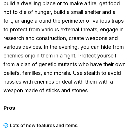
build a dwelling place or to make a fire, get food
not to die of hunger, build a small shelter and a
fort, arrange around the perimeter of various traps
to protect from various external threats, engage in
research and construction, create weapons and
various devices. In the evening, you can hide from
enemies or join them in a fight. Protect yourself
from a clan of genetic mutants who have their own
beliefs, families, and morals. Use stealth to avoid
hassles with enemies or deal with them with a
weapon made of sticks and stones.
Pros
Lots of new features and items.