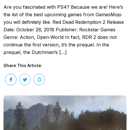
Are you fascinated with PS4? Because we are! Here’s
the list of the best upcoming games from GamesMojo
you will definitely like. Red Dead Redemption 2 Release
Date: October 26, 2018 Publisher: Rockstar Games
Genre: Action, Open-World In fact, RDR 2 does not
continue the first version, it’s the prequel. In the
prequel, the Dutchman’s […]
Share This Article: