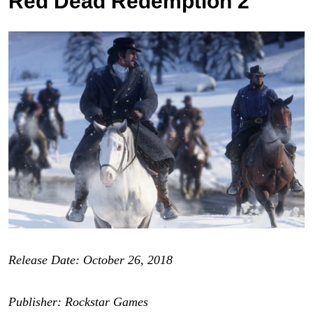
Red Dead Redemption 2
Release Date: October 26, 2018
Publisher: Rockstar Games