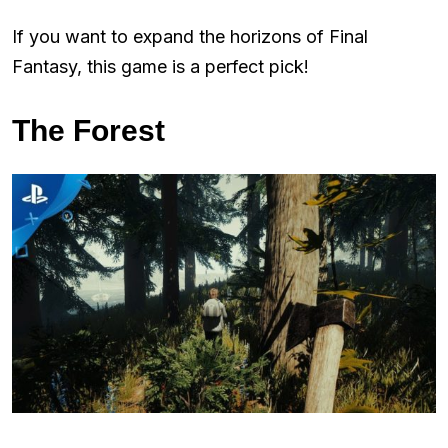
If you want to expand the horizons of Final
Fantasy, this game is a perfect pick!
The Forest