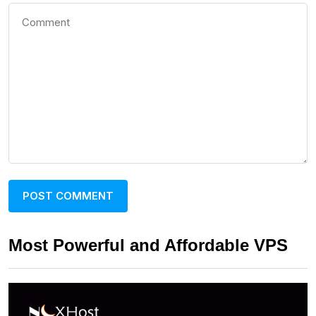
Most Powerful and Affordable VPS