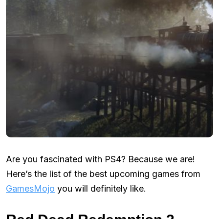
Are you fascinated with PS4? Because we are!
Here’s the list of the best upcoming games from
GamesMojo
you will definitely like.