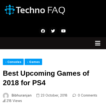
- Consoles
- Games
Best Upcoming Games of
2018 for PS4
Bibhuranjan
23 October, 2018
0 Comments
218 Views