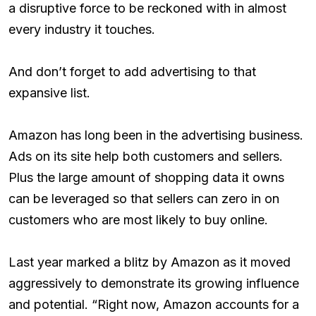
a disruptive force to be reckoned with in almost
every industry it touches.
And don’t forget to add advertising to that
expansive list.
Amazon has long been in the advertising business.
Ads on its site help both customers and sellers.
Plus the large amount of shopping data it owns
can be leveraged so that sellers can zero in on
customers who are most likely to buy online.
Last year marked a blitz by Amazon as it moved
aggressively to demonstrate its growing influence
and potential. “Right now, Amazon accounts for a