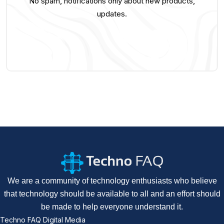
No spam, notifications only about new products,
updates.
We are a community of technology enthusiasts who believe
that technology should be available to all and an effort should
be made to help everyone understand it.
Techno FAQ Digital Media