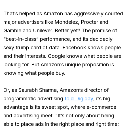
That’s helped as Amazon has aggressively courted
major advertisers like Mondelez, Procter and
Gamble and Unilever. Better yet? The promise of
“best-in-class” performance, and its decidedly
sexy trump card of data. Facebook knows people
and their interests. Google knows what people are
looking for. But Amazon’s unique proposition is
knowing what people buy.
Or, as Saurabh Sharma, Amazon’s director of
programmatic advertising
told Digiday
, its big
advantage is its sweet spot, where e-commerce
and advertising meet. “It’s not only about being
able to place ads in the right place and right time;