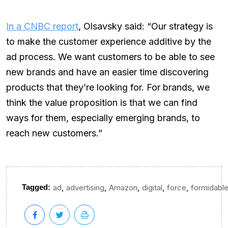
In a CNBC report
, Olsavsky said: “Our strategy is
to make the customer experience additive by the
ad process. We want customers to be able to see
new brands and have an easier time discovering
products that they’re looking for. For brands, we
think the value proposition is that we can find
ways for them, especially emerging brands, to
reach new customers.”
,
,
,
,
,
Tagged:
ad
advertising
Amazon
digital
force
formidabl