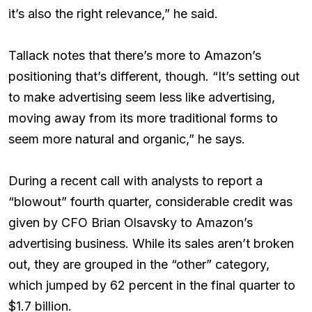
it’s also the right relevance,” he said.
Tallack notes that there’s more to Amazon’s
positioning that’s different, though. “It’s setting out
to make advertising seem less like advertising,
moving away from its more traditional forms to
seem more natural and organic,” he says.
During a recent call with analysts to report a
“blowout” fourth quarter, considerable credit was
given by CFO Brian Olsavsky to Amazon’s
advertising business. While its sales aren’t broken
out, they are grouped in the “other” category,
which jumped by 62 percent in the final quarter to
$1.7 billion.