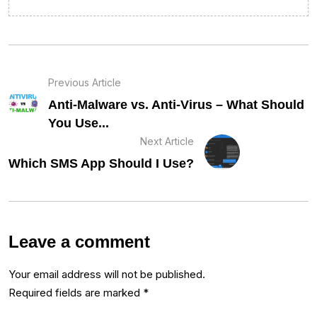
Previous Article
Anti-Malware vs. Anti-Virus – What Should
You Use...
Next Article
Which SMS App Should I Use?
Leave a comment
Your email address will not be published.
Required fields are marked
*