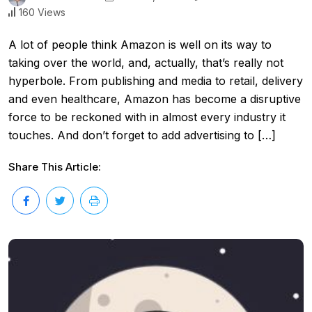
160 Views
A lot of people think Amazon is well on its way to
taking over the world, and, actually, that’s really not
hyperbole. From publishing and media to retail, delivery
and even healthcare, Amazon has become a disruptive
force to be reckoned with in almost every industry it
touches. And don’t forget to add advertising to […]
Share This Article: