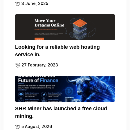
3 June, 2025
Looking for a reliable web hosting
service in.
27 February, 2023
SHR Miner has launched a free cloud
mining.
5 August, 2026