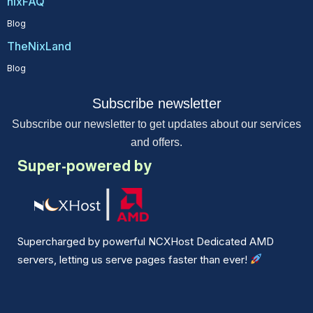
nixFAQ
Blog
TheNixLand
Blog
Subscribe newsletter
Subscribe our newsletter to get updates about our services
and offers.
Super-powered by
Supercharged by powerful NCXHost Dedicated AMD
servers, letting us serve pages faster than ever!