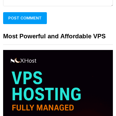
Most Powerful and Affordable VPS