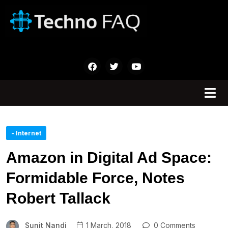
- Internet
Amazon in Digital Ad Space:
Formidable Force, Notes
Robert Tallack
Sunit Nandi
1 March, 2018
0 Comments