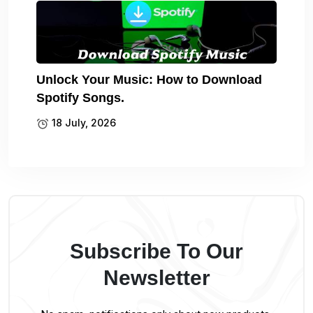
Unlock Your Music: How to Download
Spotify Songs.
18 July, 2026
Subscribe To Our
Newsletter