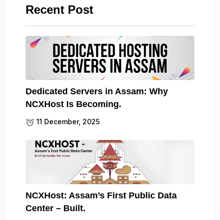
Recent Post
Dedicated Servers in Assam: Why
NCXHost Is Becoming.
11 December, 2025
NCXHost: Assam’s First Public Data
Center – Built.