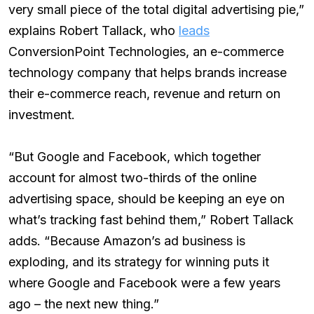
very small piece of the total digital advertising pie,”
explains Robert Tallack, who
leads
ConversionPoint Technologies, an e-commerce
technology company that helps brands increase
their e-commerce reach, revenue and return on
investment.
“But Google and Facebook, which together
account for almost two-thirds of the online
advertising space, should be keeping an eye on
what’s tracking fast behind them,” Robert Tallack
adds. “Because Amazon’s ad business is
exploding, and its strategy for winning puts it
where Google and Facebook were a few years
ago – the next new thing.”