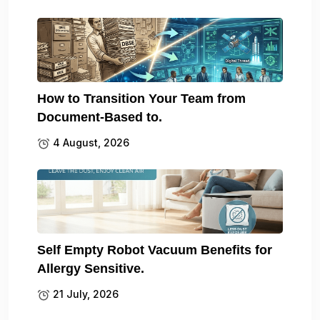
How to Transition Your Team from
Document-Based to.
4 August, 2026
Self Empty Robot Vacuum Benefits for
Allergy Sensitive.
21 July, 2026