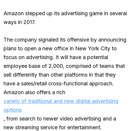
Amazon stepped up its advertising game in several
ways in 2017.
The company signaled its offensive by announcing
plans to open a new office in New York City to
focus on advertising. It will have a potential
employee base of 2,000, comprised of teams that
sell differently than other platforms in that they
have a sales/retail cross-functional approach.
Amazon also offers a rich
variety of traditional and new digital advertising
options
, from search to newer video advertising and a
new streaming service for entertainment.