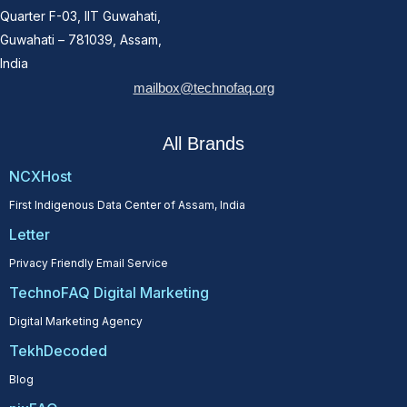
Quarter F-03, IIT Guwahati,
Guwahati – 781039, Assam,
India
mailbox@technofaq.org
All Brands
NCXHost
First Indigenous Data Center of Assam, India
Letter
Privacy Friendly Email Service
TechnoFAQ Digital Marketing
Digital Marketing Agency
TekhDecoded
Blog