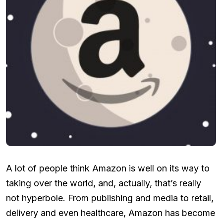
A lot of people think Amazon is well on its way to
taking over the world, and, actually, that’s really
not hyperbole. From publishing and media to retail,
delivery and even healthcare, Amazon has become