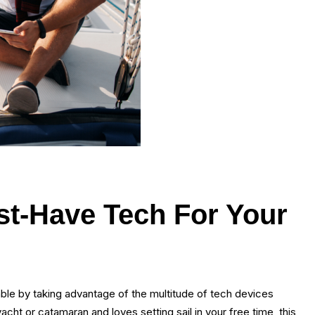
ust-Have Tech For Your
ble by taking advantage of the multitude of tech devices
cht or catamaran and loves setting sail in your free time, this