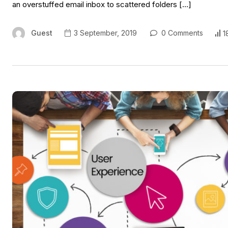
an overstuffed email inbox to scattered folders […]
Guest
3 September, 2019
0 Comments
1