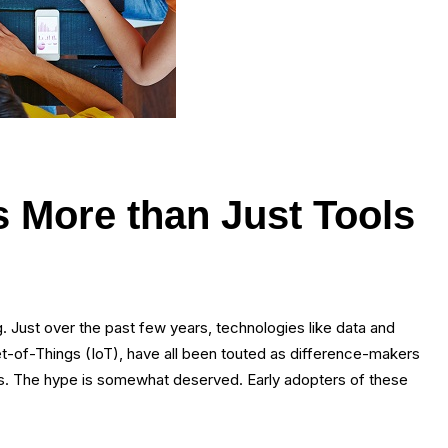
s More than Just Tools
. Just over the past few years, technologies like data and
ernet-of-Things (IoT), have all been touted as difference-makers
ss. The hype is somewhat deserved. Early adopters of these