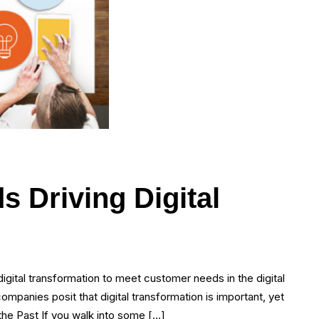
s Driving Digital
digital transformation to meet customer needs in the digital
ompanies posit that digital transformation is important, yet
the Past If you walk into some […]