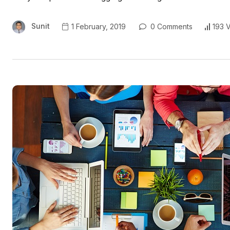
Sunit
1 February, 2019
0 Comments
193 