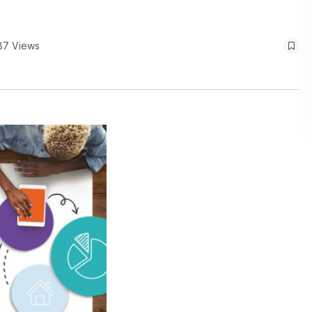
87 Views