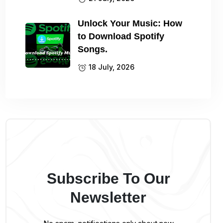
Unlock Your Music: How
to Download Spotify
Songs.
18 July, 2026
Subscribe To Our
Newsletter