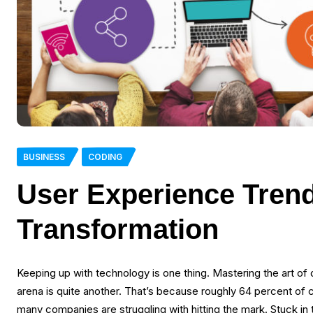
BUSINESS
CODING
User Experience Trend
Transformation
Keeping up with technology is one thing. Mastering the art of 
arena is quite another. That’s because roughly 64 percent of c
many companies are struggling with hitting the mark. Stuck in 