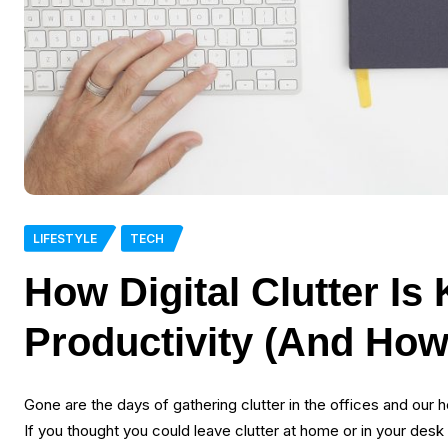
LIFESTYLE
TECH
How Digital Clutter Is 
Productivity (And How 
Gone are the days of gathering clutter in the offices and our h
If you thought you could leave clutter at home or in your des