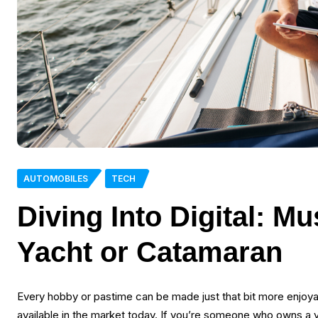
AUTOMOBILES
TECH
Diving Into Digital: M
Yacht or Catamaran
Every hobby or pastime can be made just that bit more enjoya
available in the market today. If you’re someone who owns a ya