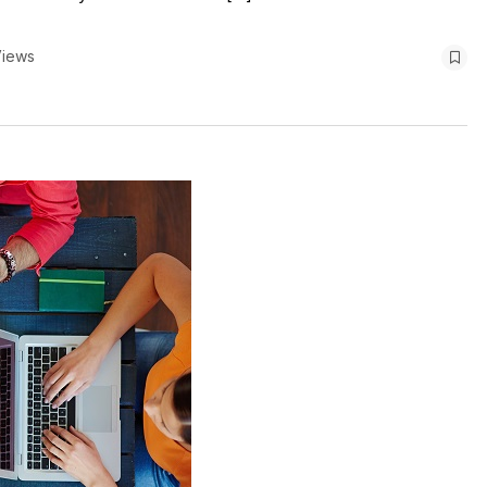
Views