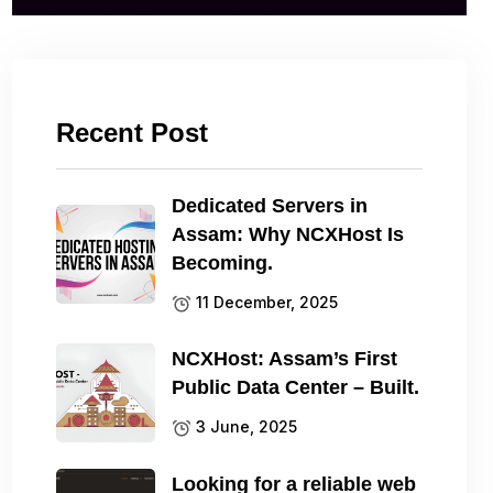
Recent Post
Dedicated Servers in
Assam: Why NCXHost Is
Becoming.
11 December, 2025
NCXHost: Assam’s First
Public Data Center – Built.
3 June, 2025
Looking for a reliable web