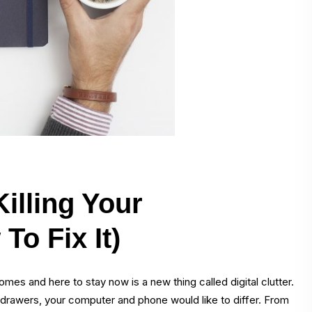
Killing Your
To Fix It)
omes and here to stay now is a new thing called digital clutter.
k drawers, your computer and phone would like to differ. From