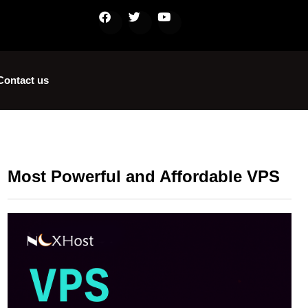
Contact us
Most Powerful and Affordable VPS