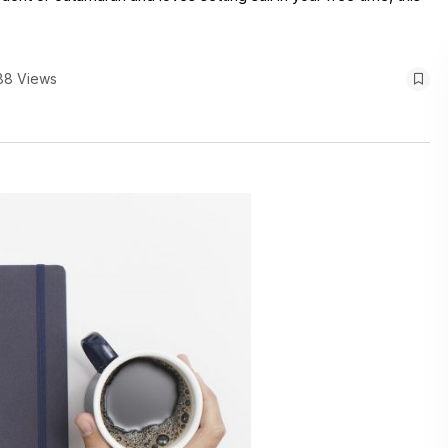
88 Views