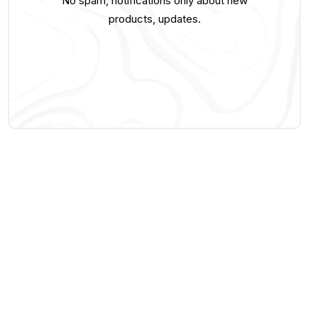
No spam, notifications only about new
products, updates.