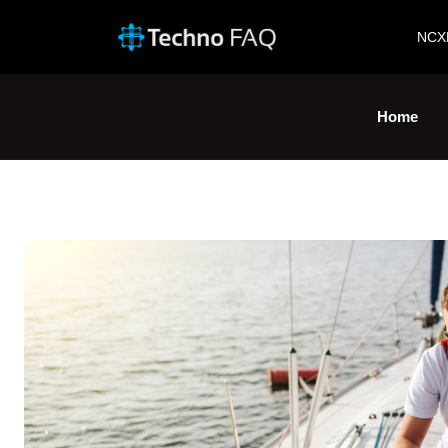
NCX
Home