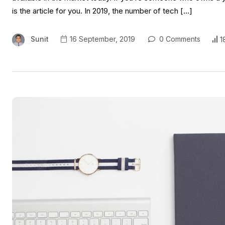
is the article for you. In 2019, the number of tech […]
Sunit
16 September, 2019
0 Comments
1