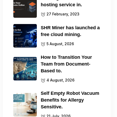
hosting service in.
27 February, 2023
SHR Miner has launched a
free cloud mining.
5 August, 2026
How to Transition Your
Team from Document-
Based to.
4 August, 2026
Self Empty Robot Vacuum
Benefits for Allergy
Sensitive.
21 July, 2026