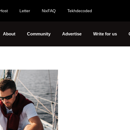
Host
Letter
NixFAQ
Tekhdecoded
About
Community
Advertise
Write for us