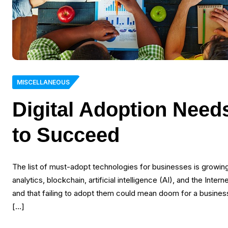
MISCELLANEOUS
Digital Adoption Need
to Succeed
The list of must-adopt technologies for businesses is growing
analytics, blockchain, artificial intelligence (AI), and the Int
and that failing to adopt them could mean doom for a busine
[…]