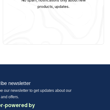
No spam, notifications only about new
products, updates.
ibe newsletter
e our newsletter to get updates about our
 and offers.
r-powered by