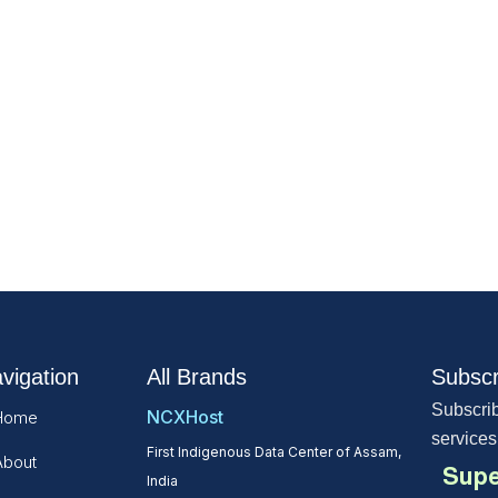
vigation
All Brands
Subscr
Subscrib
NCXHost
Home
services
First Indigenous Data Center of Assam,
About
Supe
India