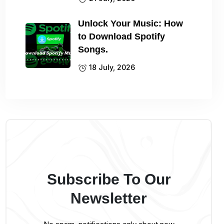
Unlock Your Music: How
to Download Spotify
Songs.
18 July, 2026
Subscribe To Our
Newsletter