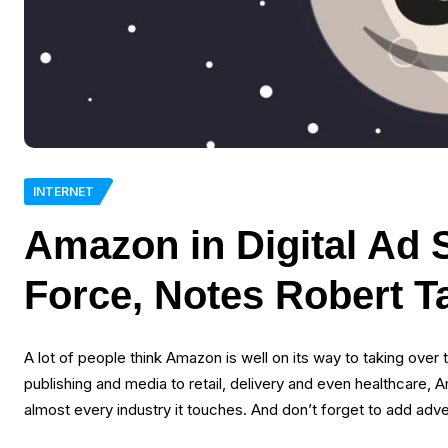
INTERNET
Amazon in Digital Ad 
Force, Notes Robert T
A lot of people think Amazon is well on its way to taking over t
publishing and media to retail, delivery and even healthcare,
almost every industry it touches. And don’t forget to add adve