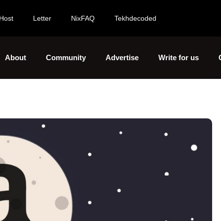
Host
Letter
NixFAQ
Tekhdecoded
About
Community
Advertise
Write for us