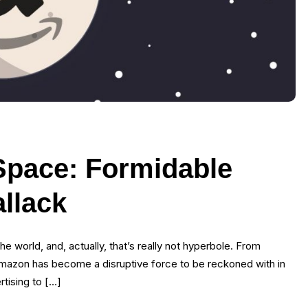
Space: Formidable
allack
he world, and, actually, that’s really not hyperbole. From
 Amazon has become a disruptive force to be reckoned with in
rtising to […]