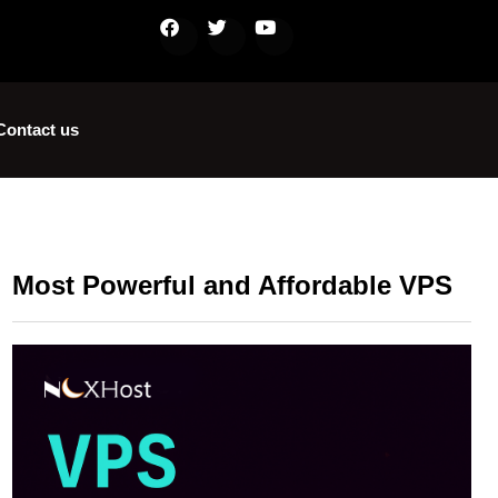
Contact us
Most Powerful and Affordable VPS