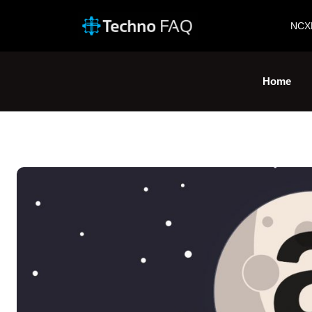
NCX
Home