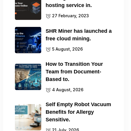
hosting service in.
27 February, 2023
SHR Miner has launched a
free cloud mining.
5 August, 2026
How to Transition Your
Team from Document-
Based to.
4 August, 2026
Self Empty Robot Vacuum
Benefits for Allergy
Sensitive.
21 July, 2026