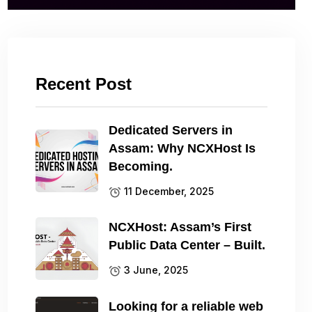
Recent Post
Dedicated Servers in
Assam: Why NCXHost Is
Becoming.
11 December, 2025
NCXHost: Assam’s First
Public Data Center – Built.
3 June, 2025
Looking for a reliable web