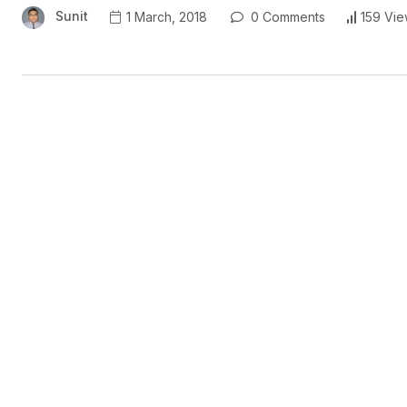
Sunit
1 March, 2018
0 Comments
159 Vie