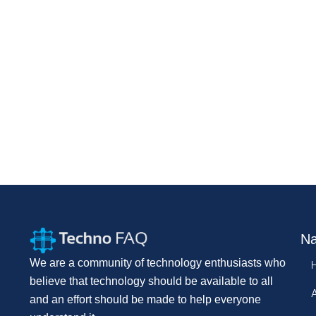
Na
We are a community of technology enthusiasts who
believe that technology should be available to all
and an effort should be made to help everyone